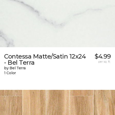
Contessa Matte/Satin 12x24
$4.99
- Bel Terra
per sq. ft.
by Bel Terra
1 Color