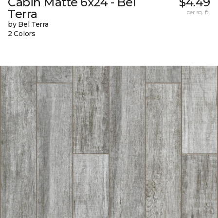
Cabin Matte 6x24 - Bel
$4.49
Terra
per sq. ft.
by Bel Terra
2 Colors