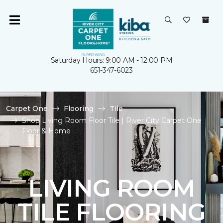
Saturday Hours: 9:00 AM - 12:00 PM
651-347-6023
Carpet One
Flooring
Tile
Shop Living Room Floor Tile | River City Carpet One
Floor & Home
LIVING ROOM
TILE FLOORING