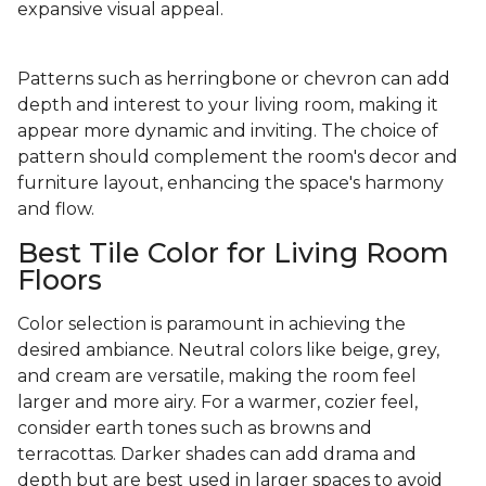
expansive visual appeal.
Patterns such as herringbone or chevron can add
depth and interest to your living room, making it
appear more dynamic and inviting. The choice of
pattern should complement the room's decor and
furniture layout, enhancing the space's harmony
and flow.
Best Tile Color for Living Room
Floors
Color selection is paramount in achieving the
desired ambiance. Neutral colors like beige, grey,
and cream are versatile, making the room feel
larger and more airy. For a warmer, cozier feel,
consider earth tones such as browns and
terracottas. Darker shades can add drama and
depth but are best used in larger spaces to avoid