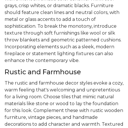
grays, crisp whites, or dramatic blacks. Furniture
should feature clean lines and neutral colors, with
metal or glass accents to add a touch of
sophistication. To break the monotony, introduce
texture through soft furnishings like wool or silk
throw blankets and geometric patterned cushions.
Incorporating elements such as a sleek, modern
fireplace or statement lighting fixtures can also
enhance the contemporary vibe.
Rustic and Farmhouse
The rustic and farmhouse decor styles evoke a cozy,
warm feeling that's welcoming and unpretentious
for a living room. Choose tiles that mimic natural
materials like stone or wood to lay the foundation
for this look. Complement these with rustic wooden
furniture, vintage pieces, and handmade
decorations to add character and warmth. Textured