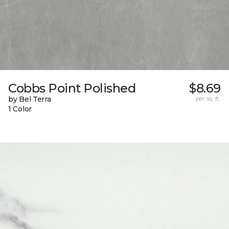
Cobbs Point Polished
$8.69
by Bel Terra
per sq. ft.
1 Color