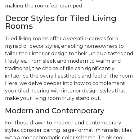
making the room feel cramped.
Decor Styles for Tiled Living
Rooms
Tiled living rooms offer a versatile canvas for a
myriad of decor styles, enabling homeowners to
tailor their interior design to their unique tastes and
lifestyles. From sleek and modern to warm and
traditional, the choice of tile can significantly
influence the overall aesthetic and feel of the room.
Here, we delve deeper into how to complement
your tiled flooring with interior design styles that
make your living room truly stand out.
Modern and Contemporary
For those drawn to modern and contemporary
styles, consider pairing large-format, minimalist tiles
with a monochromatic color scheme. Think cool