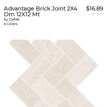
Advantage Brick Joint 2X4
$16.89
Dm 12X12 Mt
per sq. ft.
by Daltile
6 Colors