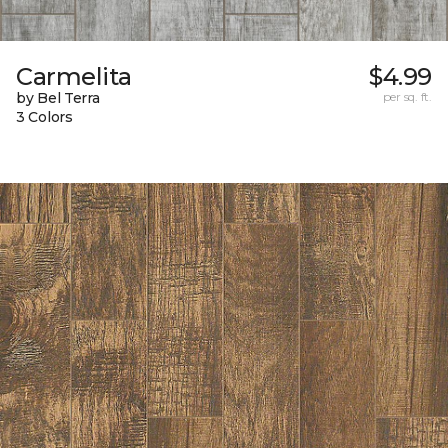
Carmelita
$4.99
by Bel Terra
per sq. ft.
3 Colors