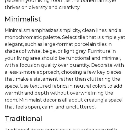
pieces in your living room, as the bohemian style
thrives on diversity and creativity.
Minimalist
Minimalism emphasizes simplicity, clean lines, and a
monochromatic palette. Select tile that is simple yet
elegant, such as large-format porcelain tiles in
shades of white, beige, or light gray. Furniture in
your living area should be functional and minimal,
with a focus on quality over quantity. Decorate with
a less-is-more approach, choosing a few key pieces
that make a statement rather than cluttering the
space. Use textured fabrics in neutral colors to add
warmth and depth without overwhelming the
room. Minimalist decor is all about creating a space
that feels open, calm, and uncluttered.
Traditional
Traditional decor combines classic elegance with