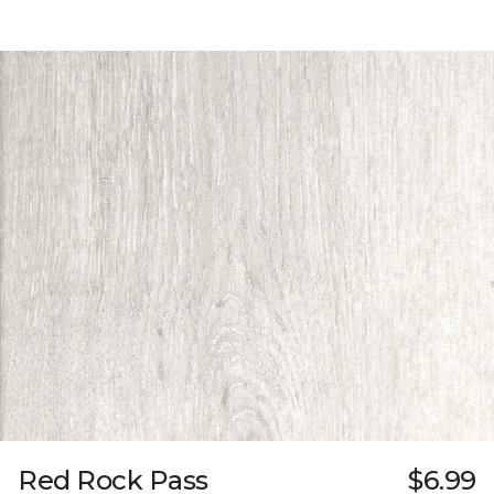
Red Rock Pass
$6.99