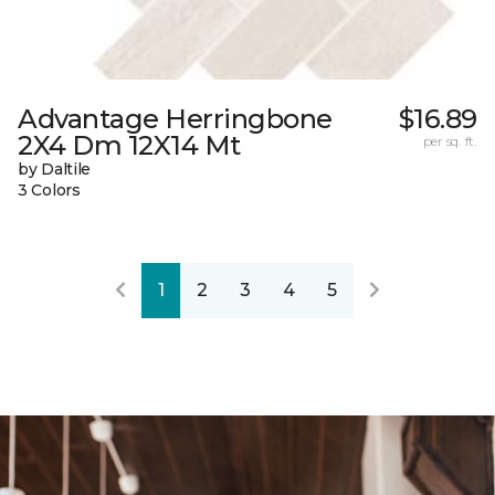
Advantage Herringbone
$16.89
2X4 Dm 12X14 Mt
per sq. ft.
by Daltile
3 Colors
1
2
3
4
5