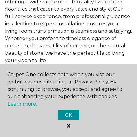
offering a wide range of high-quality living room
floor tiles that cater to every taste and style. Our
full-service experience, from professional guidance
in selection to expert installation, ensures your
living room transformation is seamless and satisfying.
Whether you prefer the timeless elegance of
porcelain, the versatility of ceramic, or the natural
beauty of stone, we have the perfect tile to bring
your vision to life.
Ready to embark on the journey to a beautiful,
Carpet One collects data when you visit our
tiled living room?
Get a free estimate
today and
website as described in our Privacy Policy. By
start bringing your dream living room to life. Our
continuing to browse, you accept and agree to
team is eager to assist you in selecting the ideal
our enhancing your experience with cookies.
flooring that reflects your style and meets your
Learn more.
needs, ensuring a home you'll love for years to
OK
come.