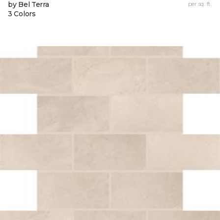
by Bel Terra
per sq. ft.
3 Colors