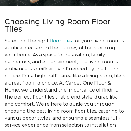
Choosing Living Room Floor
Tiles
Selecting the right
floor tiles
for your living room is
a critical decision in the journey of transforming
your home. As a space for relaxation, family
gatherings, and entertainment, the living room's
ambiance is significantly influenced by the flooring
choice. For a high traffic area like a living room, tile is
a great flooring choice. At Carpet One Floor &
Home, we understand the importance of finding
the perfect floor tiles that blend style, durability,
and comfort. We're here to guide you through
choosing the best living room floor tiles, catering to
various decor styles, and ensuring a seamless full-
service experience from selection to installation.