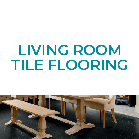
LIVING ROOM
TILE FLOORING