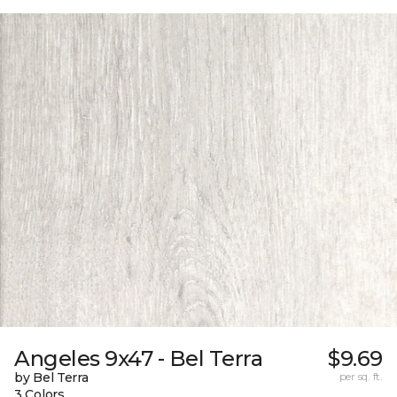
Angeles 9x47 - Bel Terra
$9.69
by Bel Terra
per sq. ft.
3 Colors