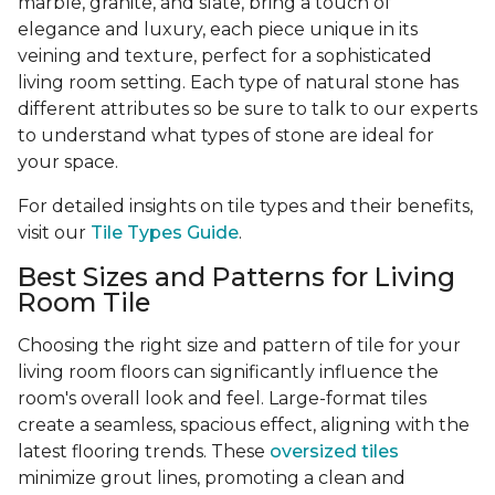
marble, granite, and slate, bring a touch of
elegance and luxury, each piece unique in its
veining and texture, perfect for a sophisticated
living room setting. Each type of natural stone has
different attributes so be sure to talk to our experts
to understand what types of stone are ideal for
your space.
For detailed insights on tile types and their benefits,
visit our
Tile Types Guide
.
Best Sizes and Patterns for Living
Room Tile
Choosing the right size and pattern of tile for your
living room floors can significantly influence the
room's overall look and feel. Large-format tiles
create a seamless, spacious effect, aligning with the
latest flooring trends. These
oversized tiles
minimize grout lines, promoting a clean and