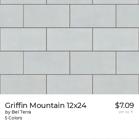
Griffin Mountain 12x24
$7.09
by Bel Terra
per sq. ft.
5 Colors