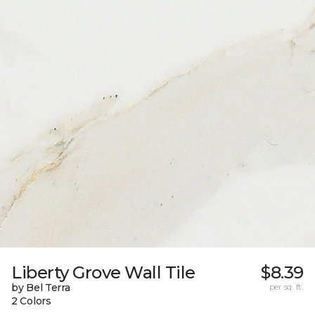
Liberty Grove Wall Tile
$8.39
by Bel Terra
per sq. ft.
2 Colors