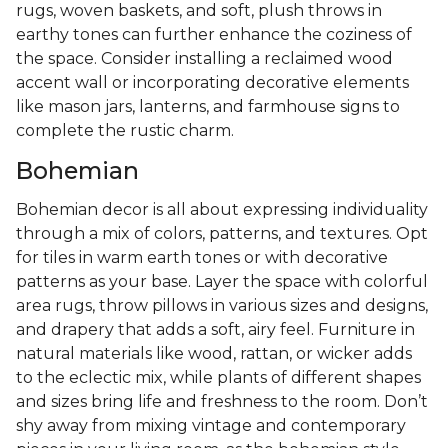
rugs, woven baskets, and soft, plush throws in
earthy tones can further enhance the coziness of
the space. Consider installing a reclaimed wood
accent wall or incorporating decorative elements
like mason jars, lanterns, and farmhouse signs to
complete the rustic charm.
Bohemian
Bohemian decor is all about expressing individuality
through a mix of colors, patterns, and textures. Opt
for tiles in warm earth tones or with decorative
patterns as your base. Layer the space with colorful
area rugs, throw pillows in various sizes and designs,
and drapery that adds a soft, airy feel. Furniture in
natural materials like wood, rattan, or wicker adds
to the eclectic mix, while plants of different shapes
and sizes bring life and freshness to the room. Don’t
shy away from mixing vintage and contemporary