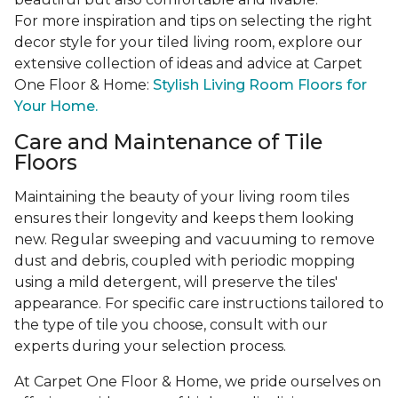
For more inspiration and tips on selecting the right
decor style for your tiled living room, explore our
extensive collection of ideas and advice at Carpet
One Floor & Home:
Stylish Living Room Floors for
Your Home.
Care and Maintenance of Tile
Floors
Maintaining the beauty of your living room tiles
ensures their longevity and keeps them looking
new. Regular sweeping and vacuuming to remove
dust and debris, coupled with periodic mopping
using a mild detergent, will preserve the tiles'
appearance. For specific care instructions tailored to
the type of tile you choose, consult with our
experts during your selection process.
At Carpet One Floor & Home, we pride ourselves on