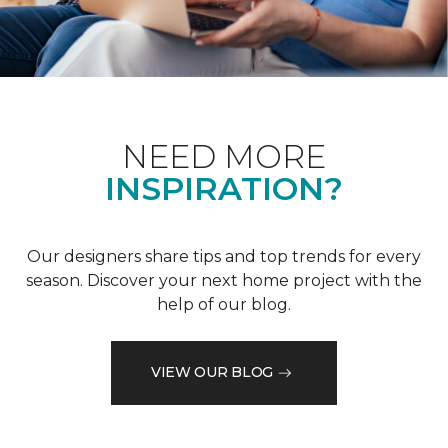
NEED MORE
INSPIRATION?
Our designers share tips and top trends for every
season. Discover your next home project with the
help of our blog.
VIEW OUR BLOG