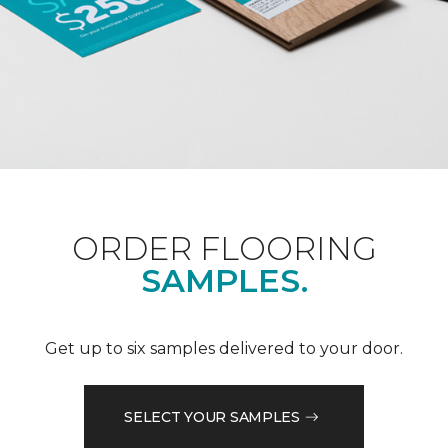
ORDER FLOORING
SAMPLES.
Get up to six samples delivered to your door.
SELECT YOUR SAMPLES