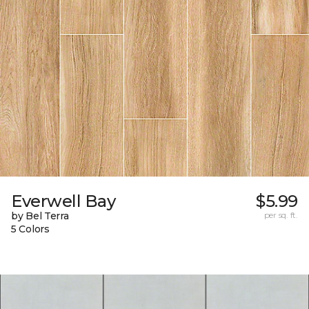
Everwell Bay
$5.99
by Bel Terra
per sq. ft.
5 Colors