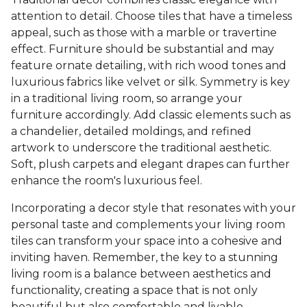
attention to detail. Choose tiles that have a timeless
appeal, such as those with a marble or travertine
effect. Furniture should be substantial and may
feature ornate detailing, with rich wood tones and
luxurious fabrics like velvet or silk. Symmetry is key
in a traditional living room, so arrange your
furniture accordingly. Add classic elements such as
a chandelier, detailed moldings, and refined
artwork to underscore the traditional aesthetic.
Soft, plush carpets and elegant drapes can further
enhance the room's luxurious feel.
Incorporating a decor style that resonates with your
personal taste and complements your living room
tiles can transform your space into a cohesive and
inviting haven. Remember, the key to a stunning
living room is a balance between aesthetics and
functionality, creating a space that is not only
beautiful but also comfortable and livable.