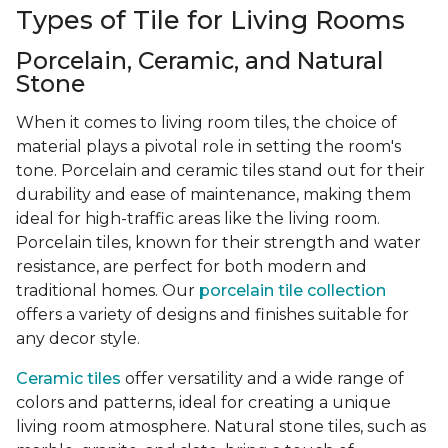
Types of Tile for Living Rooms
Porcelain, Ceramic, and Natural
Stone
When it comes to living room tiles, the choice of
material plays a pivotal role in setting the room's
tone. Porcelain and ceramic tiles stand out for their
durability and ease of maintenance, making them
ideal for high-traffic areas like the living room.
Porcelain tiles, known for their strength and water
resistance, are perfect for both modern and
traditional homes. Our
porcelain tile collection
offers a variety of designs and finishes suitable for
any decor style.
Ceramic tiles
offer versatility and a wide range of
colors and patterns, ideal for creating a unique
living room atmosphere. Natural stone tiles, such as