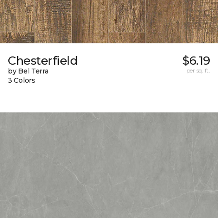
Chesterfield
$6.19
by Bel Terra
per sq. ft.
3 Colors