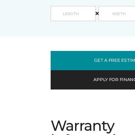
GET A FREE ESTI
APPLY FOR FINAN
Warranty