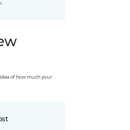
t.
new
n idea of how much your
ost