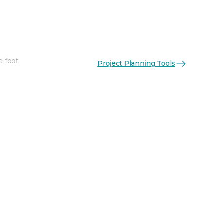
e foot
Project Planning Tools