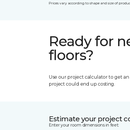
Prices vary according to shape and size of produc
Ready for 
floors?
Use our project calculator to get a
project could end up costing.
Estimate your project c
Enter your room dimensions in feet: