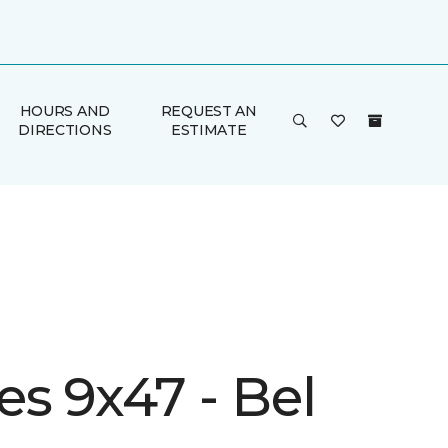
HOURS AND
REQUEST AN
DIRECTIONS
ESTIMATE
s 9x47 - Bel