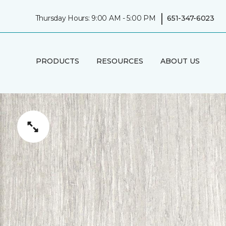
|
Thursday Hours: 9:00 AM - 5:00 PM
651-347-6023
PRODUCTS
RESOURCES
ABOUT US