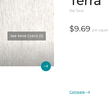
Terra
Bel Terra
$9.69
per squar
See More Colors (3)
Compare