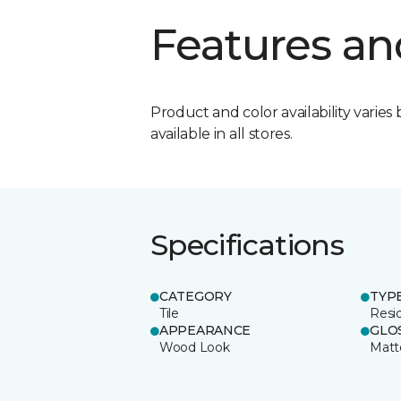
Features an
Product and color availability varies 
available in all stores.
Specifications
CATEGORY
TYP
Tile
Resid
APPEARANCE
GLO
Wood Look
Matt