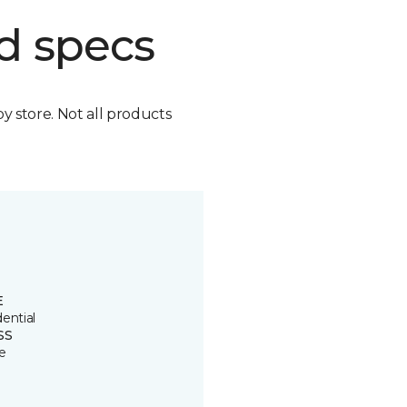
d specs
by store. Not all products
E
ential
SS
e