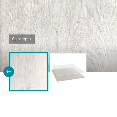
Color:
Apex