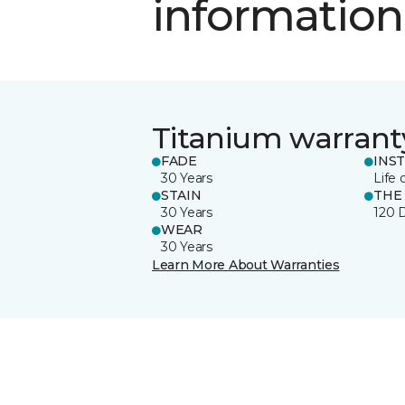
information
Titanium warrant
FADE
INS
30 Years
Life 
STAIN
THE
30 Years
120 
WEAR
30 Years
Learn More About Warranties