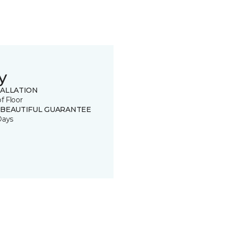
y
TALLATION
of Floor
 BEAUTIFUL GUARANTEE
Days