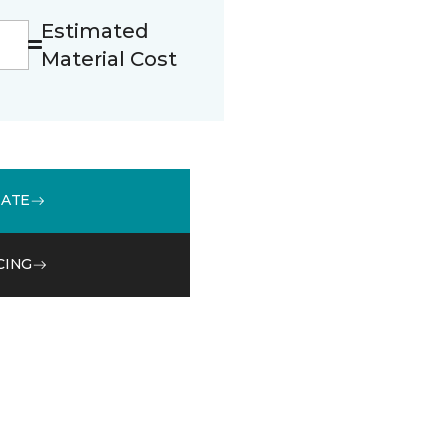
Estimated
Material Cost
MATE
CING