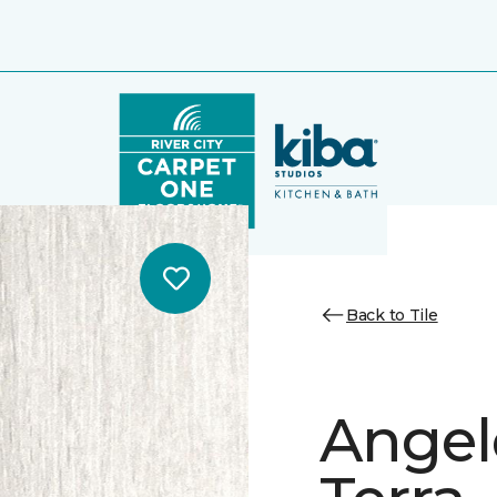
Back to Tile
Angele