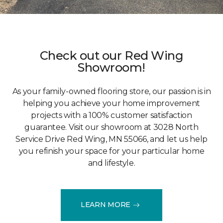
Check out our Red Wing
Showroom!
As your family-owned flooring store, our passion is in
helping you achieve your home improvement
projects with a 100% customer satisfaction
guarantee. Visit our showroom at 3028 North
Service Drive Red Wing, MN 55066, and let us help
you refinish your space for your particular home
and lifestyle.
LEARN MORE