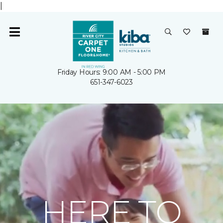
|
Friday Hours: 9:00 AM - 5:00 PM
651-347-6023
HERE TO