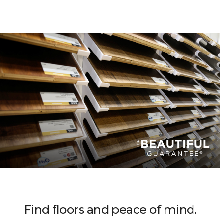
Find floors and peace of mind.