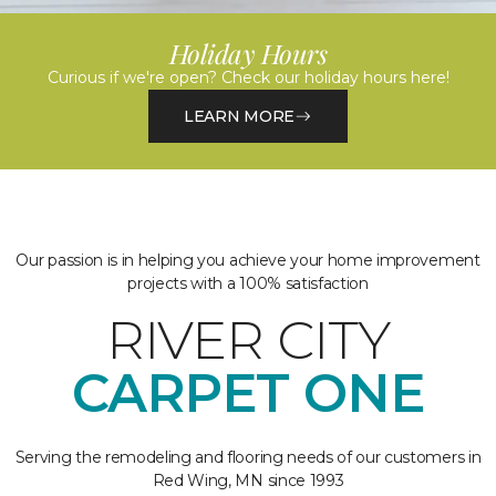
Holiday Hours
Curious if we're open? Check our holiday hours here!
LEARN MORE
Our passion is in helping you achieve your home improvement
projects with a 100% satisfaction
RIVER CITY
CARPET ONE
Serving the remodeling and flooring needs of our customers in
Red Wing, MN since 1993