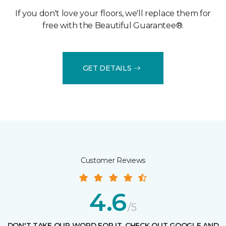
If you don't love your floors, we'll replace them for
free with the Beautiful Guarantee®.
GET DETAILS
Customer Reviews
4.6
/5
DON'T TAKE OUR WORD FOR IT, CHECK OUT GOOGLE AND