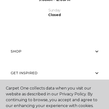
Sunday
Closed
SHOP
GET INSPIRED
Carpet One collects data when you visit our
website as described in our Privacy Policy. By
EDUCATION
continuing to browse, you accept and agree to
our enhancing your experience with cookies.