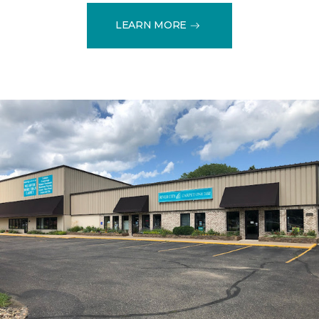
LEARN MORE