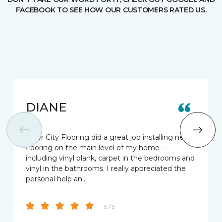
FACEBOOK TO SEE HOW OUR CUSTOMERS RATED US.
DIANE
River City Flooring did a great job installing new
flooring on the main level of my home -
including vinyl plank, carpet in the bedrooms and
vinyl in the bathrooms. I really appreciated the
personal help an…
5 / 5