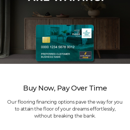
Buy Now, Pay Over Time
Our flooring financing options pave the way for you
to attain the floor of your dreams effortlessly,
without breaking the bank.