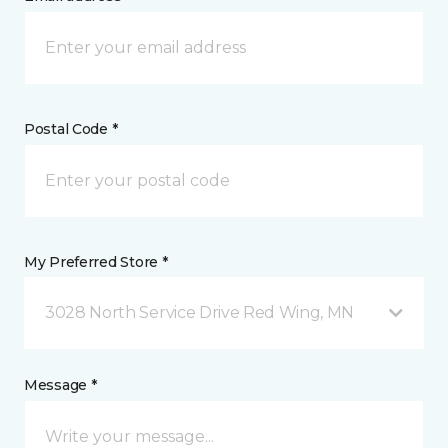
Postal Code *
My Preferred Store *
3028 North Service Drive Red Wing, MN
Message *