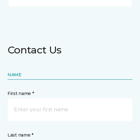
Contact Us
NAME
First name *
Last name *