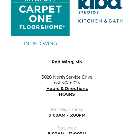
Red Wing, MN
3028 North Service Drive
651-347-6023
Hours & Directions
HOURS
Monday - Friday
9:00AM - 5:00PM
Saturday
9:00AM - 12:00PM