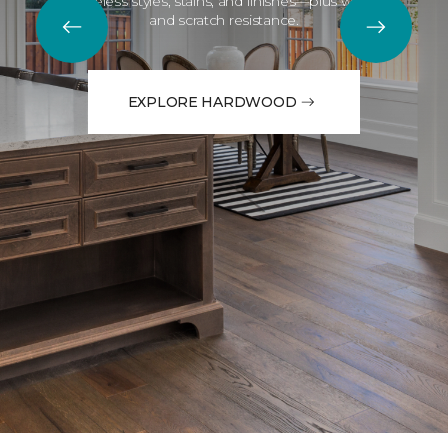
Timeless styles, stains, and finishes—plus water
and scratch resistance.
EXPLORE HARDWOOD