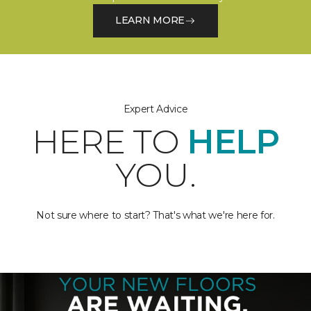
LEARN MORE
Expert Advice
HERE TO
HELP
YOU.
Not sure where to start? That's what we're here for.