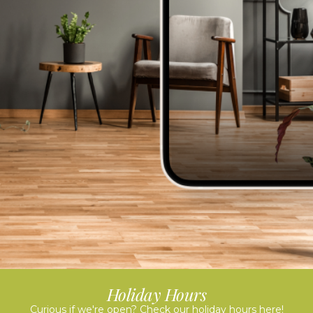
Holiday Hours
Curious if we're open? Check our holiday hours here!