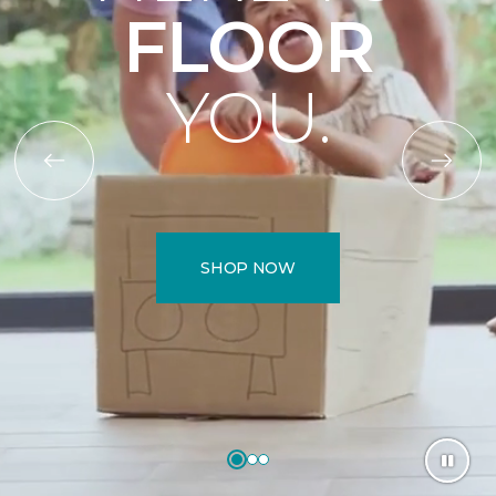
FLOOR
YOU.
SHOP NOW