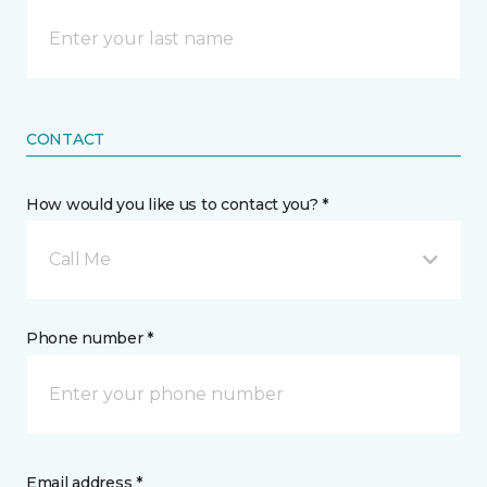
CONTACT
How would you like us to contact you? *
Call Me
Phone number *
Email address *