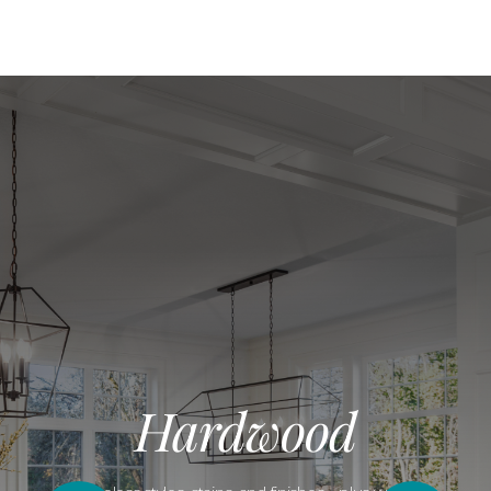
Hardwood