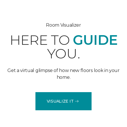
Room Visualizer
HERE TO
GUIDE
YOU.
Get a virtual glimpse of how new floors look in your
home.
VISUALIZE IT