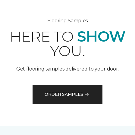
Flooring Samples
HERE TO
SHOW
YOU.
Get flooring samples delivered to your door.
ORDER SAMPLES