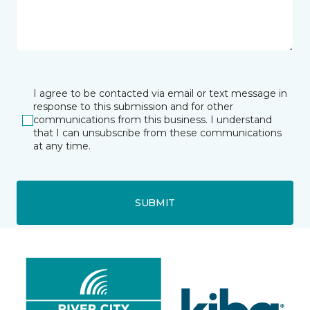
I agree to be contacted via email or text message in
response to this submission and for other
communications from this business. I understand
that I can unsubscribe from these communications
at any time.
SUBMIT