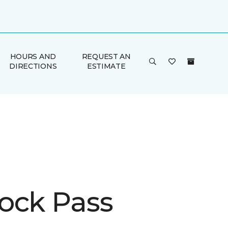
HOURS AND
REQUEST AN
DIRECTIONS
ESTIMATE
ock Pass