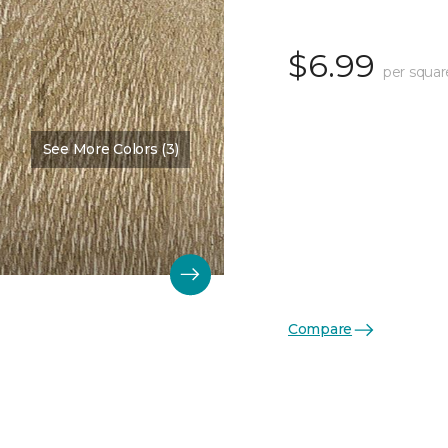
$6.99
per squar
See More Colors (3)
Compare