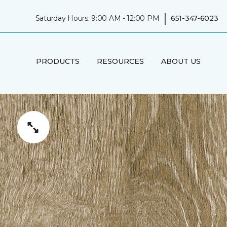
|
Saturday Hours: 9:00 AM - 12:00 PM
651-347-6023
PRODUCTS
RESOURCES
ABOUT US