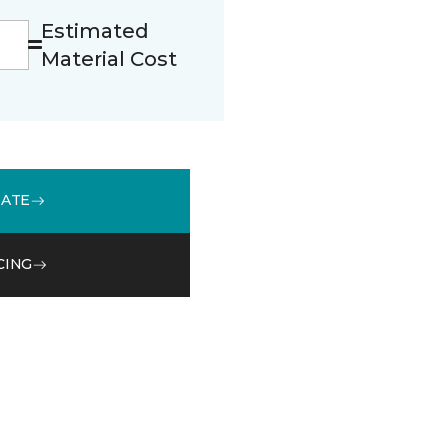
Estimated
Material Cost
MATE
CING