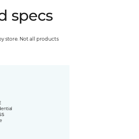
d specs
by store. Not all products
E
ential
SS
e