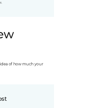
t.
new
n idea of how much your
ost