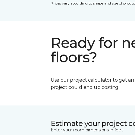
Prices vary according to shape and size of produc
Ready for 
floors?
Use our project calculator to get a
project could end up costing.
Estimate your project c
Enter your room dimensions in feet: