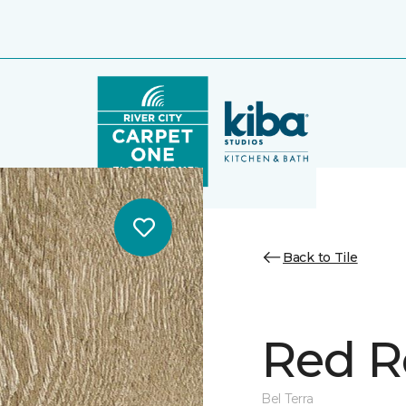
Back to Tile
Red R
Bel Terra