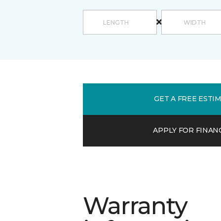
GET A FREE ESTI
APPLY FOR FINAN
Warranty