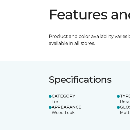
Features an
Product and color availability varies 
available in all stores.
Specifications
CATEGORY
TYP
Tile
Resid
APPEARANCE
GLO
Wood Look
Matt