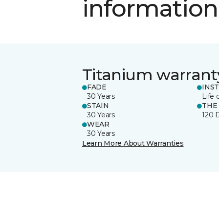
information
Titanium warrant
FADE
INS
30 Years
Life 
STAIN
THE
30 Years
120 
WEAR
30 Years
Learn More About Warranties