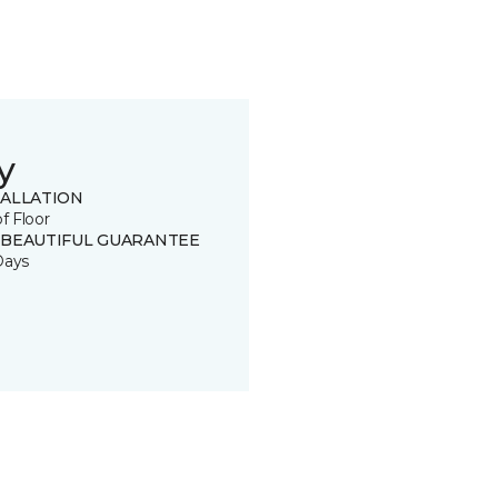
y
TALLATION
of Floor
 BEAUTIFUL GUARANTEE
Days