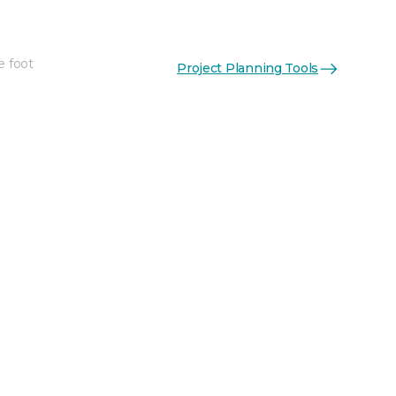
e foot
Project Planning Tools