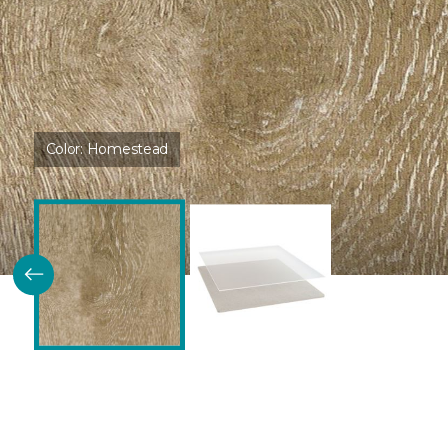
Color:
Homestead