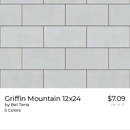
Griffin Mountain 12x24
$7.09
by Bel Terra
per sq. ft.
5 Colors