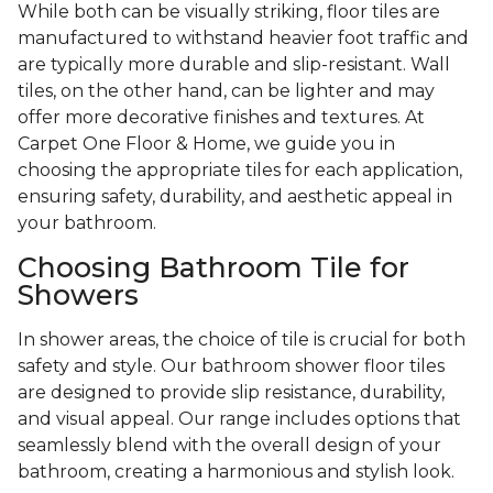
While both can be visually striking, floor tiles are
manufactured to withstand heavier foot traffic and
are typically more durable and slip-resistant. Wall
tiles, on the other hand, can be lighter and may
offer more decorative finishes and textures. At
Carpet One Floor & Home, we guide you in
choosing the appropriate tiles for each application,
ensuring safety, durability, and aesthetic appeal in
your bathroom.
Choosing Bathroom Tile for
Showers
In shower areas, the choice of tile is crucial for both
safety and style. Our bathroom shower floor tiles
are designed to provide slip resistance, durability,
and visual appeal. Our range includes options that
seamlessly blend with the overall design of your
bathroom, creating a harmonious and stylish look.