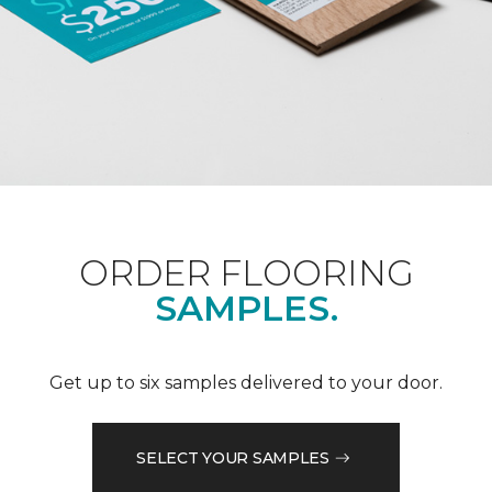
ORDER FLOORING
SAMPLES.
Get up to six samples delivered to your door.
SELECT YOUR SAMPLES