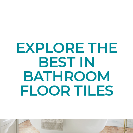
EXPLORE THE
BEST IN
BATHROOM
FLOOR TILES