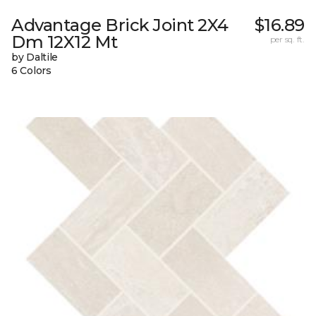
Advantage Brick Joint 2X4
$16.89
Dm 12X12 Mt
per sq. ft.
by Daltile
6 Colors