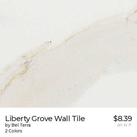
Liberty Grove Wall Tile
$8.39
by Bel Terra
per sq. ft.
2 Colors