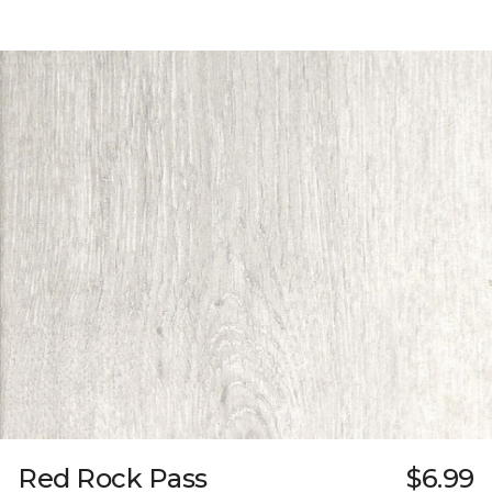
Red Rock Pass
$6.99