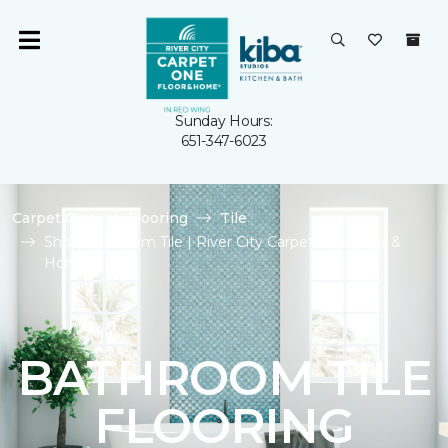
Sunday Hours:
651-347-6023
Carpet One
Flooring
Tile
Shop Bathroom Tile | River City Carpet One Floor &
Home
BATHROOM TILE
FLOORING