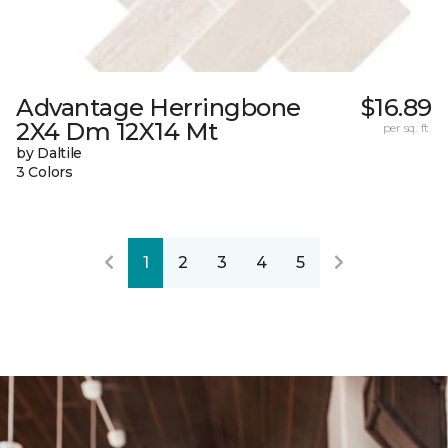
Advantage Herringbone
$16.89
2X4 Dm 12X14 Mt
per sq. ft.
by Daltile
3 Colors
1
2
3
4
5