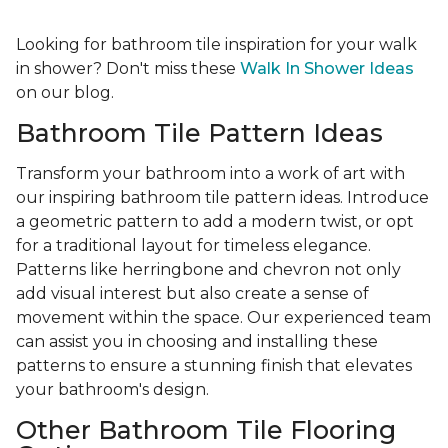
Looking for bathroom tile inspiration for your walk
in shower? Don't miss these
Walk In Shower Ideas
on our blog.
Bathroom Tile Pattern Ideas
Transform your bathroom into a work of art with
our inspiring bathroom tile pattern ideas. Introduce
a geometric pattern to add a modern twist, or opt
for a traditional layout for timeless elegance.
Patterns like herringbone and chevron not only
add visual interest but also create a sense of
movement within the space. Our experienced team
can assist you in choosing and installing these
patterns to ensure a stunning finish that elevates
your bathroom's design.
Other Bathroom Tile Flooring