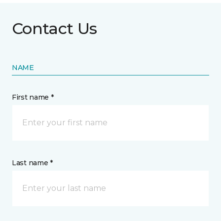
Contact Us
NAME
First name *
Last name *