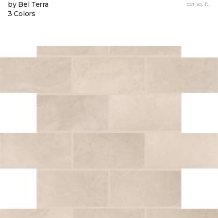
by Bel Terra
per sq. ft.
3 Colors