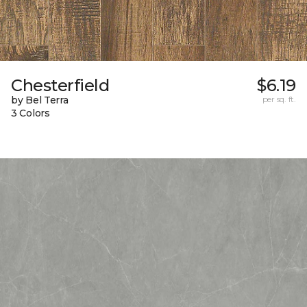
Chesterfield
$6.19
by Bel Terra
per sq. ft.
3 Colors