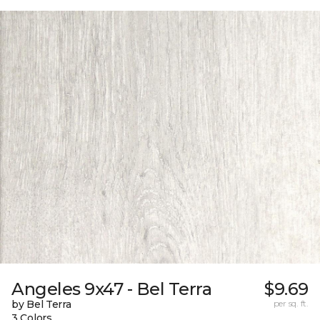
Angeles 9x47 - Bel Terra
$9.69
by Bel Terra
per sq. ft.
3 Colors