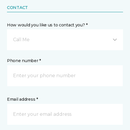
CONTACT
How would you like us to contact you? *
Call Me
Phone number *
Email address *