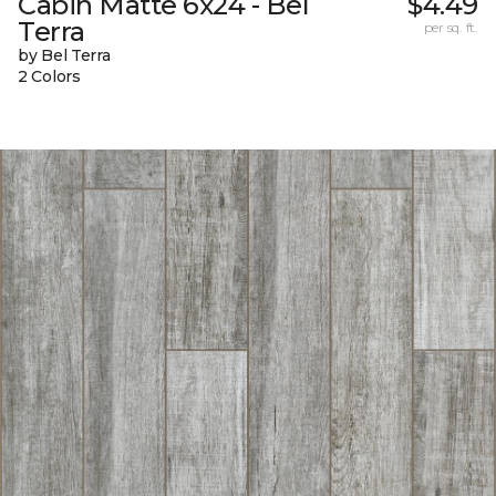
Cabin Matte 6x24 - Bel
$4.49
Terra
per sq. ft.
by Bel Terra
2 Colors