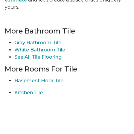
yours.
More Bathroom Tile
Gray Bathroom Tile
White Bathroom Tile
See All Tile Flooring
More Rooms For Tile
Basement Floor Tile
Kitchen Tile