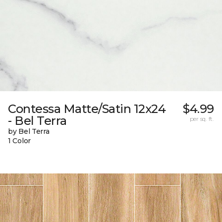
Contessa Matte/Satin 12x24
$4.99
- Bel Terra
per sq. ft.
by Bel Terra
1 Color