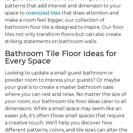
patterns that add interest and dimension to your
space to
oversized tiles
that draw attention and
make a room feel bigger, our collection of
bathroom floor tile is designed to inspire. Our floor
tiles not only transform floors but can also create
striking statements on bathroom walls.
Bathroom Tile Floor Ideas for
Every Space
Looking to update a small guest bathroom or
powder room to impress your guests? Or maybe
your goal is to create a master bathroom oasis
where you can rest and relax. No matter the size of
your room, our bathroom tile floor ideas cater to all
dimensions. While a small space may seem like an
easier job, it's often those small spaces that require
a creative touch. We'll help you discover how
different patterns, colors, and tile sizes can alter the