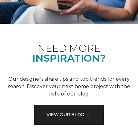
NEED MORE
INSPIRATION?
Our designers share tips and top trends for every
season. Discover your next home project with the
help of our blog.
VIEW OUR BLOG