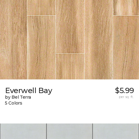
Everwell Bay
$5.99
by Bel Terra
per sq. ft.
5 Colors