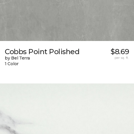
Cobbs Point Polished
$8.69
by Bel Terra
per sq. ft.
1 Color