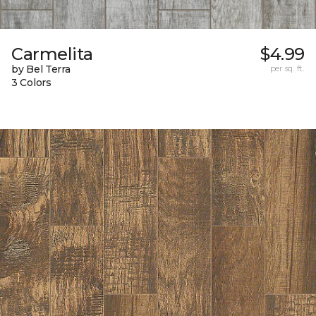
Carmelita
$4.99
by Bel Terra
per sq. ft.
3 Colors