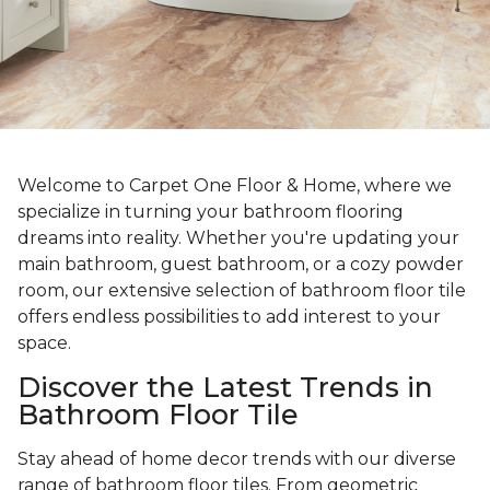
Welcome to Carpet One Floor & Home, where we
specialize in turning your bathroom flooring
dreams into reality. Whether you're updating your
main bathroom, guest bathroom, or a cozy powder
room, our extensive selection of bathroom floor tile
offers endless possibilities to add interest to your
space.
Discover the Latest Trends in
Bathroom Floor Tile
Stay ahead of home decor trends with our diverse
range of bathroom floor tiles. From geometric