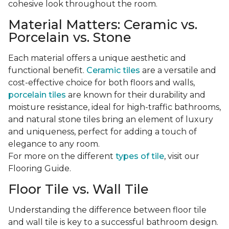
cohesive look throughout the room.
Material Matters: Ceramic vs.
Porcelain vs. Stone
Each material offers a unique aesthetic and
functional benefit.
Ceramic tiles
are a versatile and
cost-effective choice for both floors and walls,
porcelain tiles
are known for their durability and
moisture resistance, ideal for high-traffic bathrooms,
and natural stone tiles bring an element of luxury
and uniqueness, perfect for adding a touch of
elegance to any room.
For more on the different
types of tile
, visit our
Flooring Guide.
Floor Tile vs. Wall Tile
Understanding the difference between floor tile
and wall tile is key to a successful bathroom design.