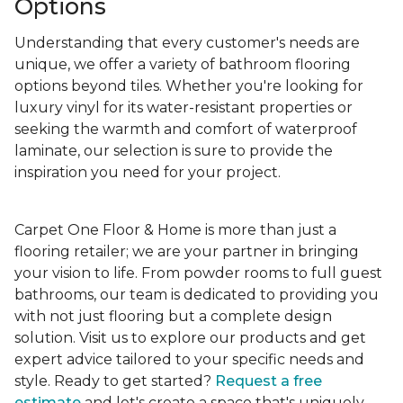
Options
Understanding that every customer's needs are
unique, we offer a variety of bathroom flooring
options beyond tiles. Whether you're looking for
luxury vinyl for its water-resistant properties or
seeking the warmth and comfort of waterproof
laminate, our selection is sure to provide the
inspiration you need for your project.
Carpet One Floor & Home is more than just a
flooring retailer; we are your partner in bringing
your vision to life. From powder rooms to full guest
bathrooms, our team is dedicated to providing you
with not just flooring but a complete design
solution. Visit us to explore our products and get
expert advice tailored to your specific needs and
style. Ready to get started?
Request a free
estimate
and let's create a space that's uniquely