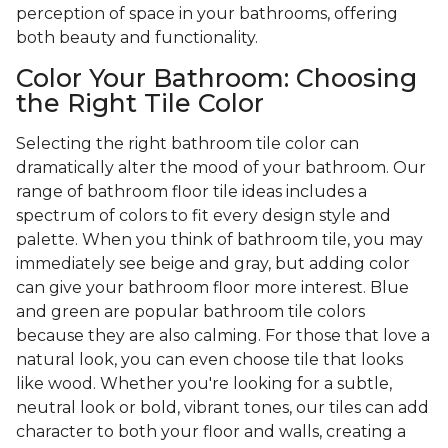
perception of space in your bathrooms, offering
both beauty and functionality.
Color Your Bathroom: Choosing
the Right Tile Color
Selecting the right bathroom tile color can
dramatically alter the mood of your bathroom. Our
range of bathroom floor tile ideas includes a
spectrum of colors to fit every design style and
palette. When you think of bathroom tile, you may
immediately see beige and gray, but adding color
can give your bathroom floor more interest. Blue
and green are popular bathroom tile colors
because they are also calming. For those that love a
natural look, you can even choose tile that looks
like wood. Whether you're looking for a subtle,
neutral look or bold, vibrant tones, our tiles can add
character to both your floor and walls, creating a