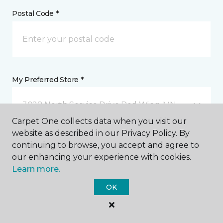
Postal Code *
My Preferred Store *
3028 North Service Drive Red Wing, MN
Carpet One collects data when you visit our
website as described in our Privacy Policy. By
Message *
continuing to browse, you accept and agree to
our enhancing your experience with cookies.
Learn more.
OK