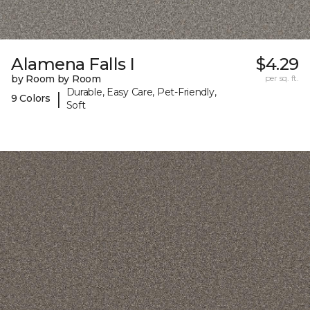
Alamena Falls I
$4.29
by Room by Room
per sq. ft.
Durable, Easy Care, Pet-Friendly,
|
9 Colors
Soft