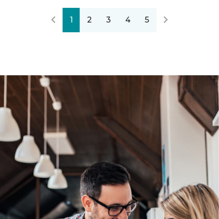
1
2
3
4
5