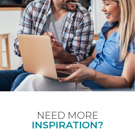
NEED MORE
INSPIRATION?