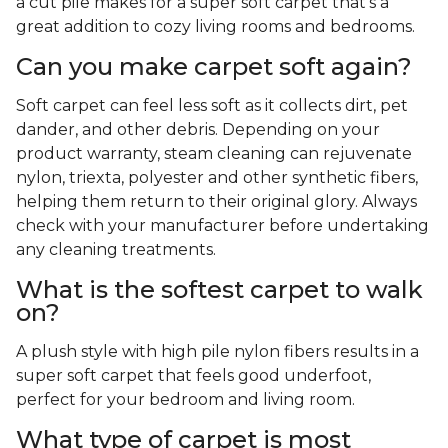
a cut pile makes for a super soft carpet that's a
great addition to cozy living rooms and bedrooms.
Can you make carpet soft again?
Soft carpet can feel less soft as it collects dirt, pet
dander, and other debris. Depending on your
product warranty, steam cleaning can rejuvenate
nylon, triexta, polyester and other synthetic fibers,
helping them return to their original glory. Always
check with your manufacturer before undertaking
any cleaning treatments.
What is the softest carpet to walk
on?
A plush style with high pile nylon fibers results in a
super soft carpet that feels good underfoot,
perfect for your bedroom and living room.
What type of carpet is most