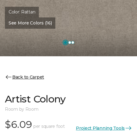
Color:
Rattan
See More Colors (16)
Back to Carpet
Artist Colony
Room by Room
$6.09
per square foot
Project Planning Tools