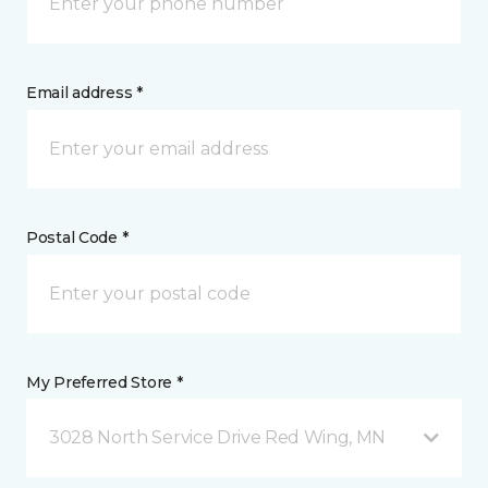
Email address *
Postal Code *
My Preferred Store *
3028 North Service Drive Red Wing, MN