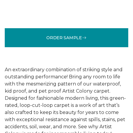
ORDER SAMPLE
An extraordinary combination of striking style and
outstanding performance! Bring any room to life
with the mesmerizing pattern of our waterproof,
kid proof, and pet proof Artist Colony carpet.
Designed for fashionable modern living, this green-
rated, loop-cut-loop carpet is a work of art that’s
also crafted to keep its beauty for years to come
with exceptional resistance against spills, stains, pet
accidents, soil, wear, and more. See why Artist