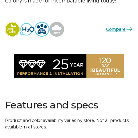
Colony is made for incomparable living today!
Compare
Features and specs
Product and color availability varies by store. Not all products
available in all stores.