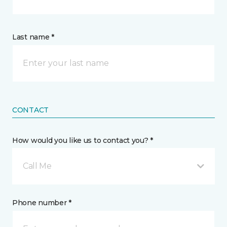
Last name *
CONTACT
How would you like us to contact you? *
Call Me
Phone number *