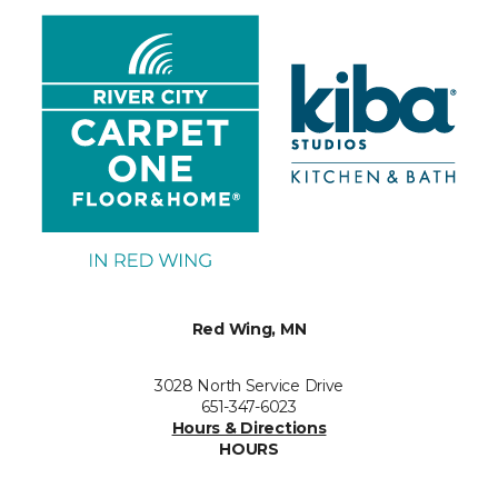
Red Wing, MN
3028 North Service Drive
651-347-6023
Hours & Directions
HOURS