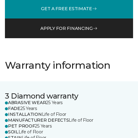
GET A FREE ESTIMATE
APPLY FOR FINANCING
Warranty information
3 Diamond warranty
ABRASIVE WEAR
25 Years
FADE
25 Years
INSTALLATION
Life of Floor
MANUFACTURER DEFECTS
Life of Floor
PET PROOF
25 Years
SOIL
Life of Floor
STAIN
Life of Floor