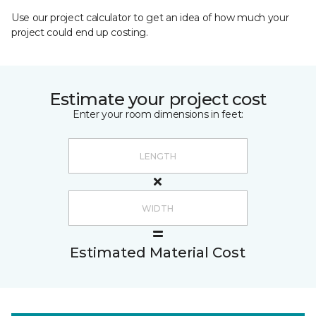
Use our project calculator to get an idea of how much your
project could end up costing.
Estimate your project cost
Enter your room dimensions in feet:
Estimated Material Cost