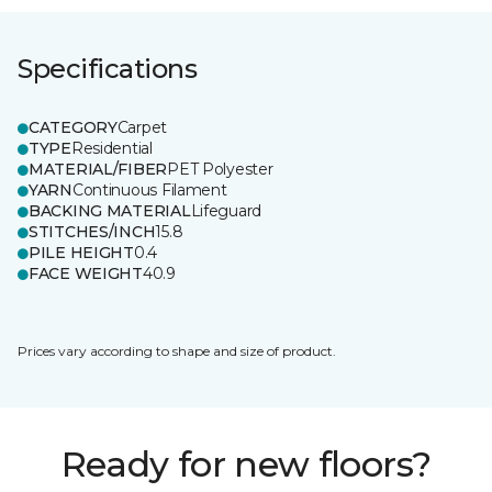
Specifications
CATEGORY
Carpet
TYPE
Residential
MATERIAL/FIBER
PET Polyester
YARN
Continuous Filament
BACKING MATERIAL
Lifeguard
STITCHES/INCH
15.8
PILE HEIGHT
0.4
FACE WEIGHT
40.9
Prices vary according to shape and size of product.
Ready for new floors?