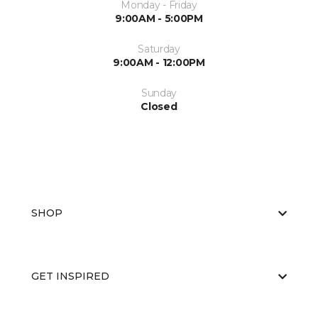
Monday - Friday
9:00AM - 5:00PM
Saturday
9:00AM - 12:00PM
Sunday
Closed
SHOP
GET INSPIRED