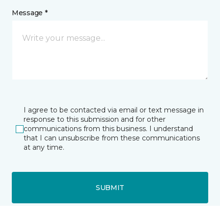
Message *
I agree to be contacted via email or text message in
response to this submission and for other
communications from this business. I understand
that I can unsubscribe from these communications
at any time.
SUBMIT