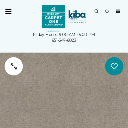
Friday Hours: 9:00 AM - 5:00 PM
651-347-6023