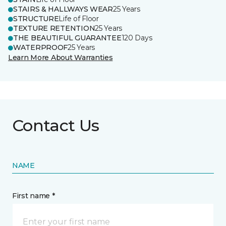
STAIRS & HALLWAYS WEAR
25 Years
STRUCTURE
Life of Floor
TEXTURE RETENTION
25 Years
THE BEAUTIFUL GUARANTEE
120 Days
WATERPROOF
25 Years
Learn More About Warranties
Contact Us
NAME
First name *