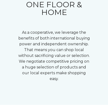
ONE FLOOR &
HOME
As a cooperative, we leverage the
benefits of both international buying
power and independent ownership.
That means you can shop local
without sacrificing value or selection.
We negotiate competitive pricing on
a huge selection of products and
our local experts make shopping
easy.