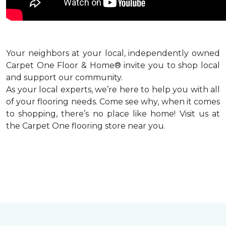
Your neighbors at your local, independently owned
Carpet One Floor & Home® invite you to shop local
and support our community.
As your local experts, we’re here to help you with all
of your flooring needs. Come see why, when it comes
to shopping, there’s no place like home! Visit us at
the Carpet One flooring store near you.