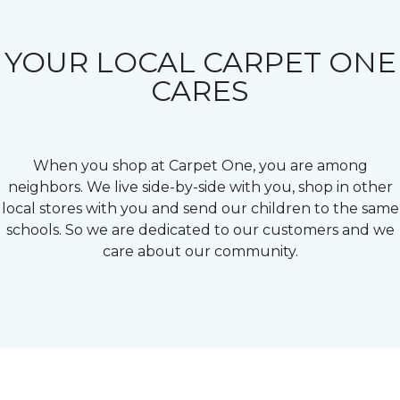
YOUR LOCAL CARPET ONE
CARES
When you shop at Carpet One, you are among
neighbors. We live side-by-side with you, shop in other
local stores with you and send our children to the same
schools. So we are dedicated to our customers and we
care about our community.