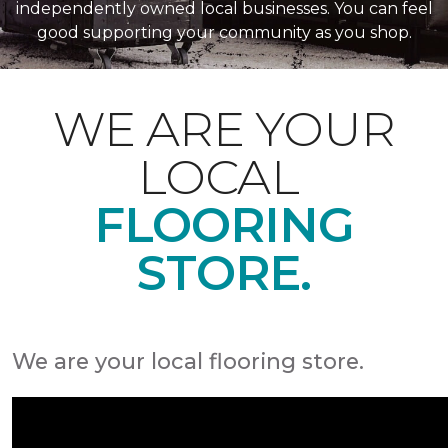
independently owned local businesses. You can feel
good supporting your community as you shop.
WE ARE YOUR
LOCAL
FLOORING
STORE.
We are your local flooring store.