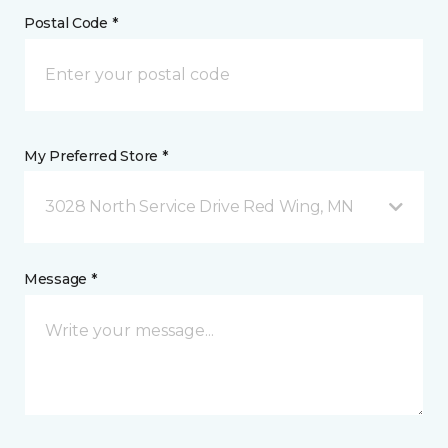
Postal Code *
My Preferred Store *
3028 North Service Drive Red Wing, MN
Message *