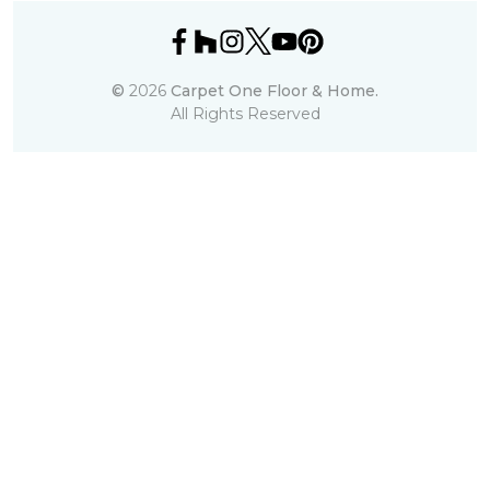
©
2026
Carpet One Floor & Home.
All Rights Reserved