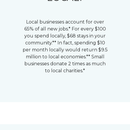
Local businesses account for over
65% of all new jobs.* For every $100
you spend locally, $68 stays in your
community.** In fact, spending $10
per month locally would return $9.5
million to local economies.** Small
businesses donate 2 times as much
to local charities.*