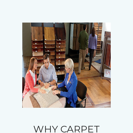
WHY CARPET