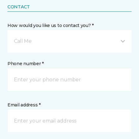
CONTACT
How would you like us to contact you? *
Call Me
Phone number *
Email address *