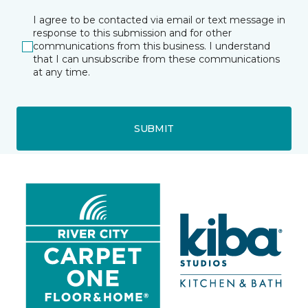
I agree to be contacted via email or text message in
response to this submission and for other
communications from this business. I understand
that I can unsubscribe from these communications
at any time.
SUBMIT