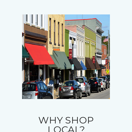
WHY SHOP
LOCAL?