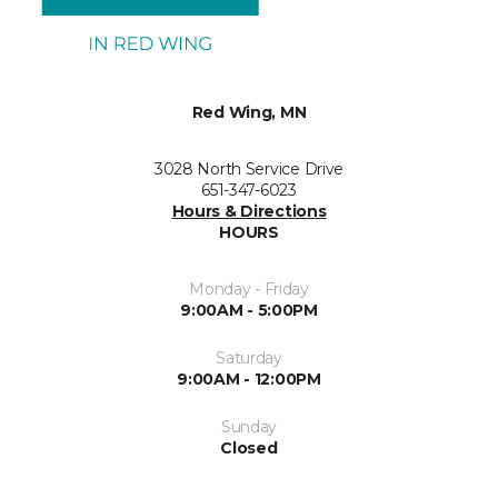
Red Wing, MN
3028 North Service Drive
651-347-6023
Hours & Directions
HOURS
Monday - Friday
9:00AM - 5:00PM
Saturday
9:00AM - 12:00PM
Sunday
Closed