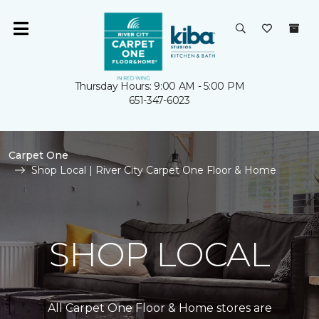
Thursday Hours: 9:00 AM - 5:00 PM
651-347-6023
Carpet One
Shop Local | River City Carpet One Floor & Home
SHOP LOCAL
All Carpet One Floor & Home stores are