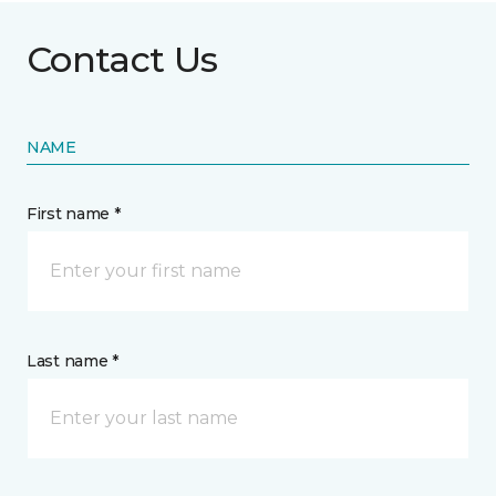
Contact Us
NAME
First name *
Last name *