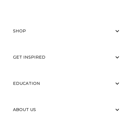
SHOP
GET INSPIRED
EDUCATION
ABOUT US