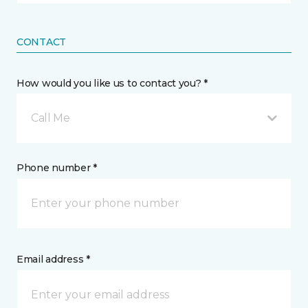
CONTACT
How would you like us to contact you? *
Call Me
Phone number *
Email address *