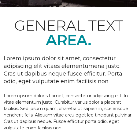
GENERAL TEXT
AREA.
Lorem ipsum dolor sit amet, consectetur
adipiscing elit vitaes elementumena justo.
Cras ut dapibus neque fusce efficitur. Porta
odio, eget vulputate enim facilisis non.
Lorem ipsum dolor sit amet, consectetur adipiscing elit. In
vitae elementum justo. Curabitur varius dolor a placerat
facilisis. Sed ipsum quam, pharetra ut sapien in, scelerisque
hendrerit felis. Aliquam vitae arcu eget leo tincidunt pulvinar.
Cras ut dapibus neque. Fusce efficitur porta odio, eget
vulputate enim facilisis non.