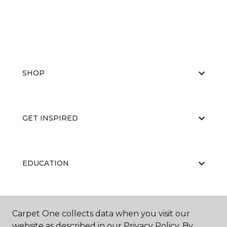
SHOP
GET INSPIRED
EDUCATION
ABOUT US
Carpet One collects data when you visit our
website as described in our Privacy Policy. By