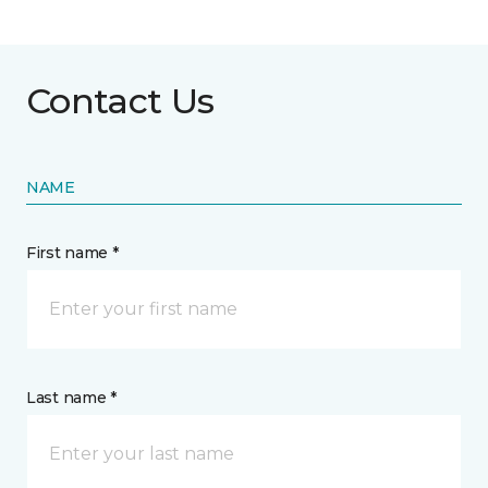
Contact Us
NAME
First name *
Last name *