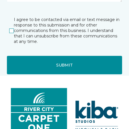
I agree to be contacted via email or text message in
response to this submission and for other
communications from this business. I understand
that I can unsubscribe from these communications
at any time.
SUBMIT