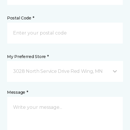
Postal Code *
My Preferred Store *
3028 North Service Drive Red Wing, MN
Message *