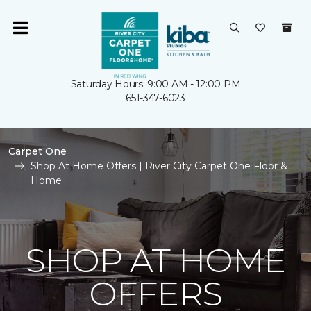
Saturday Hours: 9:00 AM - 12:00 PM
651-347-6023
Carpet One
Shop At Home Offers | River City Carpet One Floor &
Home
SHOP AT HOME
OFFERS