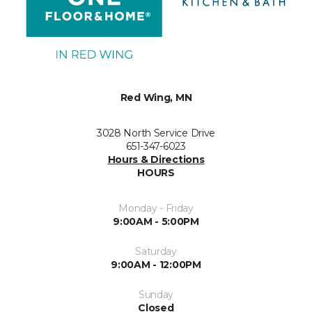
Red Wing, MN
3028 North Service Drive
651-347-6023
Hours & Directions
HOURS
Monday - Friday
9:00AM - 5:00PM
Saturday
9:00AM - 12:00PM
Sunday
Closed