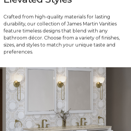
Crafted from high-quality materials for lasting
durability, our collection of James Martin Vanities
feature timeless designs that blend with any
bathroom décor. Choose from a variety of finishes,
sizes, and styles to match your unique taste and
preferences.