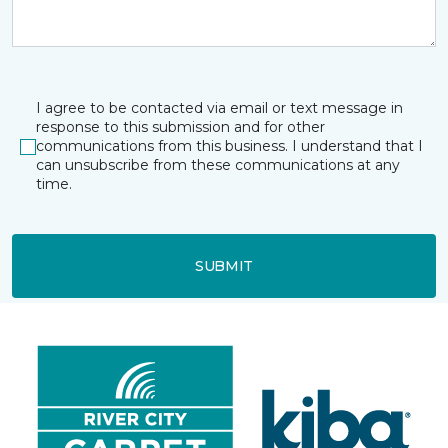
I agree to be contacted via email or text message in
response to this submission and for other
communications from this business. I understand that I
can unsubscribe from these communications at any
time.
SUBMIT