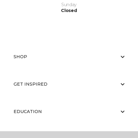
Sunday
Closed
SHOP
GET INSPIRED
EDUCATION