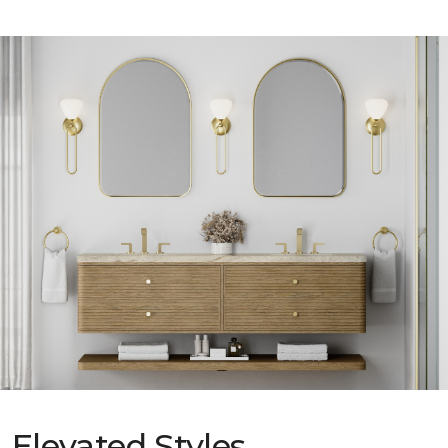
Elevated Styles