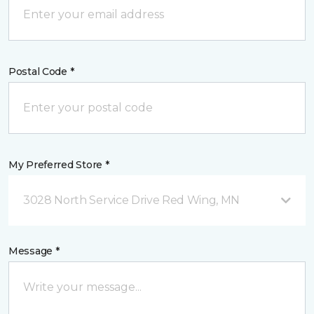
Postal Code *
My Preferred Store *
3028 North Service Drive Red Wing, MN
Message *