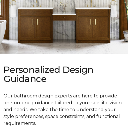
Personalized Design
Guidance
Our bathroom design experts are here to provide
one-on-one guidance tailored to your specific vision
and needs. We take the time to understand your
style preferences, space constraints, and functional
requirements.