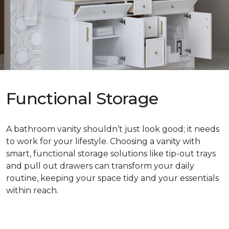
Functional Storage
A bathroom vanity shouldn’t just look good; it needs
to work for your lifestyle. Choosing a vanity with
smart, functional storage solutions like tip-out trays
and pull out drawers can transform your daily
routine, keeping your space tidy and your essentials
within reach.