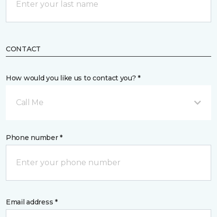
CONTACT
How would you like us to contact you? *
Call Me
Phone number *
Email address *