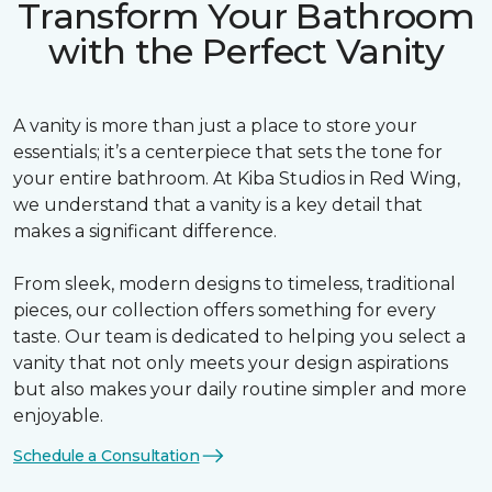
Transform Your Bathroom
with the Perfect Vanity
A vanity is more than just a place to store your
essentials; it’s a centerpiece that sets the tone for
your entire bathroom. At Kiba Studios in Red Wing,
we understand that a vanity is a key detail that
makes a significant difference.
From sleek, modern designs to timeless, traditional
pieces, our collection offers something for every
taste. Our team is dedicated to helping you select a
vanity that not only meets your design aspirations
but also makes your daily routine simpler and more
enjoyable.
Schedule a Consultation