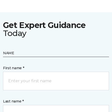
Get Expert Guidance
Today
NAME
First name *
Last name *