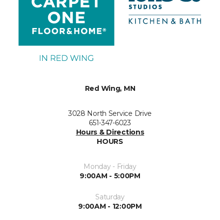
Red Wing, MN
3028 North Service Drive
651-347-6023
Hours & Directions
HOURS
Monday - Friday
9:00AM - 5:00PM
Saturday
9:00AM - 12:00PM