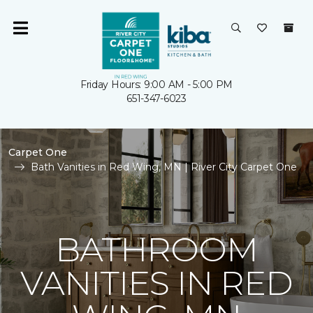
Friday Hours: 9:00 AM - 5:00 PM
651-347-6023
Carpet One
Bath Vanities in Red Wing, MN | River City Carpet One
BATHROOM
VANITIES IN RED