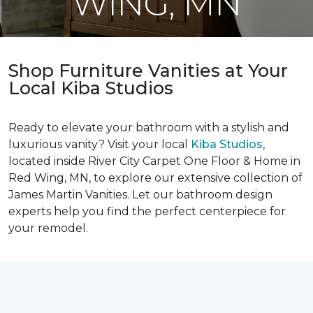
WING, MN
Shop Furniture Vanities at Your
Local Kiba Studios
Ready to elevate your bathroom with a stylish and
luxurious vanity? Visit your local
Kiba Studios
,
located inside River City Carpet One Floor & Home in
Red Wing, MN, to explore our extensive collection of
James Martin Vanities. Let our bathroom design
experts help you find the perfect centerpiece for
your remodel.