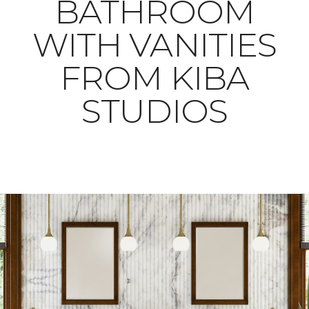
BATHROOM
WITH VANITIES
FROM KIBA
STUDIOS