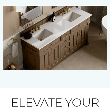
ELEVATE YOUR