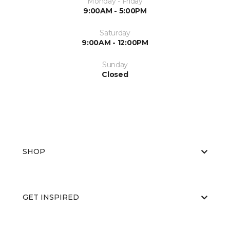
Monday - Friday
9:00AM - 5:00PM
Saturday
9:00AM - 12:00PM
Sunday
Closed
SHOP
GET INSPIRED