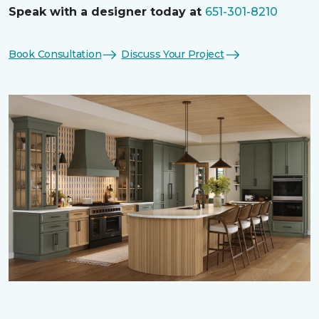
Speak with a designer today at
651-301-8210
Book Consultation
Discuss Your Project