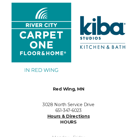
Red Wing, MN
3028 North Service Drive
651-347-6023
Hours & Directions
HOURS