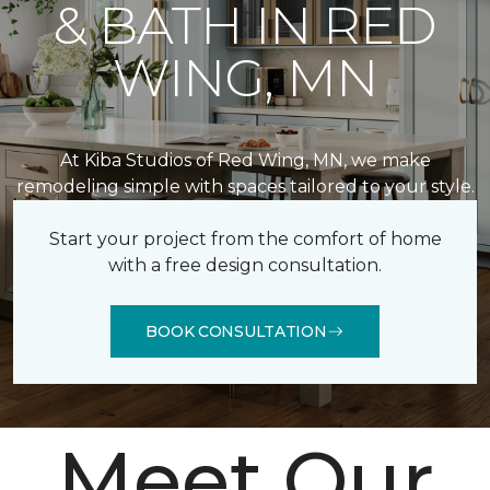
& BATH IN RED
WING, MN
At Kiba Studios of Red Wing, MN, we make
remodeling simple with spaces tailored to your style.
Start your project from the comfort of home
with a free design consultation.
BOOK CONSULTATION
Meet Our