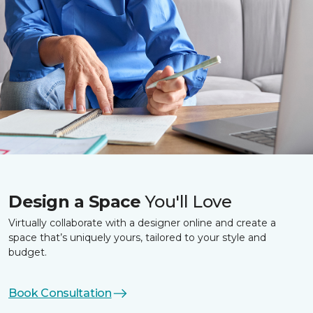
Design a Space
You'll Love
Virtually collaborate with a designer online and create a
space that’s uniquely yours, tailored to your style and
budget.
Book Consultation