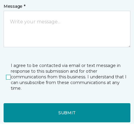
Message *
I agree to be contacted via email or text message in
response to this submission and for other
communications from this business. I understand that I
can unsubscribe from these communications at any
time.
SUBMIT