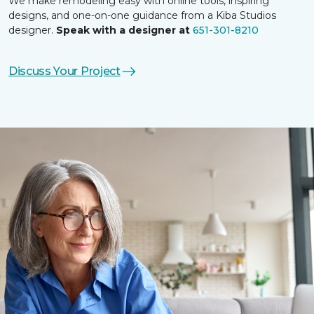
We make remodeling easy with online tools, inspiring
designs, and one-on-one guidance from a Kiba Studios
designer.
Speak with a designer at
651-301-8210
Discuss Your Project