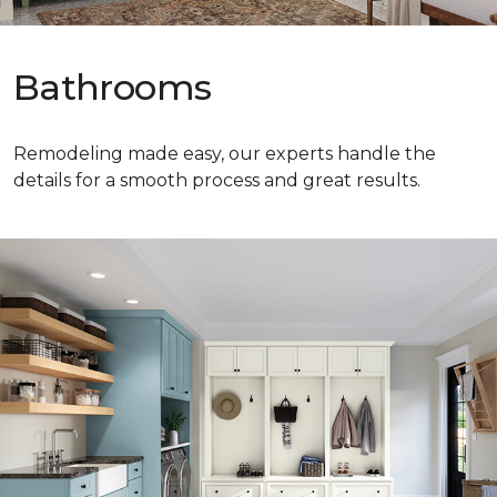
Bathrooms
Remodeling made easy, our experts handle the
details for a smooth process and great results.