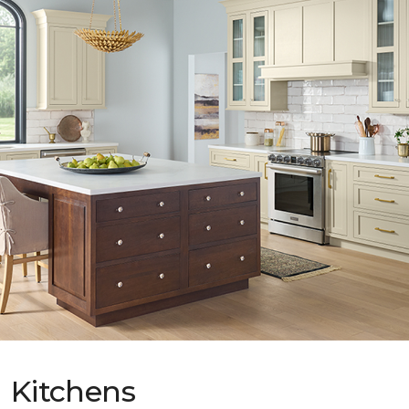
Kitchens