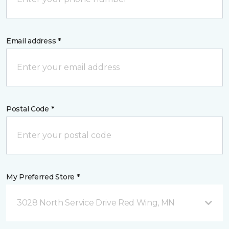
Email address *
Postal Code *
My Preferred Store *
3028 North Service Drive Red Wing, MN