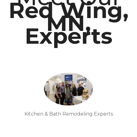
Red Wing,
MN,
Experts
Kitchen & Bath Remodeling Experts