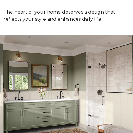
The heart of your home deserves a design that
reflects your style and enhances daily life.