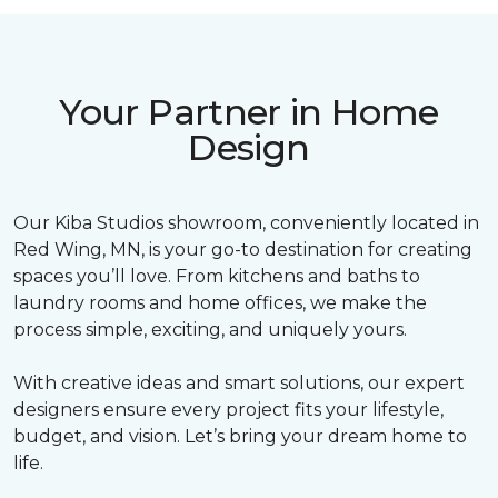
Your Partner in Home
Design
Our Kiba Studios showroom, conveniently located in
Red Wing, MN, is your go-to destination for creating
spaces you’ll love. From kitchens and baths to
laundry rooms and home offices, we make the
process simple, exciting, and uniquely yours.
With creative ideas and smart solutions, our expert
designers ensure every project fits your lifestyle,
budget, and vision. Let’s bring your dream home to
life.