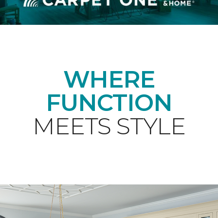
WHERE
FUNCTION
MEETS STYLE