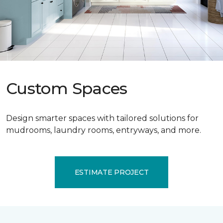
Custom Spaces
Design smarter spaces with tailored solutions for
mudrooms, laundry rooms, entryways, and more.
ESTIMATE PROJECT