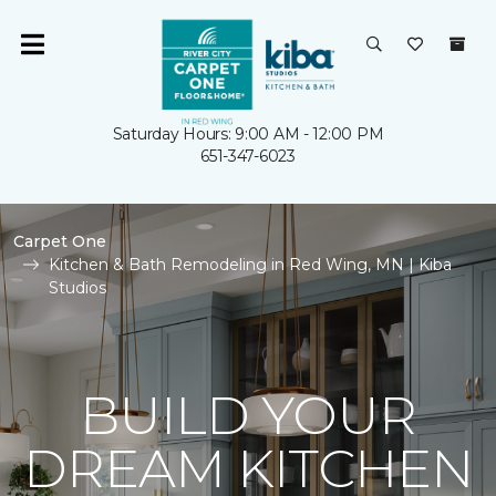
Saturday Hours: 9:00 AM - 12:00 PM
651-347-6023
Carpet One
Kitchen & Bath Remodeling in Red Wing, MN | Kiba
Studios
BUILD YOUR
DREAM KITCHEN