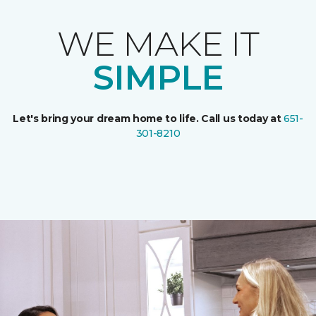
WE MAKE IT
SIMPLE
Let's bring your dream home to life. Call us today at
651-
301-8210