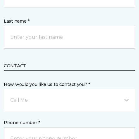
Last name *
CONTACT
How would you like us to contact you? *
Call Me
Phone number *