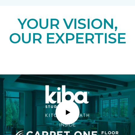
YOUR VISION,
OUR EXPERTISE
Play