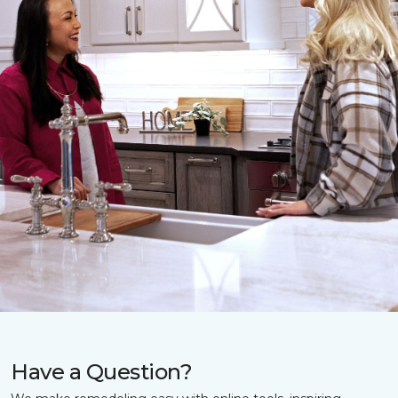
Have a Question?