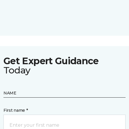
Get Expert Guidance
Today
NAME
First name *