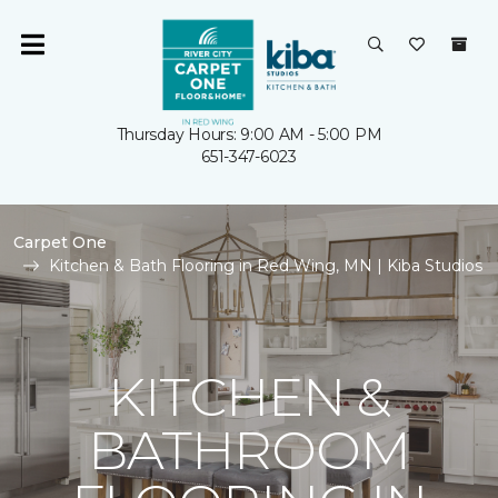
Thursday Hours: 9:00 AM - 5:00 PM
651-347-6023
Carpet One
Kitchen & Bath Flooring in Red Wing, MN | Kiba Studios
KITCHEN &
BATHROOM