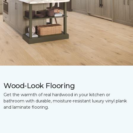
Wood-Look Flooring
Get the warmth of real hardwood in your kitchen or
bathroom with durable, moisture-resistant luxury vinyl plank
and laminate flooring.