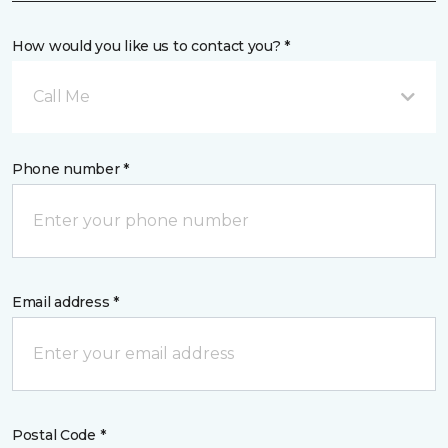
How would you like us to contact you? *
Call Me
Phone number *
Email address *
Postal Code *