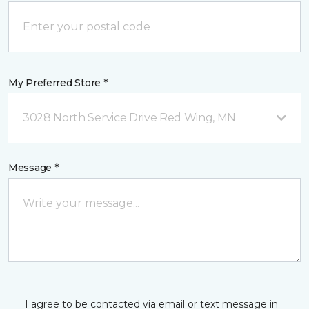
My Preferred Store *
3028 North Service Drive Red Wing, MN
Message *
I agree to be contacted via email or text message in