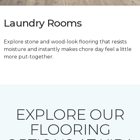
Laundry Rooms
Explore stone and wood-look flooring that resists
moisture and instantly makes chore day feel a little
more put-together.
EXPLORE OUR
FLOORING