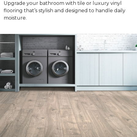
Upgrade your bathroom with tile or luxury vinyl
flooring that’s stylish and designed to handle daily
moisture.