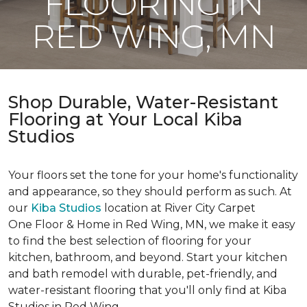
FLOORING IN
RED WING, MN
Shop Durable, Water-Resistant
Flooring at Your Local Kiba
Studios
Your floors set the tone for your home's functionality
and appearance, so they should perform as such. At
our
Kiba Studios
location at River City Carpet
One Floor & Home in Red Wing, MN, we make it easy
to find the best selection of flooring for your
kitchen, bathroom, and beyond. Start your kitchen
and bath remodel with durable, pet-friendly, and
water-resistant flooring that you'll only find at Kiba
Studios in Red Wing.