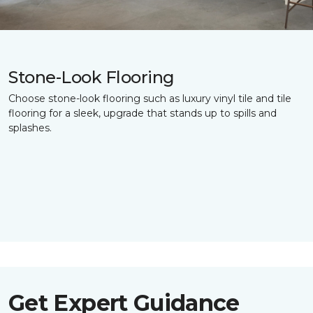
Stone-Look Flooring
Choose stone-look flooring such as luxury vinyl tile and tile
flooring for a sleek, upgrade that stands up to spills and
splashes.
Get Expert Guidance