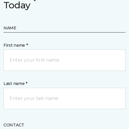
Today
NAME
First name *
Last name *
CONTACT