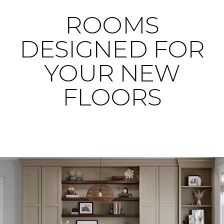
ROOMS
DESIGNED FOR
YOUR NEW
FLOORS