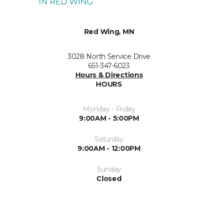
Red Wing, MN
3028 North Service Drive
651-347-6023
Hours & Directions
HOURS
Monday - Friday
9:00AM - 5:00PM
Saturday
9:00AM - 12:00PM
Sunday
Closed