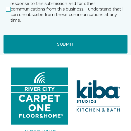
response to this submission and for other
communications from this business. I understand that I
can unsubscribe from these communications at any
time.
SUBMIT