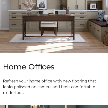
Home Offices
Refresh your home office with new flooring that
looks polished on camera and feels comfortable
underfoot.