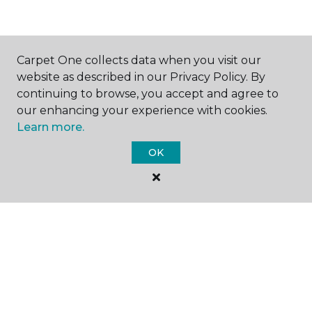
SHOP
Carpet One collects data when you visit our
website as described in our Privacy Policy. By
continuing to browse, you accept and agree to
our enhancing your experience with cookies.
GET INSPIRED
Learn more.
OK
EDUCATION
ABOUT US