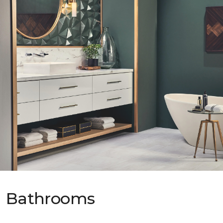
Bathrooms