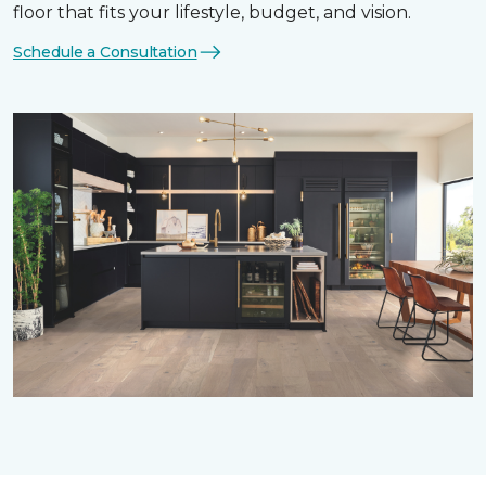
floor that fits your lifestyle, budget, and vision.
Schedule a Consultation