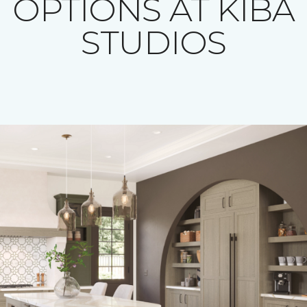
OPTIONS AT KIBA
STUDIOS