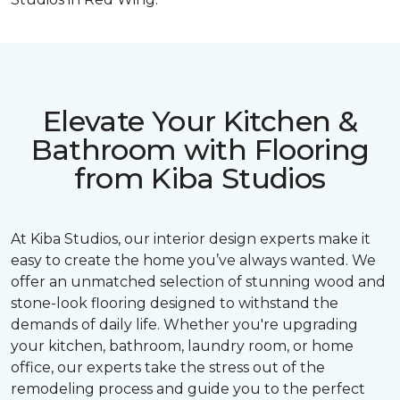
Elevate Your Kitchen &
Bathroom with Flooring
from Kiba Studios
At Kiba Studios, our interior design experts make it
easy to create the home you’ve always wanted. We
offer an unmatched selection of stunning wood and
stone-look flooring designed to withstand the
demands of daily life. Whether you're upgrading
your kitchen, bathroom, laundry room, or home
office, our experts take the stress out of the
remodeling process and guide you to the perfect