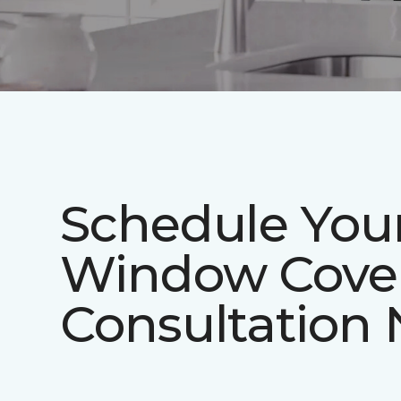
Schedule You
Window Cove
Consultation