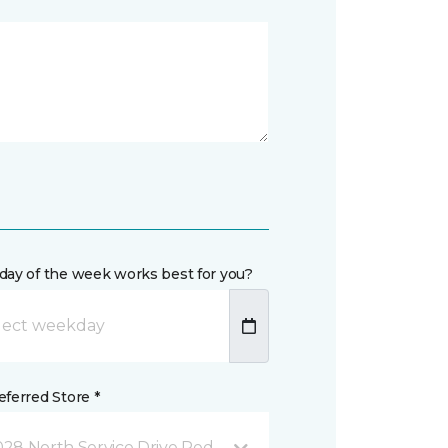
day of the week works best for you?
ferred Store *
28 North Service Drive Red Wing, MN