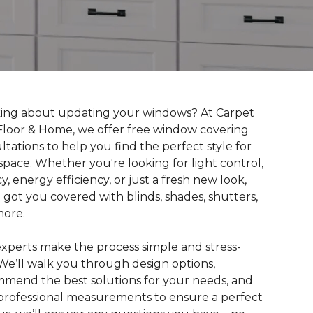
ing about updating your windows? At Carpet
loor & Home, we offer free window covering
ltations to help you find the perfect style for
space. Whether you're looking for light control,
cy, energy efficiency, or just a fresh new look,
 got you covered with blinds, shades, shutters,
more.
xperts make the process simple and stress-
 We’ll walk you through design options,
mend the best solutions for your needs, and
professional measurements to ensure a perfect