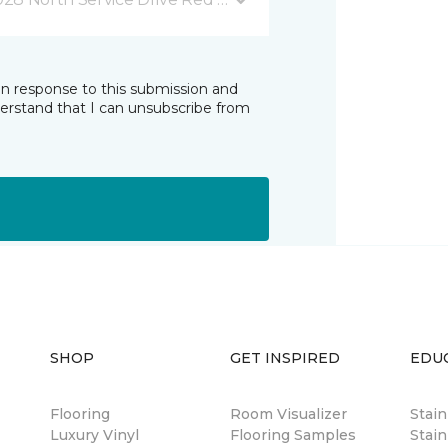
in response to this submission and
derstand that I can unsubscribe from
SHOP
GET INSPIRED
EDU
Flooring
Room Visualizer
Stai
Luxury Vinyl
Flooring Samples
Stain