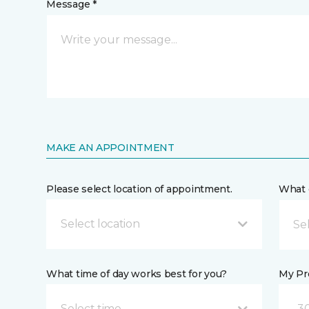
Message *
MAKE AN APPOINTMENT
Please select location of appointment.
What 
Select location
What time of day works best for you?
My Pre
Select time
30