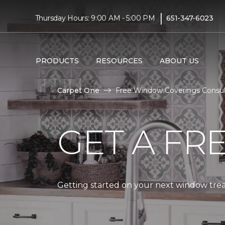
|
Thursday Hours: 9:00 AM - 5:00 PM
651-347-6023
PRODUCTS
RESOURCES
ABOUT US
Carpet One
Free Window Coverings Consult
GET A FR
Getting started on your next window treat