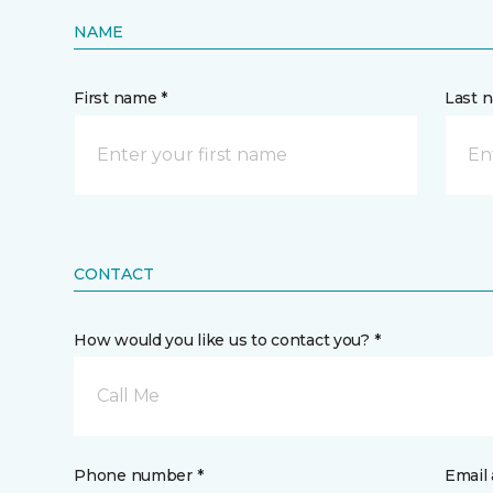
NAME
First name *
Last 
CONTACT
How would you like us to contact you? *
Call Me
Phone number *
Email 