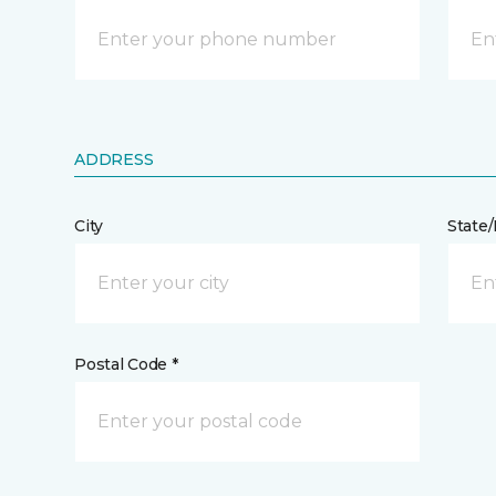
ADDRESS
City
State
Postal Code *