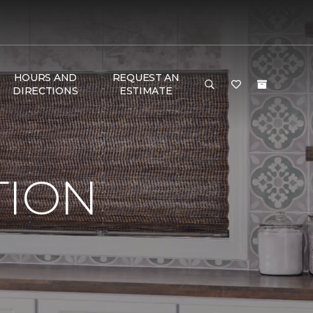
HOURS AND
REQUEST AN
DIRECTIONS
ESTIMATE
TION