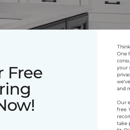
Think
One F
consu
r Free
your 
priva
ring
we've
and 
 Now!
Our e
free.
recom
take 