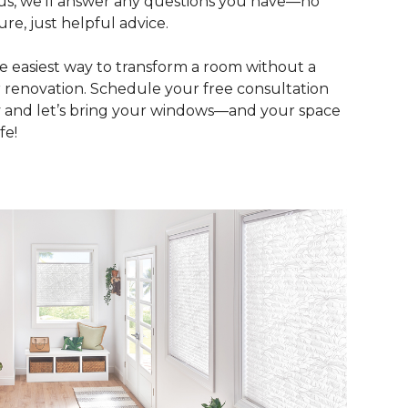
Plus, we’ll answer any questions you have—no
ure, just helpful advice.
the easiest way to transform a room without a
 renovation. Schedule your free consultation
 and let’s bring your windows—and your space
fe!