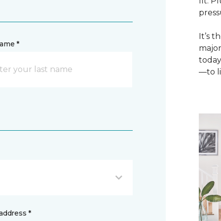
fit. 
press
It’s 
name *
major
today
—to li
address *