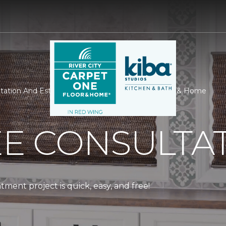
ation And Estimate | River City Carpet One Floor & Home
EE CONSULTA
ment project is quick, easy, and free!