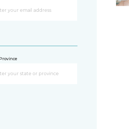
/Province