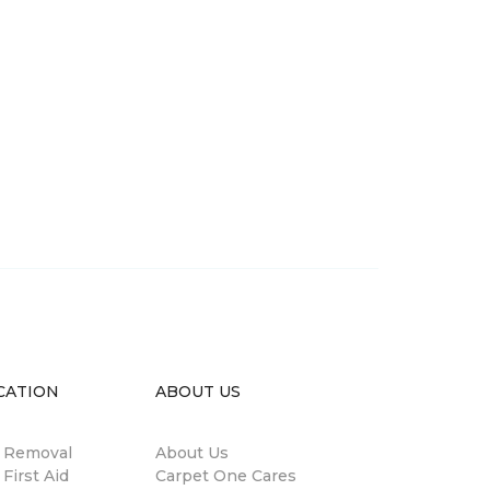
CATION
ABOUT US
n Removal
About Us
 First Aid
Carpet One Cares