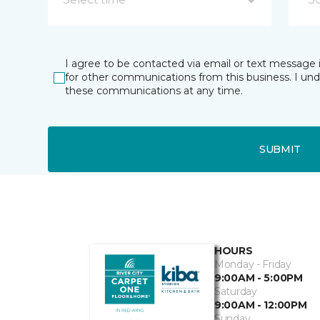
I agree to be contacted via email or text message 
for other communications from this business. I un
these communications at any time.
SUBMIT
HOURS
Monday - Friday
9:00AM - 5:00PM
Saturday
9:00AM - 12:00PM
Sunday