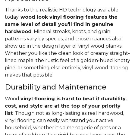
Thanks to the realistic HD technology available
today,
wood look vinyl flooring features the
same level of detail you'll find in genuine
hardwood
. Mineral streaks, knots, and grain
patterns vary by species, and those nuances also
show up in the design layer of vinyl wood planks.
Whether you like the clean look of creamy straight-
lined maple, the rustic feel of a golden-hued knotty
pine, or something else entirely, vinyl wood flooring
makes that possible.
Durability and Maintenance
Wood
vinyl flooring is hard to beat if durability,
cost, and style are at the top of your priority
list
. Though not as long-lasting as real hardwood,
vinyl flooring can easily withstand your active
household, whether it's a menagerie of pets or a
team of children. The rigid backing layer gives the