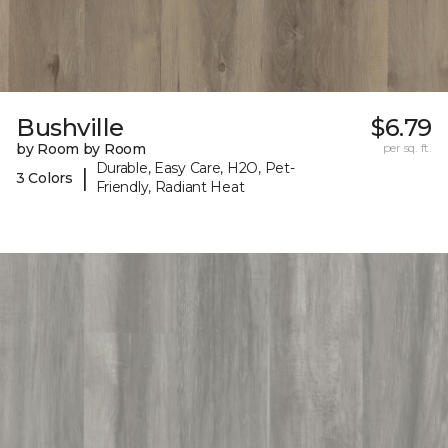
Bushville
$6.79
by Room by Room
per sq. ft.
Durable, Easy Care, H2O, Pet-
|
3 Colors
Friendly, Radiant Heat