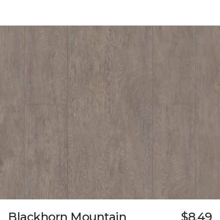
Blackhorn Mountain
$8.49