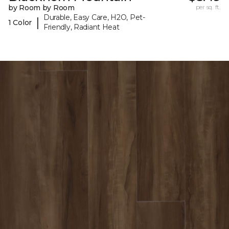
by Room by Room
per sq. ft.
Durable, Easy Care, H2O, Pet-
|
1 Color
Friendly, Radiant Heat