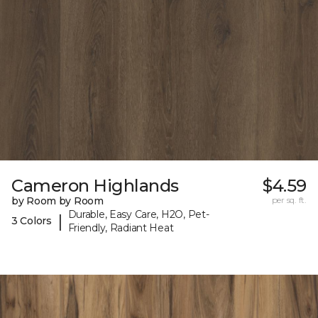
Cameron Highlands
$4.59
by Room by Room
per sq. ft.
Durable, Easy Care, H2O, Pet-
|
3 Colors
Friendly, Radiant Heat