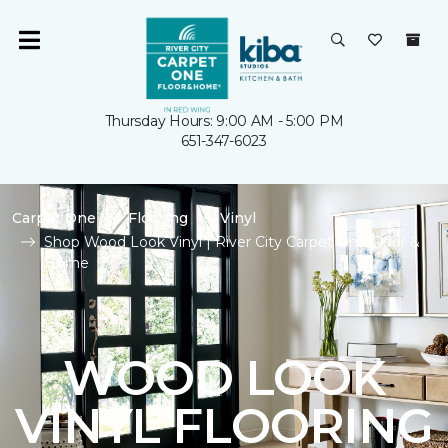
Thursday Hours: 9:00 AM - 5:00 PM
651-347-6023
Carpet One
Flooring
Vinyl
Shop Wood Look Vinyl | River City Carpet One Floor &
Home
WOOD LOOK
VINYL FLOORING