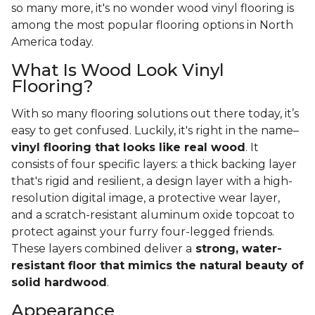
so many more, it's no wonder wood vinyl flooring is
among the most popular flooring options in North
America today.
What Is Wood Look Vinyl
Flooring?
With so many flooring solutions out there today, it’s
easy to get confused. Luckily, it's right in the name–
vinyl flooring that looks like real wood
. It
consists of four specific layers: a thick backing layer
that's rigid and resilient, a design layer with a high-
resolution digital image, a protective wear layer,
and a scratch-resistant aluminum oxide topcoat to
protect against your furry four-legged friends.
These layers combined deliver a
strong, water-
resistant floor that mimics the natural beauty of
solid hardwood
.
Appearance