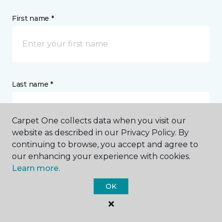
First name *
Last name *
Carpet One collects data when you visit our
website as described in our Privacy Policy. By
continuing to browse, you accept and agree to
CONTACT
our enhancing your experience with cookies.
Learn more.
How would you like us to contact you? *
OK
Call Me