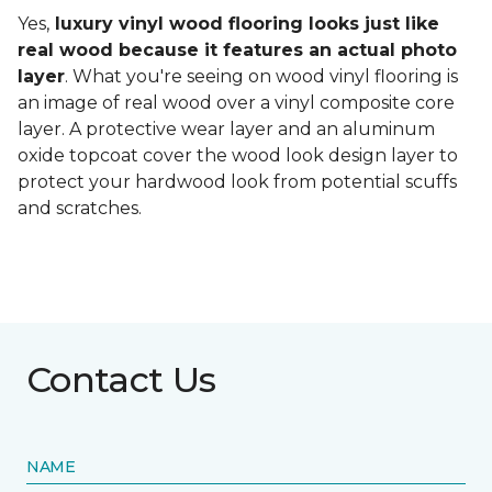
Yes,
luxury vinyl wood flooring looks just like
real wood because it features an actual photo
layer
. What you're seeing on wood vinyl flooring is
an image of real wood over a vinyl composite core
layer. A protective wear layer and an aluminum
oxide topcoat cover the wood look design layer to
protect your hardwood look from potential scuffs
and scratches.
Contact Us
NAME