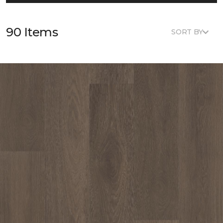
90 Items
SORT BY