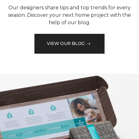
Our designers share tips and top trends for every
season. Discover your next home project with the
help of our blog.
VIEW OUR BLOG