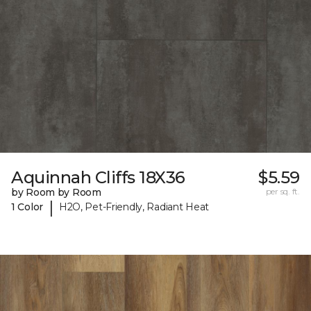
Aquinnah Cliffs 18X36
$5.59
by Room by Room
per sq. ft.
|
1 Color
H2O, Pet-Friendly, Radiant Heat