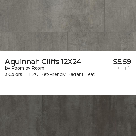
Aquinnah Cliffs 12X24
$5.59
by Room by Room
per sq. ft.
|
3 Colors
H2O, Pet-Friendly, Radiant Heat