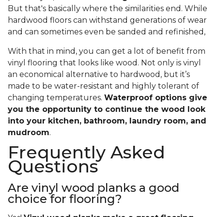
But that's basically where the similarities end. While
hardwood floors can withstand generations of wear
and can sometimes even be sanded and refinished,
With that in mind, you can get a lot of benefit from
vinyl flooring that looks like wood. Not only is vinyl
an economical alternative to hardwood, but it’s
made to be water-resistant and highly tolerant of
changing temperatures.
Waterproof options give
you the opportunity to continue the wood look
into your kitchen, bathroom, laundry room, and
mudroom
.
Frequently Asked
Questions
Are vinyl wood planks a good
choice for flooring?