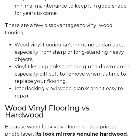
minimal maintenance to keep it in good shape
for years to come.
There are a few disadvantages to vinyl wood
flooring.
Wood vinyl flooring isn't immune to damage,
especially from sharp or long-standing heavy
objects.
Vinyl tiles or planks that are glued down can be
especially difficult to remove when it's time to
replace your flooring.
Interlocking vinyl wood planks aren't easy to
repair.
Wood Vinyl Flooring vs.
Hardwood
Because wood look vinyl flooring has a printed
photo layer,
its look mirrors genuine hardwood
.