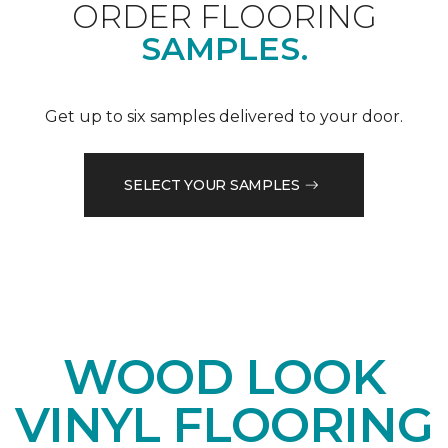
ORDER FLOORING
SAMPLES.
Get up to six samples delivered to your door.
SELECT YOUR SAMPLES
WOOD LOOK
VINYL FLOORING