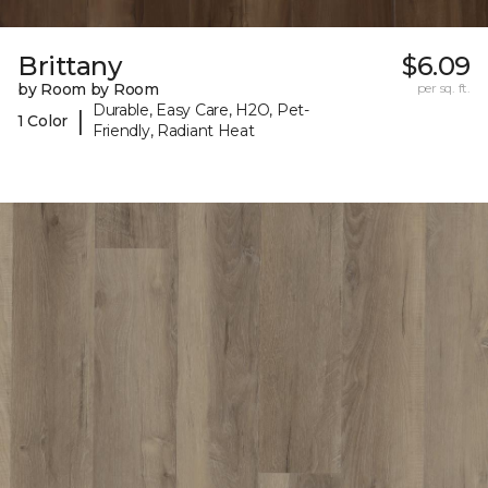
Brittany
$6.09
by Room by Room
per sq. ft.
Durable, Easy Care, H2O, Pet-
|
1 Color
Friendly, Radiant Heat