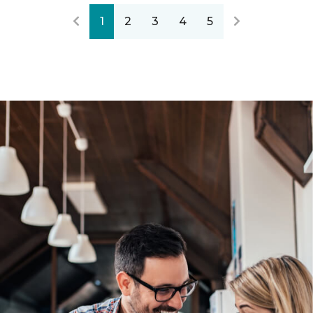
1
2
3
4
5