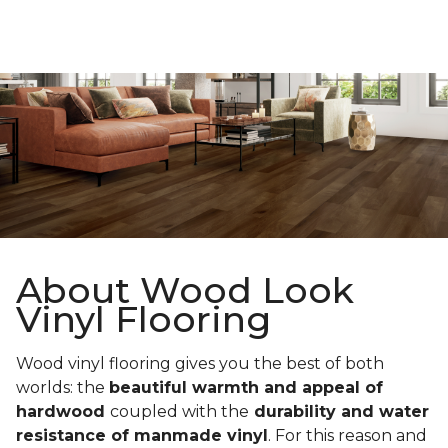
About Wood Look
Vinyl Flooring
Wood vinyl flooring gives you the best of both
worlds: the
beautiful warmth and appeal of
hardwood
coupled with the
durability and water
resistance of manmade vinyl
. For this reason and