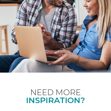
NEED MORE
INSPIRATION?