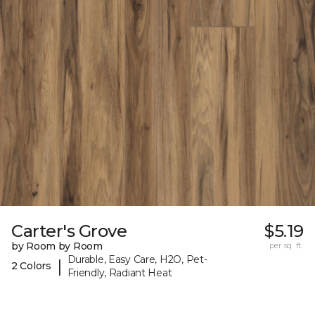
Carter's Grove
$5.19
by Room by Room
per sq. ft.
Durable, Easy Care, H2O, Pet-
|
2 Colors
Friendly, Radiant Heat