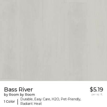
Bass River
$5.19
by Room by Room
per sq. ft.
Durable, Easy Care, H2O, Pet-Friendly,
|
1 Color
Radiant Heat