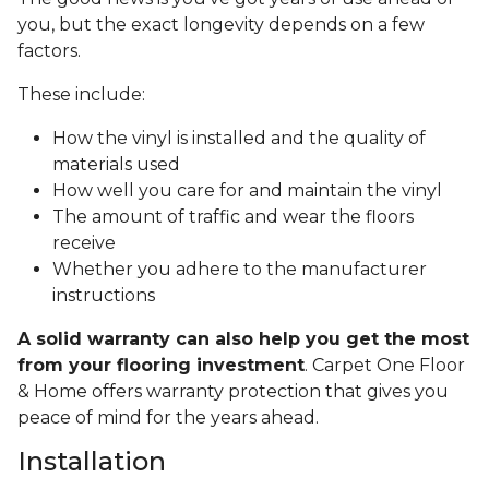
you, but the exact longevity depends on a few
factors.
These include:
How the vinyl is installed and the quality of
materials used
How well you care for and maintain the vinyl
The amount of traffic and wear the floors
receive
Whether you adhere to the manufacturer
instructions
A solid warranty can also help you get the most
from your flooring investment
. Carpet One Floor
& Home offers warranty protection that gives you
peace of mind for the years ahead.
Installation