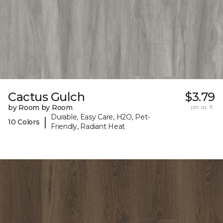
Cactus Gulch
$3.79
by Room by Room
per sq. ft.
Durable, Easy Care, H2O, Pet-
|
10 Colors
Friendly, Radiant Heat