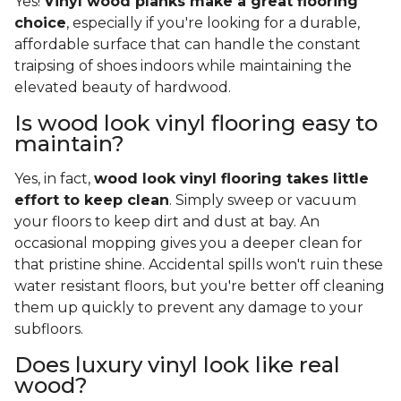
Yes!
Vinyl wood planks make a great flooring
choice
, especially if you're looking for a durable,
affordable surface that can handle the constant
traipsing of shoes indoors while maintaining the
elevated beauty of hardwood.
Is wood look vinyl flooring easy to
maintain?
Yes, in fact,
wood look vinyl flooring takes little
effort to keep clean
. Simply sweep or vacuum
your floors to keep dirt and dust at bay. An
occasional mopping gives you a deeper clean for
that pristine shine. Accidental spills won't ruin these
water resistant floors, but you're better off cleaning
them up quickly to prevent any damage to your
subfloors.
Does luxury vinyl look like real
wood?