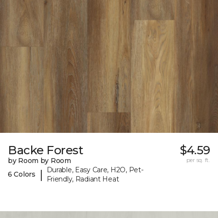
Backe Forest
$4.59
by Room by Room
per sq. ft.
Durable, Easy Care, H2O, Pet-
|
6 Colors
Friendly, Radiant Heat