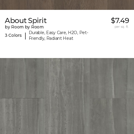
About Spirit
$7.49
by Room by Room
per sq. ft.
Durable, Easy Care, H2O, Pet-
|
3 Colors
Friendly, Radiant Heat