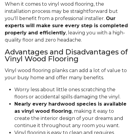
When it comes to vinyl wood flooring, the
installation process may be straightforward but
you'll benefit from a professional installer.
Our
experts will make sure every step is completed
properly and efficiently
, leaving you with a high-
quality floor and zero headache.
Advantages and Disadvantages of
Vinyl Wood Flooring
Vinyl wood flooring planks can add a lot of value to
your busy home and offer many benefits.
Worry less about little ones scratching the
floors or accidental spills damaging the vinyl.
Nearly every hardwood species is available
as vinyl wood flooring
, making it easy to
create the interior design of your dreams and
continue it throughout any room you want.
Vinyl flooring is easy to clean and requires