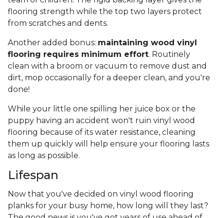
flooring strength while the top two layers protect
from scratches and dents.
Another added bonus:
maintaining wood vinyl
flooring requires minimum effort
. Routinely
clean with a broom or vacuum to remove dust and
dirt, mop occasionally for a deeper clean, and you're
done!
While your little one spilling her juice box or the
puppy having an accident won't ruin vinyl wood
flooring because of its water resistance, cleaning
them up quickly will help ensure your flooring lasts
as long as possible.
Lifespan
Now that you've decided on vinyl wood flooring
planks for your busy home, how long will they last?
The good news is you've got years of use ahead of