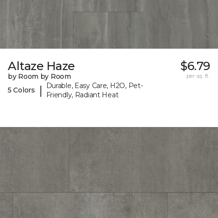
Altaze Haze
$6.79
by Room by Room
per sq. ft.
Durable, Easy Care, H2O, Pet-
|
5 Colors
Friendly, Radiant Heat