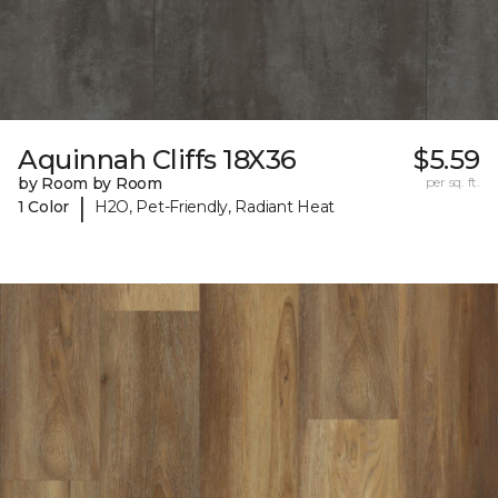
Aquinnah Cliffs 18X36
$5.59
by Room by Room
per sq. ft.
|
1 Color
H2O, Pet-Friendly, Radiant Heat