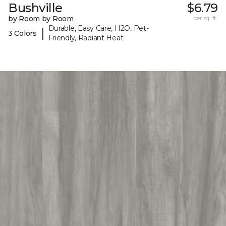
Bushville
$6.79
by Room by Room
per sq. ft.
Durable, Easy Care, H2O, Pet-
|
3 Colors
Friendly, Radiant Heat