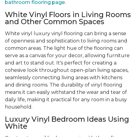
bathroom flooring page
.
White Vinyl Floors in Living Rooms
and Other Common Spaces
White vinyl luxury vinyl flooring can bring a sense
of openness and sophistication to living rooms and
common areas. The light hue of the flooring can
serve as a canvas for your decor, allowing furniture
and art to stand out. It's perfect for creating a
cohesive look throughout open-plan living spaces,
seamlessly connecting living areas with kitchens
and dining rooms. The durability of vinyl flooring
means it can easily withstand the wear and tear of
daily life, making it practical for any room in a busy
household.
Luxury Vinyl Bedroom Ideas Using
White