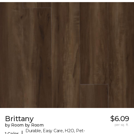
Brittany
$6.09
by Room by Room
per sq. ft.
Durable, Easy Care, H2O, Pet-
|
1 Color