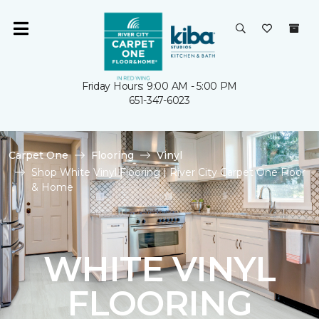
Friday Hours: 9:00 AM - 5:00 PM
651-347-6023
Carpet One
Flooring
Vinyl
Shop White Vinyl Flooring | River City Carpet One Floor
& Home
WHITE VINYL
FLOORING