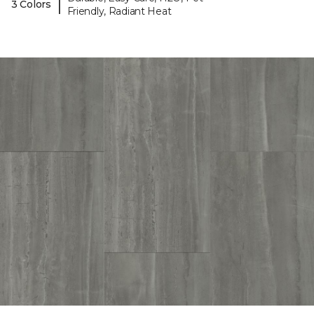
|
3 Colors
Friendly, Radiant Heat