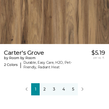
Carter's Grove
$5.19
by Room by Room
per sq. ft.
Durable, Easy Care, H2O, Pet-
|
2 Colors
Friendly, Radiant Heat
1
2
3
4
5