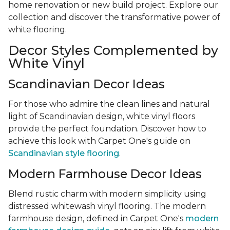
home renovation or new build project. Explore our
collection and discover the transformative power of
white flooring.
Decor Styles Complemented by
White Vinyl
Scandinavian Decor Ideas
For those who admire the clean lines and natural
light of Scandinavian design, white vinyl floors
provide the perfect foundation. Discover how to
achieve this look with Carpet One's guide on
Scandinavian style flooring
.
Modern Farmhouse Decor Ideas
Blend rustic charm with modern simplicity using
distressed whitewash vinyl flooring. The modern
farmhouse design, defined in Carpet One's
modern