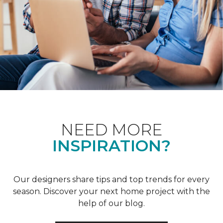
NEED MORE
INSPIRATION?
Our designers share tips and top trends for every
season. Discover your next home project with the
help of our blog.