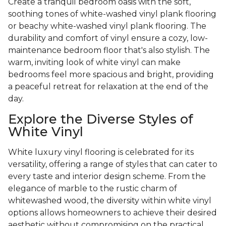
Create a tranquil bedroom oasis with the soft,
soothing tones of white-washed vinyl plank flooring
or beachy white-washed vinyl plank flooring. The
durability and comfort of vinyl ensure a cozy, low-
maintenance bedroom floor that's also stylish. The
warm, inviting look of white vinyl can make
bedrooms feel more spacious and bright, providing
a peaceful retreat for relaxation at the end of the
day.
Explore the Diverse Styles of
White Vinyl
White luxury vinyl flooring is celebrated for its
versatility, offering a range of styles that can cater to
every taste and interior design scheme. From the
elegance of marble to the rustic charm of
whitewashed wood, the diversity within white vinyl
options allows homeowners to achieve their desired
aesthetic without compromising on the practical