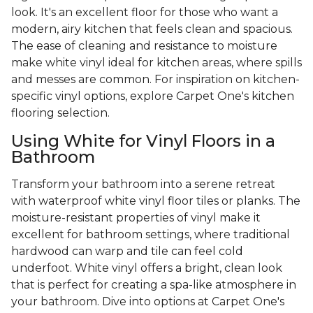
look. It's an excellent floor for those who want a
modern, airy kitchen that feels clean and spacious.
The ease of cleaning and resistance to moisture
make white vinyl ideal for kitchen areas, where spills
and messes are common. For inspiration on kitchen-
specific vinyl options, explore Carpet One's kitchen
flooring selection.
Using White for Vinyl Floors in a
Bathroom
Transform your bathroom into a serene retreat
with waterproof white vinyl floor tiles or planks. The
moisture-resistant properties of vinyl make it
excellent for bathroom settings, where traditional
hardwood can warp and tile can feel cold
underfoot. White vinyl offers a bright, clean look
that is perfect for creating a spa-like atmosphere in
your bathroom. Dive into options at Carpet One's