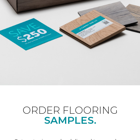
ORDER FLOORING
SAMPLES.