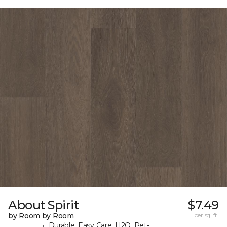
About Spirit
$7.49
by Room by Room
per sq. ft.
Durable, Easy Care, H2O, Pet-