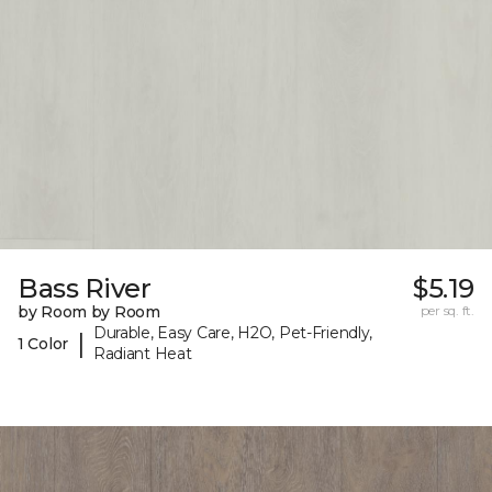
Bass River
$5.19
by Room by Room
per sq. ft.
Durable, Easy Care, H2O, Pet-Friendly,
|
1 Color
Radiant Heat