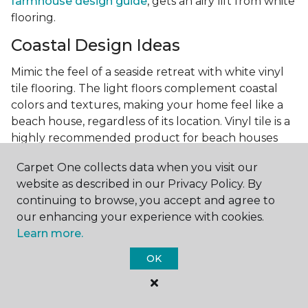
farmhouse design guide
, gets an airy lift from white
flooring.
Coastal Design Ideas
Mimic the feel of a seaside retreat with white vinyl
tile flooring. The light floors complement coastal
colors and textures, making your home feel like a
beach house, regardless of its location. Vinyl tile is a
highly recommended product for beach houses
because of it's durability and water resistance.
Carpet One collects data when you visit our
Minimalist Design and White
website as described in our Privacy Policy. By
Flooring
continuing to browse, you accept and agree to
our enhancing your experience with cookies.
Achieve a minimalist aesthetic with the simplicity of
Learn more.
white vinyl flooring planks. Carpet One offers
minimalist style tips, tricks, and ideas
to help you
OK
create a space that embodies the principle of "less is
more."