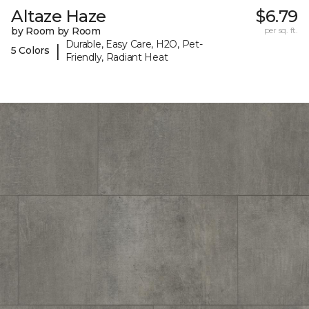
Altaze Haze
$6.79
by Room by Room
per sq. ft.
Durable, Easy Care, H2O, Pet-
|
5 Colors
Friendly, Radiant Heat