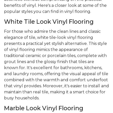
benefits of vinyl. Here's a closer look at some of the
popular styles you can find in vinyl flooring.
White Tile Look Vinyl Flooring
For those who admire the clean lines and classic
elegance of tile, white tile-look vinyl flooring
presents a practical yet stylish alternative. This style
of vinyl flooring mimics the appearance of
traditional ceramic or porcelain tiles, complete with
grout lines and the glossy finish that tiles are
known for. It's excellent for bathrooms, kitchens,
and laundry rooms, offering the visual appeal of tile
combined with the warmth and comfort underfoot
that vinyl provides. Moreover, it's easier to install and
maintain than real tile, making it a smart choice for
busy households.
Marble Look Vinyl Flooring