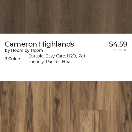
Cameron Highlands
$4.59
by Room by Room
per sq. ft.
Durable, Easy Care, H2O, Pet-
|
3 Colors
Friendly, Radiant Heat