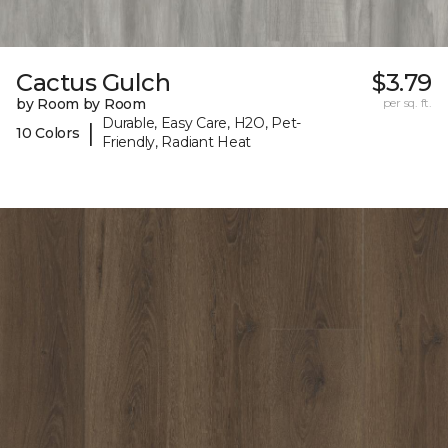
Cactus Gulch
$3.79
by Room by Room
per sq. ft.
Durable, Easy Care, H2O, Pet-
|
10 Colors
Friendly, Radiant Heat