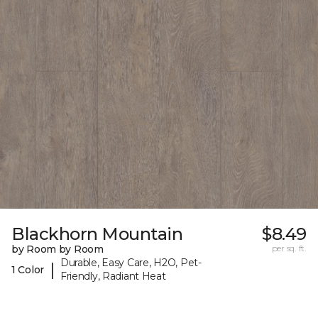
Blackhorn Mountain
$8.49
by Room by Room
per sq. ft.
Durable, Easy Care, H2O, Pet-
|
1 Color
Friendly, Radiant Heat