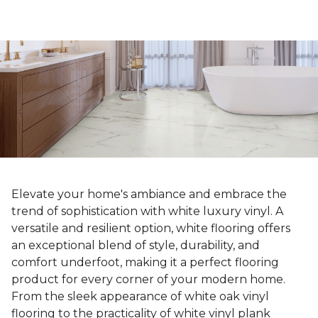
Elevate your home's ambiance and embrace the
trend of sophistication with white luxury vinyl. A
versatile and resilient option, white flooring offers
an exceptional blend of style, durability, and
comfort underfoot, making it a perfect flooring
product for every corner of your modern home.
From the sleek appearance of white oak vinyl
flooring to the practicality of white vinyl plank