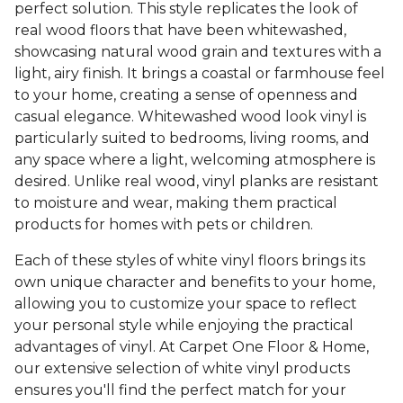
perfect solution. This style replicates the look of
real wood floors that have been whitewashed,
showcasing natural wood grain and textures with a
light, airy finish. It brings a coastal or farmhouse feel
to your home, creating a sense of openness and
casual elegance. Whitewashed wood look vinyl is
particularly suited to bedrooms, living rooms, and
any space where a light, welcoming atmosphere is
desired. Unlike real wood, vinyl planks are resistant
to moisture and wear, making them practical
products for homes with pets or children.
Each of these styles of white vinyl floors brings its
own unique character and benefits to your home,
allowing you to customize your space to reflect
your personal style while enjoying the practical
advantages of vinyl. At Carpet One Floor & Home,
our extensive selection of white vinyl products
ensures you'll find the perfect match for your