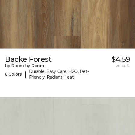
Backe Forest
$4.59
by Room by Room
per sq. ft.
Durable, Easy Care, H2O, Pet-
|
6 Colors
Friendly, Radiant Heat