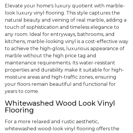
Elevate your home's luxury quotient with marble-
look luxury vinyl flooring. This style captures the
natural beauty and veining of real marble, adding a
touch of sophistication and timeless elegance to
any room. Ideal for entryways, bathrooms, and
kitchens, marble-looking vinyl is a cost-effective way
to achieve the high-gloss, luxurious appearance of
marble without the high price tag and
maintenance requirements. Its water-resistant
properties and durability make it suitable for high-
moisture areas and high-traffic zones, ensuring
your floors remain beautiful and functional for
years to come.
Whitewashed Wood Look Vinyl
Flooring
For a more relaxed and rustic aesthetic,
whitewashed wood-look vinyl flooring offers the