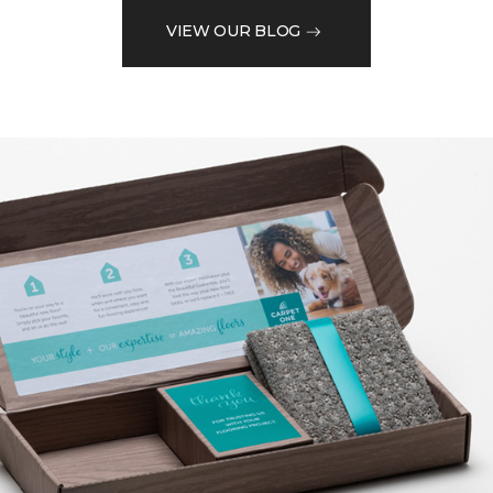
VIEW OUR BLOG