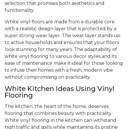
selection that promises both aesthetics and
functionality.
White vinyl floors are made from a durable core
with a realistic design layer that is protected by a
super strong wear layer. The wear layer stands up
to active households and ensures that your floors
look stunning for many years. The adaptability of
white vinyl flooring to various decor styles and its
ease of maintenance make it ideal for those looking
to infuse their homes with a fresh, modern vibe
without compromising on practicality.
White Kitchen Ideas Using Vinyl
Flooring
The kitchen, the heart of the home, deserves
flooring that combines beauty with practicality.
White vinyl flooring in the kitchen can withstand
high traffic and spills while maintaining its pristine