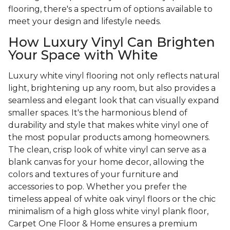
flooring, there's a spectrum of options available to
meet your design and lifestyle needs.
How Luxury Vinyl Can Brighten
Your Space with White
Luxury white vinyl flooring not only reflects natural
light, brightening up any room, but also provides a
seamless and elegant look that can visually expand
smaller spaces. It's the harmonious blend of
durability and style that makes white vinyl one of
the most popular products among homeowners.
The clean, crisp look of white vinyl can serve as a
blank canvas for your home decor, allowing the
colors and textures of your furniture and
accessories to pop. Whether you prefer the
timeless appeal of white oak vinyl floors or the chic
minimalism of a high gloss white vinyl plank floor,
Carpet One Floor & Home ensures a premium