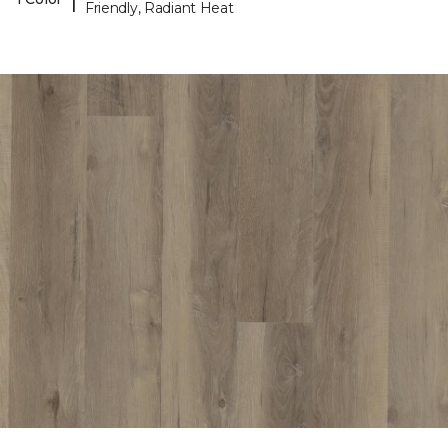
Friendly, Radiant Heat