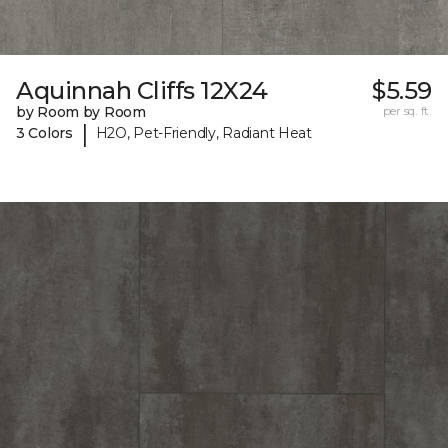
Aquinnah Cliffs 12X24
$5.59
by Room by Room
per sq. ft.
|
3 Colors
H2O, Pet-Friendly, Radiant Heat