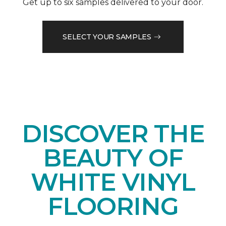
Get up to six samples delivered to your door.
SELECT YOUR SAMPLES
DISCOVER THE
BEAUTY OF
WHITE VINYL
FLOORING