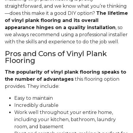
straightforward, and we know what you’re thinking
—does this make it a good DIY option?
The lifetime
of vinyl plank flooring and its overall
appearance hinges on a quality installation
, so
we always recommend using a professional installer
with the skills and experience to do the job well.
Pros and Cons of Vinyl Plank
Flooring
The popularity of vinyl plank flooring speaks to
the number of advantages
this flooring option
provides. They include:
Easy to maintain
Incredibly durable
Work well throughout your entire home,
including your kitchen, bathroom, laundry
room, and basement