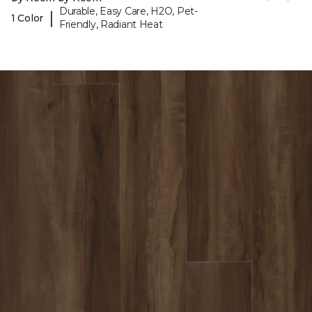
Durable, Easy Care, H2O, Pet-
|
1 Color
Friendly, Radiant Heat