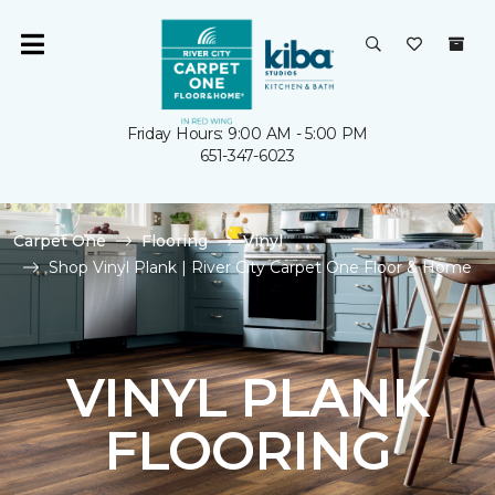
Friday Hours: 9:00 AM - 5:00 PM
651-347-6023
Carpet One
Flooring
Vinyl
Shop Vinyl Plank | River City Carpet One Floor & Home
VINYL PLANK
FLOORING