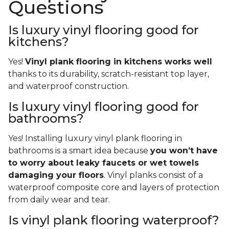
Questions
Is luxury vinyl flooring good for
kitchens?
Yes!
Vinyl plank flooring in kitchens works well
thanks to its durability, scratch-resistant top layer,
and waterproof construction.
Is luxury vinyl flooring good for
bathrooms?
Yes! Installing luxury vinyl plank flooring in
bathrooms is a smart idea because
you won’t have
to worry about leaky faucets or wet towels
damaging your floors
. Vinyl planks consist of a
waterproof composite core and layers of protection
from daily wear and tear.
Is vinyl plank flooring waterproof?