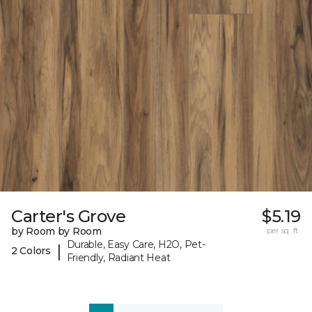
Carter's Grove
$5.19
by Room by Room
per sq. ft.
Durable, Easy Care, H2O, Pet-
|
2 Colors
Friendly, Radiant Heat