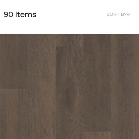
90 Items
SORT BY