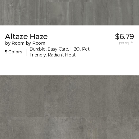
Altaze Haze
$6.79
by Room by Room
per sq. ft.
Durable, Easy Care, H2O, Pet-
|
5 Colors
Friendly, Radiant Heat