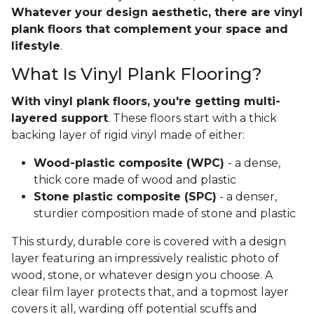
Whatever your design aesthetic, there are vinyl
plank floors that complement your space and
lifestyle
.
What Is Vinyl Plank Flooring?
With vinyl plank floors, you're getting multi-
layered support
. These floors start with a thick
backing layer of rigid vinyl made of either:
Wood-plastic composite (WPC)
- a dense,
thick core made of wood and plastic
Stone plastic composite (SPC)
- a denser,
sturdier composition made of stone and plastic
This sturdy, durable core is covered with a design
layer featuring an impressively realistic photo of
wood, stone, or whatever design you choose. A
clear film layer protects that, and a topmost layer
covers it all, warding off potential scuffs and