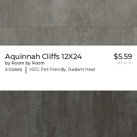
Aquinnah Cliffs 12X24
$5.59
by Room by Room
per sq. ft.
|
3 Colors
H2O, Pet-Friendly, Radiant Heat