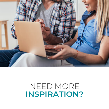
NEED MORE
INSPIRATION?