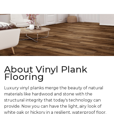
About Vinyl Plank
Flooring
Luxury vinyl planks merge the beauty of natural
materials like hardwood and stone with the
structural integrity that today's technology can
provide. Now you can have the light, airy look of
white oak or hickory in a resilient, waterproof floor.