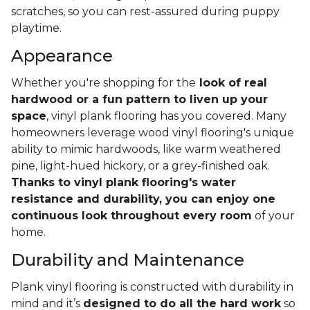
scratches, so you can rest-assured during puppy
playtime.
Appearance
Whether you're shopping for the
look of real
hardwood or a fun pattern to liven up your
space
, vinyl plank flooring has you covered. Many
homeowners leverage wood vinyl flooring's unique
ability to mimic hardwoods, like warm weathered
pine, light-hued hickory, or a grey-finished oak.
Thanks to vinyl plank flooring's water
resistance and durability, you can enjoy one
continuous look throughout every room
of your
home.
Durability and Maintenance
Plank vinyl flooring is constructed with durability in
mind and it’s
designed to do all the hard work
so