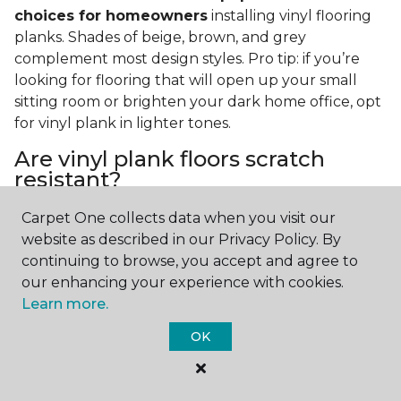
choices for homeowners
installing vinyl flooring
planks. Shades of beige, brown, and grey
complement most design styles. Pro tip: if you’re
looking for flooring that will open up your small
sitting room or brighten your dark home office, opt
for vinyl plank in lighter tones.
Are vinyl plank floors scratch
resistant?
If you have a pet or you’re often rearranging your
Carpet One collects data when you visit our
furniture, this is an important answer to have.
Vinyl
website as described in our Privacy Policy. By
plank floors can resist scratches thanks to their
continuing to browse, you accept and agree to
strong vinyl composite core
. In fact, vinyl plank
our enhancing your experience with cookies.
flooring is one of the best options for pet-filled
Learn more.
homes.
OK