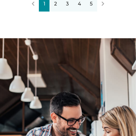
1
2
3
4
5