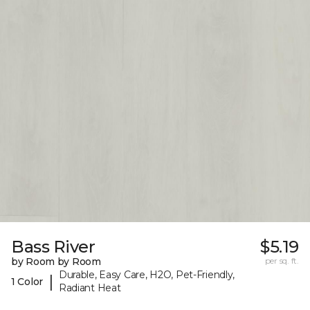
Bass River
$5.19
by Room by Room
per sq. ft.
Durable, Easy Care, H2O, Pet-Friendly,
|
1 Color
Radiant Heat