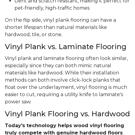
Dent and scratch resistant, making it perfect for
pet-friendly, high-traffic homes
On the flip side, vinyl plank flooring can have a
shorter lifespan than natural materials like
hardwood, tile, or stone.
Vinyl Plank vs. Laminate Flooring
Vinyl plank and laminate flooring often look similar,
especially since they can both mimic natural
materials like hardwood. While their installation
methods can both involve click-lock planks that
float over the underlayment, vinyl flooring is much
easier to cut, requiring a utility knife to laminate's
power saw.
Vinyl Plank Flooring vs. Hardwood
Today's technology helps wood vinyl flooring
truly compete with genuine hardwood floors
.