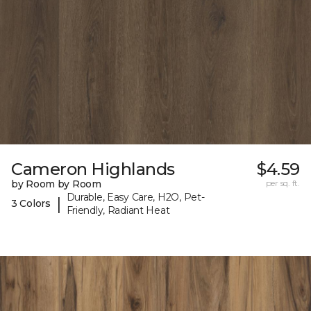
Cameron Highlands
$4.59
by Room by Room
per sq. ft.
Durable, Easy Care, H2O, Pet-
|
3 Colors
Friendly, Radiant Heat