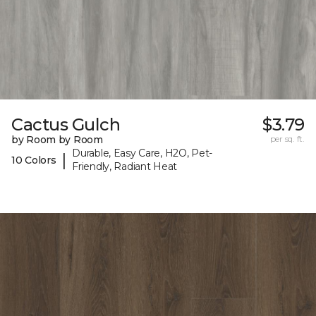
Cactus Gulch
$3.79
by Room by Room
per sq. ft.
Durable, Easy Care, H2O, Pet-
|
10 Colors
Friendly, Radiant Heat