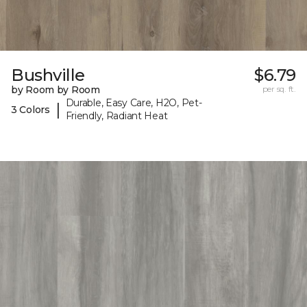
Bushville
$6.79
by Room by Room
per sq. ft.
Durable, Easy Care, H2O, Pet-
|
3 Colors
Friendly, Radiant Heat