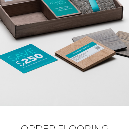
ORDER FLOORING