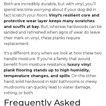
Both are incredibly durable, but with vinyl, you’ll
spend less time worrying about if your dog did in
fact scratch your floors.
Vinyl's resilient core and
protective wear layer keeps many scratches
and scuffs at bay.
But, whereas hardwoods can be
sanded and refinished when signs of wear do leave
their mark on vinyl, these planks require
replacement.
It's a different story when we look at how these two
handle moisture. If you’re a family that would
benefit from moisture resistance,
luxury vinyl
plank flooring stands up to high humidity,
temperature changes, and spills
. On the other
hand, solid hardwood in kids' bathrooms or messy
mudrooms can quickly lead to water damage,
rotting, or both.
Frequently Asked