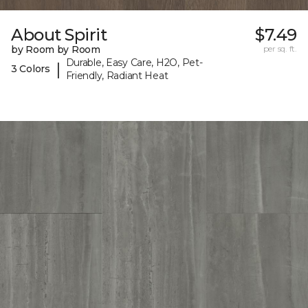
About Spirit
$7.49
by Room by Room
per sq. ft.
Durable, Easy Care, H2O, Pet-
|
3 Colors
Friendly, Radiant Heat