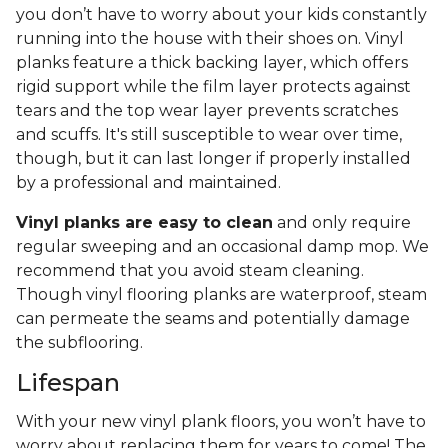
you don’t have to worry about your kids constantly
running into the house with their shoes on. Vinyl
planks feature a thick backing layer, which offers
rigid support while the film layer protects against
tears and the top wear layer prevents scratches
and scuffs. It's still susceptible to wear over time,
though, but it can last longer if properly installed
by a professional and maintained.
Vinyl planks are easy to clean
and only require
regular sweeping and an occasional damp mop. We
recommend that you avoid steam cleaning.
Though vinyl flooring planks are waterproof, steam
can permeate the seams and potentially damage
the subflooring.
Lifespan
With your new vinyl plank floors, you won’t have to
worry about replacing them for years to come! The