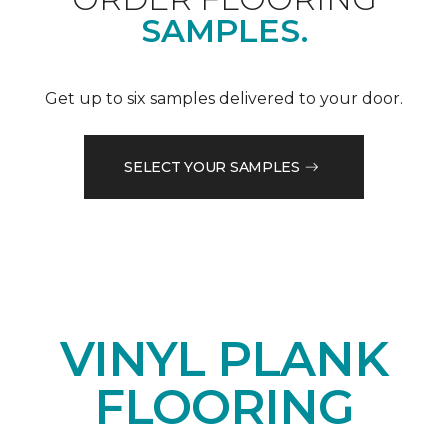
SAMPLES.
Get up to six samples delivered to your door.
SELECT YOUR SAMPLES
VINYL PLANK
FLOORING