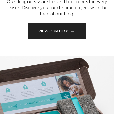
Our designers share tips and top trends for every
season. Discover your next home project with the
help of our blog.
VIEW OUR BLOG