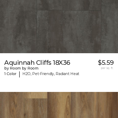
Aquinnah Cliffs 18X36
$5.59
by Room by Room
per sq. ft.
|
1 Color
H2O, Pet-Friendly, Radiant Heat