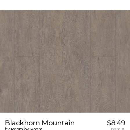
Blackhorn Mountain
$8.49
by Room by Room
per sq. ft.