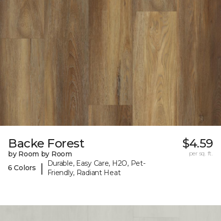
Backe Forest
$4.59
by Room by Room
per sq. ft.
Durable, Easy Care, H2O, Pet-
|
6 Colors
Friendly, Radiant Heat