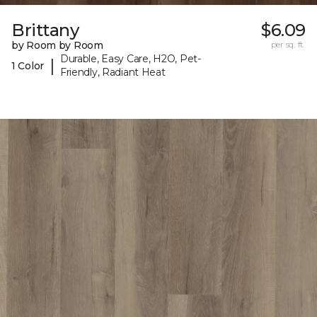
Brittany
$6.09
by Room by Room
per sq. ft.
Durable, Easy Care, H2O, Pet-
|
1 Color
Friendly, Radiant Heat