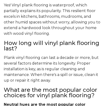
Yes! Vinyl plank flooring is waterproof, which
partially explains its popularity. This resilient floor
excels in kitchens, bathrooms, mudrooms, and
other humid spaces without worry, allowing you to
extend a hardwood look throughout your home
with wood vinyl flooring.
How long will vinyl plank flooring
last?
Plank vinyl flooring can last a decade or more, but
several factors determine its longevity. Proper
installation is key, as is regular cleaning and
maintenance. When there's a spill or issue, clean it
up or repair it right away.
What are the most popular color
choices for vinyl plank flooring?
Neutral hues are the most popular color