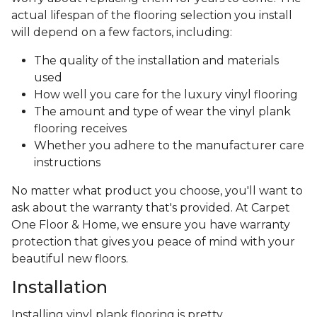
actual lifespan of the flooring selection you install
will depend on a few factors, including:
The quality of the installation and materials
used
How well you care for the luxury vinyl flooring
The amount and type of wear the vinyl plank
flooring receives
Whether you adhere to the manufacturer care
instructions
No matter what product you choose, you'll want to
ask about the warranty that's provided. At Carpet
One Floor & Home, we ensure you have warranty
protection that gives you peace of mind with your
beautiful new floors.
Installation
Installing vinyl plank flooring is pretty