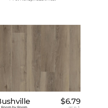
ushville
$6.79
y Room by Room
per sq. ft.