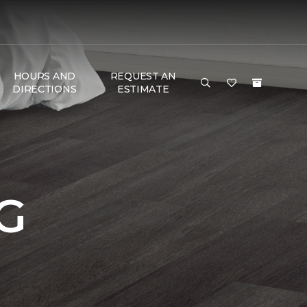
HOURS AND
REQUEST AN
DIRECTIONS
ESTIMATE
G