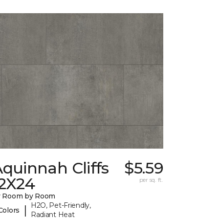
quinnah Cliffs
$5.59
12X24
per sq. ft.
y Room by Room
H2O, Pet-Friendly,
|
Colors
Radiant Heat