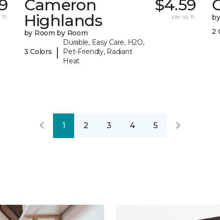
79
Cameron
$4.59
C
Highlands
 ft.
per sq. ft.
b
2 
by Room by Room
Durable, Easy Care, H2O,
|
3 Colors
Pet-Friendly, Radiant
Heat
1
2
3
4
5