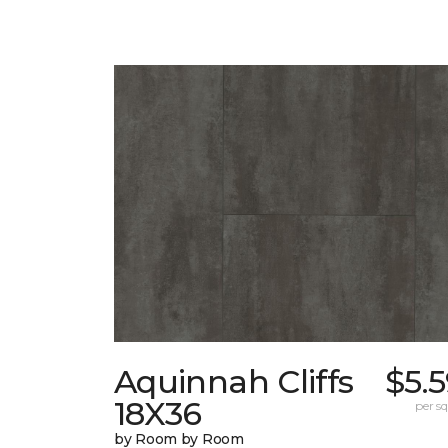
Aquinnah Cliffs
$5.
18X36
per sq.
by Room by Room