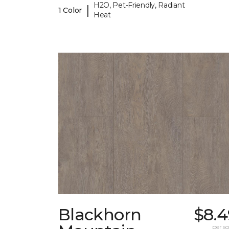
H2O, Pet-Friendly, Radiant
|
1 Color
Heat
Blackhorn
$8.4
per sq.