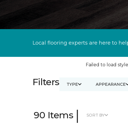
Local flooring experts are here to hel
Failed to load style
Filters
TYPE
APPEARANCE
|
90 Items
SORT BY