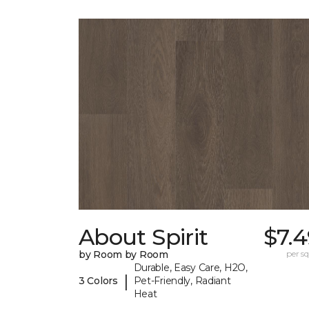
About Spirit
$7.
by Room by Room
per sq.
Durable, Easy Care, H2O,
|
3 Colors
Pet-Friendly, Radiant
Heat