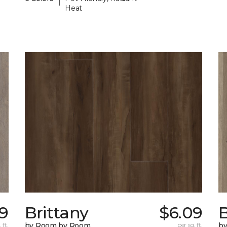
Heat
9
Brittany
$6.09
B
 ft.
by Room by Room
per sq. ft.
b