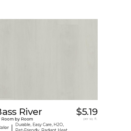
ass River
$5.19
y Room by Room
per sq. ft.
Durable, Easy Care, H2O,
|
Color
Pet-Friendly, Radiant Heat