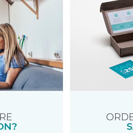
RE
ORDE
ON?
S