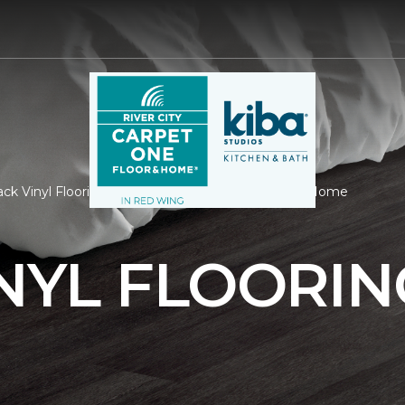
ck Vinyl Flooring | River City Carpet One Floor & Home
NYL FLOORIN