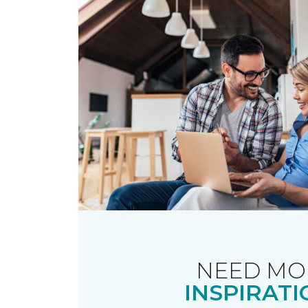
NEED MO
INSPIRATI