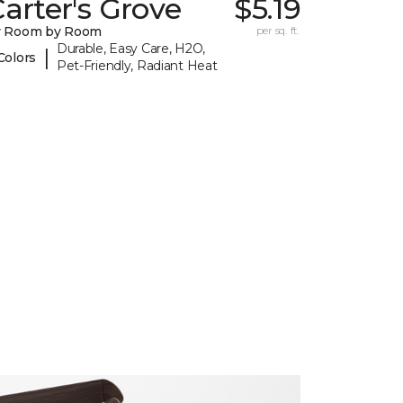
arter's Grove
$5.19
y Room by Room
per sq. ft.
Durable, Easy Care, H2O,
|
Colors
Pet-Friendly, Radiant Heat