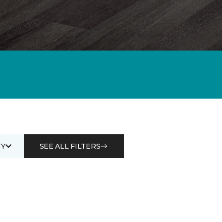
Y
SEE ALL FILTERS