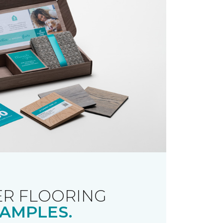
R FLOORING
AMPLES.