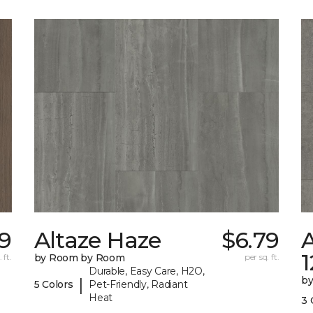
49
Altaze Haze
$6.79
A
 ft.
by Room by Room
per sq. ft.
Durable, Easy Care, H2O,
b
|
5 Colors
Pet-Friendly, Radiant
Heat
3 