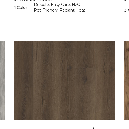
Durable, Easy Care, H2O,
|
1 Color
Pet-Friendly, Radiant Heat
3 