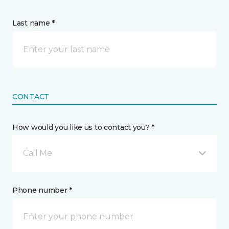
Last name *
CONTACT
How would you like us to contact you? *
Call Me
Phone number *