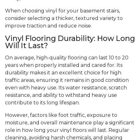
When choosing vinyl for your basement stairs,
consider selecting a thicker, textured variety to
improve traction and reduce noise.
Vinyl Flooring Durability: How Long
Will It Last?
On average, high-quality flooring can last 10 to 20
years when properly installed and cared for. Its
durability makes it an excellent choice for high
traffic areas, ensuring it remains in good condition
even with heavy use. Its water resistance, scratch
resistance, and ability to withstand heavy use
contribute to its long lifespan.
However, factors like foot traffic, exposure to
moisture, and overall maintenance play a significant
role in how long your vinyl floors will last. Regular
cleaning, avoiding harsh chemicals, and placing