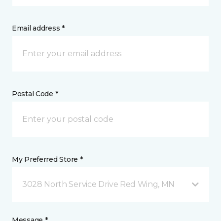
Email address *
Postal Code *
My Preferred Store *
3028 North Service Drive Red Wing, MN
Message *