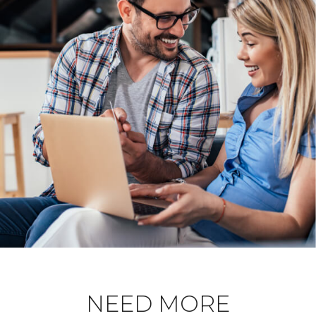
NEED MORE