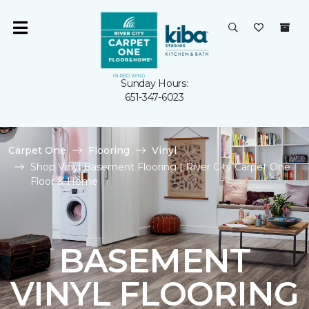
Sunday Hours:
651-347-6023
Carpet One
Flooring
Vinyl
Shop Vinyl Basement Flooring | River City Carpet One
Floor & Home
BASEMENT
VINYL FLOORING