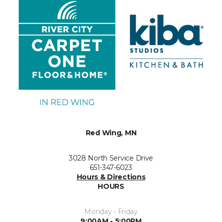
Red Wing, MN
3028 North Service Drive
651-347-6023
Hours & Directions
HOURS
Monday - Friday
9:00AM - 5:00PM