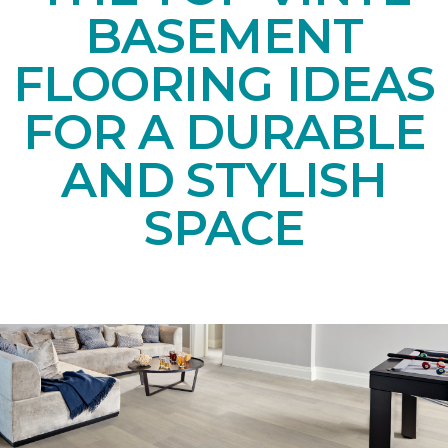
BASEMENT
FLOORING IDEAS
FOR A DURABLE
AND STYLISH
SPACE