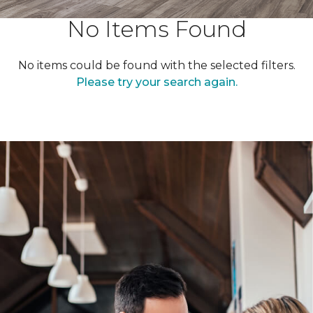
No Items Found
No items could be found with the selected filters.
Please try your search again.