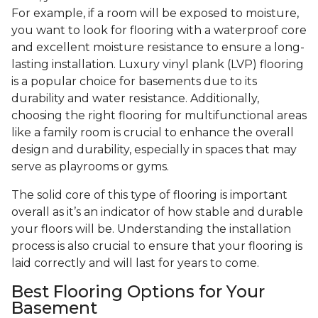
For example, if a room will be exposed to moisture,
you want to look for flooring with a waterproof core
and excellent moisture resistance to ensure a long-
lasting installation. Luxury vinyl plank (LVP) flooring
is a popular choice for basements due to its
durability and water resistance. Additionally,
choosing the right flooring for multifunctional areas
like a family room is crucial to enhance the overall
design and durability, especially in spaces that may
serve as playrooms or gyms.
The solid core of this type of flooring is important
overall as it’s an indicator of how stable and durable
your floors will be. Understanding the installation
process is also crucial to ensure that your flooring is
laid correctly and will last for years to come.
Best Flooring Options for Your
Basement