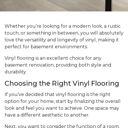
Whether you’re looking for a modern look, a rustic
touch, or something in between, you will absolutely
love the versatility and longevity of vinyl, making it
perfect for basement environments.
Vinyl flooring is an excellent choice for any
basement renovation, providing both style and
durability.
Choosing the Right Vinyl Flooring
If you’ve decided that vinyl flooring is the right
option for your home, start by finalizing the overall
look and feel you want to achieve. One space may
have a different aesthetic to another.
Next, you want to consider the function of a room.