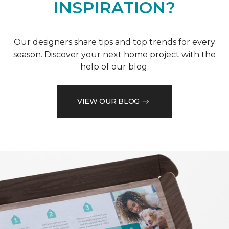
INSPIRATION?
Our designers share tips and top trends for every
season. Discover your next home project with the
help of our blog.
VIEW OUR BLOG