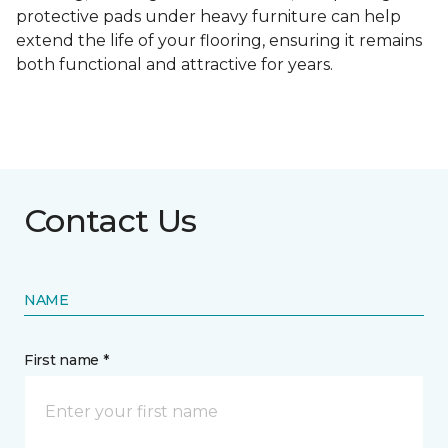
protective pads under heavy furniture can help
extend the life of your flooring, ensuring it remains
both functional and attractive for years.
Contact Us
NAME
First name *