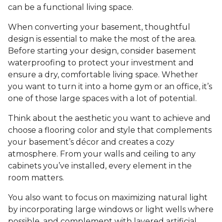
can be a functional living space.
When converting your basement, thoughtful
design is essential to make the most of the area.
Before starting your design, consider basement
waterproofing to protect your investment and
ensure a dry, comfortable living space. Whether
you want to turn it into a home gym or an office, it’s
one of those large spaces with a lot of potential.
Think about the aesthetic you want to achieve and
choose a flooring color and style that complements
your basement’s décor and creates a cozy
atmosphere. From your walls and ceiling to any
cabinets you’ve installed, every element in the
room matters.
You also want to focus on maximizing natural light
by incorporating large windows or light wells where
possible, and complement with layered artificial