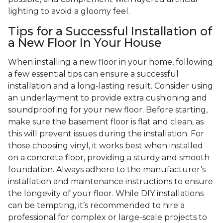
lighting to avoid a gloomy feel.
Tips for a Successful Installation of
a New Floor In Your House
When installing a new floor in your home, following
a few essential tips can ensure a successful
installation and a long-lasting result. Consider using
an underlayment to provide extra cushioning and
soundproofing for your new floor. Before starting,
make sure the basement floor is flat and clean, as
this will prevent issues during the installation. For
those choosing vinyl, it works best when installed
on a concrete floor, providing a sturdy and smooth
foundation. Always adhere to the manufacturer’s
installation and maintenance instructions to ensure
the longevity of your floor. While DIY installations
can be tempting, it’s recommended to hire a
professional for complex or large-scale projects to