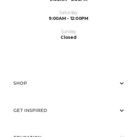
Saturday
9:00AM - 12:00PM
Sunday
Closed
SHOP
GET INSPIRED