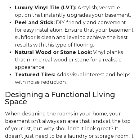
Luxury Vinyl Tile (LVT):
A stylish, versatile
option that instantly upgrades your basement.
Peel and Stick:
DIY-friendly and convenient
for easy installation. Ensure that your basement
subfloor is clean and level to achieve the best
results with this type of flooring.
Natural Wood or Stone Look:
Vinyl planks
that mimic real wood or stone for a realistic
appearance.
Textured Tiles:
Adds visual interest and helps
with noise reduction.
Designing a Functional Living
Space
When designing the rooms in your home, your
basement isn’t always an area that lands at the top
of your list, but why shouldn’t it look great? It
doesn’t just need to be a laundry or storage room, it