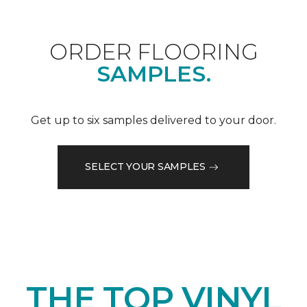
ORDER FLOORING
SAMPLES.
Get up to six samples delivered to your door.
SELECT YOUR SAMPLES
THE TOP VINYL