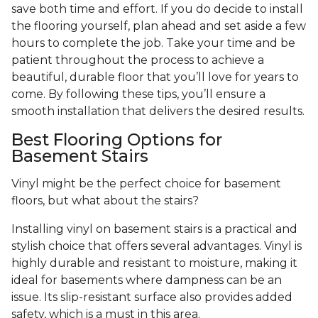
save both time and effort. If you do decide to install
the flooring yourself, plan ahead and set aside a few
hours to complete the job. Take your time and be
patient throughout the process to achieve a
beautiful, durable floor that you’ll love for years to
come. By following these tips, you’ll ensure a
smooth installation that delivers the desired results.
Best Flooring Options for
Basement Stairs
Vinyl might be the perfect choice for basement
floors, but what about the stairs?
Installing vinyl on basement stairs is a practical and
stylish choice that offers several advantages. Vinyl is
highly durable and resistant to moisture, making it
ideal for basements where dampness can be an
issue. Its slip-resistant surface also provides added
safety, which is a must in this area.