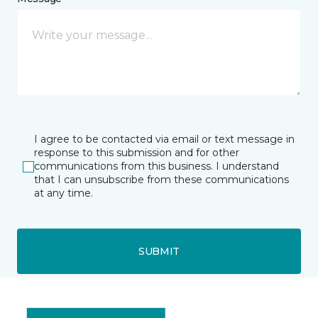
I agree to be contacted via email or text message in
response to this submission and for other
communications from this business. I understand
that I can unsubscribe from these communications
at any time.
SUBMIT