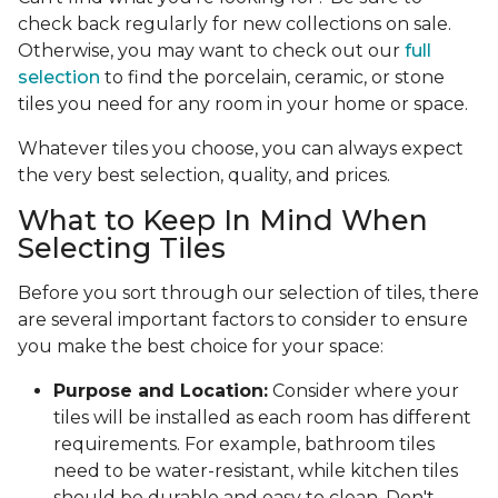
check back regularly for new collections on sale.
Otherwise, you may want to check out our
full
selection
to find the porcelain, ceramic, or stone
tiles you need for any room in your home or space.
Whatever tiles you choose, you can always expect
the very best selection, quality, and prices.
What to Keep In Mind When
Selecting Tiles
Before you sort through our selection of tiles, there
are several important factors to consider to ensure
you make the best choice for your space:
Purpose and Location:
Consider where your
tiles will be installed as each room has different
requirements. For example, bathroom tiles
need to be water-resistant, while kitchen tiles
should be durable and easy to clean. Don't