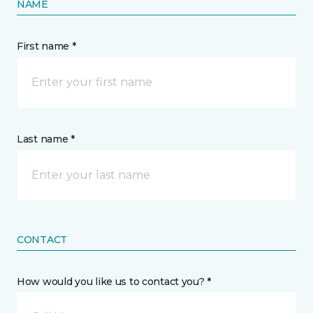
NAME
First name *
Last name *
CONTACT
How would you like us to contact you? *