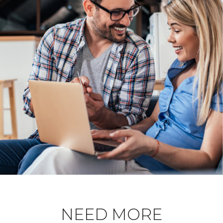
NEED MORE