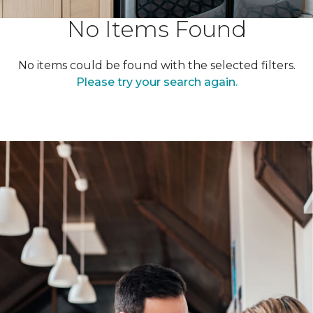
No Items Found
No items could be found with the selected filters.
Please try your search again.