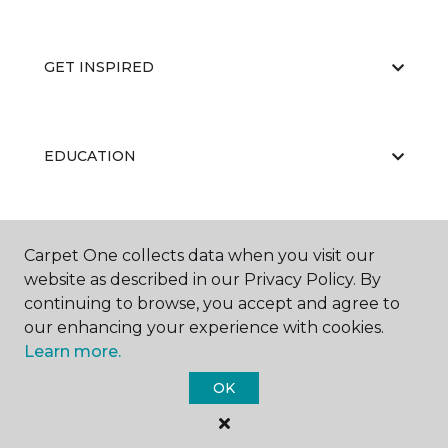
GET INSPIRED
EDUCATION
ABOUT US
Carpet One collects data when you visit our
website as described in our Privacy Policy. By
continuing to browse, you accept and agree to
our enhancing your experience with cookies.
Learn more.
OK
©
2026
Carpet One Floor & Home.
All Rights Reserved