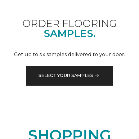
ORDER FLOORING
SAMPLES.
Get up to six samples delivered to your door.
SELECT YOUR SAMPLES
SHOPPING