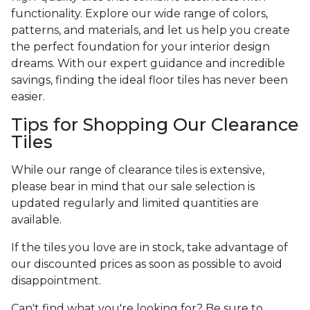
functionality. Explore our wide range of colors,
patterns, and materials, and let us help you create
the perfect foundation for your interior design
dreams. With our expert guidance and incredible
savings, finding the ideal floor tiles has never been
easier.
Tips for Shopping Our Clearance
Tiles
While our range of clearance tiles is extensive,
please bear in mind that our sale selection is
updated regularly and limited quantities are
available.
If the tiles you love are in stock, take advantage of
our discounted prices as soon as possible to avoid
disappointment.
Can't find what you're looking for? Be sure to