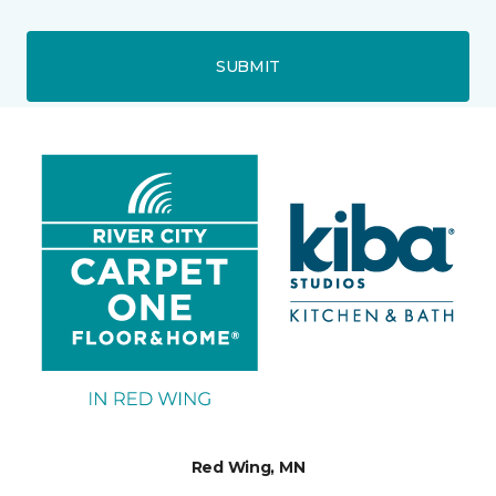
SUBMIT
Red Wing, MN