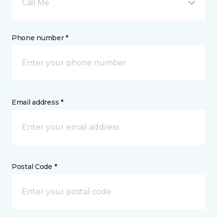
Call Me
Phone number *
Email address *
Postal Code *