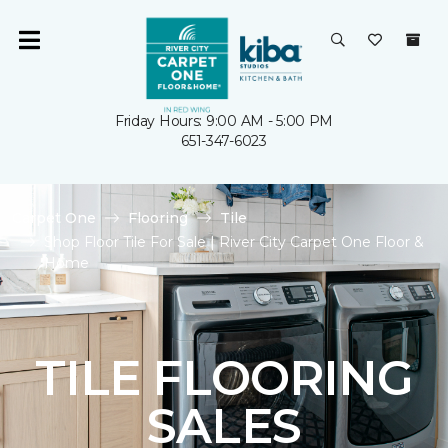
Friday Hours: 9:00 AM - 5:00 PM
651-347-6023
Carpet One
Flooring
Tile
Shop Floor Tile For Sale | River City Carpet One Floor &
Home
TILE FLOORING
SALES