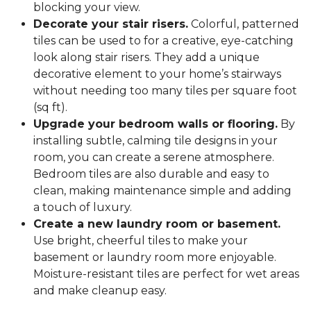
blocking your view.
Decorate your stair risers.
Colorful, patterned
tiles can be used to for a creative, eye-catching
look along stair risers. They add a unique
decorative element to your home’s stairways
without needing too many tiles per square foot
(sq ft).
Upgrade your bedroom walls or flooring.
By
installing subtle, calming tile designs in your
room, you can create a serene atmosphere.
Bedroom tiles are also durable and easy to
clean, making maintenance simple and adding
a touch of luxury.
Create a new laundry room or basement.
Use bright, cheerful tiles to make your
basement or laundry room more enjoyable.
Moisture-resistant tiles are perfect for wet areas
and make cleanup easy.