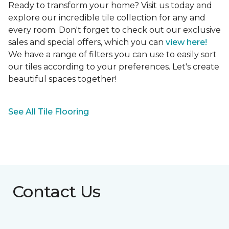
Ready to transform your home? Visit us today and
explore our incredible tile collection for any and
every room. Don't forget to check out our exclusive
sales and special offers, which you can
view here!
We have a range of filters you can use to easily sort
our tiles according to your preferences. Let's create
beautiful spaces together!
See All Tile Flooring
Contact Us