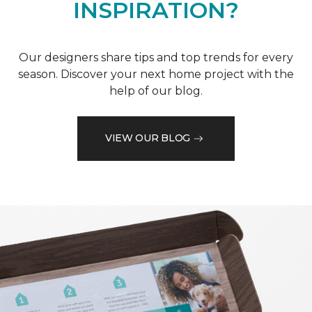
INSPIRATION?
Our designers share tips and top trends for every
season. Discover your next home project with the
help of our blog.
VIEW OUR BLOG