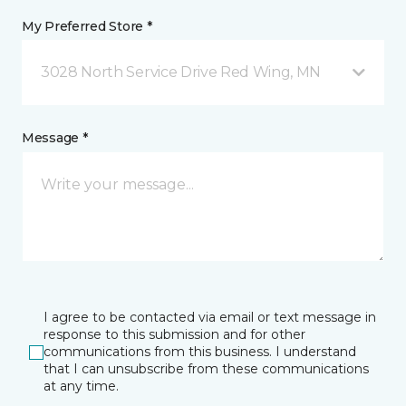
My Preferred Store *
3028 North Service Drive Red Wing, MN
Message *
I agree to be contacted via email or text message in
response to this submission and for other
communications from this business. I understand
that I can unsubscribe from these communications
at any time.