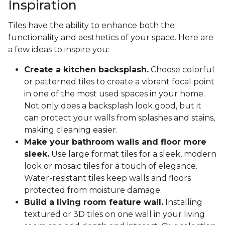
Inspiration
Tiles have the ability to enhance both the
functionality and aesthetics of your space. Here are
a few ideas to inspire you:
Create a kitchen backsplash.
Choose colorful
or patterned tiles to create a vibrant focal point
in one of the most used spaces in your home.
Not only does a backsplash look good, but it
can protect your walls from splashes and stains,
making cleaning easier.
Make your bathroom walls and floor more
sleek.
Use large format tiles for a sleek, modern
look or mosaic tiles for a touch of elegance.
Water-resistant tiles keep walls and floors
protected from moisture damage.
Build a living room feature wall.
Installing
textured or 3D tiles on one wall in your living