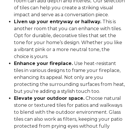
room can add depth and interest. Our selection
of tiles can help you create a striking visual
impact and serve as a conversation piece.
Liven up your entryway or hallway.
This is
another room that you can enhance with tiles.
Opt for durable, decorative tiles that set the
tone for your home’s design. Whether you like
a vibrant pink or a more neutral tone, the
choice is yours.
Enhance your fireplace.
Use heat-resistant
tiles in various designs to frame your fireplace,
enhancing its appeal. Not only are you
protecting the surrounding surfaces from heat,
but you're adding a stylish touch too.
Elevate your outdoor space.
Choose natural
stone or textured tiles for patios and walkways
to blend with the outdoor environment. Glass
tiles can also work as filters, keeping your patio
protected from prying eyes without fully