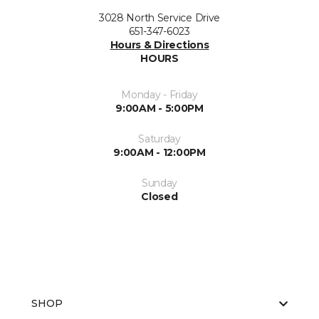
3028 North Service Drive
651-347-6023
Hours & Directions
HOURS
Monday - Friday
9:00AM - 5:00PM
Saturday
9:00AM - 12:00PM
Sunday
Closed
SHOP