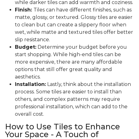
while darker tiles can add warmth and coziness.
Finish:
Tiles can have different finishes, such as
matte, glossy, or textured. Glossy tiles are easier
to clean but can create a slippery floor when
wet, while matte and textured tiles offer better
slip resistance.
Budget:
Determine your budget before you
start shopping. While high-end tiles can be
more expensive, there are many affordable
options that still offer great quality and
aesthetics.
Installation:
Lastly, think about the installation
process. Some tiles are easier to install than
others, and complex patterns may require
professional installation, which can add to the
overall cost.
How to Use Tiles to Enhance
Your Space - A Touch of