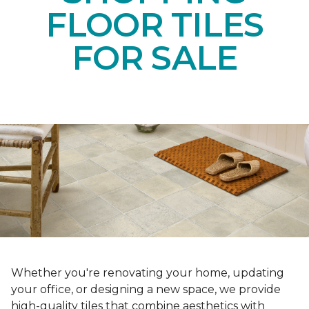
FLOOR TILES
FOR SALE
Whether you're renovating your home, updating
your office, or designing a new space, we provide
high-quality tiles that combine aesthetics with