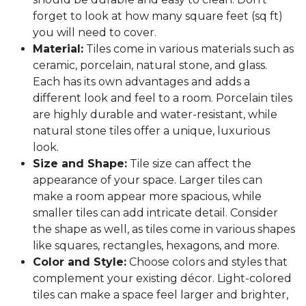
forget to look at how many square feet (sq ft)
you will need to cover.
Material:
Tiles come in various materials such as
ceramic, porcelain, natural stone, and glass.
Each has its own advantages and adds a
different look and feel to a room. Porcelain tiles
are highly durable and water-resistant, while
natural stone tiles offer a unique, luxurious
look.
Size and Shape:
Tile size can affect the
appearance of your space. Larger tiles can
make a room appear more spacious, while
smaller tiles can add intricate detail. Consider
the shape as well, as tiles come in various shapes
like squares, rectangles, hexagons, and more.
Color and Style:
Choose colors and styles that
complement your existing décor. Light-colored
tiles can make a space feel larger and brighter,