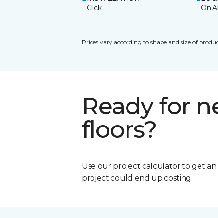
Click
On;A
Prices vary according to shape and size of produc
Ready for 
floors?
Use our project calculator to get a
project could end up costing.