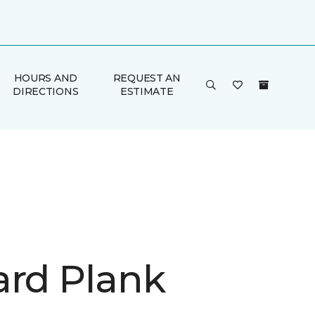
HOURS AND
REQUEST AN
DIRECTIONS
ESTIMATE
ard Plank