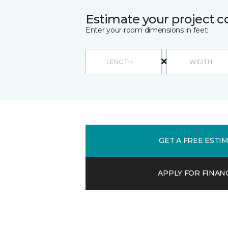
Estimate your project c
Enter your room dimensions in feet:
GET A FREE ESTI
APPLY FOR FINAN