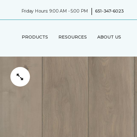
|
Friday Hours: 9:00 AM - 5:00 PM
651-347-6023
PRODUCTS
RESOURCES
ABOUT US