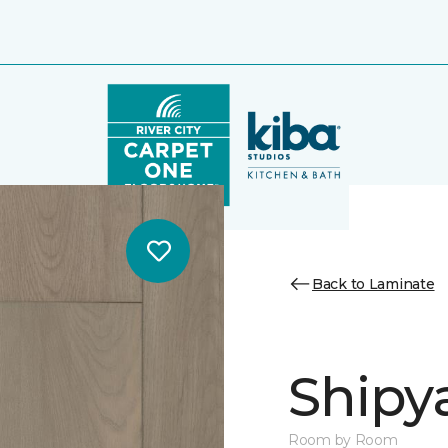
Back to Laminate
Shipy
Room by Room