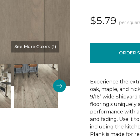
$5.79
per squar
See More Colors (1)
Color:
Steel Dust
ORDER 
Experience the extr
oak, maple, and hic
9/16” wide Shipyard 
flooring’s uniquely
performance with an 
and fading. Use it t
including the kitch
Plank is made for re