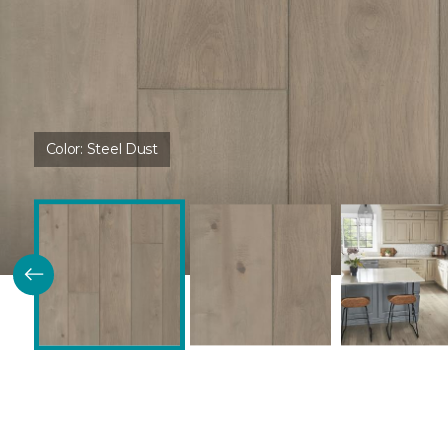
Color:
Steel Dust