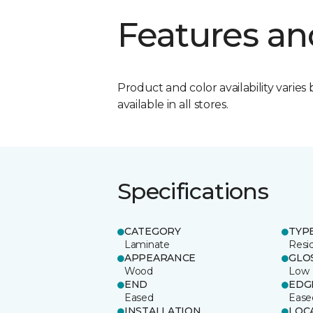
Features an
Product and color availability varies 
available in all stores.
Specifications
CATEGORY
TYP
Laminate
Resi
APPEARANCE
GLO
Wood
Low
END
EDG
Eased
Ease
INSTALLATION
LOC