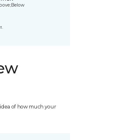
bove;Below
t.
new
n idea of how much your