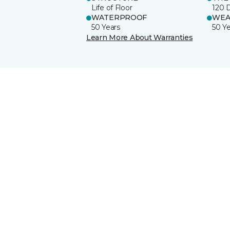
Life of Floor
120 
WATERPROOF
WEA
50 Years
50 Y
Learn More About Warranties