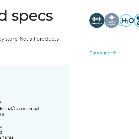
d specs
by store. Not all products
Compare
E
dential/Commercial
SS
E
d
ATION