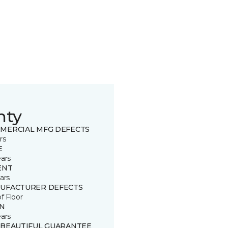
nty
MERCIAL MFG DEFECTS
rs
E
ears
ENT
ars
UFACTURER DEFECTS
of Floor
IN
ears
 BEAUTIFUL GUARANTEE