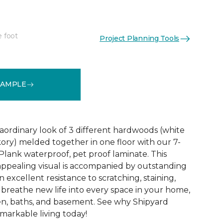
e foot
Project Planning Tools
See More Colors (1)
SAMPLE
aordinary look of 3 different hardwoods (white
kory) melded together in one floor with our 7-
Plank waterproof, pet proof laminate. This
 appealing visual is accompanied by outstanding
excellent resistance to scratching, staining,
o breathe new life into every space in your home,
en, baths, and basement. See why Shipyard
markable living today!