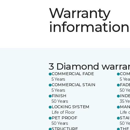
Warranty
information
3 Diamond warra
COMMERCIAL FADE
COM
5 Years
5 Yea
COMMERCIAL STAIN
FAD
5 Years
50 Y
FINISH
IND
50 Years
35 Ye
LOCKING SYSTEM
MAN
Life of Floor
Life 
PET PROOF
STA
50 Years
50 Y
STRUCTURE
THE