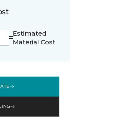
ost
Estimated
Material Cost
MATE
CING