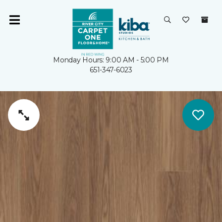
Monday Hours: 9:00 AM - 5:00 PM
651-347-6023