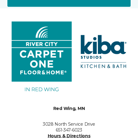
Red Wing, MN
3028 North Service Drive
651-347-6023
Hours & Directions