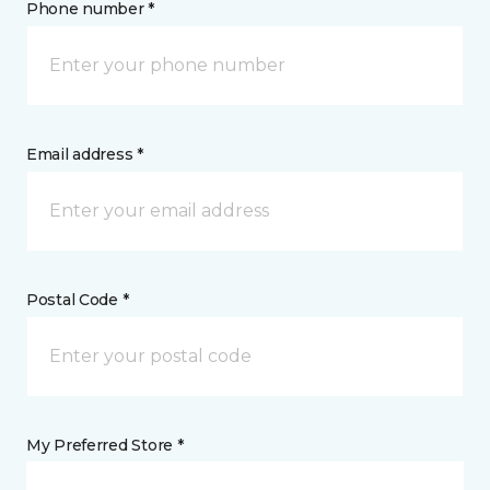
Phone number *
Email address *
Postal Code *
My Preferred Store *