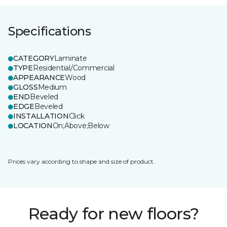
Specifications
CATEGORY
Laminate
TYPE
Residential/Commercial
APPEARANCE
Wood
GLOSS
Medium
END
Beveled
EDGE
Beveled
INSTALLATION
Click
LOCATION
On;Above;Below
Prices vary according to shape and size of product.
Ready for new floors?