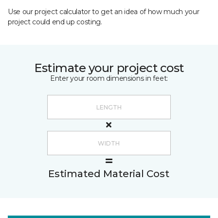
Use our project calculator to get an idea of how much your
project could end up costing.
Estimate your project cost
Enter your room dimensions in feet:
Estimated Material Cost