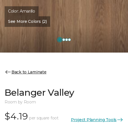
Color:
Amarillo
See More Colors (2)
Back to Laminate
Belanger Valley
Room by Room
$4.19
per square foot
Project Planning Tools