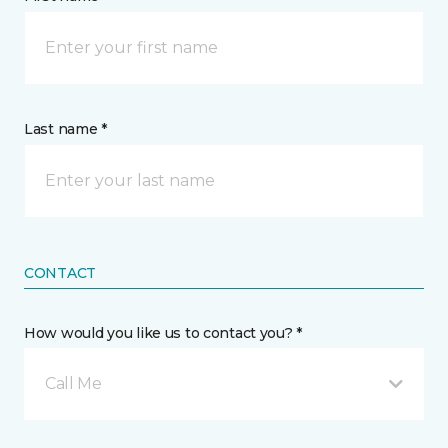
Last name *
CONTACT
How would you like us to contact you? *
Call Me