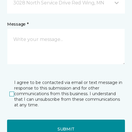
3028 North Service Drive Red Wing, MN
Message *
I agree to be contacted via email or text message in
response to this submission and for other
communications from this business. I understand
that I can unsubscribe from these communications
at any time.
SUBMIT