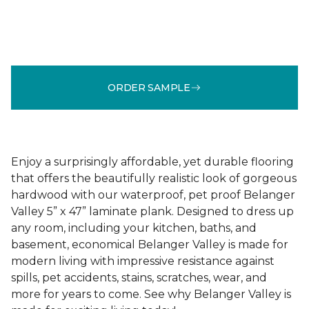
ORDER SAMPLE
Enjoy a surprisingly affordable, yet durable flooring
that offers the beautifully realistic look of gorgeous
hardwood with our waterproof, pet proof Belanger
Valley 5” x 47” laminate plank. Designed to dress up
any room, including your kitchen, baths, and
basement, economical Belanger Valley is made for
modern living with impressive resistance against
spills, pet accidents, stains, scratches, wear, and
more for years to come. See why Belanger Valley is