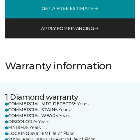
GET A FREE ESTIMATE
APPLY FOR FINANCING
Warranty information
1 Diamond warranty
COMMERCIAL MFG DEFECTS
5 Years
COMMERCIAL STAIN
5 Years
COMMERCIAL WEAR
5 Years
DISCOLOR
25 Years
FINISH
25 Years
LOCKING SYSTEM
Life of Floor
MANUFACTURER DEFECTS
Life of Floor