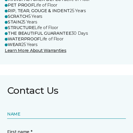
PET PROOF
Life of Floor
RIP, TEAR, GOUGE & INDENT
25 Years
SCRATCH
5 Years
STAIN
25 Years
STRUCTURE
Life of Floor
THE BEAUTIFUL GUARANTEE
30 Days
WATERPROOF
Life of Floor
WEAR
25 Years
Learn More About Warranties
Contact Us
NAME
First name *