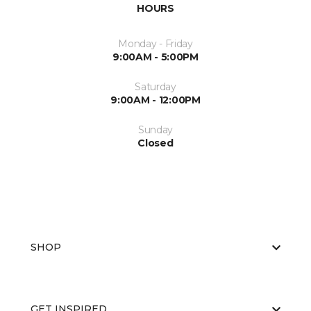
HOURS
Monday - Friday
9:00AM - 5:00PM
Saturday
9:00AM - 12:00PM
Sunday
Closed
SHOP
GET INSPIRED