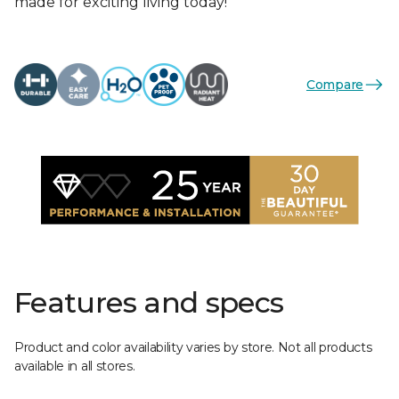
made for exciting living today!
Compare
Features and specs
Product and color availability varies by store. Not all products
available in all stores.