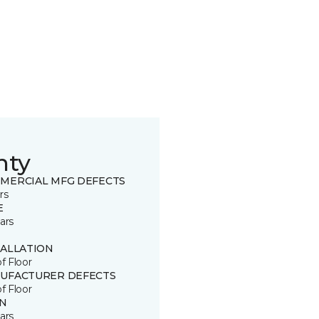
nty
MERCIAL MFG DEFECTS
rs
E
ars
TALLATION
of Floor
UFACTURER DEFECTS
of Floor
IN
ars