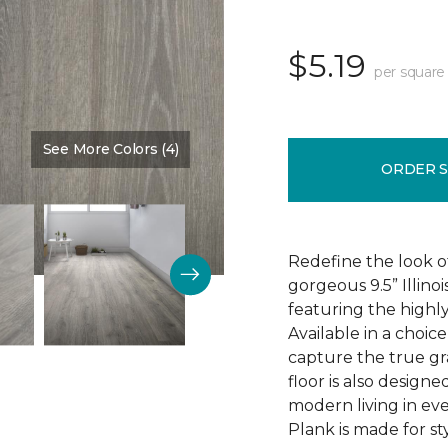
$5.19
per square
See More Colors (4)
Color:
Discovery Oak
ORDER 
Redefine the look o
gorgeous 9.5” Illino
featuring the highly
Available in a choic
capture the true gr
floor is also design
modern living in eve
Plank is made for sty