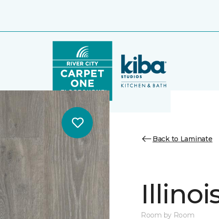
Back to Laminate
Illino
Room by Room