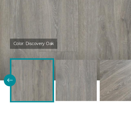
Color:
Discovery Oak