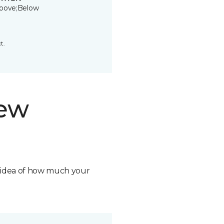
bove;Below
t.
new
n idea of how much your