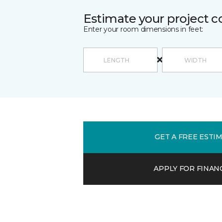
Estimate your project c
Enter your room dimensions in feet:
GET A FREE ESTI
APPLY FOR FINAN