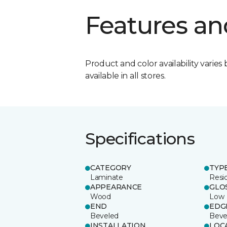
Features an
Product and color availability varies 
available in all stores.
Specifications
CATEGORY
TYP
Laminate
Resi
APPEARANCE
GLO
Wood
Low
END
EDG
Beveled
Beve
INSTALLATION
LOC