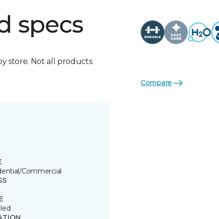
d specs
by store. Not all products
Compare
E
dential/Commercial
SS
E
led
ATION