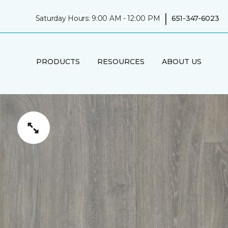
|
Saturday Hours: 9:00 AM - 12:00 PM
651-347-6023
PRODUCTS
RESOURCES
ABOUT US