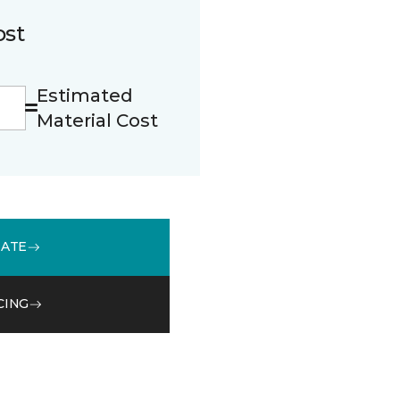
ost
Estimated
Material Cost
MATE
CING