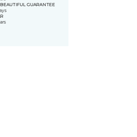
 BEAUTIFUL GUARANTEE
ays
R
ars