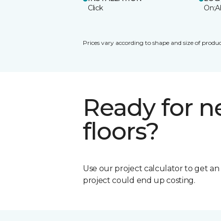
Click
On;A
Prices vary according to shape and size of produc
Ready for 
floors?
Use our project calculator to get a
project could end up costing.