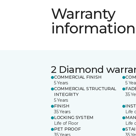
Warranty
information
2 Diamond warra
COMMERCIAL FINISH
COM
5 Years
5 Yea
COMMERCIAL STRUCTURAL
FAD
INTEGRITY
35 Ye
5 Years
FINISH
INS
35 Years
Life 
LOCKING SYSTEM
MAN
Life of Floor
Life 
PET PROOF
STA
35 Years
35 Ye