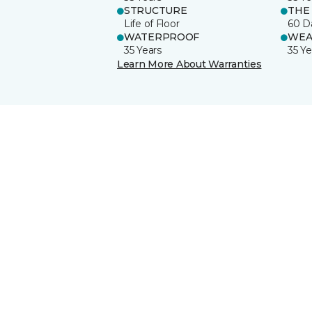
STRUCTURE
THE
Life of Floor
60 D
WATERPROOF
WEA
35 Years
35 Ye
Learn More About Warranties