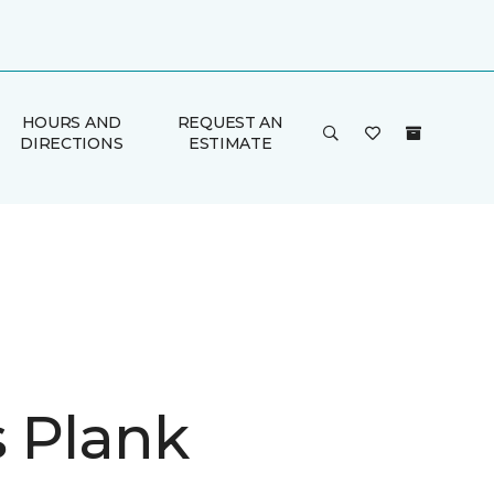
HOURS AND
REQUEST AN
DIRECTIONS
ESTIMATE
is Plank