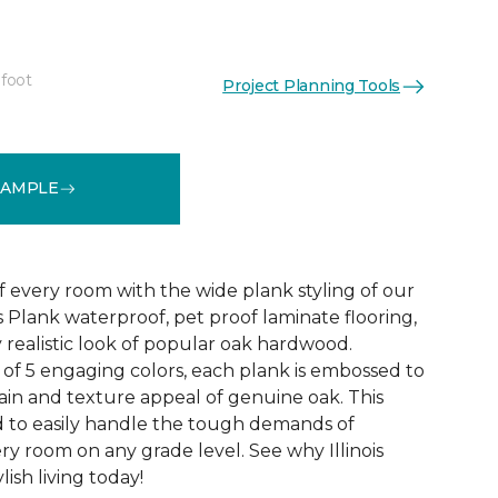
 foot
Project Planning Tools
See More Colors (4)
SAMPLE
f every room with the wide plank styling of our
is Plank waterproof, pet proof laminate flooring,
 realistic look of popular oak hardwood.
e of 5 engaging colors, each plank is embossed to
ain and texture appeal of genuine oak. This
ed to easily handle the tough demands of
ry room on any grade level. See why Illinois
lish living today!