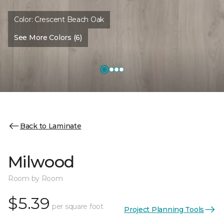
Color:
Crescent Beach Oak
See More Colors (6)
Back to Laminate
Milwood
Room by Room
$5.39
per square foot
Project Planning Tools