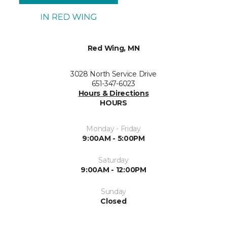
Red Wing, MN
3028 North Service Drive
651-347-6023
Hours & Directions
HOURS
Monday - Friday
9:00AM - 5:00PM
Saturday
9:00AM - 12:00PM
Sunday
Closed