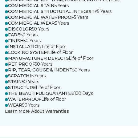
COMMERCIAL STAIN
5 Years
COMMERCIAL STRUCTURAL INTEGRITY
5 Years
COMMERCIAL WATERPROOF
5 Years
COMMERCIAL WEAR
5 Years
DISCOLOR
50 Years
FADE
50 Years
FINISH
50 Years
INSTALLATION
Life of Floor
LOCKING SYSTEM
Life of Floor
MANUFACTURER DEFECTS
Life of Floor
PET PROOF
50 Years
RIP, TEAR, GOUGE & INDENT
50 Years
SCRATCH
15 Years
STAIN
50 Years
STRUCTURE
Life of Floor
THE BEAUTIFUL GUARANTEE
120 Days
WATERPROOF
Life of Floor
WEAR
50 Years
Learn More About Warranties