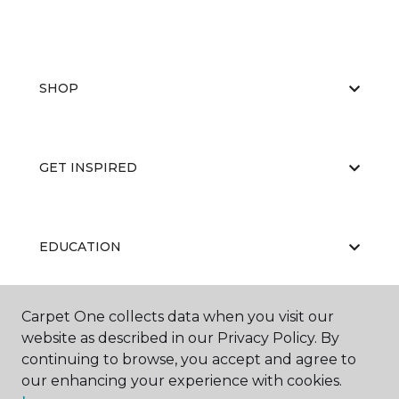
SHOP
GET INSPIRED
EDUCATION
Carpet One collects data when you visit our
ABOUT US
website as described in our Privacy Policy. By
continuing to browse, you accept and agree to
our enhancing your experience with cookies.