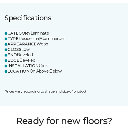
Specifications
CATEGORY
Laminate
TYPE
Residential/Commercial
APPEARANCE
Wood
GLOSS
Low
END
Beveled
EDGE
Beveled
INSTALLATION
Click
LOCATION
On;Above;Below
Prices vary according to shape and size of product.
Ready for new floors?