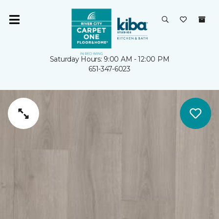
Saturday Hours: 9:00 AM - 12:00 PM
651-347-6023