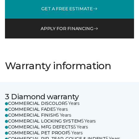
GET A FREE ESTIMATE
APPLY FOR FINANCING
Warranty information
3 Diamond warranty
COMMERCIAL DISCOLOR
5 Years
COMMERCIAL FADE
5 Years
COMMERCIAL FINISH
5 Years
COMMERCIAL LOCKING SYSTEM
5 Years
COMMERCIAL MFG DEFECTS
5 Years
COMMERCIAL PET PROOF
5 Years
COMMERCIAL RIP, TEAR, GOUGE & INDENT
5 Years