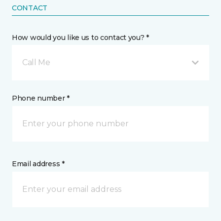
CONTACT
How would you like us to contact you? *
Call Me
Phone number *
Email address *