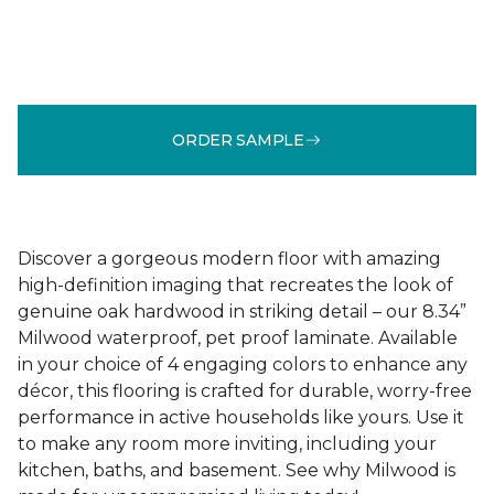
ORDER SAMPLE
Discover a gorgeous modern floor with amazing
high-definition imaging that recreates the look of
genuine oak hardwood in striking detail – our 8.34”
Milwood waterproof, pet proof laminate. Available
in your choice of 4 engaging colors to enhance any
décor, this flooring is crafted for durable, worry-free
performance in active households like yours. Use it
to make any room more inviting, including your
kitchen, baths, and basement. See why Milwood is