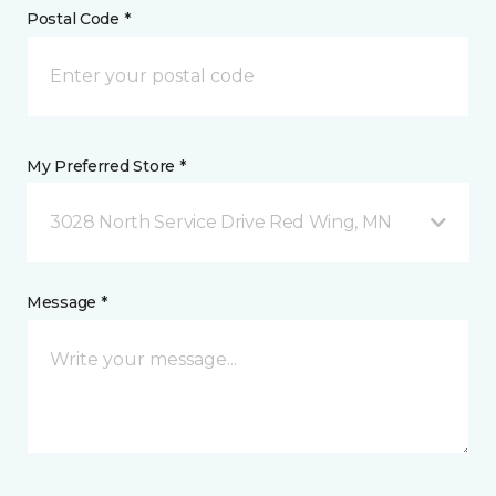
Postal Code *
My Preferred Store *
3028 North Service Drive Red Wing, MN
Message *