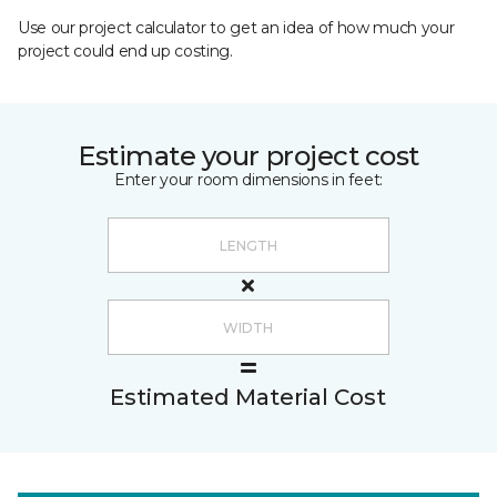
Use our project calculator to get an idea of how much your
project could end up costing.
Estimate your project cost
Enter your room dimensions in feet:
Estimated Material Cost