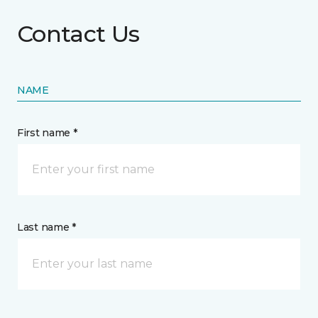
Contact Us
NAME
First name *
Last name *