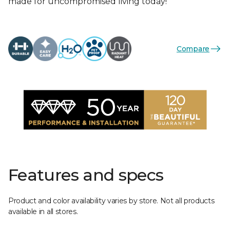
made for uncompromised living today!
Compare
Features and specs
Product and color availability varies by store. Not all products
available in all stores.