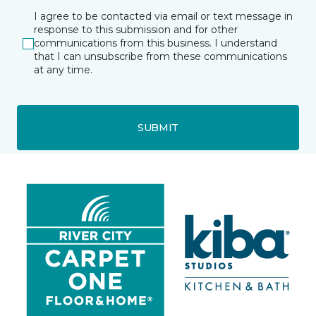
I agree to be contacted via email or text message in
response to this submission and for other
communications from this business. I understand
that I can unsubscribe from these communications
at any time.
SUBMIT