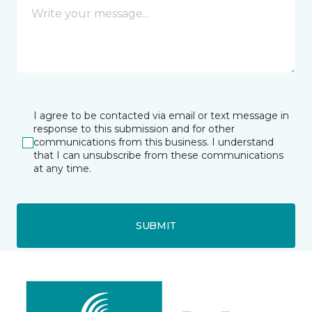
I agree to be contacted via email or text message in
response to this submission and for other
communications from this business. I understand
that I can unsubscribe from these communications
at any time.
SUBMIT