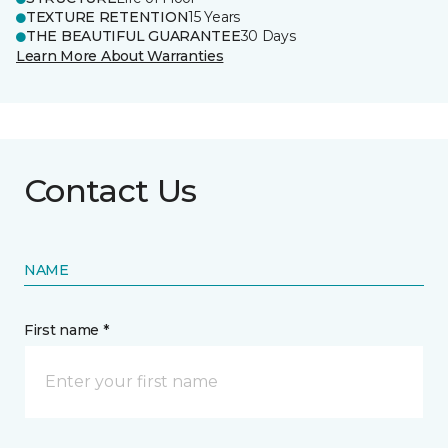
TEXTURE RETENTION
15 Years
THE BEAUTIFUL GUARANTEE
30 Days
Learn More About Warranties
Contact Us
NAME
First name *