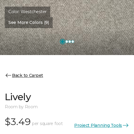
Color:
Westchester
See More Colors (9)
Back to Carpet
Lively
Room by Room
$3.49
per square foot
Project Planning Tools