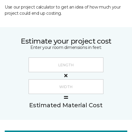
Use our project calculator to get an idea of how much your
project could end up costing.
Estimate your project cost
Enter your room dimensions in feet:
Estimated Material Cost