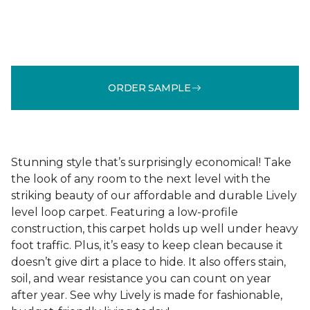
ORDER SAMPLE
Stunning style that’s surprisingly economical! Take
the look of any room to the next level with the
striking beauty of our affordable and durable Lively
level loop carpet. Featuring a low-profile
construction, this carpet holds up well under heavy
foot traffic. Plus, it’s easy to keep clean because it
doesn’t give dirt a place to hide. It also offers stain,
soil, and wear resistance you can count on year
after year. See why Lively is made for fashionable,