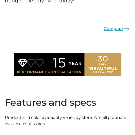
budget-friendly living today!
Compare
Features and specs
Product and color availability varies by store. Not all products
available in all stores.