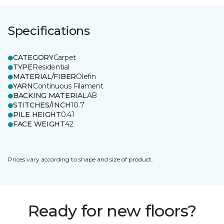
Specifications
CATEGORY
Carpet
TYPE
Residential
MATERIAL/FIBER
Olefin
YARN
Continuous Filament
BACKING MATERIAL
AB
STITCHES/INCH
10.7
PILE HEIGHT
0.41
FACE WEIGHT
42
Prices vary according to shape and size of product.
Ready for new floors?