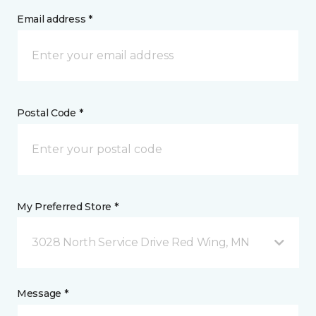
Email address *
Postal Code *
My Preferred Store *
3028 North Service Drive Red Wing, MN
Message *