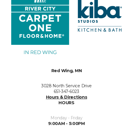
Red Wing, MN
3028 North Service Drive
651-347-6023
Hours & Directions
HOURS
Monday - Friday
9:00AM - 5:00PM