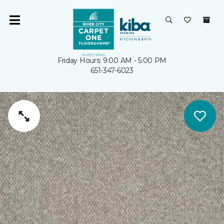
Friday Hours: 9:00 AM - 5:00 PM
651-347-6023