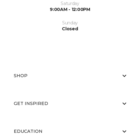
Saturday
9:00AM - 12:00PM
Sunday
Closed
SHOP
GET INSPIRED
EDUCATION