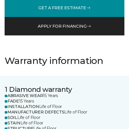
GET A FREE ESTIMATE
APPLY FOR FINANCING
Warranty information
1 Diamond warranty
ABRASIVE WEAR
15 Years
FADE
15 Years
INSTALLATION
Life of Floor
MANUFACTURER DEFECTS
Life of Floor
SOIL
Life of Floor
STAIN
Life of Floor
STRUCTURE
Life of Floor