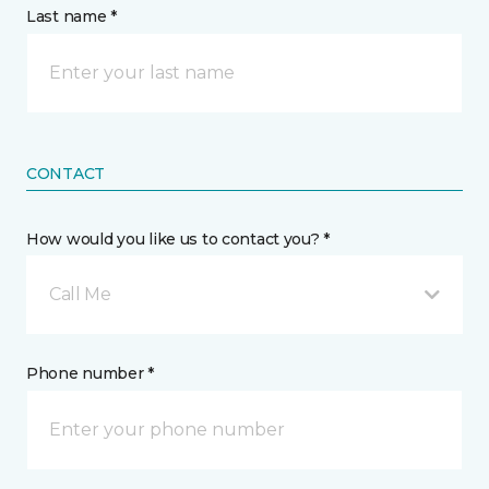
Last name *
CONTACT
How would you like us to contact you? *
Call Me
Phone number *