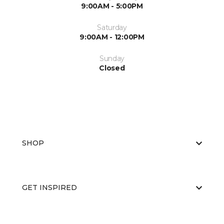
9:00AM - 5:00PM
Saturday
9:00AM - 12:00PM
Sunday
Closed
SHOP
GET INSPIRED