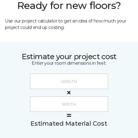
Ready for new floors?
Use our project calculator to get an idea of how much your
project could end up costing.
Estimate your project cost
Enter your room dimensions in feet:
Estimated Material Cost