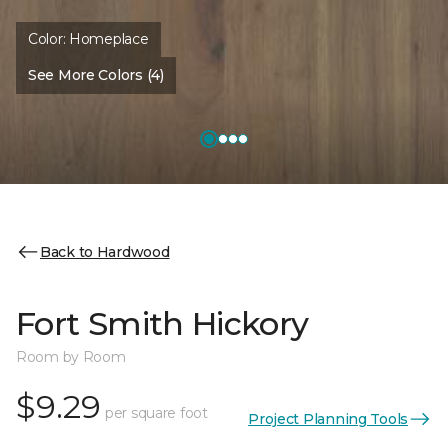
Color:
Homeplace
See More Colors (4)
Back to Hardwood
Fort Smith Hickory
Room by Room
$9.29
per square foot
Project Planning Tools