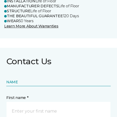
INSTALLATION
Life of Floor
MANUFACTURER DEFECTS
Life of Floor
STRUCTURE
Life of Floor
THE BEAUTIFUL GUARANTEE
120 Days
WEAR
50 Years
Learn More About Warranties
Contact Us
NAME
First name *