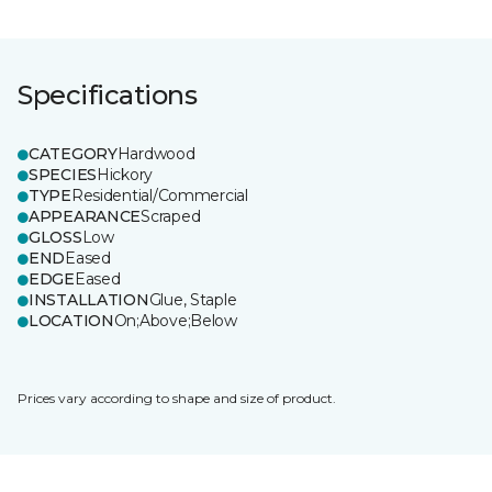
Specifications
CATEGORY
Hardwood
SPECIES
Hickory
TYPE
Residential/Commercial
APPEARANCE
Scraped
GLOSS
Low
END
Eased
EDGE
Eased
INSTALLATION
Glue, Staple
LOCATION
On;Above;Below
Prices vary according to shape and size of product.