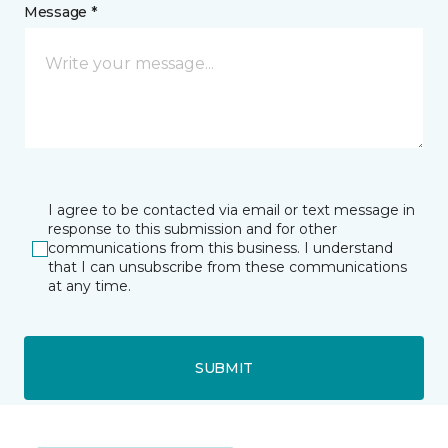
Message *
I agree to be contacted via email or text message in
response to this submission and for other
communications from this business. I understand
that I can unsubscribe from these communications
at any time.
SUBMIT