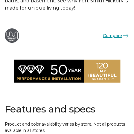
baths, and basement. See why Fort Smith Hickory is
made for unique living today!
Compare
Features and specs
Product and color availability varies by store. Not all products
available in all stores.