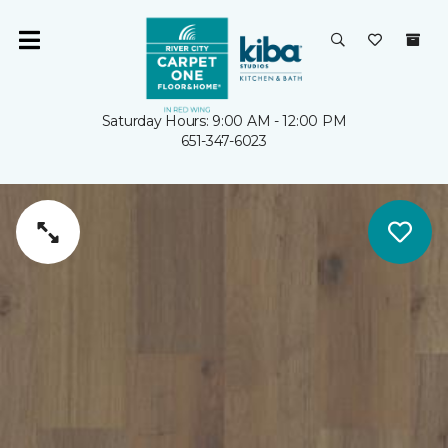
Saturday Hours: 9:00 AM - 12:00 PM
651-347-6023