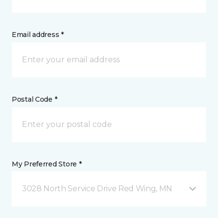
Email address *
Postal Code *
My Preferred Store *
3028 North Service Drive Red Wing, MN