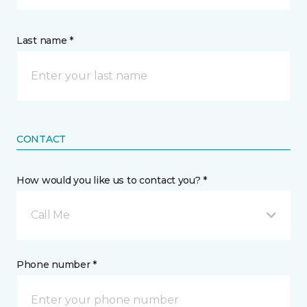
Last name *
CONTACT
How would you like us to contact you? *
Call Me
Phone number *