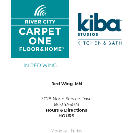
Red Wing, MN
3028 North Service Drive
651-347-6023
Hours & Directions
HOURS
Monday - Friday