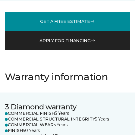
GET A FREE ESTIMATE
APPLY FOR FINANCING
Warranty information
3 Diamond warranty
COMMERCIAL FINISH
5 Years
COMMERCIAL STRUCTURAL INTEGRITY
5 Years
COMMERCIAL WEAR
5 Years
FINISH
50 Years