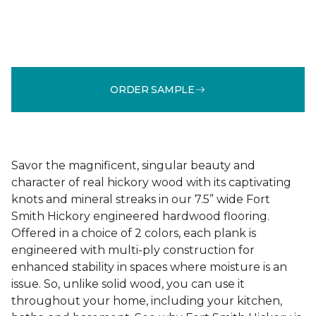
ORDER SAMPLE
Savor the magnificent, singular beauty and
character of real hickory wood with its captivating
knots and mineral streaks in our 7.5” wide Fort
Smith Hickory engineered hardwood flooring.
Offered in a choice of 2 colors, each plank is
engineered with multi-ply construction for
enhanced stability in spaces where moisture is an
issue. So, unlike solid wood, you can use it
throughout your home, including your kitchen,