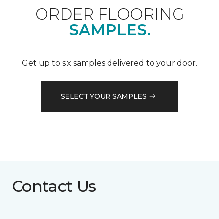
ORDER FLOORING
SAMPLES.
Get up to six samples delivered to your door.
SELECT YOUR SAMPLES
Contact Us