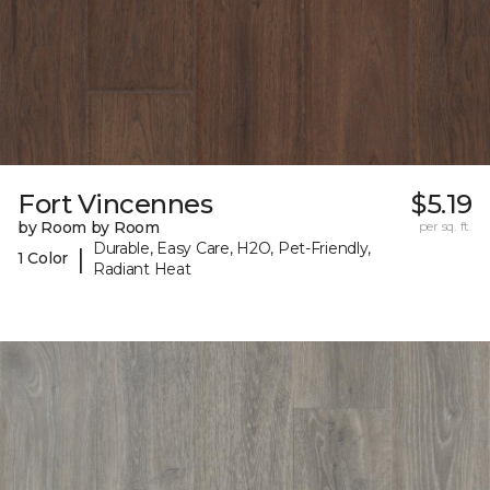
Fort Vincennes
$5.19
by Room by Room
per sq. ft.
Durable, Easy Care, H2O, Pet-Friendly,
|
1 Color
Radiant Heat