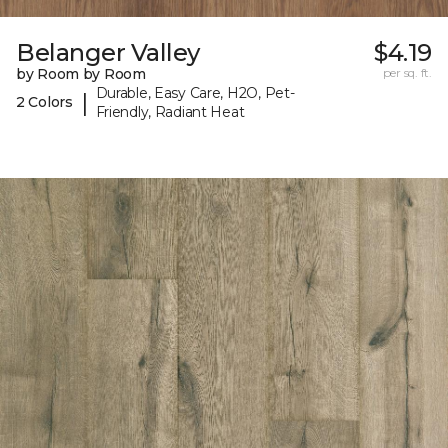
Belanger Valley
$4.19
by Room by Room
per sq. ft.
Durable, Easy Care, H2O, Pet-
|
2 Colors
Friendly, Radiant Heat