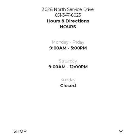
3028 North Service Drive
651-347-6023
Hours & Directions
HOURS
Monday - Friday
9:00AM - 5:00PM
Saturday
9:00AM - 12:00PM
Sunday
Closed
SHOP