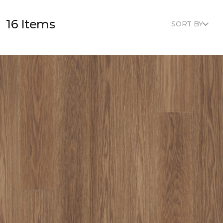
16 Items
SORT BY