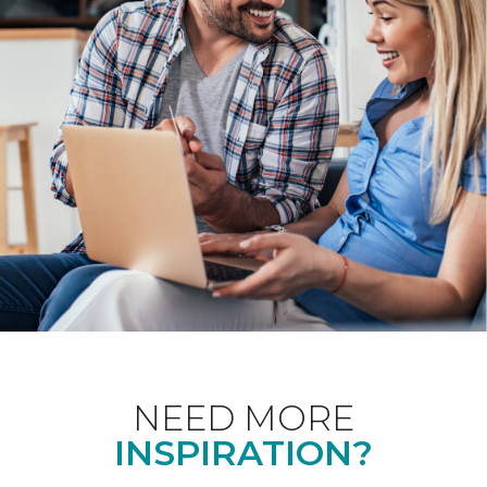
NEED MORE
INSPIRATION?