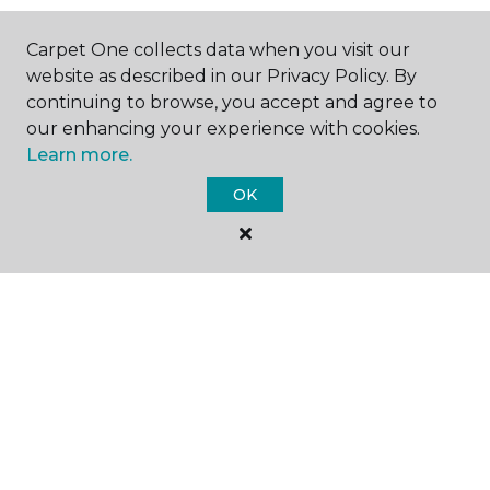
Carpet One collects data when you visit our
website as described in our Privacy Policy. By
GET INSPIRED
continuing to browse, you accept and agree to
our enhancing your experience with cookies.
Learn more.
EDUCATION
OK
ABOUT US
©
2026
Carpet One Floor & Home.
All Rights Reserved