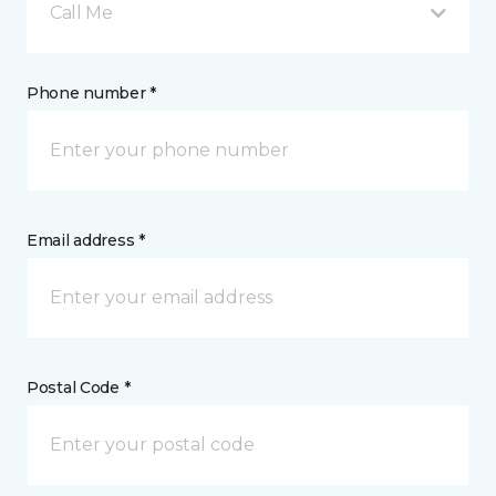
Call Me
Phone number *
Email address *
Postal Code *