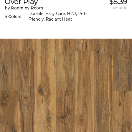
Over Play
$5.39
by Room by Room
per sq. ft.
Durable, Easy Care, H2O, Pet-
|
4 Colors
Friendly, Radiant Heat