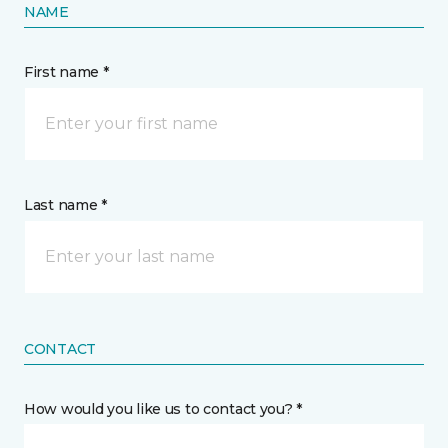
NAME
First name *
Last name *
CONTACT
How would you like us to contact you? *