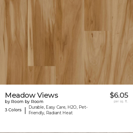
Meadow Views
$6.05
by Room by Room
per sq. ft.
Durable, Easy Care, H2O, Pet-
|
3 Colors
Friendly, Radiant Heat