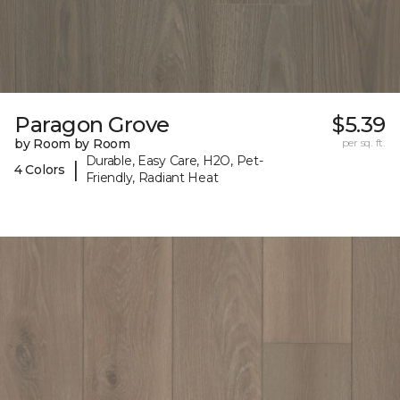
Paragon Grove
$5.39
by Room by Room
per sq. ft.
Durable, Easy Care, H2O, Pet-
|
4 Colors
Friendly, Radiant Heat