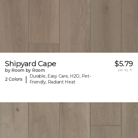
Shipyard Cape
$5.79
by Room by Room
per sq. ft.
Durable, Easy Care, H2O, Pet-
|
2 Colors
Friendly, Radiant Heat