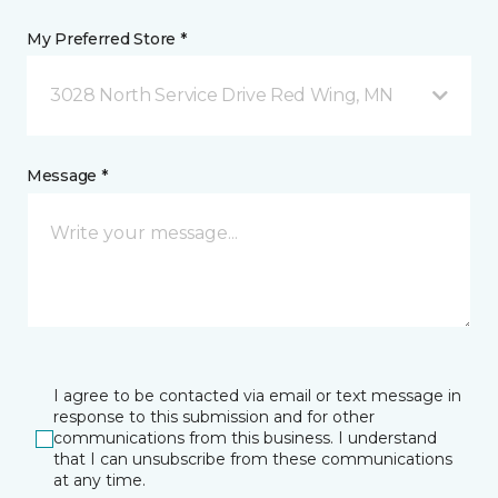
My Preferred Store *
3028 North Service Drive Red Wing, MN
Message *
I agree to be contacted via email or text message in
response to this submission and for other
communications from this business. I understand
that I can unsubscribe from these communications
at any time.