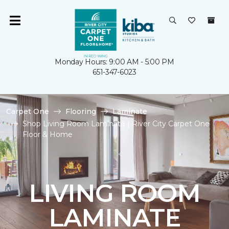
Monday Hours: 9:00 AM - 5:00 PM
651-347-6023
Carpet One
Flooring
Laminate
Shop Living Room Laminate | River City Carpet One
Floor & Home
LIVING ROOM
LAMINATE