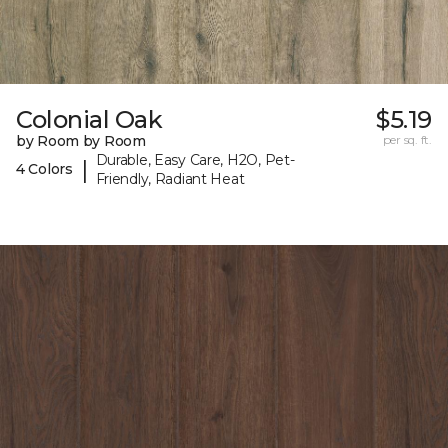
Colonial Oak
$5.19
by Room by Room
per sq. ft.
Durable, Easy Care, H2O, Pet-
|
4 Colors
Friendly, Radiant Heat