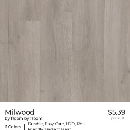
Milwood
$5.39
by Room by Room
per sq. ft.
Durable, Easy Care, H2O, Pet-
|
6 Colors
Friendly, Radiant Heat