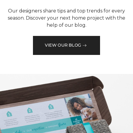
Our designers share tips and top trends for every
season. Discover your next home project with the
help of our blog.
VIEW OUR BLOG