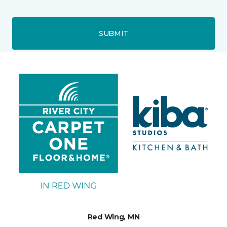
SUBMIT
Red Wing, MN