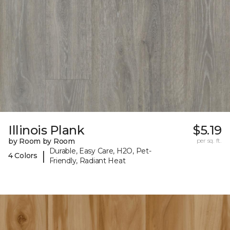
Illinois Plank
$5.19
by Room by Room
per sq. ft.
Durable, Easy Care, H2O, Pet-
|
4 Colors
Friendly, Radiant Heat