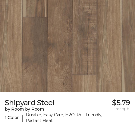
Shipyard Steel
$5.79
by Room by Room
per sq. ft.
Durable, Easy Care, H2O, Pet-Friendly,
|
1 Color
Radiant Heat