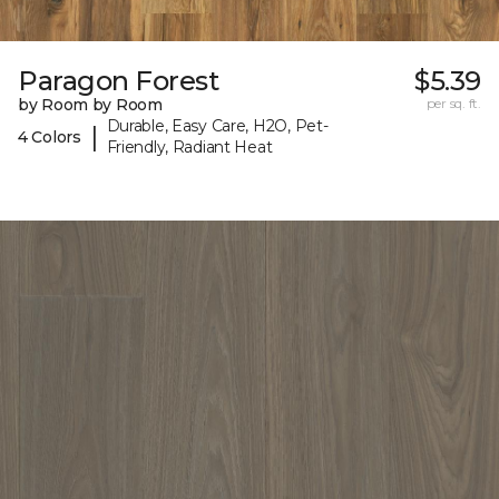
Paragon Forest
$5.39
by Room by Room
per sq. ft.
Durable, Easy Care, H2O, Pet-
|
4 Colors
Friendly, Radiant Heat