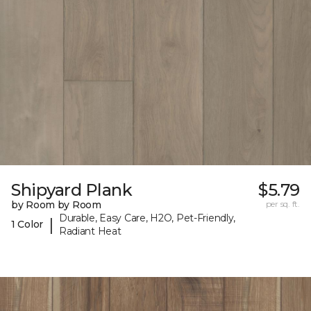
Shipyard Plank
$5.79
by Room by Room
per sq. ft.
Durable, Easy Care, H2O, Pet-Friendly,
|
1 Color
Radiant Heat