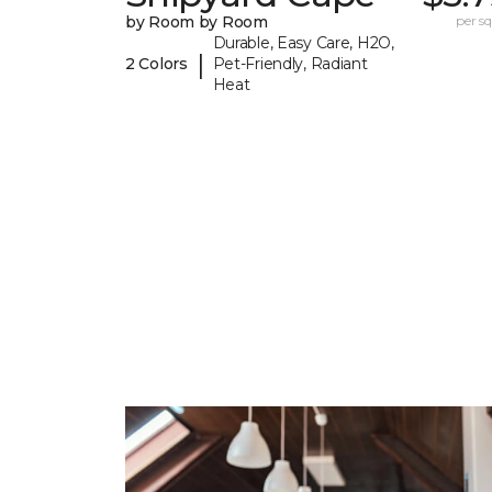
by Room by Room
per sq.
Durable, Easy Care, H2O,
|
2 Colors
Pet-Friendly, Radiant
Heat