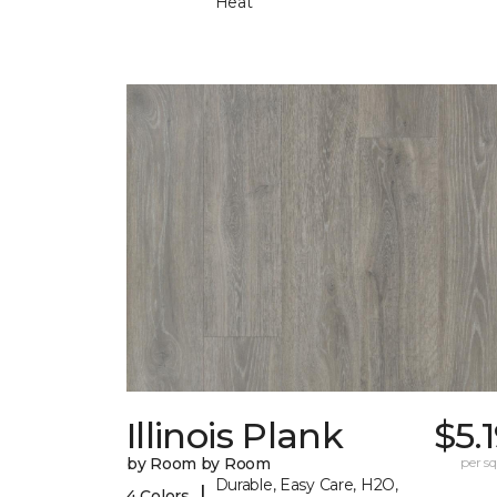
Heat
Illinois Plank
$5.
by Room by Room
per sq.
Durable, Easy Care, H2O,
|
4 Colors