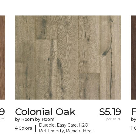
19
Colonial Oak
$5.19
 ft.
by Room by Room
per sq. ft.
b
Durable, Easy Care, H2O,
|
4 Colors
1 
Pet-Friendly, Radiant Heat