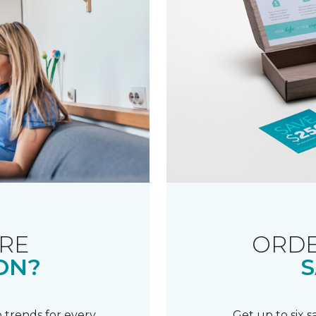
RE
ORDE
ON?
S
 trends for every
Get up to six 