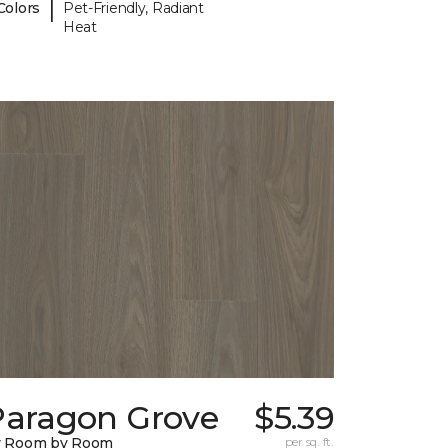
|
Colors
Pet-Friendly, Radiant
Heat
Paragon Grove
$5.39
y Room by Room
per sq. ft.