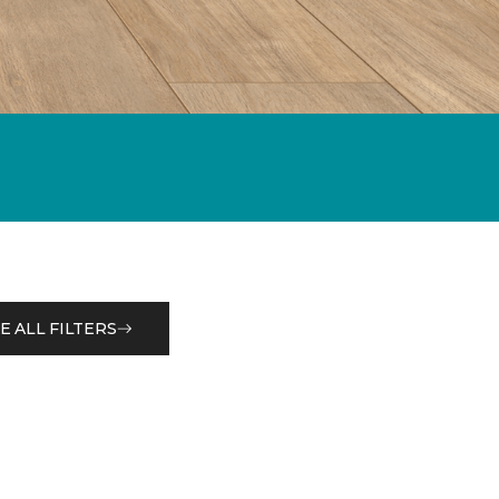
E ALL FILTERS