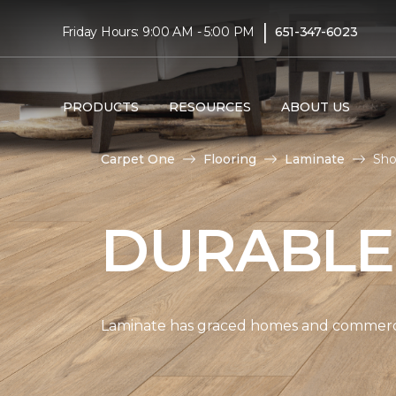
|
Friday Hours: 9:00 AM - 5:00 PM
651-347-6023
PRODUCTS
RESOURCES
ABOUT US
Carpet One
Flooring
Laminate
Sho
DURABLE
Laminate has graced homes and commercial 