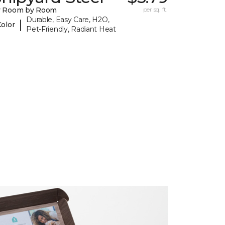
y Room by Room
per sq. ft.
Durable, Easy Care, H2O,
|
Color
Pet-Friendly, Radiant Heat