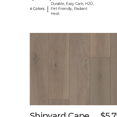
Durable, Easy Care, H2O,
|
4 Colors
Pet-Friendly, Radiant
Heat
Shipyard Cape
$5.