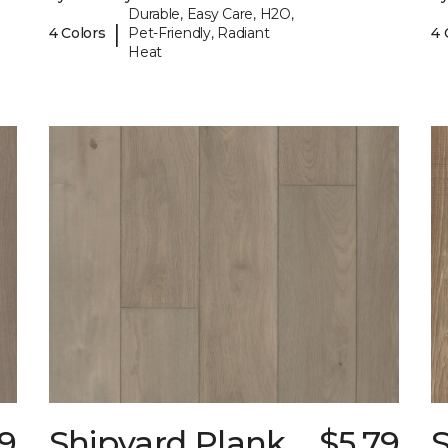
Durable, Easy Care, H2O,
|
4 Colors
Pet-Friendly, Radiant
4 
Heat
79
Shipyard Plank
$5.79
S