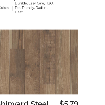
Durable, Easy Care, H2O,
|
Colors
Pet-Friendly, Radiant
Heat
hipyard Steel
$5.79