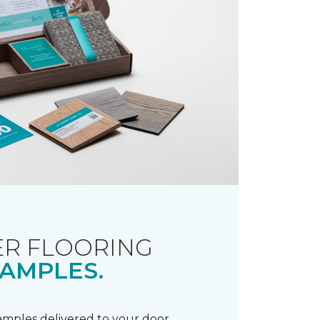
R FLOORING
AMPLES.
samples delivered to your door.