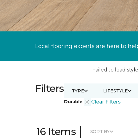
Local flooring experts are here to hel
Failed to load style
Filters
TYPE
LIFESTYLE
Durable
Clear Filters
|
16 Items
SORT BY