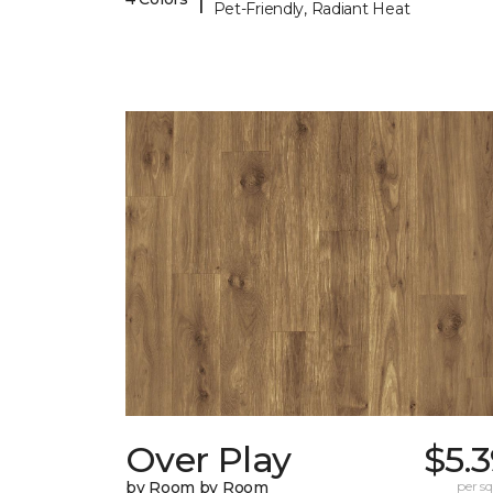
Pet-Friendly, Radiant Heat
Over Play
$5.
by Room by Room
per sq.