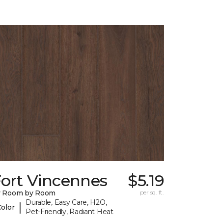
Fort Vincennes
$5.19
y Room by Room
per sq. ft.
Durable, Easy Care, H2O,
|
Color
Pet-Friendly, Radiant Heat