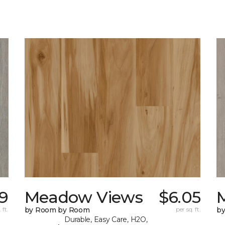
19
Meadow Views
$6.05
 ft.
by Room by Room
per sq. ft.
b
Durable, Easy Care, H2O,