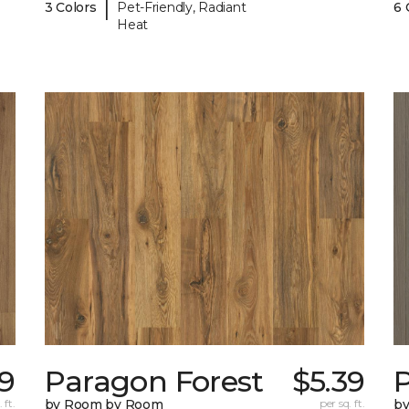
|
3 Colors
Pet-Friendly, Radiant
6 
Heat
39
Paragon Forest
$5.39
 ft.
by Room by Room
per sq. ft.
b