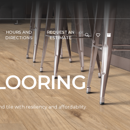
HOURS AND
REQUEST AN
DIRECTIONS
ESTIMATE
LOORING
ile with resiliency and affordability.