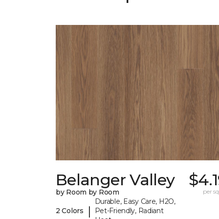
Belanger Valley
$4.
by Room by Room
per sq.
Durable, Easy Care, H2O,
|
2 Colors
Pet-Friendly, Radiant