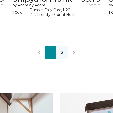
 ft.
by Room by Room
per sq. ft.
b
Durable, Easy Care, H2O,
|
1 Color
1 
Pet-Friendly, Radiant Heat
1
2