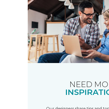
NEED MO
INSPIRATI
Our designers share tips and top