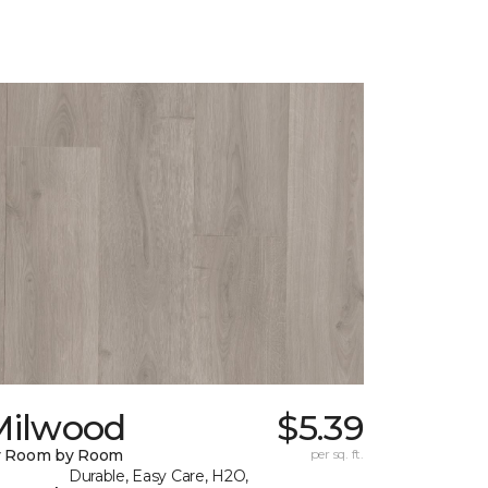
Milwood
$5.39
y Room by Room
per sq. ft.
Durable, Easy Care, H2O,