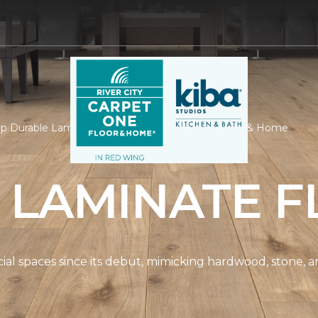
p Durable Laminate | River City Carpet One Floor & Home
 LAMINATE F
spaces since its debut, mimicking hardwood, stone, and t