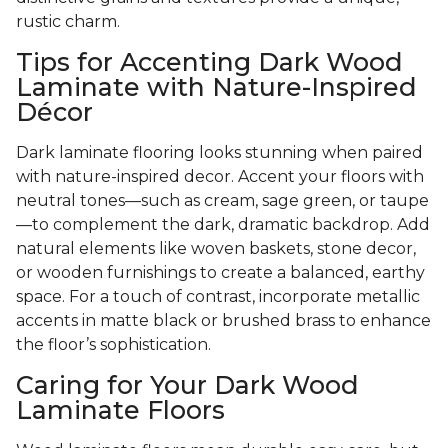
rustic charm.
Tips for Accenting Dark Wood
Laminate with Nature-Inspired
Décor
Dark laminate flooring looks stunning when paired
with nature-inspired decor. Accent your floors with
neutral tones—such as cream, sage green, or taupe
—to complement the dark, dramatic backdrop. Add
natural elements like woven baskets, stone decor,
or wooden furnishings to create a balanced, earthy
space. For a touch of contrast, incorporate metallic
accents in matte black or brushed brass to enhance
the floor’s sophistication.
Caring for Your Dark Wood
Laminate Floors