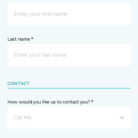
Last name *
CONTACT
How would you like us to contact you? *
Call Me