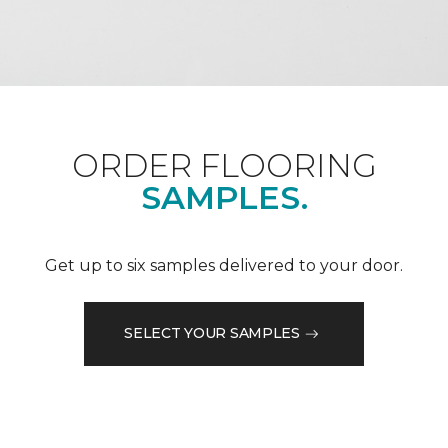
ORDER FLOORING
SAMPLES.
Get up to six samples delivered to your door.
SELECT YOUR SAMPLES