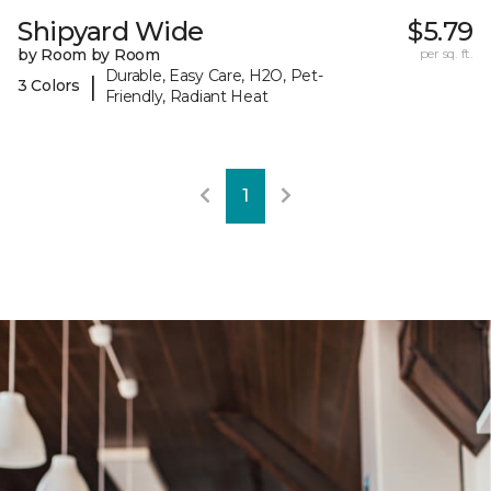
Shipyard Wide
$5.79
by Room by Room
per sq. ft.
Durable, Easy Care, H2O, Pet-
|
3 Colors
Friendly, Radiant Heat
1