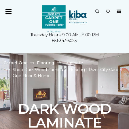
Thursday Hours: 9:00 AM - 5:00 PM
651-347-6023
Carpet One
Flooring
Laminate
Shop Dark Wood Laminate Flooring | River City Carpet
One Floor & Home
DARK WOOD
LAMINATE