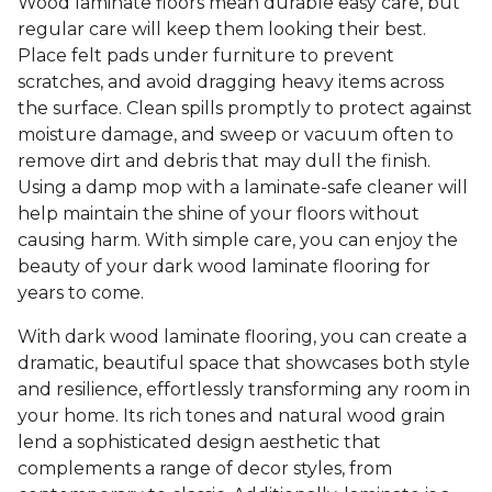
Wood laminate floors mean durable easy care, but
regular care will keep them looking their best.
Place felt pads under furniture to prevent
scratches, and avoid dragging heavy items across
the surface. Clean spills promptly to protect against
moisture damage, and sweep or vacuum often to
remove dirt and debris that may dull the finish.
Using a damp mop with a laminate-safe cleaner will
help maintain the shine of your floors without
causing harm. With simple care, you can enjoy the
beauty of your dark wood laminate flooring for
years to come.
With dark wood laminate flooring, you can create a
dramatic, beautiful space that showcases both style
and resilience, effortlessly transforming any room in
your home. Its rich tones and natural wood grain
lend a sophisticated design aesthetic that
complements a range of decor styles, from