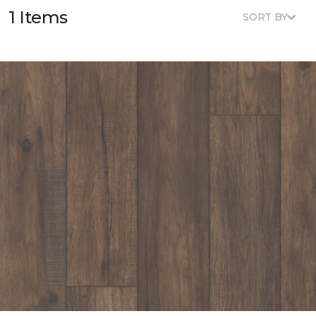
1 Items
SORT BY