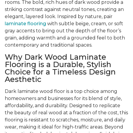
rooms. The bold, rich hues of dark wood provide a
striking contrast against neutral tones, creating an
elegant, layered look. Inspired by nature, pair
laminate flooring
with subtle beige, cream, or soft
gray accents to bring out the depth of the floor’s
grain, adding warmth and a grounded feel to both
contemporary and traditional spaces.
Why Dark Wood Laminate
Flooring is a Durable, Stylish
Choice for a Timeless Design
Aesthetic
Dark laminate wood floor is a top choice among
homeowners and businesses for its blend of style,
affordability, and durability. Designed to replicate
the beauty of real wood at a fraction of the cost, this
flooring is resistant to scratches, moisture, and daily
wear, making it ideal for high-traffic areas. Beyond