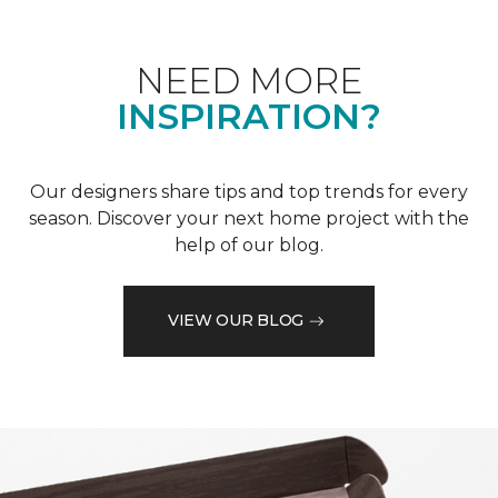
NEED MORE
INSPIRATION?
Our designers share tips and top trends for every
season. Discover your next home project with the
help of our blog.
VIEW OUR BLOG