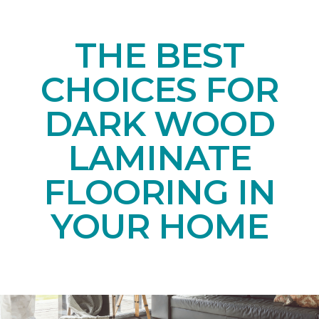
THE BEST
CHOICES FOR
DARK WOOD
LAMINATE
FLOORING IN
YOUR HOME