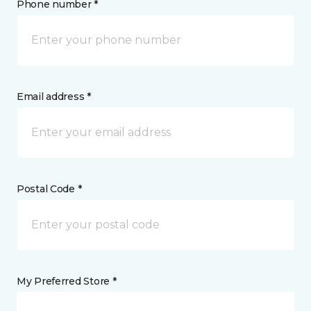
Phone number *
Email address *
Postal Code *
My Preferred Store *