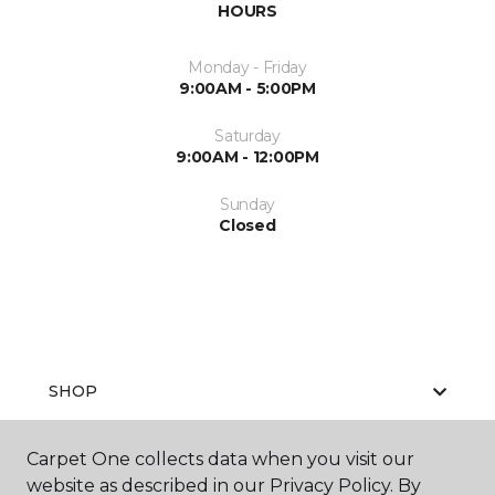
HOURS
Monday - Friday
9:00AM - 5:00PM
Saturday
9:00AM - 12:00PM
Sunday
Closed
SHOP
Carpet One collects data when you visit our
website as described in our Privacy Policy. By
GET INSPIRED