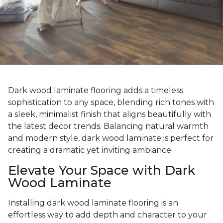
Dark wood laminate flooring adds a timeless
sophistication to any space, blending rich tones with
a sleek, minimalist finish that aligns beautifully with
the latest decor trends. Balancing natural warmth
and modern style, dark wood laminate is perfect for
creating a dramatic yet inviting ambiance.
Elevate Your Space with Dark
Wood Laminate
Installing dark wood laminate flooring is an
effortless way to add depth and character to your