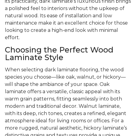
its practicality, dark laminate’s luxurious finish brings
a polished feel to interiors without the upkeep of
natural wood. Its ease of installation and low
maintenance make it an excellent choice for those
looking to create a high-end look with minimal
effort.
Choosing the Perfect Wood
Laminate Style
When selecting dark laminate flooring, the wood
species you choose—like oak, walnut, or hickory—
will shape the ambiance of your space. Oak
laminate offers a versatile, classic appeal with its
warm grain patterns, fitting seamlessly into both
modern and traditional decor. Walnut laminate,
with its deep, rich tones, creates a refined, elegant
atmosphere ideal for living rooms or offices. For a
more rugged, natural aesthetic, hickory laminate’s
distinctive grains and textures provide a unique,