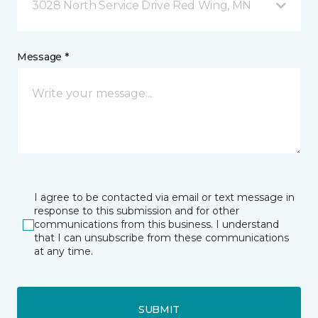
3028 North Service Drive Red Wing, MN
Message *
I agree to be contacted via email or text message in
response to this submission and for other
communications from this business. I understand
that I can unsubscribe from these communications
at any time.
SUBMIT