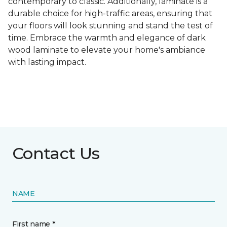
contemporary to classic. Additionally, laminate is a
durable choice for high-traffic areas, ensuring that
your floors will look stunning and stand the test of
time. Embrace the warmth and elegance of dark
wood laminate to elevate your home's ambiance
with lasting impact.
Contact Us
NAME
First name *