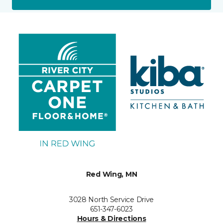
Red Wing, MN
3028 North Service Drive
651-347-6023
Hours & Directions