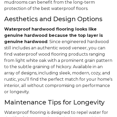
mudrooms can benefit from the long-term
protection of the best waterproof floors.
Aesthetics and Design Options
Waterproof hardwood flooring looks like
genuine hardwood because the top layer
is
genuine hardwood
. Since engineered hardwood
still includes an authentic wood veneer, you can
find waterproof wood flooring products ranging
from light white oak with a prominent grain pattern
to the subtle graining of hickory. Available in an
array of designs, including sleek, modern, cozy, and
rustic, you'll find the perfect match for your home's
interior, all without compromising on performance
or longevity.
Maintenance Tips for Longevity
Waterproof flooring is designed to repel water for