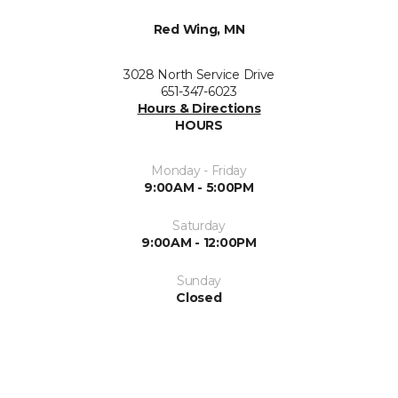
Red Wing, MN
3028 North Service Drive
651-347-6023
Hours & Directions
HOURS
Monday - Friday
9:00AM - 5:00PM
Saturday
9:00AM - 12:00PM
Sunday
Closed