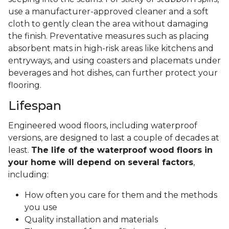
use a manufacturer-approved cleaner and a soft
cloth to gently clean the area without damaging
the finish. Preventative measures such as placing
absorbent mats in high-risk areas like kitchens and
entryways, and using coasters and placemats under
beverages and hot dishes, can further protect your
flooring.
Lifespan
Engineered wood floors, including waterproof
versions, are designed to last a couple of decades at
least.
The life of the waterproof wood floors in
your home will depend on several factors
,
including:
How often you care for them and the methods
you use
Quality installation and materials