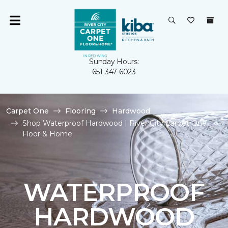
Sunday Hours:
651-347-6023
Carpet One
Flooring
Hardwood
Shop Waterproof Hardwood | River City Carpet One
Floor & Home
WATERPROOF
HARDWOOD