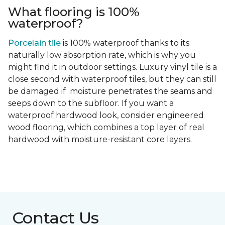
What flooring is 100%
waterproof?
Porcelain tile
is 100% waterproof thanks to its
naturally low absorption rate, which is why you
might find it in outdoor settings. Luxury vinyl tile is a
close second with waterproof tiles, but they can still
be damaged if moisture penetrates the seams and
seeps down to the subfloor. If you want a
waterproof hardwood look, consider engineered
wood flooring, which combines a top layer of real
hardwood with moisture-resistant core layers.
Contact Us