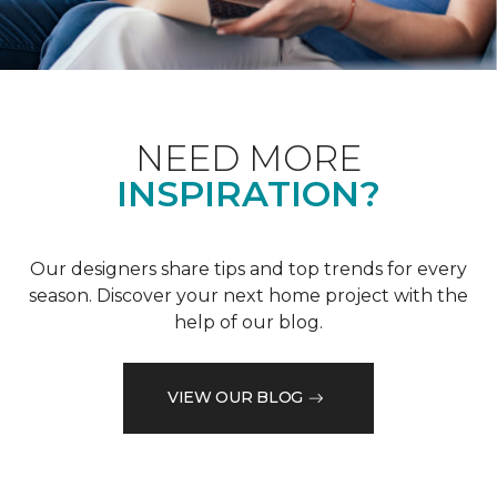
NEED MORE
INSPIRATION?
Our designers share tips and top trends for every
season. Discover your next home project with the
help of our blog.
VIEW OUR BLOG