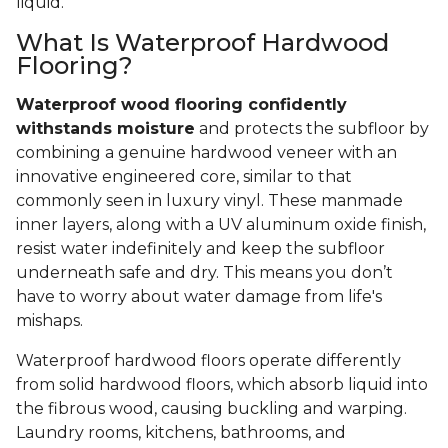
liquid.
What Is Waterproof Hardwood
Flooring?
Waterproof wood flooring confidently
withstands moisture
and protects the subfloor by
combining a genuine hardwood veneer with an
innovative engineered core, similar to that
commonly seen in luxury vinyl. These manmade
inner layers, along with a UV aluminum oxide finish,
resist water indefinitely and keep the subfloor
underneath safe and dry. This means you don’t
have to worry about water damage from life's
mishaps.
Waterproof hardwood floors operate differently
from solid hardwood floors, which absorb liquid into
the fibrous wood, causing buckling and warping.
Laundry rooms, kitchens, bathrooms, and