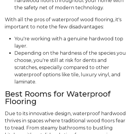
hardwood floors throughout your home with
the safety net of modern technology.
With all the pros of waterproof wood flooring, it's
important to note the few disadvantages:
You're working with a genuine hardwood top
layer.
Depending on the hardness of the species you
choose, you're still at risk for dents and
scratches, especially compared to other
waterproof options like tile, luxury vinyl, and
laminate.
Best Rooms for Waterproof
Flooring
Due to its innovative design, waterproof hardwood
thrives in spaces where traditional wood floors fear
to tread. From steamy bathrooms to bustling