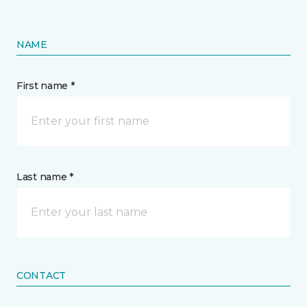
NAME
First name *
Last name *
CONTACT