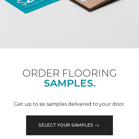
ORDER FLOORING
SAMPLES.
Get up to six samples delivered to your door.
SELECT YOUR SAMPLES