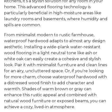
kitchens, it’s a stylish solution for any room in your
home. This advanced flooring technology is
particularly beneficial in high-moisture areas like
laundry rooms and basements, where humidity and
spills are common.
From minimalist modern to rustic farmhouse,
waterproof hardwood adapts to almost any design
aesthetic. Installing a wide-plank water-resistant
wood flooring in a light neutral tone like ash or
white oak can easily create a cohesive and stylish
look. Pair it with minimalist furniture and clean lines
for an airy, uncluttered space. Or, if you're looking
for more charm, choose waterproof hardwood with
a distressed wood finish to add character and
warmth. Shades of warm brown or gray can
enhance this rustic appeal and combined with
natural wood furniture or exposed beams, you can
achieve a cozy, lived-in atmosphere.