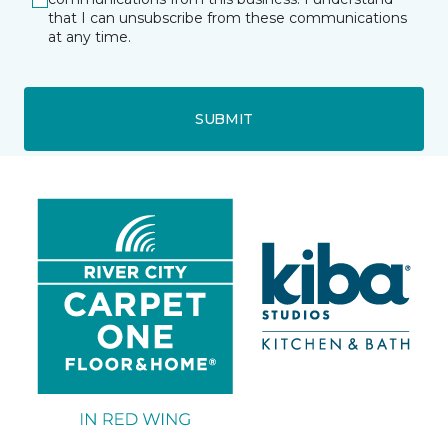
that I can unsubscribe from these communications
at any time.
SUBMIT