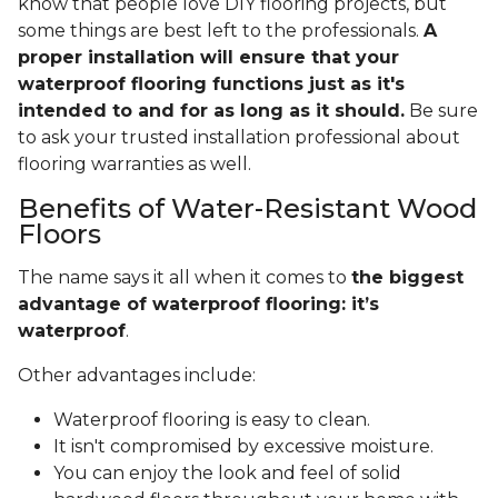
know that people love DIY flooring projects, but
some things are best left to the professionals.
A
proper installation will ensure that your
waterproof flooring functions just as it's
intended to and for as long as it should.
Be sure
to ask your trusted installation professional about
flooring warranties as well.
Benefits of Water-Resistant Wood
Floors
The name says it all when it comes to
the biggest
advantage of waterproof flooring: it’s
waterproof
.
Other advantages include:
Waterproof flooring is easy to clean.
It isn't compromised by excessive moisture.
You can enjoy the look and feel of solid