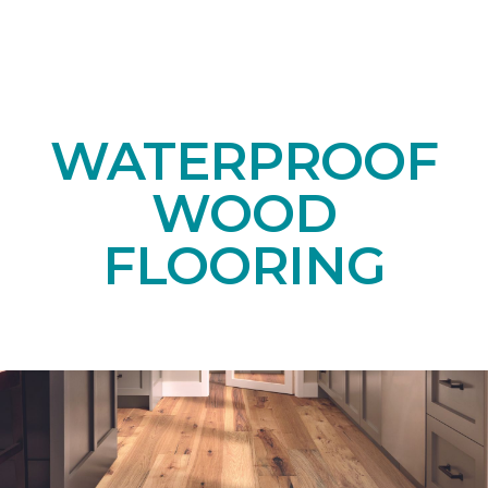
WATERPROOF
WOOD
FLOORING