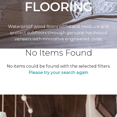
FLOORING
Waterproof wood floors withstand moisture and
protect subfloors through genuine hardwood
veneers with innovative engineered cores.
No Items Found
No items could be found with the selected filters.
Please try your search again.