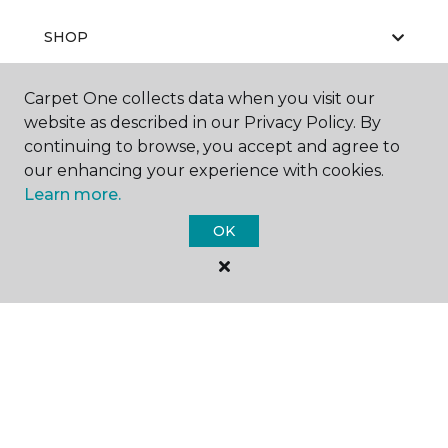
SHOP
Carpet One collects data when you visit our
website as described in our Privacy Policy. By
GET INSPIRED
continuing to browse, you accept and agree to
our enhancing your experience with cookies.
Learn more.
EDUCATION
OK
ABOUT US