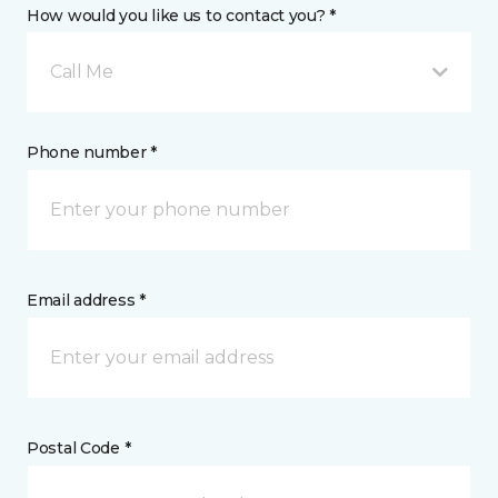
How would you like us to contact you? *
Call Me
Phone number *
Email address *
Postal Code *