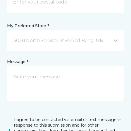
My Preferred Store *
3028 North Service Drive Red Wing, MN
Message *
I agree to be contacted via email or text message in
response to this submission and for other
communications from this business. I understand