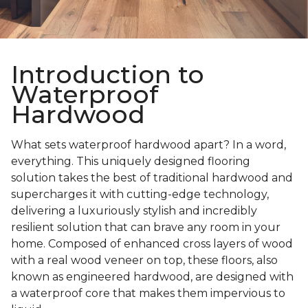
Introduction to
Waterproof
Hardwood
What sets waterproof hardwood apart? In a word,
everything. This uniquely designed flooring
solution takes the best of traditional hardwood and
supercharges it with cutting-edge technology,
delivering a luxuriously stylish and incredibly
resilient solution that can brave any room in your
home. Composed of enhanced cross layers of wood
with a real wood veneer on top, these floors, also
known as engineered hardwood, are designed with
a waterproof core that makes them impervious to