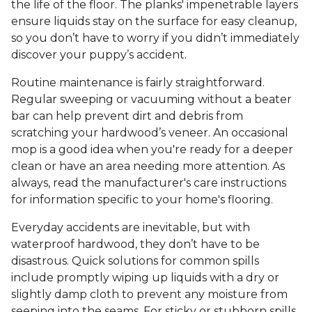
the life of the floor. The planks' impenetrable layers
ensure liquids stay on the surface for easy cleanup,
so you don’t have to worry if you didn’t immediately
discover your puppy’s accident.
Routine maintenance is fairly straightforward.
Regular sweeping or vacuuming without a beater
bar can help prevent dirt and debris from
scratching your hardwood’s veneer. An occasional
mop is a good idea when you're ready for a deeper
clean or have an area needing more attention. As
always, read the manufacturer's care instructions
for information specific to your home's flooring.
Everyday accidents are inevitable, but with
waterproof hardwood, they don’t have to be
disastrous. Quick solutions for common spills
include promptly wiping up liquids with a dry or
slightly damp cloth to prevent any moisture from
seeping into the seams. For sticky or stubborn spills,