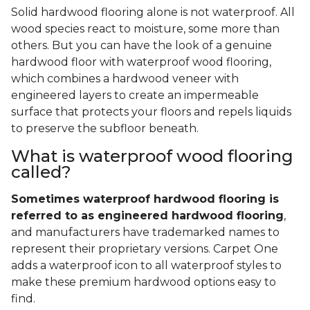
Solid hardwood flooring alone is not waterproof. All
wood species react to moisture, some more than
others. But you can have the look of a genuine
hardwood floor with waterproof wood flooring,
which combines a hardwood veneer with
engineered layers to create an impermeable
surface that protects your floors and repels liquids
to preserve the subfloor beneath.
What is waterproof wood flooring
called?
Sometimes waterproof hardwood flooring is
referred to as engineered hardwood flooring
,
and manufacturers have trademarked names to
represent their proprietary versions. Carpet One
adds a waterproof icon to all waterproof styles to
make these premium hardwood options easy to
find.