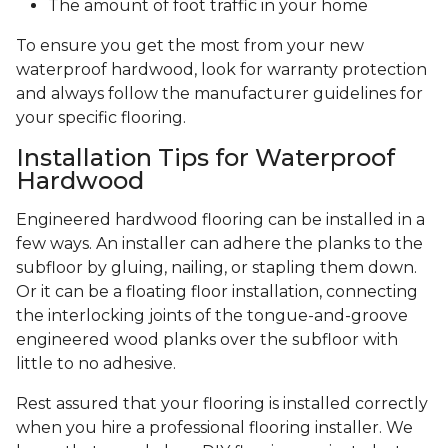
The amount of foot traffic in your home
To ensure you get the most from your new
waterproof hardwood, look for warranty protection
and always follow the manufacturer guidelines for
your specific flooring.
Installation Tips for Waterproof
Hardwood
Engineered hardwood flooring can be installed in a
few ways. An installer can adhere the planks to the
subfloor by gluing, nailing, or stapling them down.
Or it can be a floating floor installation, connecting
the interlocking joints of the tongue-and-groove
engineered wood planks over the subfloor with
little to no adhesive.
Rest assured that your flooring is installed correctly
when you hire a professional flooring installer. We