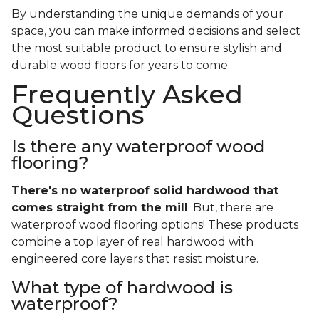
By understanding the unique demands of your
space, you can make informed decisions and select
the most suitable product to ensure stylish and
durable wood floors for years to come.
Frequently Asked
Questions
Is there any waterproof wood
flooring?
There's no waterproof
solid
hardwood that
comes straight from the mill
. But, there are
waterproof wood flooring options! These products
combine a top layer of real hardwood with
engineered core layers that resist moisture.
What type of hardwood is
waterproof?