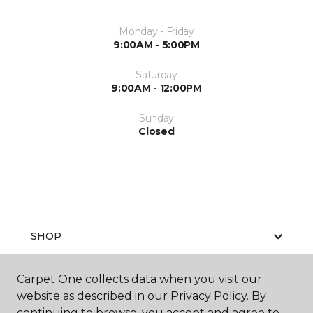
Monday - Friday
9:00AM - 5:00PM
Saturday
9:00AM - 12:00PM
Sunday
Closed
SHOP
Carpet One collects data when you visit our
website as described in our Privacy Policy. By
GET INSPIRED
continuing to browse, you accept and agree to