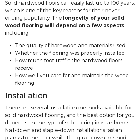
Solid hardwood floors can easily last up to 100 years,
which is one of the key reasons for their never-
ending popularity. The
longevity of your solid
wood flooring will depend on a few aspects
,
including:
The quality of hardwood and materials used
Whether the flooring was properly installed
How much foot traffic the hardwood floors
receive
How well you care for and maintain the wood
flooring
Installation
There are several installation methods available for
solid hardwood flooring, and the best option for you
depends on the type of subflooring in your home.
Nail-down and staple-down installations fasten
planks to the floor while the glue-down method