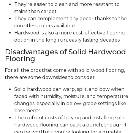
They're easier to clean and more resistant to
stains than carpet.
They can complement any decor thanks to the
countless colors available.
Hardwood is also a more cost-effective flooring
option in the long run, easily lasting decades.
Disadvantages of Solid Hardwood
Flooring
For all the pros that come with solid wood flooring,
there are some downsides to consider:
Solid hardwood can warp, split, and bow when
faced with humidity, moisture, and temperature
changes, especially in below-grade settings like
basements.
The upfront costs of buying and installing solid
hardwood flooring can pack a punch, though it
can be worth it if you're looking for a durable