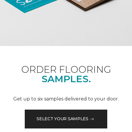
ORDER FLOORING
SAMPLES.
Get up to six samples delivered to your door.
SELECT YOUR SAMPLES