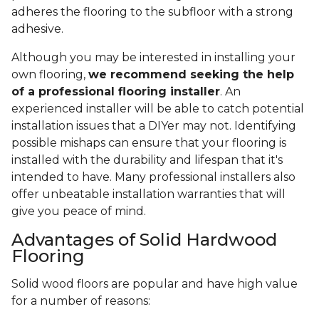
adheres the flooring to the subfloor with a strong
adhesive.
Although you may be interested in installing your
own flooring,
we recommend seeking the help
of a professional flooring installer
. An
experienced installer will be able to catch potential
installation issues that a DIYer may not. Identifying
possible mishaps can ensure that your flooring is
installed with the durability and lifespan that it's
intended to have. Many professional installers also
offer unbeatable installation warranties that will
give you peace of mind.
Advantages of Solid Hardwood
Flooring
Solid wood floors are popular and have high value
for a number of reasons: