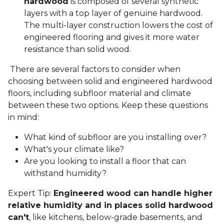
hardwood
is composed of several synthetic
layers with a top layer of genuine hardwood.
The multi-layer construction lowers the cost of
engineered flooring and gives it more water
resistance than solid wood.
There are several factors to consider when
choosing between solid and engineered hardwood
floors, including subfloor material and climate
between these two options. Keep these questions
in mind:
What kind of subfloor are you installing over?
What's your climate like?
Are you looking to install a floor that can
withstand humidity?
Expert Tip:
Engineered wood can handle higher
relative humidity and in places solid hardwood
can't
, like kitchens, below-grade basements, and