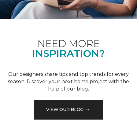
NEED MORE
INSPIRATION?
Our designers share tips and top trends for every
season. Discover your next home project with the
help of our blog.
VIEW OUR BLOG