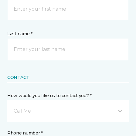
Last name *
CONTACT
How would you like us to contact you? *
Call Me
Phone number *