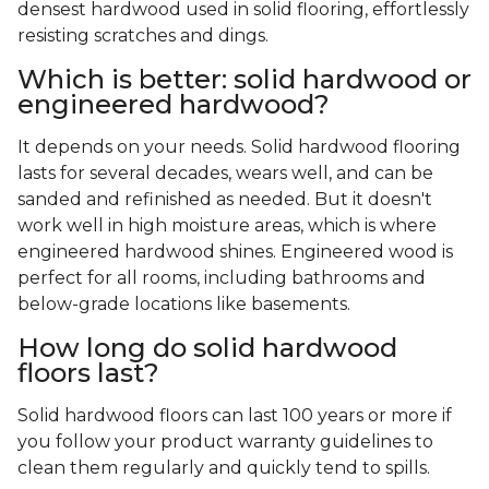
densest hardwood used in solid flooring, effortlessly
resisting scratches and dings.
Which is better: solid hardwood or
engineered hardwood?
It depends on your needs. Solid hardwood flooring
lasts for several decades, wears well, and can be
sanded and refinished as needed. But it doesn't
work well in high moisture areas, which is where
engineered hardwood shines. Engineered wood is
perfect for all rooms, including bathrooms and
below-grade locations like basements.
How long do solid hardwood
floors last?
Solid hardwood floors can last 100 years or more if
you follow your product warranty guidelines to
clean them regularly and quickly tend to spills.