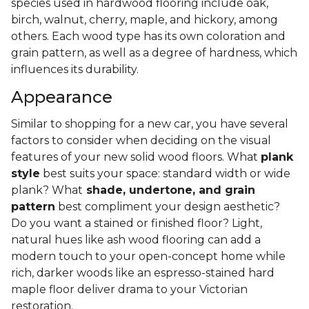
species used in hardwood flooring include oak,
birch, walnut, cherry, maple, and hickory, among
others. Each wood type has its own coloration and
grain pattern, as well as a degree of hardness, which
influences its durability.
Appearance
Similar to shopping for a new car, you have several
factors to consider when deciding on the visual
features of your new solid wood floors. What
plank
style
best suits your space: standard width or wide
plank? What
shade, undertone, and grain
pattern
best compliment your design aesthetic?
Do you want a stained or finished floor? Light,
natural hues like ash wood flooring can add a
modern touch to your open-concept home while
rich, darker woods like an espresso-stained hard
maple floor deliver drama to your Victorian
restoration.