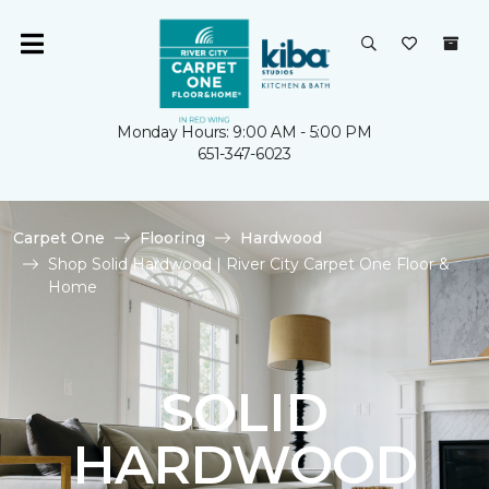
Monday Hours: 9:00 AM - 5:00 PM
651-347-6023
Carpet One
Flooring
Hardwood
Shop Solid Hardwood | River City Carpet One Floor &
Home
SOLID
HARDWOOD