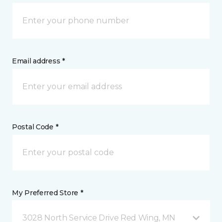
Email address *
Postal Code *
My Preferred Store *
3028 North Service Drive Red Wing, MN