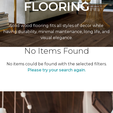
FLOORING
Solid wood flooring fits all styles of decor while
having durability, minimal maintenance, long life, and
visual elegance.
No Items Found
No items could be found with the selected filters.
Please try your search again.