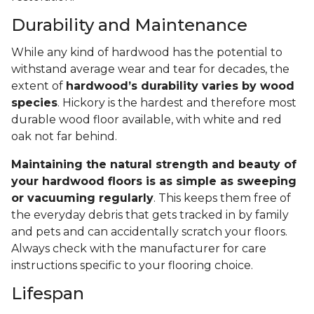
Durability and Maintenance
While any kind of hardwood has the potential to
withstand average wear and tear for decades, the
extent of
hardwood’s durability varies by wood
species
. Hickory is the hardest and therefore most
durable wood floor available, with white and red
oak not far behind.
Maintaining the natural strength and beauty of
your hardwood floors is as simple as sweeping
or vacuuming regularly
. This keeps them free of
the everyday debris that gets tracked in by family
and pets and can accidentally scratch your floors.
Always check with the manufacturer for care
instructions specific to your flooring choice.
Lifespan