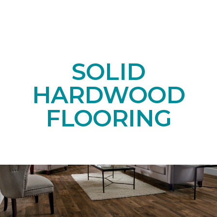
SOLID
HARDWOOD
FLOORING