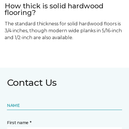
How thick is solid hardwood
flooring?
The standard thickness for solid hardwood floors is
3/4 inches, though modern wide planks in 5/16-inch
and 1/2-inch are also available.
Contact Us
NAME
First name *