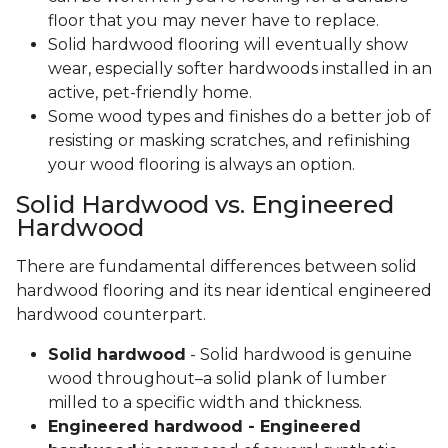
floor that you may never have to replace.
Solid hardwood flooring will eventually show
wear, especially softer hardwoods installed in an
active, pet-friendly home.
Some wood types and finishes do a better job of
resisting or masking scratches, and refinishing
your wood flooring is always an option.
Solid Hardwood vs. Engineered
Hardwood
There are fundamental differences between solid
hardwood flooring and its near identical engineered
hardwood counterpart.
Solid hardwood
- Solid hardwood is genuine
wood throughout–a solid plank of lumber
milled to a specific width and thickness.
Engineered hardwood - Engineered