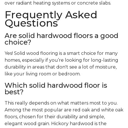
over radiant heating systems or concrete slabs.
Frequently Asked
Questions
Are solid hardwood floors a good
choice?
Yes! Solid wood flooring is a smart choice for many
homes, especially if you’re looking for long-lasting
durability in areas that don't see a lot of moisture,
like your living room or bedroom.
Which solid hardwood floor is
best?
This really depends on what matters most to you.
Among the most popular are red oak and white oak
floors, chosen for their durability and simple,
elegant wood grain. Hickory hardwood is the