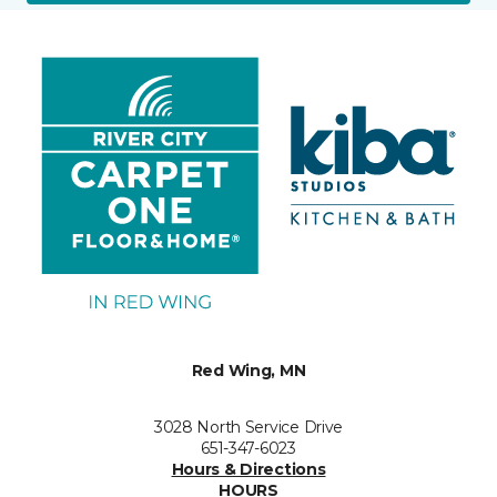
Red Wing, MN
3028 North Service Drive
651-347-6023
Hours & Directions
HOURS