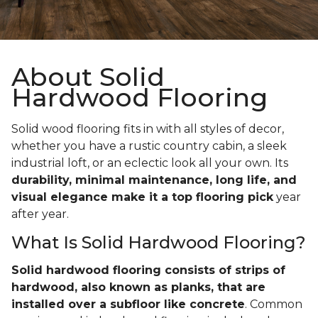
About Solid
Hardwood Flooring
Solid wood flooring fits in with all styles of decor,
whether you have a rustic country cabin, a sleek
industrial loft, or an eclectic look all your own. Its
durability, minimal maintenance, long life, and
visual elegance make it a top flooring pick
year
after year.
What Is Solid Hardwood Flooring?
Solid hardwood flooring consists of strips of
hardwood, also known as planks, that are
installed over a subfloor like concrete
. Common