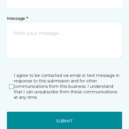
Message *
I agree to be contacted via email or text message in
response to this submission and for other
communications from this business. I understand
that I can unsubscribe from these communications
at any time.
SUBMIT