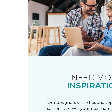
NEED MO
INSPIRATI
Our designers share tips and top
season. Discover your next home