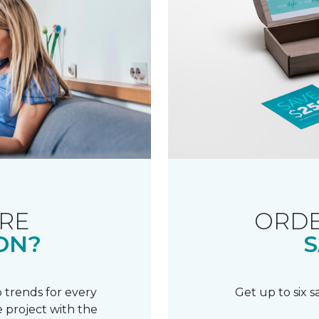
RE
ORDE
ON?
S
 trends for every
Get up to six 
 project with the