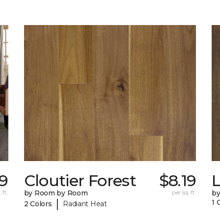
9
Cloutier Forest
$8.19
 ft.
by Room by Room
per sq. ft.
b
|
1 
2 Colors
Radiant Heat