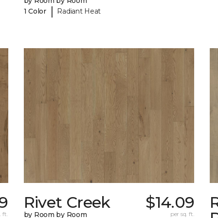
by Room by Room
|
1 Color
Radiant Heat
9
Rivet Creek
$14.09
 ft.
by Room by Room
per sq. ft.