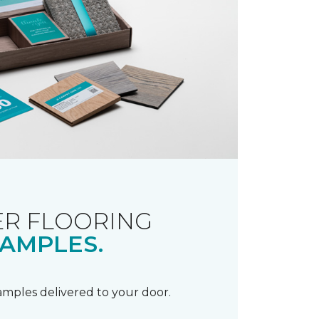
R FLOORING
AMPLES.
samples delivered to your door.