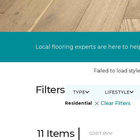
Local flooring experts are here to hel
Failed to load style
Filters
TYPE
LIFESTYLE
Residential
Clear Filters
|
11 Items
SORT BY