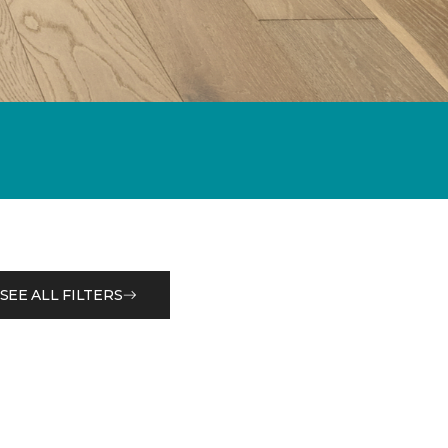
SEE ALL FILTERS