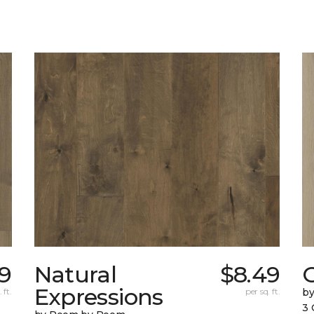
9
Natural
$8.49
Expressions
 ft.
per sq. ft.
b
3 