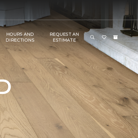
HOURS AND
REQUEST AN
DIRECTIONS
ESTIMATE
D