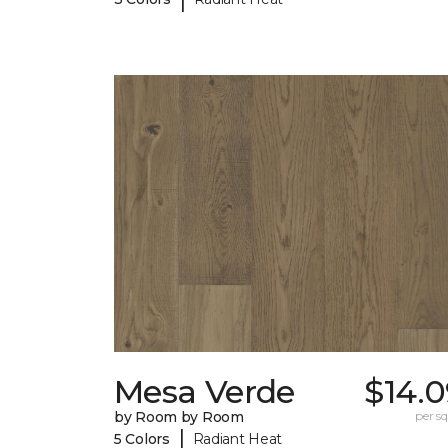
Mesa Verde
$14.0
by Room by Room
per sq.
|
5 Colors
Radiant Heat