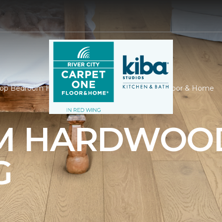
op Bedroom Hardwood | River City Carpet One Floor & Home
M HARDWOO
G