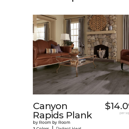
Canyon
$14.0
Rapids Plank
per sq.
by Room by Room
|
3 Colors
Radiant Heat