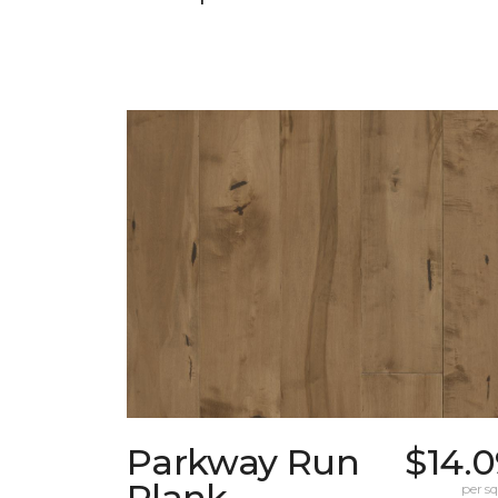
Parkway Run
$14.0
Plank
per sq.