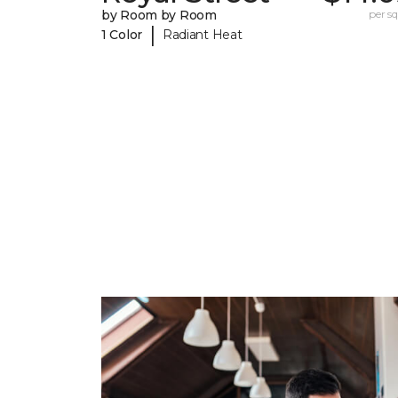
by Room by Room
per sq.
|
1 Color
Radiant Heat