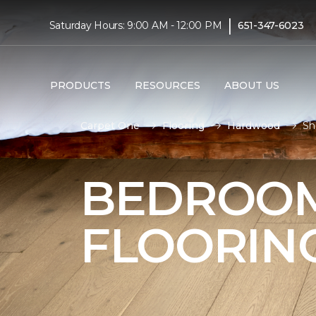
|
Saturday Hours: 9:00 AM - 12:00 PM
651-347-6023
PRODUCTS
RESOURCES
ABOUT US
Carpet One
Flooring
Hardwood
Sh
BEDROO
FLOORIN