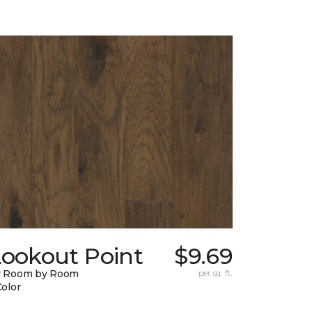
Lookout Point
$9.69
y Room by Room
per sq. ft.
Color