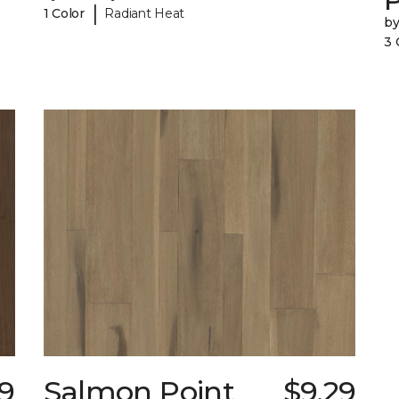
|
1 Color
Radiant Heat
b
3 
9
Salmon Point
$9.29