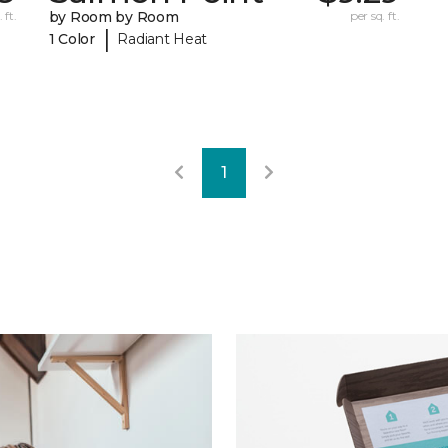
 ft.
by Room by Room
per sq. ft.
|
1 Color
Radiant Heat
1