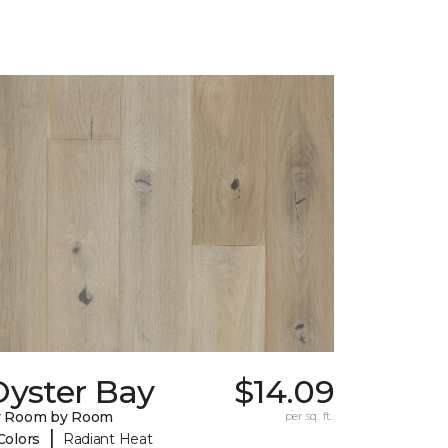
Oyster Bay
$14.09
y Room by Room
per sq. ft.
|
Colors
Radiant Heat