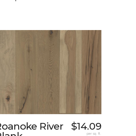
Roanoke River
$14.09
Plank
per sq. ft.