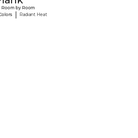
y Room by Room
|
Colors
Radiant Heat