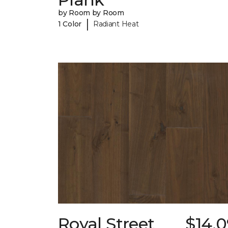
by Room by Room
|
1 Color
Radiant Heat
Royal Street
$14.0