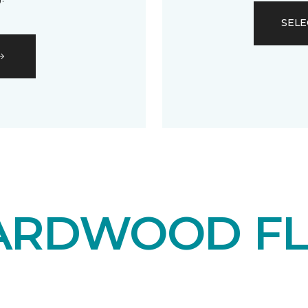
SELE
ARDWOOD F