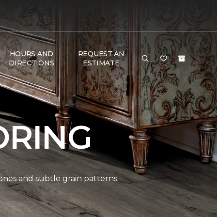
HOURS AND
REQUEST AN
DIRECTIONS
ESTIMATE
ORING
ones and subtle grain patterns.