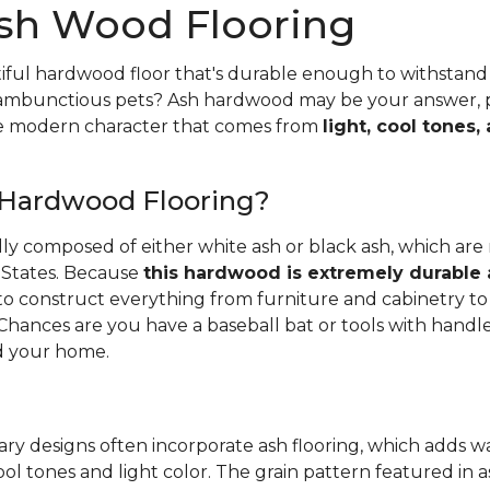
sh Wood Flooring
iful hardwood floor that's durable enough to withstand 
 rambunctious pets? Ash hardwood may be your answer, pa
he modern character that comes from
light, cool tones,
 Hardwood Flooring?
ally composed of either white ash or black ash, which are
 States. Because
this hardwood is extremely durable
d to construct everything from furniture and cabinetry to 
Chances are you have a baseball bat or tools with handl
 your home.
ry designs often incorporate ash flooring, which adds 
ool tones and light color. The grain pattern featured in a