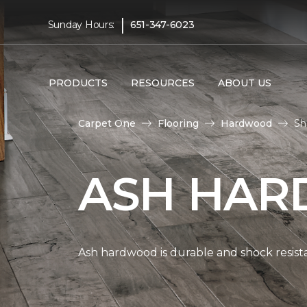
|
Sunday Hours:
651-347-6023
PRODUCTS
RESOURCES
ABOUT US
Carpet One
Flooring
Hardwood
Sh
ASH HAR
Ash hardwood is durable and shock resista