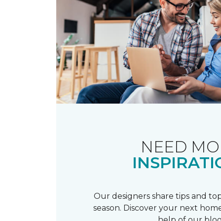
NEED MO
INSPIRATI
Our designers share tips and top
season. Discover your next home
help of our blog