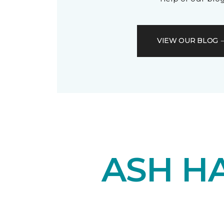
VIEW OUR BLOG
ASH H