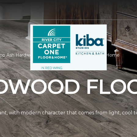
op Ash Hardwood | River City Carpet One Floor & Home
DWOOD FLO
nt, with modern character that comes from light, cool t