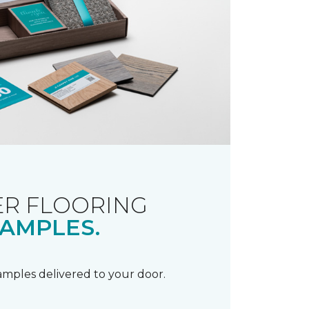
R FLOORING
AMPLES.
samples delivered to your door.