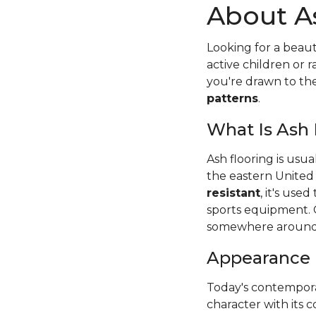
About A
Looking for a beaut
active children or
you're drawn to t
patterns
.
What Is Ash
Ash flooring is usu
the eastern United
resistant
, it's use
sports equipment. 
somewhere around
Appearance
Today's contempora
character with its c