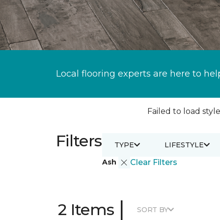
Local flooring experts are here to hel
Failed to load style
Filters
TYPE
LIFESTYLE
Ash
Clear Filters
|
2 Items
SORT BY