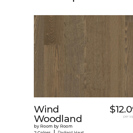
Wind
$12.
Woodland
per sq.
by Room by Room
|
2 Colors
Radiant Heat