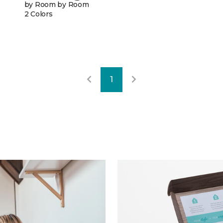
by Room by Room
2 Colors
1