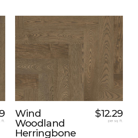
09
Wind
$12.29
Woodland
 ft.
per sq. ft.
Herringbone