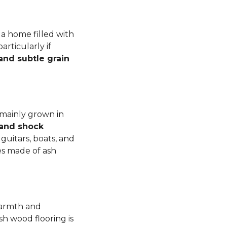
a home filled with
rticularly if
 and subtle grain
 mainly grown in
 and shock
guitars, boats, and
es made of ash
warmth and
sh wood flooring is