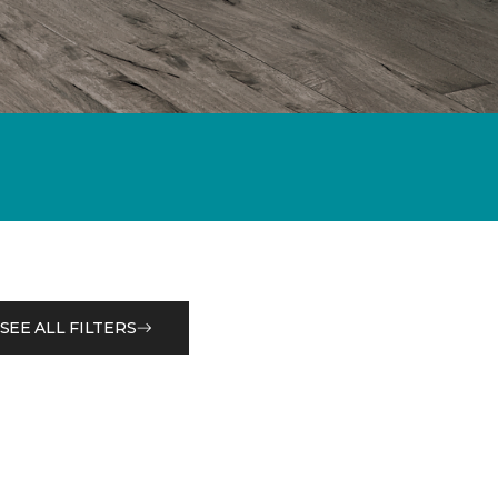
SEE ALL FILTERS