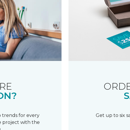
RE
ORDE
ON?
S
 trends for every
Get up to six 
 project with the
.