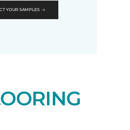
CT YOUR SAMPLES
LOORING