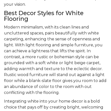
your vision.
Best Decor Styles for White
Flooring
Modern minimalism, with its clean lines and
uncluttered spaces, pairs beautifully with white
carpeting, enhancing the sense of openness and
light. With light flooring and simple furniture, you
can achieve a lightness that lifts the spirit. In
contrast, a more rustic or bohemian style can be
grounded with a soft white or light beige carpet,
adding warmth and texture to the eclectic decor.
Rustic wood furniture will stand out against a light
floor while a blank-slate floor gives you room to add
an abundance of color to the room with out
conflicting with the flooring.
Integrating white into your home decor is a bold
choice that pays off by creating bright, welcoming