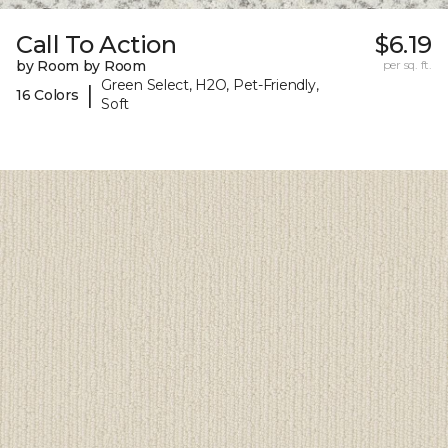
Call To Action
$6.19
by Room by Room
per sq. ft.
Green Select, H2O, Pet-Friendly,
|
16 Colors
Soft