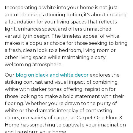
Incorporating a white into your home is not just
about choosing a flooring option; it's about creating
a foundation for your living spaces that reflects
light, enhances space, and offers unmatched
versatility in design. The timeless appeal of white
makes it a popular choice for those seeking to bring
a fresh, clean look to a bedroom, living room or
other living space while maintaining a cozy,
welcoming atmosphere.
Our
blog on black and white decor
explores the
striking contrast and visual impact of combining
white with darker tones, offering inspiration for
those looking to make a bold statement with their
flooring. Whether you're drawn to the purity of
white or the dramatic interplay of contrasting
colors, our variety of carpet at Carpet One Floor &
Home has something to captivate your imagination
and transform your home.