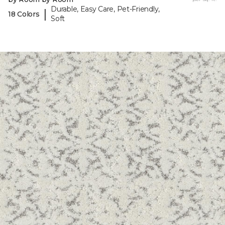
Durable, Easy Care, Pet-Friendly,
|
18 Colors
Soft