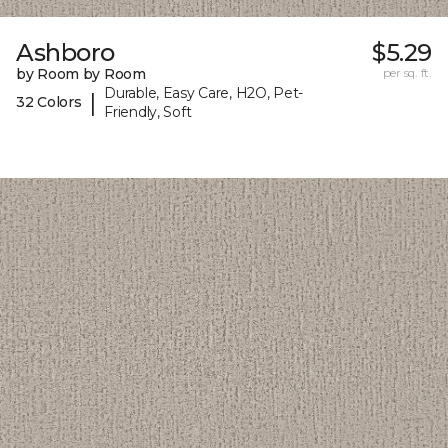
Ashboro
$5.29
by Room by Room
per sq. ft.
Durable, Easy Care, H2O, Pet-
|
32 Colors
Friendly, Soft