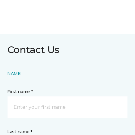
Contact Us
NAME
First name *
Last name *