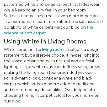
patterned white and beige carpet that hides wear
while keeping an airy feel in your bedroom.
Softness is something that is even more important
in a bedroom. To learn more about the softness and
durability of white carpets, visit our blog on
the
science of soft carpet
.
Using White in Living Rooms
White carpet in the
living room
is not just a design
statement but a lifestyle choice. It invites light into
the space, enhancing both natural and artificial
lighting. Large white rugs can define seating areas,
making the living room feel grounded yet open.
For a dynamic look, consider a whtie and black
carpet, which adds a modern edge to traditional
and contemporary decor alike. Dive deeper into
choosing the right carpet colors for your home on
our
blog
.