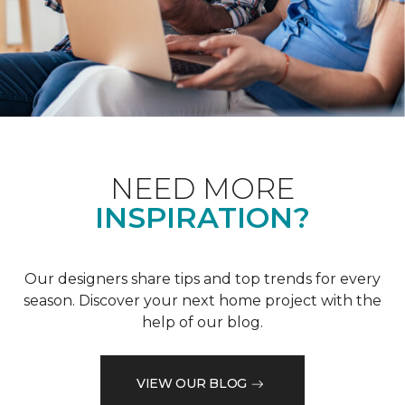
NEED MORE
INSPIRATION?
Our designers share tips and top trends for every
season. Discover your next home project with the
help of our blog.
VIEW OUR BLOG