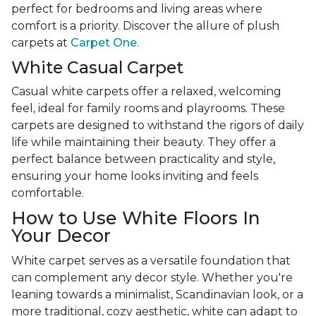
perfect for bedrooms and living areas where
comfort is a priority. Discover the allure of plush
carpets at
Carpet One
.
White Casual Carpet
Casual white carpets offer a relaxed, welcoming
feel, ideal for family rooms and playrooms. These
carpets are designed to withstand the rigors of daily
life while maintaining their beauty. They offer a
perfect balance between practicality and style,
ensuring your home looks inviting and feels
comfortable.
How to Use White Floors In
Your Decor
White carpet serves as a versatile foundation that
can complement any decor style. Whether you're
leaning towards a minimalist, Scandinavian look, or a
more traditional, cozy aesthetic, white can adapt to