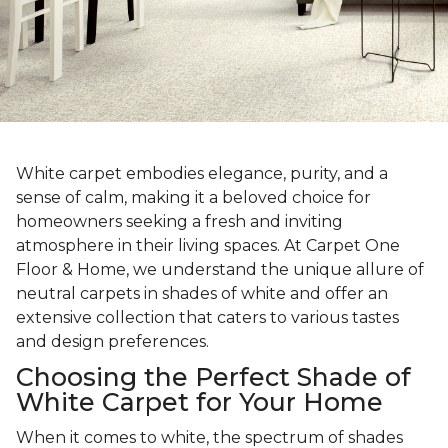
White carpet embodies elegance, purity, and a
sense of calm, making it a beloved choice for
homeowners seeking a fresh and inviting
atmosphere in their living spaces. At Carpet One
Floor & Home, we understand the unique allure of
neutral carpets in shades of white and offer an
extensive collection that caters to various tastes
and design preferences.
Choosing the Perfect Shade of
White Carpet for Your Home
When it comes to white, the spectrum of shades