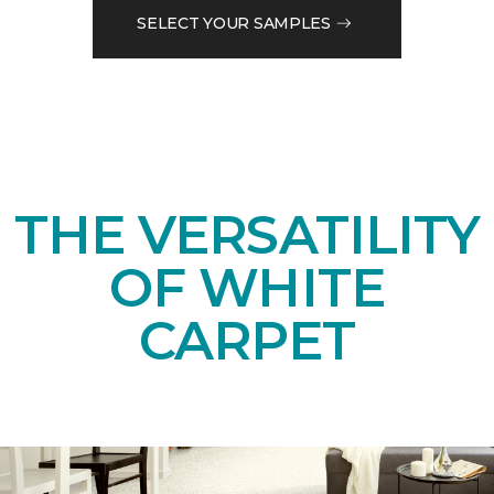
SELECT YOUR SAMPLES
THE VERSATILITY
OF WHITE
CARPET