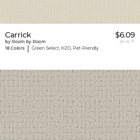
Carrick
$6.09
by Room by Room
per sq. ft.
|
18 Colors
Green Select, H2O, Pet-Friendly