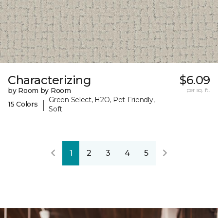
Characterizing
$6.09
by Room by Room
per sq. ft.
Green Select, H2O, Pet-Friendly,
|
15 Colors
Soft
1
2
3
4
5