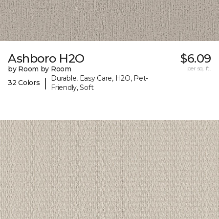
Ashboro H2O
$6.09
by Room by Room
per sq. ft.
Durable, Easy Care, H2O, Pet-
|
32 Colors
Friendly, Soft