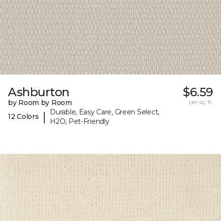
Ashburton
$6.59
by Room by Room
per sq. ft.
Durable, Easy Care, Green Select,
|
12 Colors
H2O, Pet-Friendly