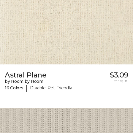
Astral Plane
$3.09
by Room by Room
per sq. ft.
|
16 Colors
Durable, Pet-Friendly