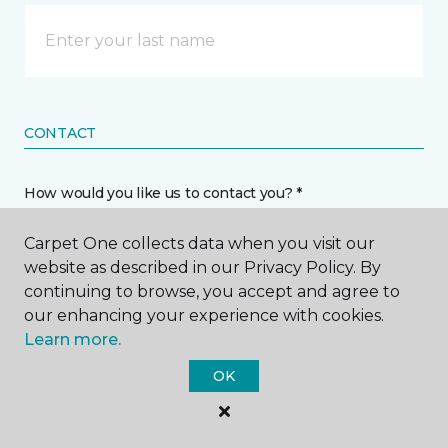
CONTACT
How would you like us to contact you? *
Carpet One collects data when you visit our
Call Me
website as described in our Privacy Policy. By
continuing to browse, you accept and agree to
our enhancing your experience with cookies.
Phone number *
Learn more.
OK