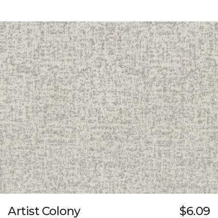
Artist Colony
$6.09