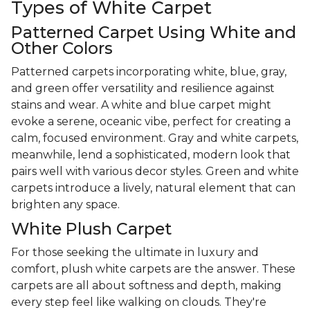
Types of White Carpet
Patterned Carpet Using White and
Other Colors
Patterned carpets incorporating white, blue, gray,
and green offer versatility and resilience against
stains and wear. A white and blue carpet might
evoke a serene, oceanic vibe, perfect for creating a
calm, focused environment. Gray and white carpets,
meanwhile, lend a sophisticated, modern look that
pairs well with various decor styles. Green and white
carpets introduce a lively, natural element that can
brighten any space.
White Plush Carpet
For those seeking the ultimate in luxury and
comfort, plush white carpets are the answer. These
carpets are all about softness and depth, making
every step feel like walking on clouds. They're