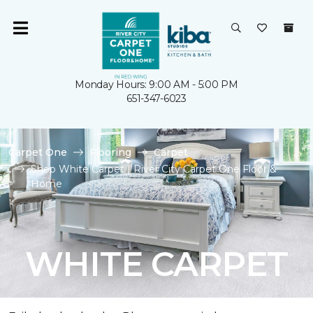
Monday Hours: 9:00 AM - 5:00 PM
651-347-6023
Carpet One
Flooring
Carpet
Shop White Carpet | River City Carpet One Floor &
Home
WHITE CARPET