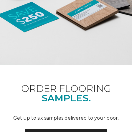
ORDER FLOORING
SAMPLES.
Get up to six samples delivered to your door.