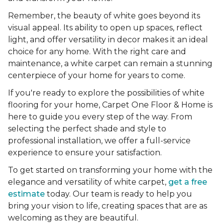
Remember, the beauty of white goes beyond its
visual appeal. Its ability to open up spaces, reflect
light, and offer versatility in decor makes it an ideal
choice for any home. With the right care and
maintenance, a white carpet can remain a stunning
centerpiece of your home for years to come.
If you're ready to explore the possibilities of white
flooring for your home, Carpet One Floor & Home is
here to guide you every step of the way. From
selecting the perfect shade and style to
professional installation, we offer a full-service
experience to ensure your satisfaction.
To get started on transforming your home with the
elegance and versatility of white carpet,
get a free
estimate
today. Our team is ready to help you
bring your vision to life, creating spaces that are as
welcoming as they are beautiful.