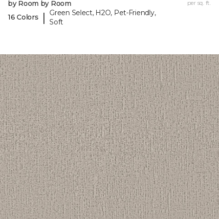
by Room by Room
per sq. ft.
Green Select, H2O, Pet-Friendly,
|
16 Colors
Soft