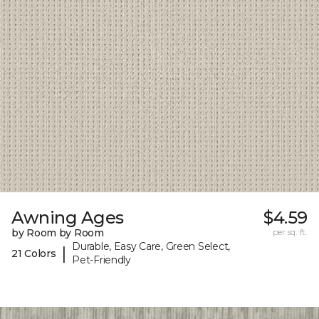
Awning Ages
$4.59
by Room by Room
per sq. ft.
Durable, Easy Care, Green Select,
|
21 Colors
Pet-Friendly