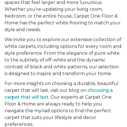
spaces that feel larger and more luxurious.
Whether you're updating your living room,
bedroom, or the entire house, Carpet One Floor &
Home has the perfect white flooring to match your
style and needs.
We invite you to explore our extensive collection of
white carpets, including options for every room and
style preference. From the elegance of pure white
to the subtlety of off-white and the dynamic
contrast of black and white patterns, our selection
is designed to inspire and transform your home.
For more insights on choosing a durable, beautiful
carpet that will last, visit our blog on
choosing a
carpet that will last
. Our experts at Carpet One
Floor & Home are always ready to help you
navigate the myriad options to find the perfect
carpet that suits your lifestyle and decor
preferences.