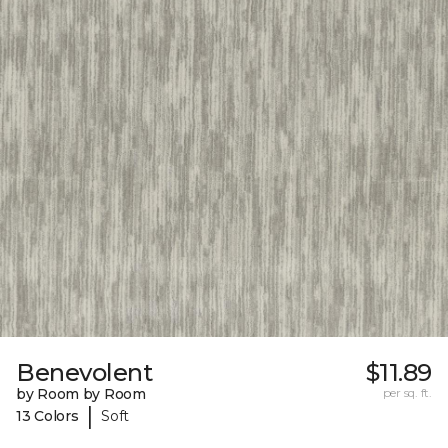
Benevolent
$11.89
by Room by Room
per sq. ft.
|
13 Colors
Soft