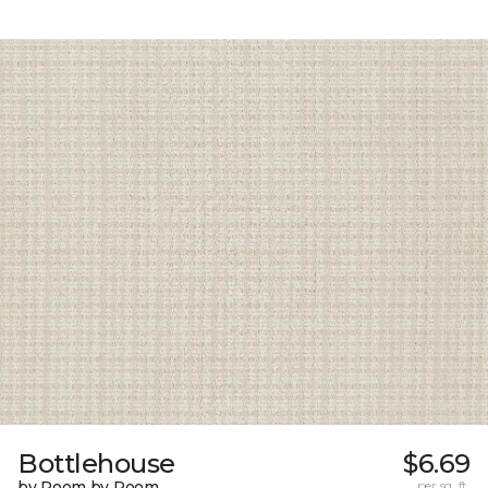
Bottlehouse
$6.69
by Room by Room
per sq. ft.