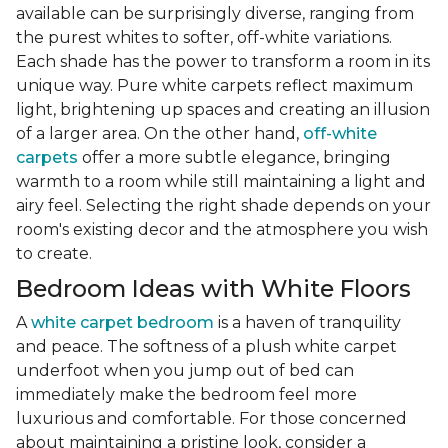
available can be surprisingly diverse, ranging from
the purest whites to softer, off-white variations.
Each shade has the power to transform a room in its
unique way. Pure white carpets reflect maximum
light, brightening up spaces and creating an illusion
of a larger area. On the other hand,
off-white
carpets
offer a more subtle elegance, bringing
warmth to a room while still maintaining a light and
airy feel. Selecting the right shade depends on your
room's existing decor and the atmosphere you wish
to create.
Bedroom Ideas with White Floors
A
white carpet bedroom
is a haven of tranquility
and peace. The softness of a plush white carpet
underfoot when you jump out of bed can
immediately make the bedroom feel more
luxurious and comfortable. For those concerned
about maintaining a pristine look, consider a