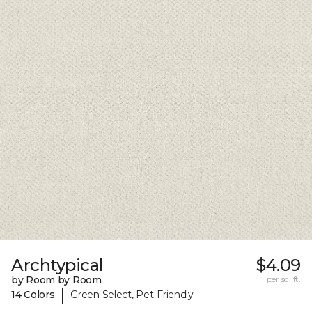
Archtypical
$4.09
by Room by Room
per sq. ft.
|
14 Colors
Green Select, Pet-Friendly