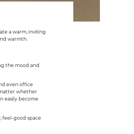
te a warm, inviting
 and warmth.
ting the mood and
nd even office
t matter whether
an easily become
y, feel-good space