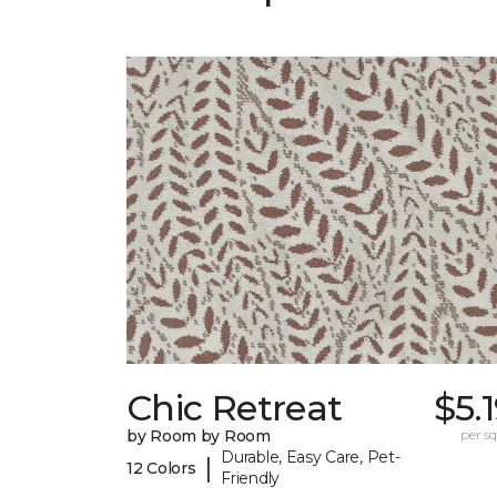
Chic Retreat
$5.
by Room by Room
per sq.
Durable, Easy Care, Pet-
|
12 Colors
Friendly