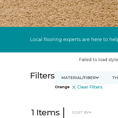
Local flooring experts are here to hel
Failed to load style
Filters
MATERIAL/FIBER
TY
Orange
Clear Filters
|
1 Items
SORT BY