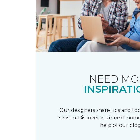
NEED MO
INSPIRATI
Our designers share tips and top
season. Discover your next home
help of our blog