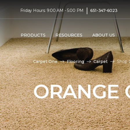
|
Friday Hours: 9:00 AM - 5:00 PM
651-347-6023
PRODUCTS
RESOURCES
ABOUT US
Carpet One
Flooring
Carpet
Shop O
ORANGE 