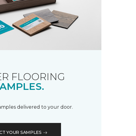
R FLOORING
AMPLES.
samples delivered to your door.
CT YOUR SAMPLES