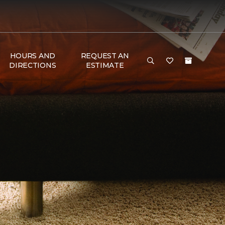
HOURS AND
REQUEST AN
DIRECTIONS
ESTIMATE