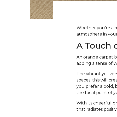
Whether you're aimi
atmosphere in your 
A Touch 
An orange carpet br
adding a sense of 
The vibrant yet ver
spaces, this will c
you prefer a bold, 
the focal point of 
With its cheerful p
that radiates positi