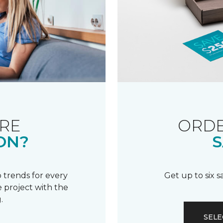
RE
ORDE
ON?
S
 trends for every
Get up to six 
 project with the
.
SELE