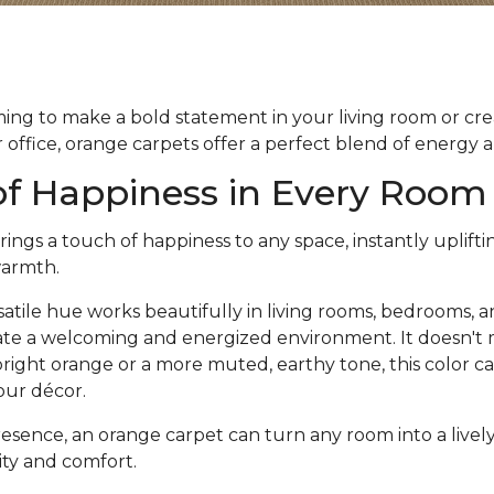
ng to make a bold statement in your living room or crea
office, orange carpets offer a perfect blend of energy
of Happiness in Every Room
ings a touch of happiness to any space, instantly uplif
warmth.
satile hue works beautifully in living rooms, bedrooms, a
reate a welcoming and energized environment. It doesn'
bright orange or a more muted, earthy tone, this color c
your décor.
resence, an orange carpet can turn any room into a livel
vity and comfort.