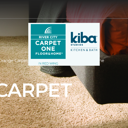
range Carpet | River City Carpet One Floor & Home
CARPET