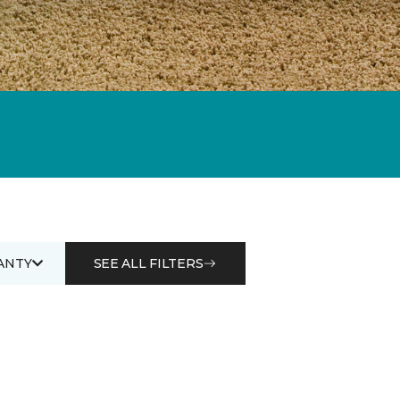
ANTY
SEE ALL FILTERS