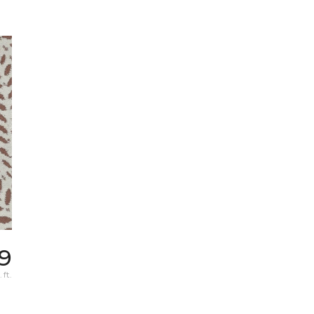
19
 ft.