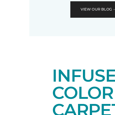
VIEW OUR BLOG
INFUSE
COLOR
CARPE