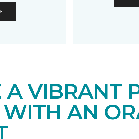
 A VIBRANT 
 WITH AN O
T