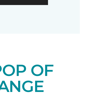
POP OF
RANGE