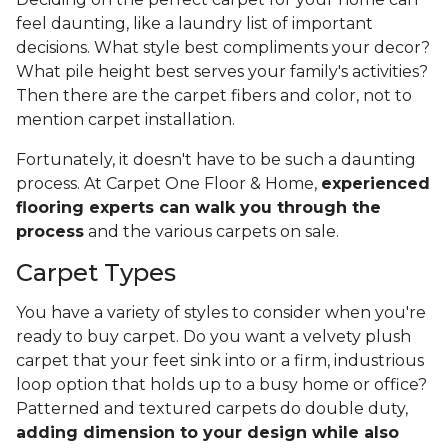
feel daunting, like a laundry list of important
decisions. What style best compliments your decor?
What pile height best serves your family's activities?
Then there are the carpet fibers and color, not to
mention carpet installation.
Fortunately, it doesn't have to be such a daunting
process. At Carpet One Floor & Home,
experienced
flooring experts can walk you through the
process
and the various carpets on sale.
Carpet Types
You have a variety of styles to consider when you're
ready to buy carpet. Do you want a velvety plush
carpet that your feet sink into or a firm, industrious
loop option that holds up to a busy home or office?
Patterned and textured carpets do double duty,
adding dimension to your design while also