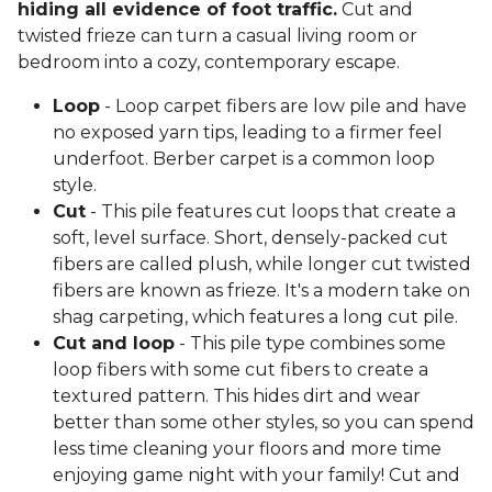
hiding all evidence of foot traffic.
Cut and
twisted frieze can turn a casual living room or
bedroom into a cozy, contemporary escape.
Loop
- Loop carpet fibers are low pile and have
no exposed yarn tips, leading to a firmer feel
underfoot. Berber carpet is a common loop
style.
Cut
- This pile features cut loops that create a
soft, level surface. Short, densely-packed cut
fibers are called plush, while longer cut twisted
fibers are known as frieze. It's a modern take on
shag carpeting, which features a long cut pile.
Cut and loop
- This pile type combines some
loop fibers with some cut fibers to create a
textured pattern. This hides dirt and wear
better than some other styles, so you can spend
less time cleaning your floors and more time
enjoying game night with your family! Cut and