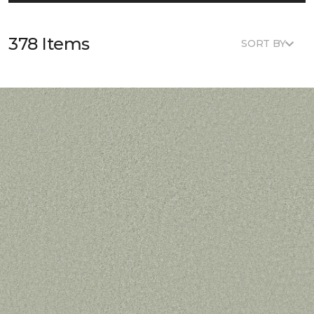
378 Items
SORT BY