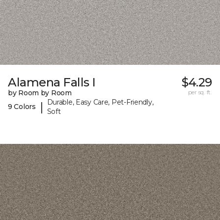
Alamena Falls I
$4.29
by Room by Room
per sq. ft.
Durable, Easy Care, Pet-Friendly,
|
9 Colors
Soft