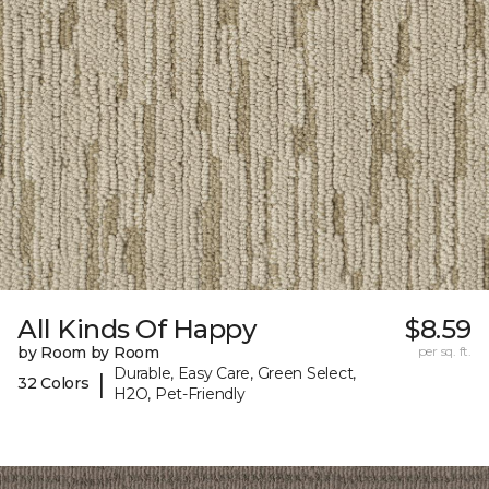
All Kinds Of Happy
$8.59
by Room by Room
per sq. ft.
Durable, Easy Care, Green Select,
|
32 Colors
H2O, Pet-Friendly