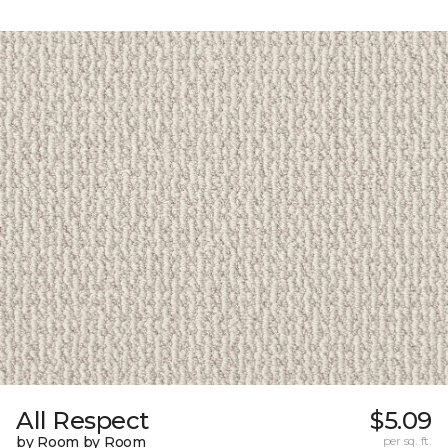
All Respect
$5.09
by Room by Room
per sq. ft.