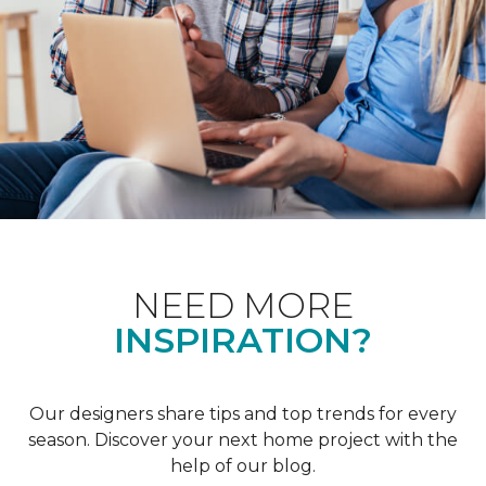
NEED MORE
INSPIRATION?
Our designers share tips and top trends for every
season. Discover your next home project with the
help of our blog.