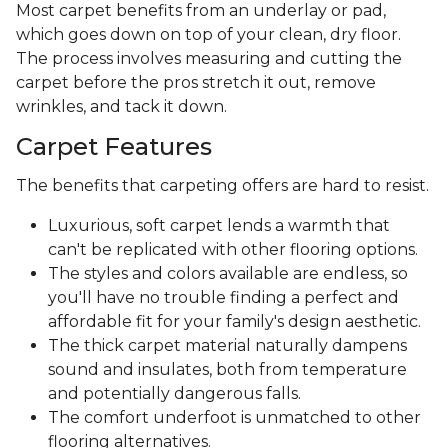
Most carpet benefits from an underlay or pad,
which goes down on top of your clean, dry floor.
The process involves measuring and cutting the
carpet before the pros stretch it out, remove
wrinkles, and tack it down.
Carpet Features
The benefits that carpeting offers are hard to resist.
Luxurious, soft carpet lends a warmth that
can't be replicated with other flooring options.
The styles and colors available are endless, so
you'll have no trouble finding a perfect and
affordable fit for your family's design aesthetic.
The thick carpet material naturally dampens
sound and insulates, both from temperature
and potentially dangerous falls.
The comfort underfoot is unmatched to other
flooring alternatives.