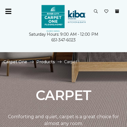
Saturday Hours: 9:00 AM - 12:00 PM
651-347-6023
Carpet One
Products
Carpet
CARPET
Comforting and quiet, carpet is a great choice for
almost any room.