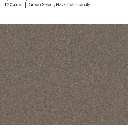
|
12 Colors
Green Select, H2O, Pet-Friendly