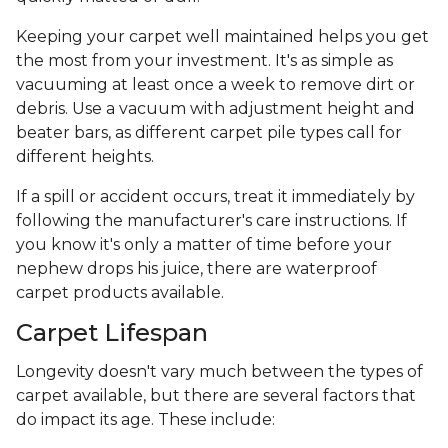
Keeping your carpet well maintained helps you get
the most from your investment. It's as simple as
vacuuming at least once a week to remove dirt or
debris. Use a vacuum with adjustment height and
beater bars, as different carpet pile types call for
different heights.
If a spill or accident occurs, treat it immediately by
following the manufacturer's care instructions. If
you know it's only a matter of time before your
nephew drops his juice, there are waterproof
carpet products available.
Carpet Lifespan
Longevity doesn't vary much between the types of
carpet available, but there are several factors that
do impact its age. These include: