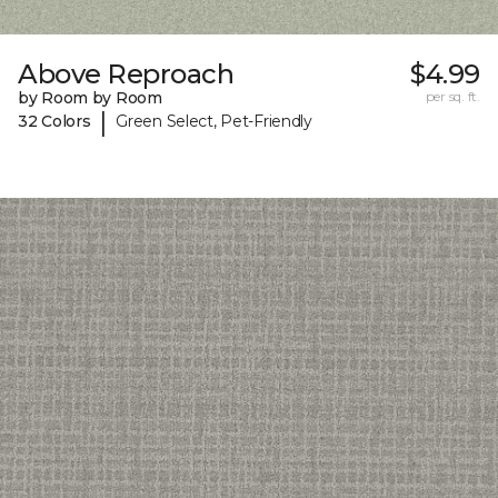
Above Reproach
$4.99
by Room by Room
per sq. ft.
|
32 Colors
Green Select, Pet-Friendly