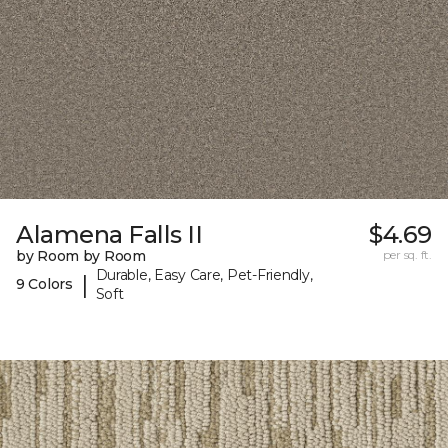
Alamena Falls II
$4.69
by Room by Room
per sq. ft.
Durable, Easy Care, Pet-Friendly,
|
9 Colors
Soft