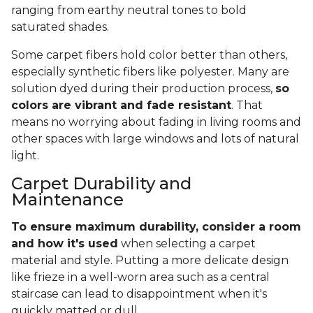
ranging from earthy neutral tones to bold
saturated shades.
Some carpet fibers hold color better than others,
especially synthetic fibers like polyester. Many are
solution dyed during their production process,
so
colors are vibrant and fade resistant
. That
means no worrying about fading in living rooms and
other spaces with large windows and lots of natural
light.
Carpet Durability and
Maintenance
To ensure maximum durability, consider a room
and how it's used
when selecting a carpet
material and style. Putting a more delicate design
like frieze in a well-worn area such as a central
staircase can lead to disappointment when it's
quickly matted or dull.