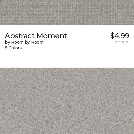
Abstract Moment
$4.99
by Room by Room
per sq. ft.
8 Colors