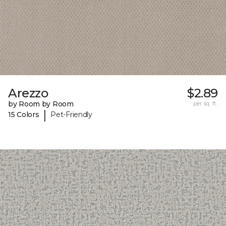
Arezzo
$2.89
by Room by Room
per sq. ft.
|
15 Colors
Pet-Friendly