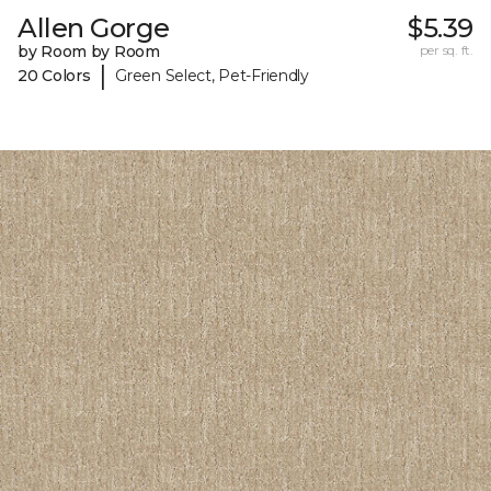
Allen Gorge
$5.39
by Room by Room
per sq. ft.
|
20 Colors
Green Select, Pet-Friendly