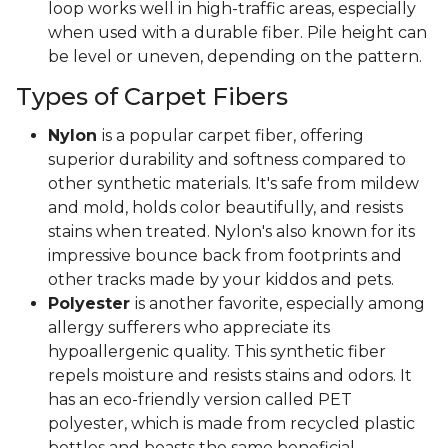
loop works well in high-traffic areas, especially
when used with a durable fiber. Pile height can
be level or uneven, depending on the pattern.
Types of Carpet Fibers
Nylon
is a popular carpet fiber, offering
superior durability and softness compared to
other synthetic materials. It's safe from mildew
and mold, holds color beautifully, and resists
stains when treated. Nylon's also known for its
impressive bounce back from footprints and
other tracks made by your kiddos and pets.
Polyester
is another favorite, especially among
allergy sufferers who appreciate its
hypoallergenic quality. This synthetic fiber
repels moisture and resists stains and odors. It
has an eco-friendly version called PET
polyester, which is made from recycled plastic
bottles and boasts the same beneficial