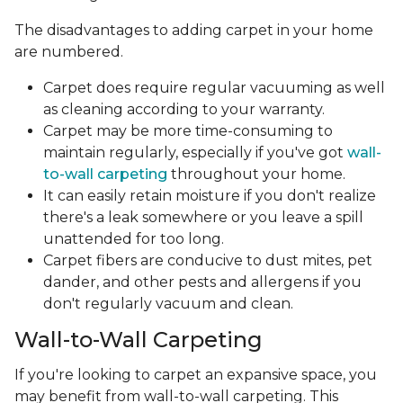
The disadvantages to adding carpet in your home
are numbered.
Carpet does require regular vacuuming as well
as cleaning according to your warranty.
Carpet may be more time-consuming to
maintain regularly, especially if you've got
wall-
to-wall carpeting
throughout your home.
It can easily retain moisture if you don't realize
there's a leak somewhere or you leave a spill
unattended for too long.
Carpet fibers are conducive to dust mites, pet
dander, and other pests and allergens if you
don't regularly vacuum and clean.
Wall-to-Wall Carpeting
If you're looking to carpet an expansive space, you
may benefit from wall-to-wall carpeting. This