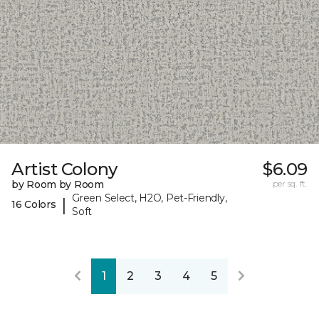
Artist Colony
$6.09
by Room by Room
per sq. ft.
Green Select, H2O, Pet-Friendly,
|
16 Colors
Soft
1
2
3
4
5