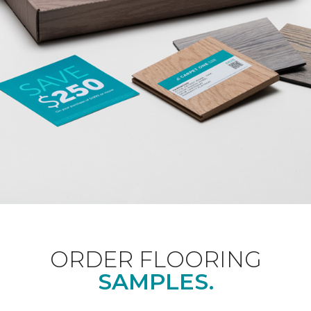
ORDER FLOORING
SAMPLES.