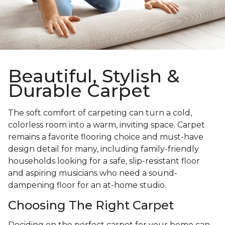
Beautiful, Stylish &
Durable Carpet
The soft comfort of carpeting can turn a cold,
colorless room into a warm, inviting space. Carpet
remains a favorite flooring choice and must-have
design detail for many, including family-friendly
households looking for a safe, slip-resistant floor
and aspiring musicians who need a sound-
dampening floor for an at-home studio.
Choosing The Right Carpet
Deciding on the perfect carpet for your home can