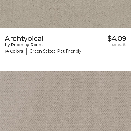
Archtypical
$4.09
by Room by Room
per sq. ft.
|
14 Colors
Green Select, Pet-Friendly