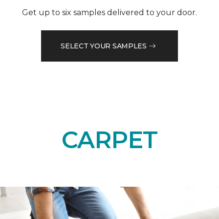
Get up to six samples delivered to your door.
SELECT YOUR SAMPLES
CARPET