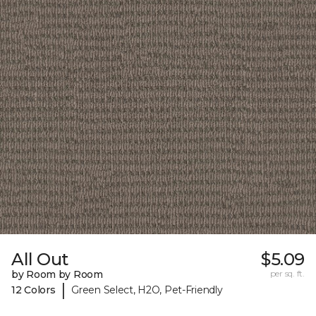
All Out
$5.09
by Room by Room
per sq. ft.
|
12 Colors
Green Select, H2O, Pet-Friendly