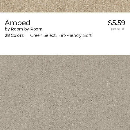
Amped
$5.59
by Room by Room
per sq. ft.
|
28 Colors
Green Select, Pet-Friendly, Soft