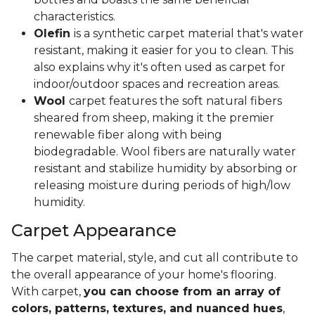
characteristics.
Olefin
is a synthetic carpet material that's water
resistant, making it easier for you to clean. This
also explains why it's often used as carpet for
indoor/outdoor spaces and recreation areas.
Wool
carpet features the soft natural fibers
sheared from sheep, making it the premier
renewable fiber along with being
biodegradable. Wool fibers are naturally water
resistant and stabilize humidity by absorbing or
releasing moisture during periods of high/low
humidity.
Carpet Appearance
The carpet material, style, and cut all contribute to
the overall appearance of your home's flooring.
With carpet,
you can choose from an array of
colors, patterns, textures, and nuanced hues
,