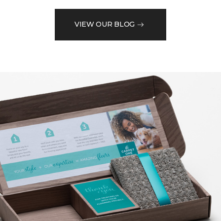
VIEW OUR BLOG