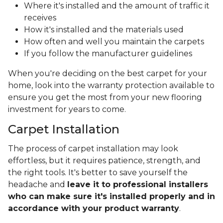
Where it's installed and the amount of traffic it
receives
How it's installed and the materials used
How often and well you maintain the carpets
If you follow the manufacturer guidelines
When you're deciding on the best carpet for your
home, look into the warranty protection available to
ensure you get the most from your new flooring
investment for years to come.
Carpet Installation
The process of carpet installation may look
effortless, but it requires patience, strength, and
the right tools. It's better to save yourself the
headache and
leave it to professional installers
who can make sure it's installed properly and in
accordance with your product warranty
.