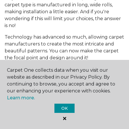
carpet type is manufactured in long, wide rolls,
making installation a little easier. And if you're
wondering if this will limit your choices, the answer
is no!
Technology has advanced so much, allowing carpet
manufacturers to create the most intricate and
beautiful patterns. You can now make the carpet
the focal point and design around it!
Frequently Asked
Carpet One collects data when you visit our
Questions
website as described in our Privacy Policy. By
continuing to browse, you accept and agree to
What is the best grade of carpet?
our enhancing your experience with cookies.
Learn more.
There are three general grade categories, with
OK
high-end carpets delivering more quality and
durability. High-end carpets are usually made of
wool and may have intricate patterns. Medium