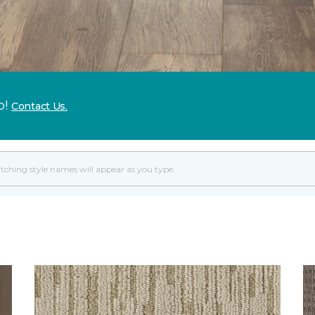
p!
Contact Us.