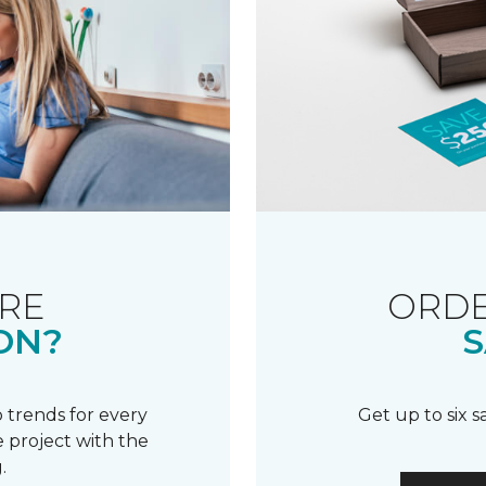
RE
ORDE
ON?
S
 trends for every
Get up to six 
 project with the
.