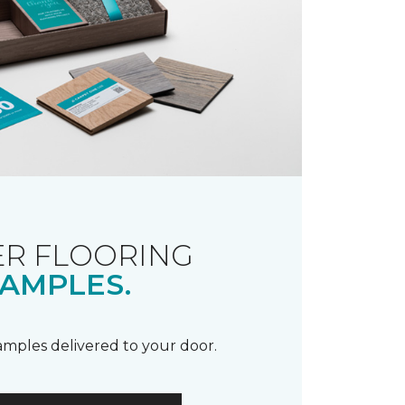
R FLOORING
AMPLES.
samples delivered to your door.