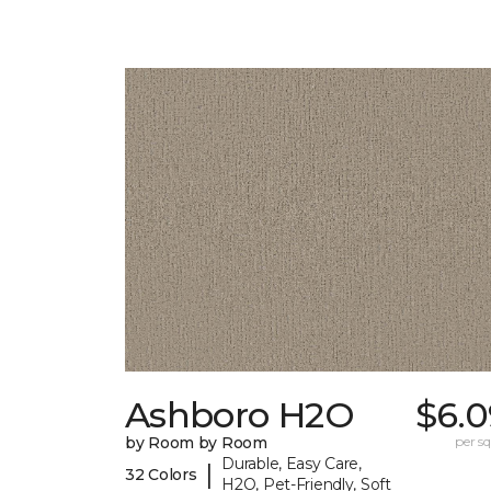
Ashboro H2O
$6.0
by Room by Room
per sq.
Durable, Easy Care,
|
32 Colors
H2O, Pet-Friendly, Soft