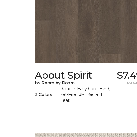
About Spirit
$7.
by Room by Room
per sq.
Durable, Easy Care, H2O,
|
3 Colors
Pet-Friendly, Radiant
Heat