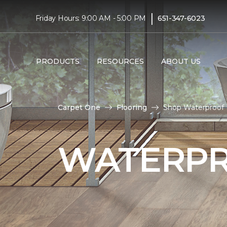
|
Friday Hours: 9:00 AM - 5:00 PM
651-347-6023
PRODUCTS
RESOURCES
ABOUT US
Carpet One
Flooring
Shop Waterproof F
WATERPR