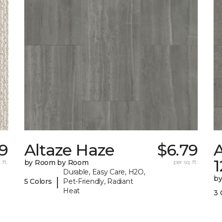
9
Altaze Haze
$6.79
A
 ft.
by Room by Room
per sq. ft.
Durable, Easy Care, H2O,
b
|
5 Colors
Pet-Friendly, Radiant
Heat
3 