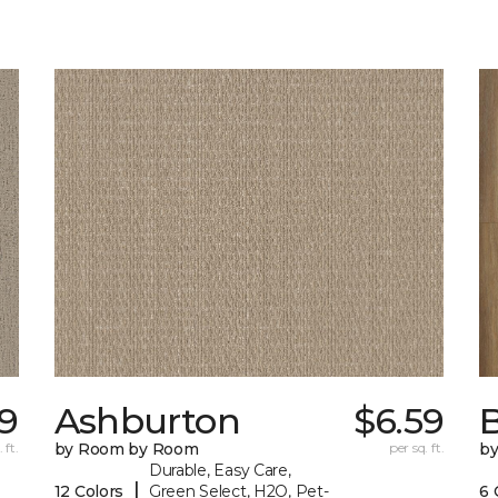
9
Ashburton
$6.59
 ft.
by Room by Room
per sq. ft.
b
Durable, Easy Care,
|
12 Colors
Green Select, H2O, Pet-
6 