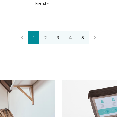
Friendly
1
2
3
4
5