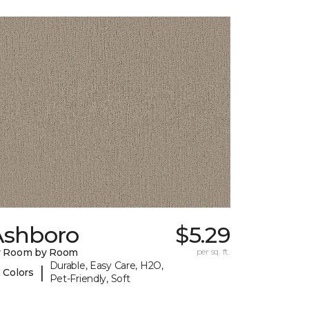
Ashboro
$5.29
y Room by Room
per sq. ft.
Durable, Easy Care, H2O,
|
 Colors
Pet-Friendly, Soft