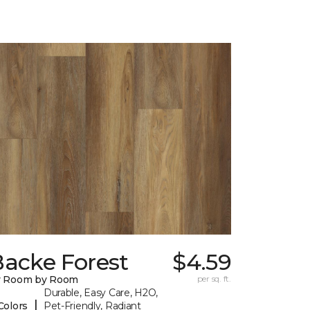
Backe Forest
$4.59
y Room by Room
per sq. ft.
Durable, Easy Care, H2O,
|
Colors
Pet-Friendly, Radiant