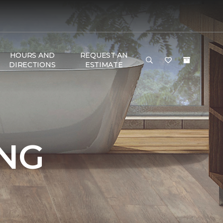
HOURS AND
REQUEST AN
DIRECTIONS
ESTIMATE
NG