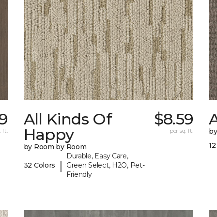
49
All Kinds Of
$8.59
A
Happy
 ft.
per sq. ft.
b
12
by Room by Room
Durable, Easy Care,
|
32 Colors
Green Select, H2O, Pet-
Friendly