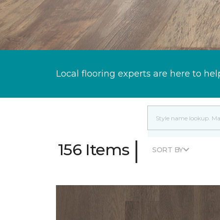
Local flooring experts are here to hel
|
156 Items
SORT BY