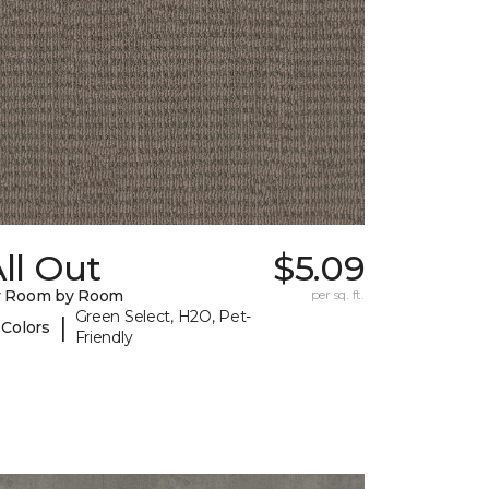
ll Out
$5.09
y Room by Room
per sq. ft.
Green Select, H2O, Pet-
|
 Colors
Friendly