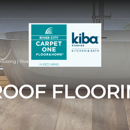
looring | River City Carpet One Floor & Home
OOF FLOORI