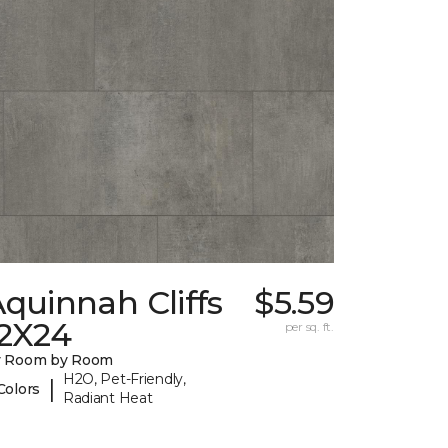
quinnah Cliffs
$5.59
12X24
per sq. ft.
y Room by Room
H2O, Pet-Friendly,
|
Colors
Radiant Heat