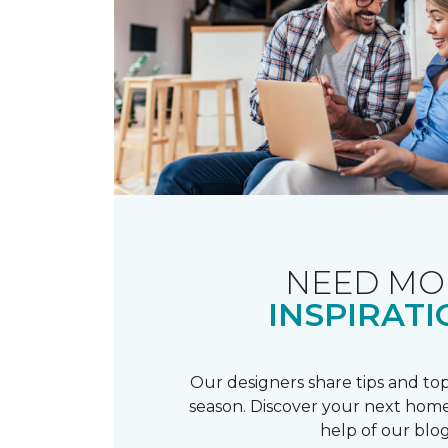
NEED MO
INSPIRATI
Our designers share tips and top
season. Discover your next home
help of our blog