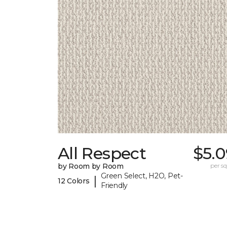
All Respect
$5.0
by Room by Room
per sq.
Green Select, H2O, Pet-
|
12 Colors
Friendly