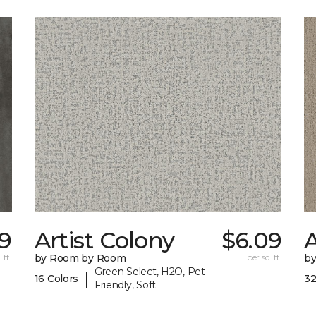
59
Artist Colony
$6.09
 ft.
by Room by Room
per sq. ft.
b
Green Select, H2O, Pet-
|
16 Colors
32
Friendly, Soft