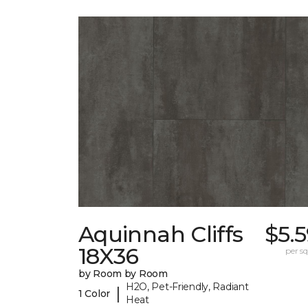
Aquinnah Cliffs
$5.
18X36
per sq.
by Room by Room
H2O, Pet-Friendly, Radiant
|
1 Color
Heat