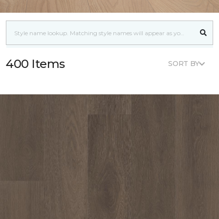
400 Items
SORT BY