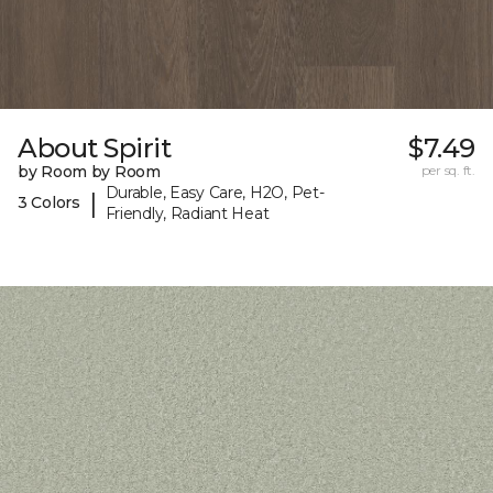
About Spirit
$7.49
by Room by Room
per sq. ft.
Durable, Easy Care, H2O, Pet-
|
3 Colors
Friendly, Radiant Heat