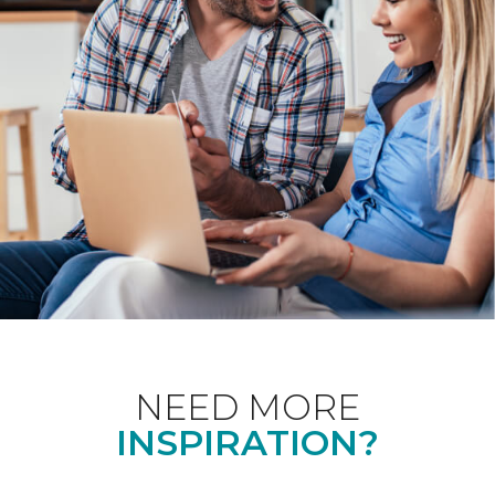
NEED MORE
INSPIRATION?