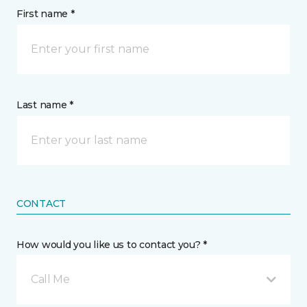
First name *
Last name *
CONTACT
How would you like us to contact you? *
Call Me