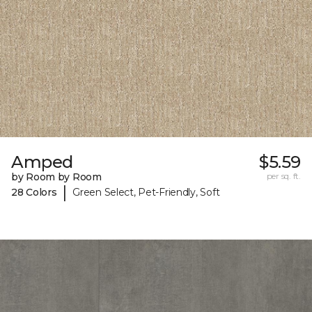
Amped
$5.59
by Room by Room
per sq. ft.
|
28 Colors
Green Select, Pet-Friendly, Soft