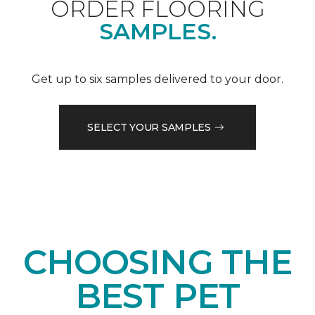
ORDER FLOORING
SAMPLES.
Get up to six samples delivered to your door.
SELECT YOUR SAMPLES
CHOOSING THE
BEST PET