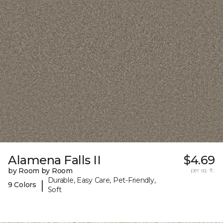
Alamena Falls II
$4.69
by Room by Room
per sq. ft.
Durable, Easy Care, Pet-Friendly,
|
9 Colors
Soft