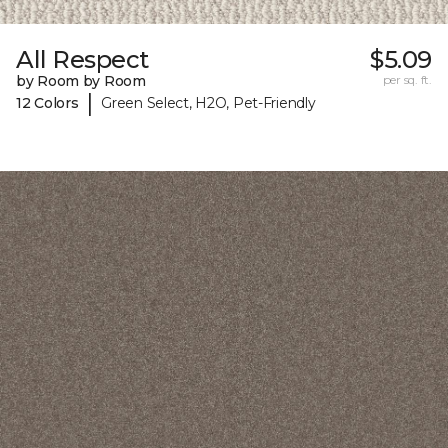
All Respect
$5.09
by Room by Room
per sq. ft.
|
12 Colors
Green Select, H2O, Pet-Friendly