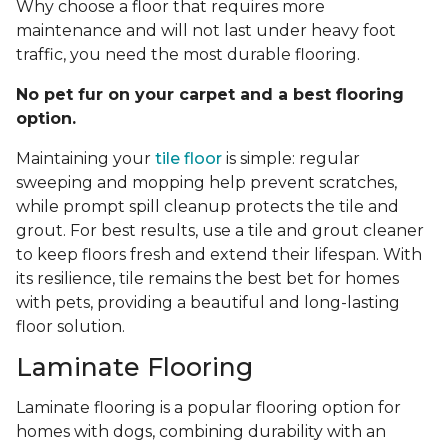
Why choose a floor that requires more
maintenance and will not last under heavy foot
traffic, you need the most durable flooring.
No pet fur on your carpet and a best flooring
option.
Maintaining your
tile floor
is simple: regular
sweeping and mopping help prevent scratches,
while prompt spill cleanup protects the tile and
grout. For best results, use a tile and grout cleaner
to keep floors fresh and extend their lifespan. With
its resilience, tile remains the best bet for homes
with pets, providing a beautiful and long-lasting
floor solution.
Laminate Flooring
Laminate flooring is a popular flooring option for
homes with dogs, combining durability with an