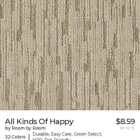
All Kinds Of Happy
$8.59
by Room by Room
per sq. ft.
Durable, Easy Care, Green Select,
|
32 Colors
H2O, Pet-Friendly