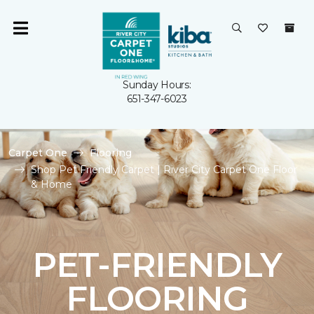
Sunday Hours:
651-347-6023
Carpet One
Flooring
Shop Pet Friendly Carpet | River City Carpet One Floor
& Home
PET-FRIENDLY
FLOORING