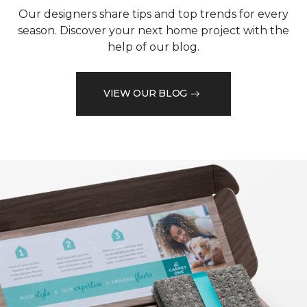
Our designers share tips and top trends for every
season. Discover your next home project with the
help of our blog.
VIEW OUR BLOG