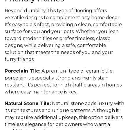
Beyond durability, this type of flooring offers
versatile designs to complement any home decor.
It’s easy to disinfect, providing a clean, comfortable
surface for you and your pets. Whether you lean
toward modern tiles or prefer timeless, classic
designs, while delivering a safe, comfortable
solution that meets the needs of you and your
furry friends.
Porcelain Tile:
A premium type of ceramic tile,
porcelain is especially strong and highly stain
resistant. It’s perfect for high-traffic areas in homes
where easy maintenance is key.
Natural Stone Tile:
Natural stone adds luxury with
its rich textures and unique patterns. Although it
may require additional upkeep, this option delivers
timeless elegance for pet owners who want a