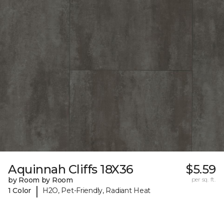
Aquinnah Cliffs 18X36
$5.59
by Room by Room
per sq. ft.
|
1 Color
H2O, Pet-Friendly, Radiant Heat