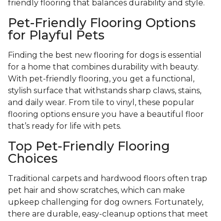
friendly flooring that balances durability and style.
Pet-Friendly Flooring Options
for Playful Pets
Finding the best new flooring for dogs is essential
for a home that combines durability with beauty.
With pet-friendly flooring, you get a functional,
stylish surface that withstands sharp claws, stains,
and daily wear. From tile to vinyl, these popular
flooring options ensure you have a beautiful floor
that’s ready for life with pets.
Top Pet-Friendly Flooring
Choices
Traditional carpets and hardwood floors often trap
pet hair and show scratches, which can make
upkeep challenging for dog owners. Fortunately,
there are durable, easy-cleanup options that meet