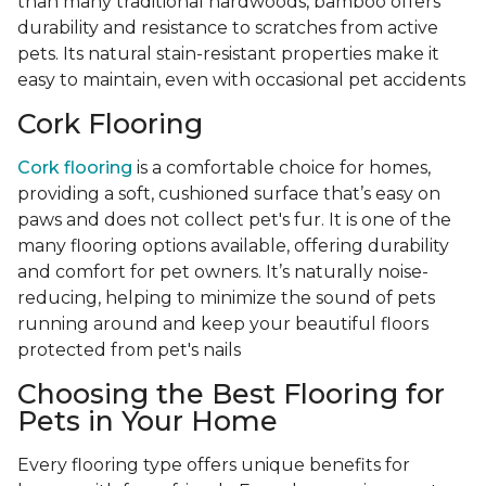
than many traditional hardwoods, bamboo offers
durability and resistance to scratches from active
pets. Its natural stain-resistant properties make it
easy to maintain, even with occasional pet accidents
Cork Flooring
Cork flooring
is a comfortable choice for homes,
providing a soft, cushioned surface that’s easy on
paws and does not collect pet's fur. It is one of the
many flooring options available, offering durability
and comfort for pet owners. It’s naturally noise-
reducing, helping to minimize the sound of pets
running around and keep your beautiful floors
protected from pet's nails
Choosing the Best Flooring for
Pets in Your Home
Every flooring type offers unique benefits for