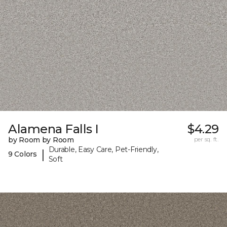
Alamena Falls I
$4.29
by Room by Room
per sq. ft.
Durable, Easy Care, Pet-Friendly,
|
9 Colors
Soft