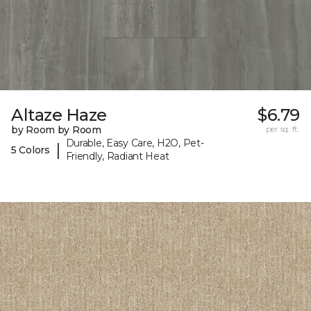
Altaze Haze
$6.79
by Room by Room
per sq. ft.
Durable, Easy Care, H2O, Pet-
|
5 Colors
Friendly, Radiant Heat