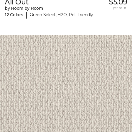
All Out
$5.09
by Room by Room
per sq. ft.
|
12 Colors
Green Select, H2O, Pet-Friendly