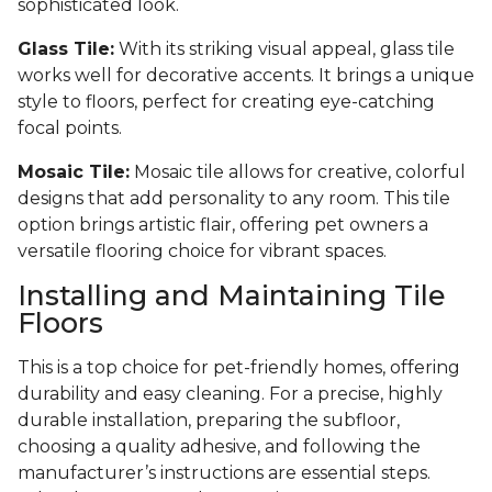
sophisticated look.
Glass Tile:
With its striking visual appeal, glass tile
works well for decorative accents. It brings a unique
style to floors, perfect for creating eye-catching
focal points.
Mosaic Tile:
Mosaic tile allows for creative, colorful
designs that add personality to any room. This tile
option brings artistic flair, offering pet owners a
versatile flooring choice for vibrant spaces.
Installing and Maintaining Tile
Floors
This is a top choice for pet-friendly homes, offering
durability and easy cleaning. For a precise, highly
durable installation, preparing the subfloor,
choosing a quality adhesive, and following the
manufacturer’s instructions are essential steps.