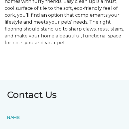
homes with furry friends. Easy clean up is a must,
cool surface of tile to the soft, eco-friendly feel of
cork, you’ll find an option that complements your
lifestyle and meets your pets’ needs. The right
flooring should stand up to sharp claws, resist stains,
and make your home a beautiful, functional space
for both you and your pet.
Contact Us
NAME