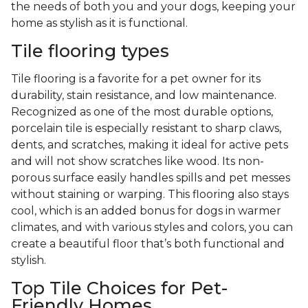
the needs of both you and your dogs, keeping your
home as stylish as it is functional.
Tile flooring types
Tile flooring is a favorite for a pet owner for its
durability, stain resistance, and low maintenance.
Recognized as one of the most durable options,
porcelain tile is especially resistant to sharp claws,
dents, and scratches, making it ideal for active pets
and will not show scratches like wood. Its non-
porous surface easily handles spills and pet messes
without staining or warping. This flooring also stays
cool, which is an added bonus for dogs in warmer
climates, and with various styles and colors, you can
create a beautiful floor that’s both functional and
stylish.
Top Tile Choices for Pet-
Friendly Homes