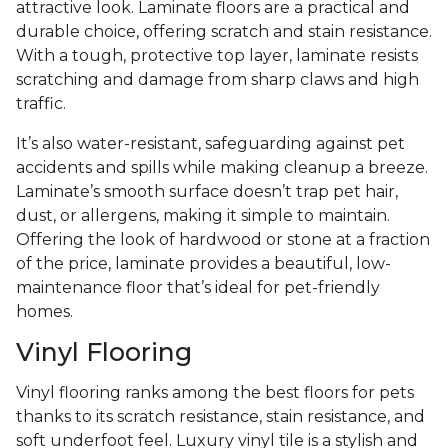
attractive look. Laminate floors are a practical and
durable choice, offering scratch and stain resistance.
With a tough, protective top layer, laminate resists
scratching and damage from sharp claws and high
traffic.
It’s also water-resistant, safeguarding against pet
accidents and spills while making cleanup a breeze.
Laminate’s smooth surface doesn’t trap pet hair,
dust, or allergens, making it simple to maintain.
Offering the look of hardwood or stone at a fraction
of the price, laminate provides a beautiful, low-
maintenance floor that’s ideal for pet-friendly
homes.
Vinyl Flooring
Vinyl flooring ranks among the best floors for pets
thanks to its scratch resistance, stain resistance, and
soft underfoot feel. Luxury vinyl tile is a stylish and