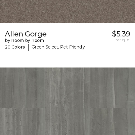
Allen Gorge
$5.39
by Room by Room
per sq. ft.
|
20 Colors
Green Select, Pet-Friendly