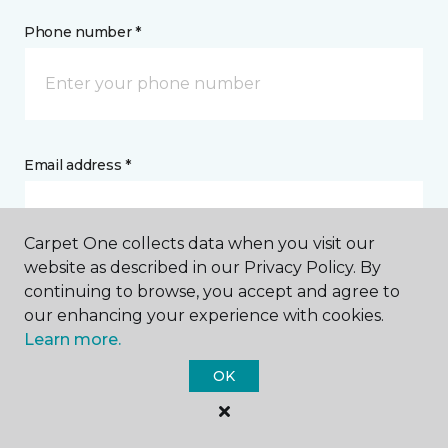
Phone number *
Email address *
Carpet One collects data when you visit our
website as described in our Privacy Policy. By
continuing to browse, you accept and agree to
Postal Code *
our enhancing your experience with cookies.
Learn more.
OK
My Preferred Store *