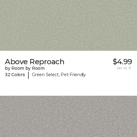
Above Reproach
$4.99
by Room by Room
per sq. ft.
|
32 Colors
Green Select, Pet-Friendly