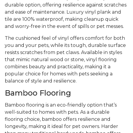
durable option, offering resilience against scratches
and ease of maintenance. Luxury vinyl plank and
tile are 100% waterproof, making cleanup quick
and worry-free in the event of spills or pet messes.
The cushioned feel of vinyl offers comfort for both
you and your pets, while its tough, durable surface
resists scratches from pet claws. Available in styles
that mimic natural wood or stone, vinyl flooring
combines beauty and practicality, making it a
popular choice for homes with pets seeking a
balance of style and resilience.
Bamboo Flooring
Bamboo flooring is an eco-friendly option that’s
well-suited to homes with pets. As a durable
flooring choice, bamboo offers resilience and
longevity, making it ideal for pet owners. Harder