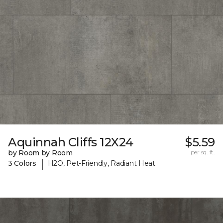
Aquinnah Cliffs 12X24
$5.59
by Room by Room
per sq. ft.
|
3 Colors
H2O, Pet-Friendly, Radiant Heat