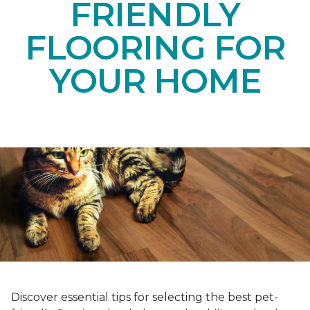
FRIENDLY
FLOORING FOR
YOUR HOME
Discover essential tips for selecting the best pet-