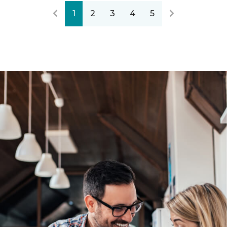
1
2
3
4
5