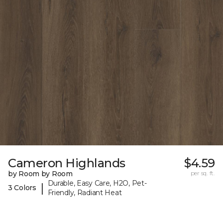
Cameron Highlands
$4.59
by Room by Room
per sq. ft.
Durable, Easy Care, H2O, Pet-
|
3 Colors
Friendly, Radiant Heat