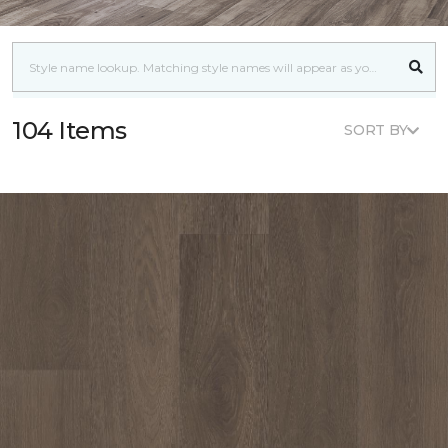
104 Items
SORT BY