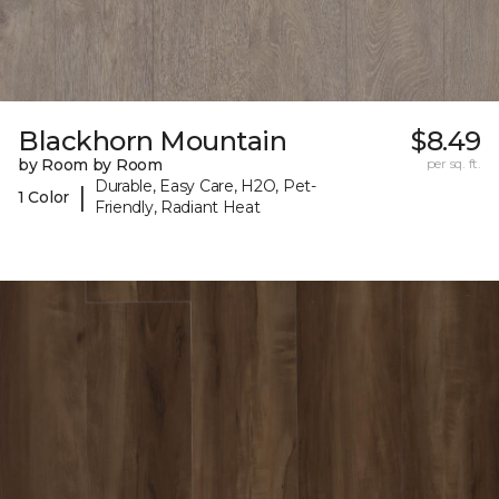
Blackhorn Mountain
$8.49
by Room by Room
per sq. ft.
Durable, Easy Care, H2O, Pet-
|
1 Color
Friendly, Radiant Heat