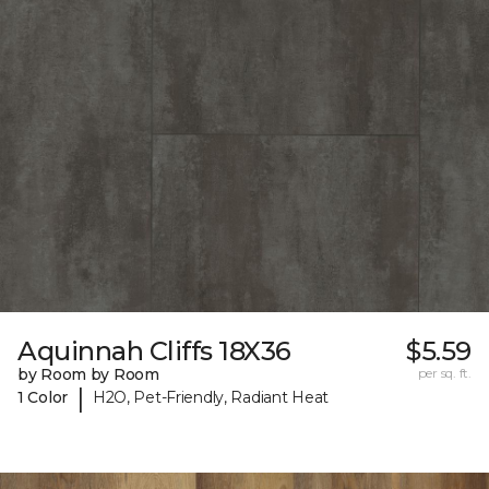
Aquinnah Cliffs 18X36
$5.59
by Room by Room
per sq. ft.
|
1 Color
H2O, Pet-Friendly, Radiant Heat