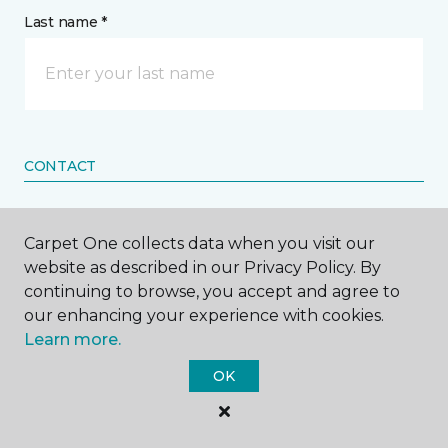
Last name *
CONTACT
How would you like us to contact you? *
Carpet One collects data when you visit our
website as described in our Privacy Policy. By
Call Me
continuing to browse, you accept and agree to
our enhancing your experience with cookies.
Learn more.
Phone number *
OK