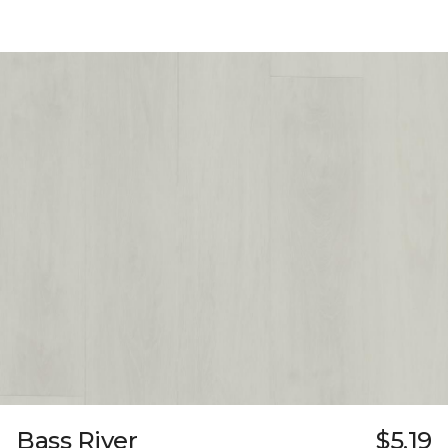
Bass River
$5.19