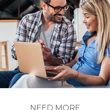
NEED MORE