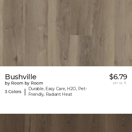
Bushville
$6.79
by Room by Room
per sq. ft.
Durable, Easy Care, H2O, Pet-
|
3 Colors
Friendly, Radiant Heat