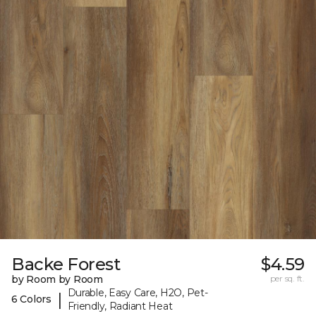
Backe Forest
$4.59
by Room by Room
per sq. ft.
Durable, Easy Care, H2O, Pet-
|
6 Colors
Friendly, Radiant Heat