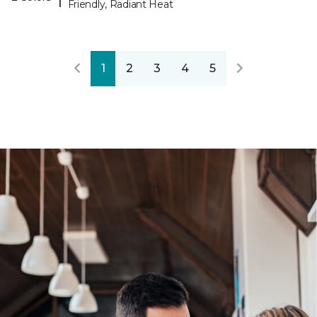
Friendly, Radiant Heat
1
2
3
4
5