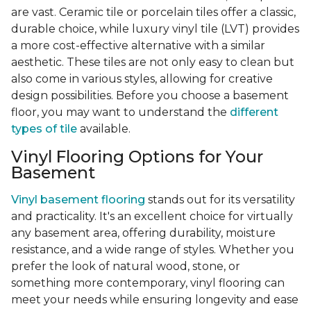
are vast. Ceramic tile or porcelain tiles offer a classic,
durable choice, while luxury vinyl tile (LVT) provides
a more cost-effective alternative with a similar
aesthetic. These tiles are not only easy to clean but
also come in various styles, allowing for creative
design possibilities. Before you choose a basement
floor, you may want to understand the
different
types of tile
available.
Vinyl Flooring Options for Your
Basement
Vinyl basement flooring
stands out for its versatility
and practicality. It's an excellent choice for virtually
any basement area, offering durability, moisture
resistance, and a wide range of styles. Whether you
prefer the look of natural wood, stone, or
something more contemporary, vinyl flooring can
meet your needs while ensuring longevity and ease