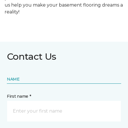
us help you make your basement flooring dreams a
reality!
Contact Us
NAME
First name *