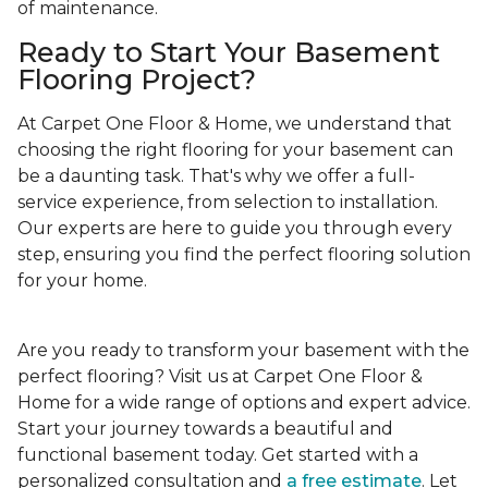
of maintenance.
Ready to Start Your Basement
Flooring Project?
At Carpet One Floor & Home, we understand that
choosing the right flooring for your basement can
be a daunting task. That's why we offer a full-
service experience, from selection to installation.
Our experts are here to guide you through every
step, ensuring you find the perfect flooring solution
for your home.
Are you ready to transform your basement with the
perfect flooring? Visit us at Carpet One Floor &
Home for a wide range of options and expert advice.
Start your journey towards a beautiful and
functional basement today. Get started with a
personalized consultation and
a free estimate
. Let