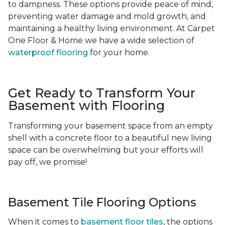
to dampness. These options provide peace of mind,
preventing water damage and mold growth, and
maintaining a healthy living environment. At Carpet
One Floor & Home we have a wide selection of
waterproof flooring
for your home.
Get Ready to Transform Your
Basement with Flooring
Transforming your basement space from an empty
shell with a concrete floor to a beautiful new living
space can be overwhelming but your efforts will
pay off, we promise!
Basement Tile Flooring Options
When it comes to
basement floor tiles
, the options