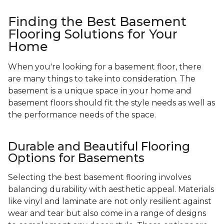
Finding the Best Basement
Flooring Solutions for Your
Home
When you're looking for a basement floor, there
are many things to take into consideration. The
basement is a unique space in your home and
basement floors should fit the style needs as well as
the performance needs of the space.
Durable and Beautiful Flooring
Options for Basements
Selecting the best basement flooring involves
balancing durability with aesthetic appeal. Materials
like vinyl and laminate are not only resilient against
wear and tear but also come in a range of designs