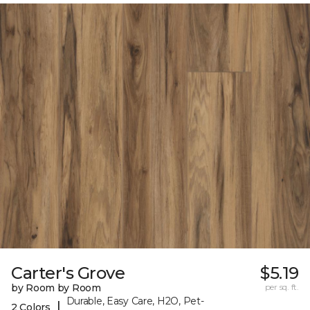
Carter's Grove
$5.19
by Room by Room
per sq. ft.
Durable, Easy Care, H2O, Pet-
|
2 Colors