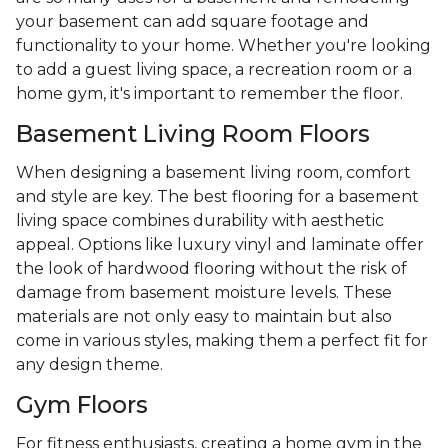
your basement can add square footage and
functionality to your home. Whether you're looking
to add a guest living space, a recreation room or a
home gym, it's important to remember the floor.
Basement Living Room Floors
When designing a basement living room, comfort
and style are key. The best flooring for a basement
living space combines durability with aesthetic
appeal. Options like luxury vinyl and laminate offer
the look of hardwood flooring without the risk of
damage from basement moisture levels. These
materials are not only easy to maintain but also
come in various styles, making them a perfect fit for
any design theme.
Gym Floors
For fitness enthusiasts, creating a home gym in the