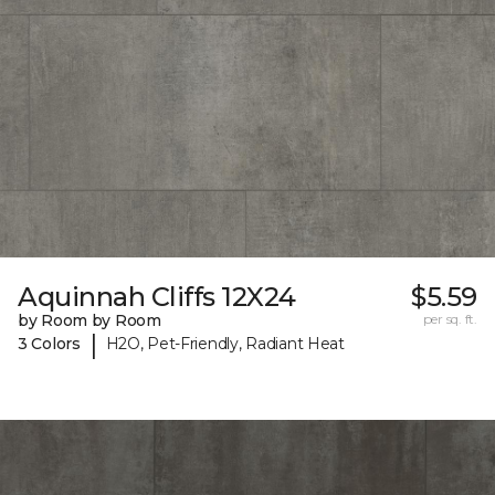
Aquinnah Cliffs 12X24
$5.59
by Room by Room
per sq. ft.
|
3 Colors
H2O, Pet-Friendly, Radiant Heat