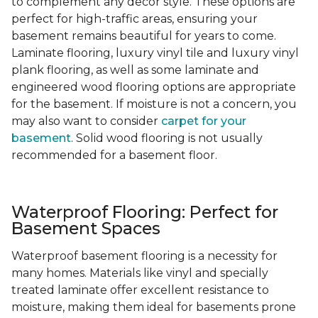
to complement any decor style. These options are
perfect for high-traffic areas, ensuring your
basement remains beautiful for years to come.
Laminate flooring, luxury vinyl tile and luxury vinyl
plank flooring, as well as some laminate and
engineered wood flooring options are appropriate
for the basement. If moisture is not a concern, you
may also want to consider
carpet for your
basement
. Solid wood flooring is not usually
recommended for a basement floor.
Waterproof Flooring: Perfect for
Basement Spaces
Waterproof basement flooring is a necessity for
many homes. Materials like vinyl and specially
treated laminate offer excellent resistance to
moisture, making them ideal for basements prone