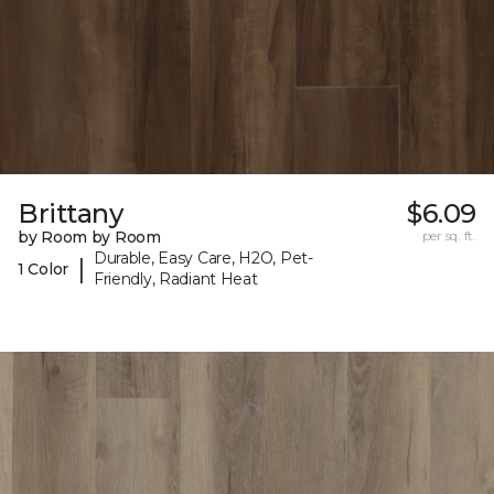
Brittany
$6.09
by Room by Room
per sq. ft.
Durable, Easy Care, H2O, Pet-
|
1 Color
Friendly, Radiant Heat