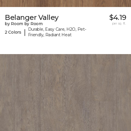
Belanger Valley
$4.19
by Room by Room
per sq. ft.
Durable, Easy Care, H2O, Pet-
|
2 Colors
Friendly, Radiant Heat