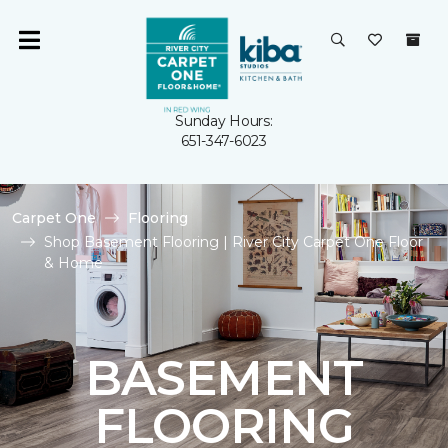
Sunday Hours:
651-347-6023
Carpet One
Flooring
Shop Basement Flooring | River City Carpet One Floor
& Home
BASEMENT
FLOORING