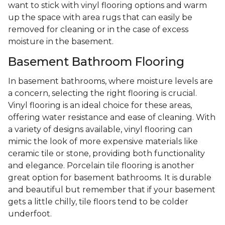
want to stick with vinyl flooring options and warm
up the space with area rugs that can easily be
removed for cleaning or in the case of excess
moisture in the basement.
Basement Bathroom Flooring
In basement bathrooms, where moisture levels are
a concern, selecting the right flooring is crucial.
Vinyl flooring is an ideal choice for these areas,
offering water resistance and ease of cleaning. With
a variety of designs available, vinyl flooring can
mimic the look of more expensive materials like
ceramic tile or stone, providing both functionality
and elegance. Porcelain tile flooring is another
great option for basement bathrooms. It is durable
and beautiful but remember that if your basement
gets a little chilly, tile floors tend to be colder
underfoot.