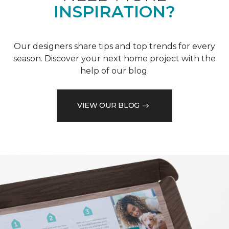
INSPIRATION?
Our designers share tips and top trends for every
season. Discover your next home project with the
help of our blog.
VIEW OUR BLOG