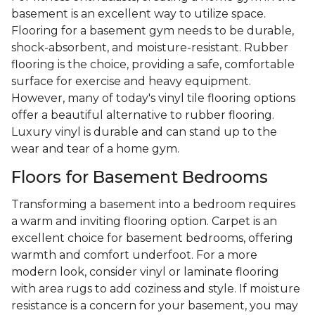
basement is an excellent way to utilize space.
Flooring for a basement gym needs to be durable,
shock-absorbent, and moisture-resistant. Rubber
flooring is the choice, providing a safe, comfortable
surface for exercise and heavy equipment.
However, many of today's vinyl tile flooring options
offer a beautiful alternative to rubber flooring.
Luxury vinyl is durable and can stand up to the
wear and tear of a home gym.
Floors for Basement Bedrooms
Transforming a basement into a bedroom requires
a warm and inviting flooring option. Carpet is an
excellent choice for basement bedrooms, offering
warmth and comfort underfoot. For a more
modern look, consider vinyl or laminate flooring
with area rugs to add coziness and style. If moisture
resistance is a concern for your basement, you may