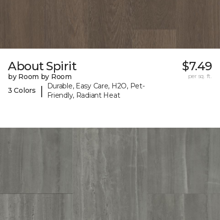
About Spirit
$7.49
by Room by Room
per sq. ft.
Durable, Easy Care, H2O, Pet-
|
3 Colors
Friendly, Radiant Heat