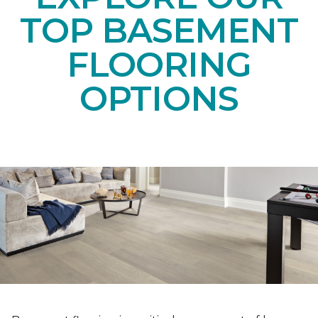
TOP BASEMENT
FLOORING
OPTIONS