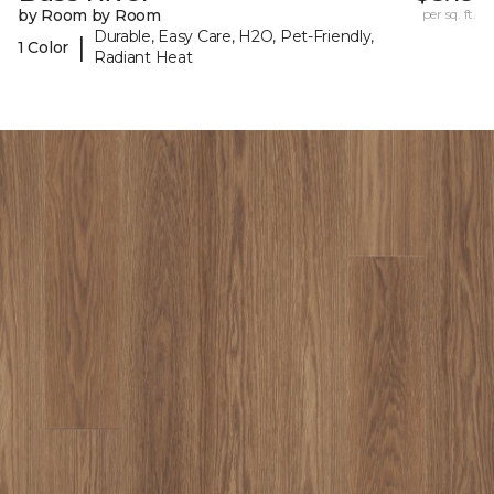
by Room by Room
per sq. ft.
Durable, Easy Care, H2O, Pet-Friendly,
|
1 Color
Radiant Heat