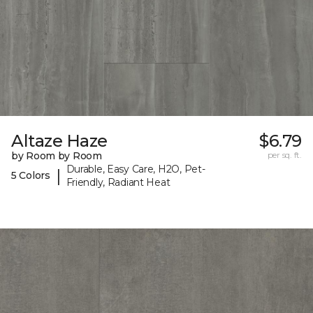
Altaze Haze
$6.79
by Room by Room
per sq. ft.
Durable, Easy Care, H2O, Pet-
|
5 Colors
Friendly, Radiant Heat