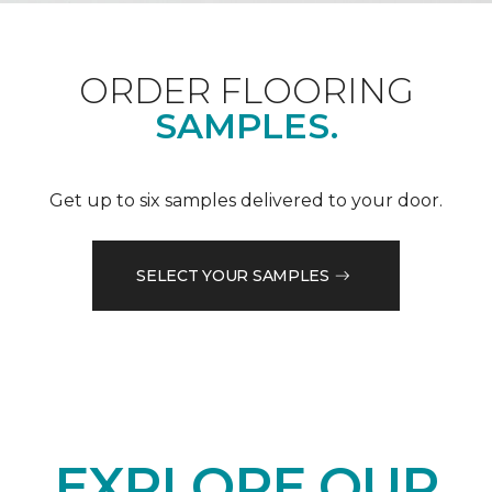
ORDER FLOORING
SAMPLES.
Get up to six samples delivered to your door.
SELECT YOUR SAMPLES
EXPLORE OUR