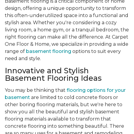
Basement flooring is a critical component of home
design, offering a unique opportunity to transform
this often-underutilized space into a functional and
stylish area. Whether you're considering a cozy
living room, a home gym, or a tranquil bedroom, the
right flooring can make all the difference. At Carpet
One Floor & Home, we specialize in providing a wide
range of
basement flooring
options to suit every
need and style.
Innovative and Stylish
Basement Flooring Ideas
You may be thinking that
flooring options for your
basement
are limited to cold concrete floors or
other boring flooring materials, but we're here to
show you all the beautiful and stylish basement
flooring materials available to transform that
concrete flooring into something beautiful. There
are so many uses for a basement and remodeling