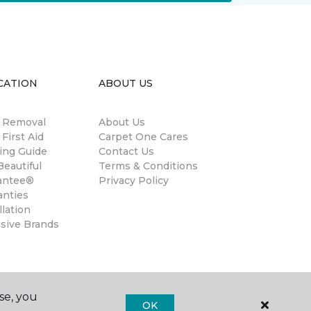
CATION
ABOUT US
n Removal
About Us
 First Aid
Carpet One Cares
ing Guide
Contact Us
eautiful
Terms & Conditions
antee®
Privacy Policy
anties
llation
usive Brands
se, you
OK