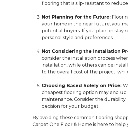
flooring that is slip-resistant to reduce 
Not Planning for the Future:
Flooring
your home in the near future, you may 
potential buyers. If you plan on stay
personal style and preferences.
Not Considering the Installation Pr
consider the installation process whe
installation, while others can be insta
to the overall cost of the project, 
Choosing Based Solely on Price:
Wh
cheapest flooring option may end up c
maintenance. Consider the durability
decision for your budget.
By avoiding these common flooring shoppi
Carpet One Floor & Home is here to help 