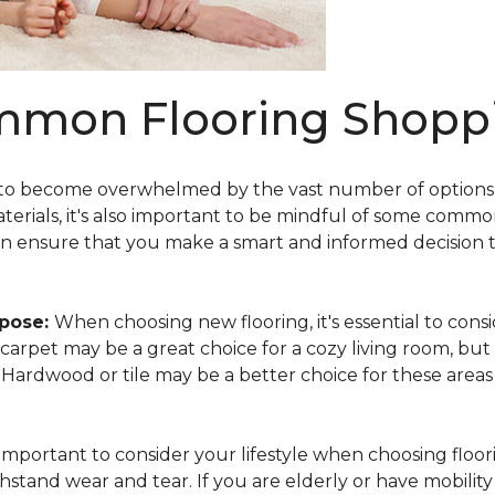
mmon Flooring Shoppi
 to become overwhelmed by the vast number of options av
aterials, it's also important to be mindful of some comm
an ensure that you make a smart and informed decision 
rpose:
When choosing new flooring, it's essential to co
e, carpet may be a great choice for a cozy living room, but
y. Hardwood or tile may be a better choice for these area
s important to consider your lifestyle when choosing floori
hstand wear and tear. If you are elderly or have mobility