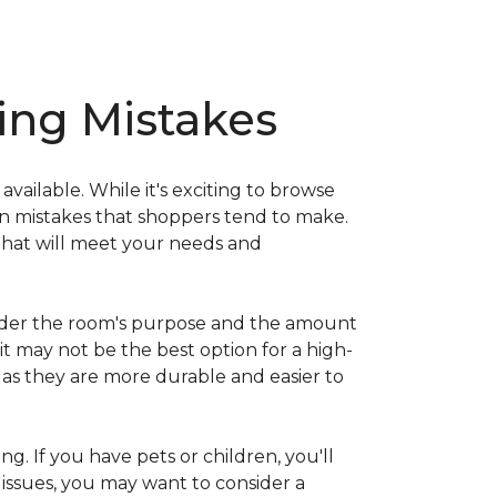
ng Mistakes
ailable. While it's exciting to browse
on mistakes that shoppers tend to make.
that will meet your needs and
nsider the room's purpose and the amount
 it may not be the best option for a high-
s as they are more durable and easier to
ng. If you have pets or children, you'll
 issues, you may want to consider a