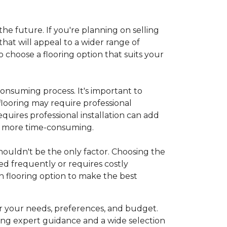
 the future. If you're planning on selling
hat will appeal to a wider range of
 choose a flooring option that suits your
onsuming process. It's important to
flooring may require professional
requires professional installation can add
be more time-consuming.
 shouldn't be the only factor. Choosing the
ed frequently or requires costly
 flooring option to make the best
r your needs, preferences, and budget.
ing expert guidance and a wide selection