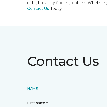
of high-quality flooring options. Whether y
Contact Us
Today!
Contact Us
NAME
First name *