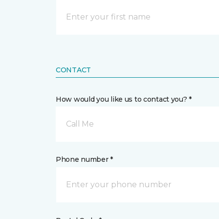
CONTACT
How would you like us to contact you? *
Call Me
Phone number *