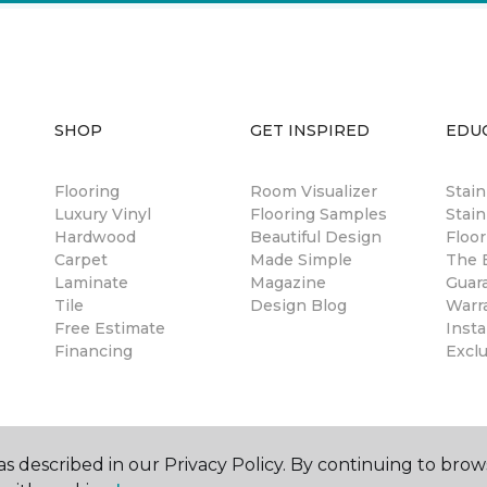
SHOP
GET INSPIRED
EDU
Flooring
Room Visualizer
Stai
Luxury Vinyl
Flooring Samples
Stain
Hardwood
Beautiful Design
Floor
Carpet
Made Simple
The B
Laminate
Magazine
Guar
Tile
Design Blog
Warr
Free Estimate
Insta
Financing
Excl
s described in our Privacy Policy. By continuing to brow