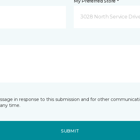
My Preferred Store *
3028 North Service Dri
essage in response to this submission and for other communicatio
any time.
SUBMIT