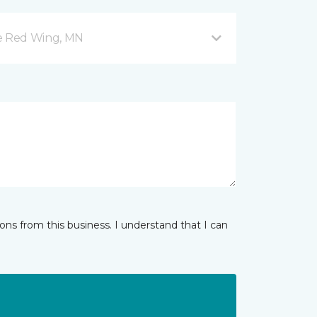
ve Red Wing, MN
ns from this business. I understand that I can