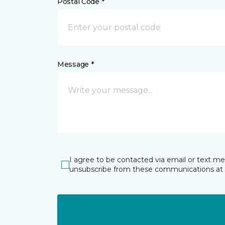
Postal Code *
Message *
I agree to be contacted via email or text m
unsubscribe from these communications at 