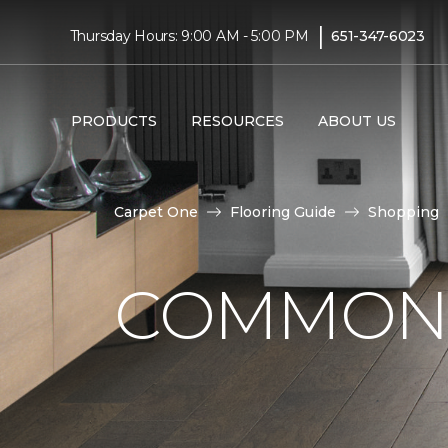
|
Thursday Hours: 9:00 AM - 5:00 PM
651-347-6023
PRODUCTS
RESOURCES
ABOUT US
Carpet One
Flooring Guide
Shopping
COMMON 