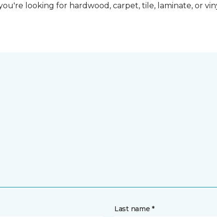
ou're looking for hardwood, carpet, tile, laminate, or vi
Last name *