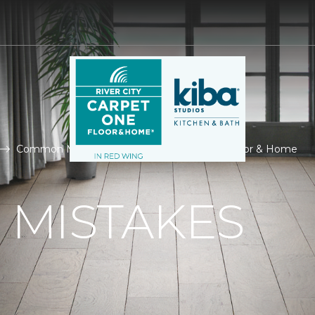
Common Mistakes | River City Carpet One Floor & Home
MISTAKES