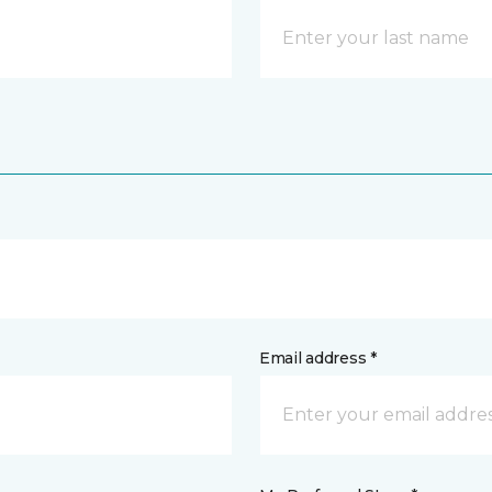
Email address *