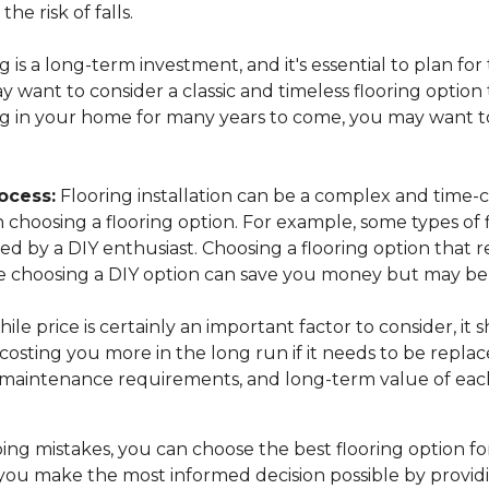
the risk of falls.
 is a long-term investment, and it's essential to plan for
want to consider a classic and timeless flooring option t
ing in your home for many years to come, you may want to
ocess:
Flooring installation can be a complex and time-c
n choosing a flooring option. For example, some types of 
lled by a DIY enthusiast. Choosing a flooring option that 
while choosing a DIY option can save you money but may 
ile price is certainly an important factor to consider, it
osting you more in the long run if it needs to be replac
, maintenance requirements, and long-term value of each
ng mistakes, you can choose the best flooring option fo
you make the most informed decision possible by provid