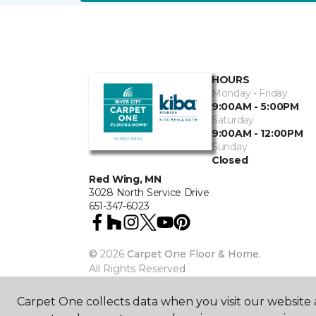
HOURS
Monday - Friday
9:00AM - 5:00PM
Saturday
9:00AM - 12:00PM
Sunday
Closed
Red Wing, MN
3028 North Service Drive
651-347-6023
©
2026
Carpet One Floor & Home.
All Rights Reserved
Carpet One collects data when you visit our website a