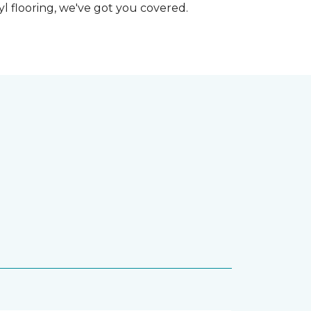
nyl flooring, we've got you covered.