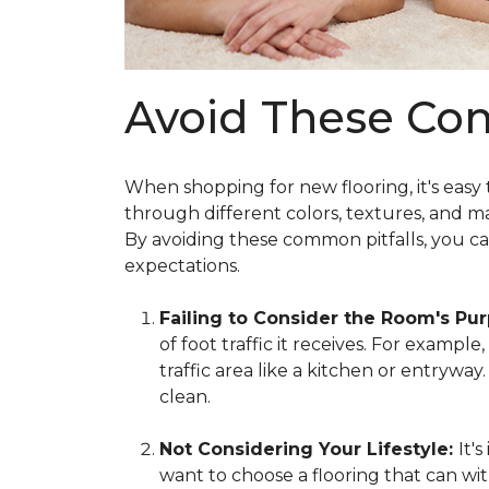
Avoid These Co
When shopping for new flooring, it's easy
through different colors, textures, and m
By avoiding these common pitfalls, you c
expectations.
Failing to Consider the Room's Pu
of foot traffic it receives. For exampl
traffic area like a kitchen or entrywa
clean.
Not Considering Your Lifestyle:
It'
want to choose a flooring that can wit