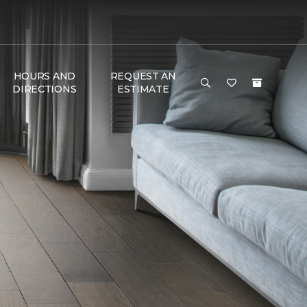
HOURS AND
REQUEST AN
DIRECTIONS
ESTIMATE