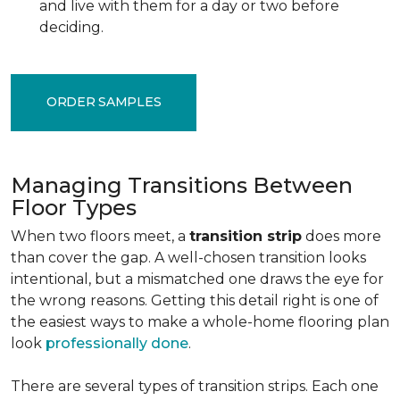
and live with them for a day or two before
deciding.
ORDER SAMPLES
Managing Transitions Between
Floor Types
When two floors meet, a
transition strip
does more
than cover the gap. A well-chosen transition looks
intentional, but a mismatched one draws the eye for
the wrong reasons. Getting this detail right is one of
the easiest ways to make a whole-home flooring plan
look
professionally done
.
There are several types of transition strips. Each one