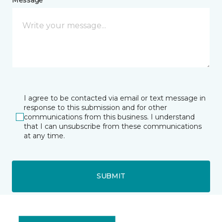
I agree to be contacted via email or text message in
response to this submission and for other
communications from this business. I understand
that I can unsubscribe from these communications
at any time.
SUBMIT