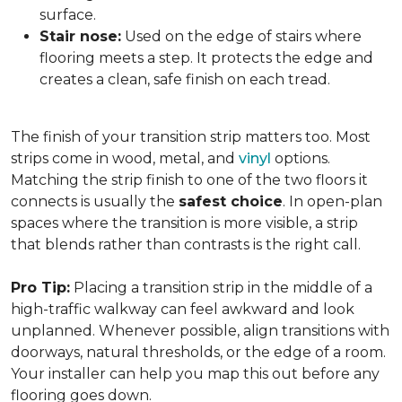
surface.
Stair nose:
Used on the edge of stairs where
flooring meets a step. It protects the edge and
creates a clean, safe finish on each tread.
The finish of your transition strip matters too. Most
strips come in wood, metal, and
vinyl
options.
Matching the strip finish to one of the two floors it
connects is usually the
safest choice
. In open-plan
spaces where the transition is more visible, a strip
that blends rather than contrasts is the right call.
Pro Tip:
Placing a transition strip in the middle of a
high-traffic walkway can feel awkward and look
unplanned. Whenever possible, align transitions with
doorways, natural thresholds, or the edge of a room.
Your installer can help you map this out before any
flooring goes down.