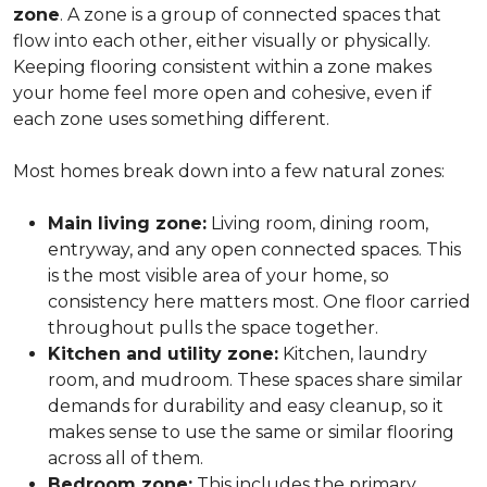
zone
. A zone is a group of connected spaces that
flow into each other, either visually or physically.
Keeping flooring consistent within a zone makes
your home feel more open and cohesive, even if
each zone uses something different.
Most homes break down into a few natural zones:
Main living zone:
Living room, dining room,
entryway, and any open connected spaces. This
is the most visible area of your home, so
consistency here matters most. One floor carried
throughout pulls the space together.
Kitchen and utility zone:
Kitchen, laundry
room, and mudroom. These spaces share similar
demands for durability and easy cleanup, so it
makes sense to use the same or similar flooring
across all of them.
Bedroom zone:
This includes the primary