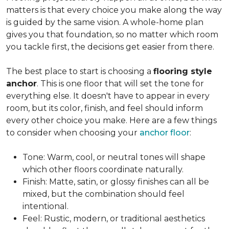
matters is that every choice you make along the way
is guided by the same vision. A whole-home plan
gives you that foundation, so no matter which room
you tackle first, the decisions get easier from there.
The best place to start is choosing a
flooring style
anchor
. This is one floor that will set the tone for
everything else. It doesn't have to appear in every
room, but its color, finish, and feel should inform
every other choice you make. Here are a few things
to consider when choosing your
anchor floor
:
Tone: Warm, cool, or neutral tones will shape
which other floors coordinate naturally.
Finish: Matte, satin, or glossy finishes can all be
mixed, but the combination should feel
intentional.
Feel: Rustic, modern, or traditional aesthetics