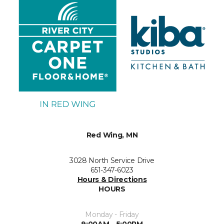
Red Wing, MN
3028 North Service Drive
651-347-6023
Hours & Directions
HOURS
Monday - Friday
9:00AM - 5:00PM