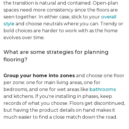
the transition is natural and contained. Open-plan
spaces need more consistency since the floors are
seen together. In either case, stick to your
overall
style
and choose neutrals where you can. Trendy or
bold choices are harder to work with as the home
evolves over time.
What are some strategies for planning
flooring?
Group your home into zones
and choose one floor
per zone: one for main living areas, one for
bedrooms, and one for wet areas like
bathrooms
and kitchens. If you're installing in phases, keep
records of what you choose. Floors get discontinued,
but having the product details on hand makes it
much easier to find a close match down the road.