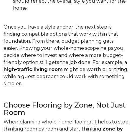
should reflect the overall style you want for the
home.
Once you have a style anchor, the next step is
finding compatible options that work within that
foundation. From there, budget planning gets
easier. Knowing your whole-home scope helps you
decide where to invest and where a more budget-
friendly option still gets the job done. For example, a
high-traffic living room
might be worth prioritizing,
while a guest bedroom could work with something
simpler.
Choose Flooring by Zone, Not Just
Room
When planning whole-home flooring, it helps to stop
thinking room by room and start thinking
zone by