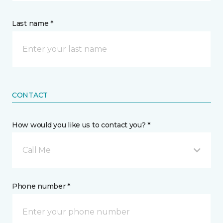
Last name *
CONTACT
How would you like us to contact you? *
Call Me
Phone number *