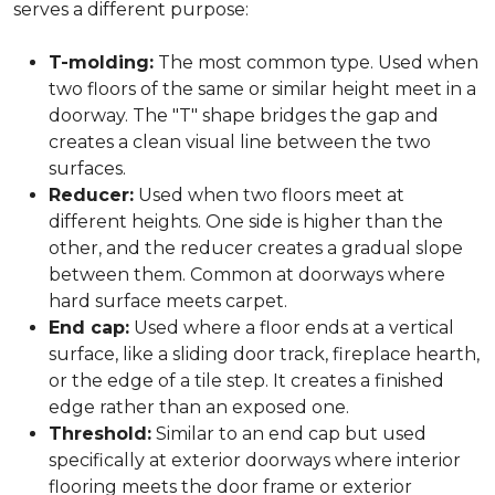
serves a different purpose:
T-molding:
The most common type. Used when
two floors of the same or similar height meet in a
doorway. The "T" shape bridges the gap and
creates a clean visual line between the two
surfaces.
Reducer:
Used when two floors meet at
different heights. One side is higher than the
other, and the reducer creates a gradual slope
between them. Common at doorways where
hard surface meets carpet.
End cap:
Used where a floor ends at a vertical
surface, like a sliding door track, fireplace hearth,
or the edge of a tile step. It creates a finished
edge rather than an exposed one.
Threshold:
Similar to an end cap but used
specifically at exterior doorways where interior
flooring meets the door frame or exterior