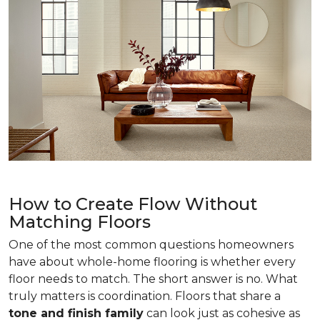
How to Create Flow Without
Matching Floors
One of the most common questions homeowners
have about whole-home flooring is whether every
floor needs to match. The short answer is no. What
truly matters is coordination. Floors that share a
tone and finish family
can look just as cohesive as