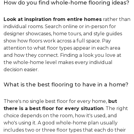
How do you find whole-home flooring ideas?
Look at inspiration from entire homes
rather than
individual rooms. Search online or in-person for
designer showcases, home tours, and style guides
show how floors work across a full space. Pay
attention to what floor types appear in each area
and how they connect. Finding a look you love at
the whole-home level makes every individual
decision easier.
What is the best flooring to have in a home?
There's no single best floor for every home,
but
there is a best floor for every situation
. The right
choice depends on the room, how it's used, and
who's using it. A good whole-home plan usually
includes two or three floor types that each do their