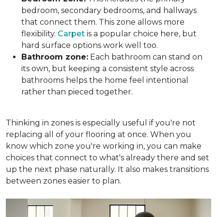
bedroom, secondary bedrooms, and hallways
that connect them. This zone allows more
flexibility.
Carpet
is a popular choice here, but
hard surface options work well too.
Bathroom zone:
Each bathroom can stand on
its own, but keeping a consistent style across
bathrooms helps the home feel intentional
rather than pieced together.
Thinking in zones is especially useful if you're not
replacing all of your flooring at once. When you
know which zone you're working in, you can make
choices that connect to what's already there and set
up the next phase naturally. It also makes transitions
between zones easier to plan.