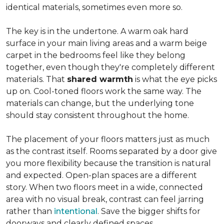
identical materials, sometimes even more so.
The key is in the undertone. A warm oak hard
surface in your main living areas and a warm beige
carpet in the bedrooms feel like they belong
together, even though they're completely different
materials. That
shared warmth
is what the eye picks
up on. Cool-toned floors work the same way. The
materials can change, but the underlying tone
should stay consistent throughout the home.
The placement of your floors matters just as much
as the contrast itself. Rooms separated by a door give
you more flexibility because the transition is natural
and expected. Open-plan spaces are a different
story. When two floors meet in a wide, connected
area with no visual break, contrast can feel jarring
rather than
intentional
. Save the bigger shifts for
doorways and clearly defined spaces.