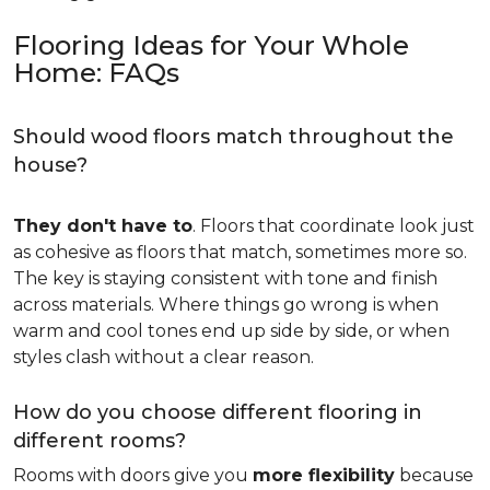
Flooring Ideas for Your Whole
Home: FAQs
Should wood floors match throughout the
house?
They don't have to
. Floors that coordinate look just
as cohesive as floors that match, sometimes more so.
The key is staying consistent with tone and finish
across materials. Where things go wrong is when
warm and cool tones end up side by side, or when
styles clash without a clear reason.
How do you choose different flooring in
different rooms?
Rooms with doors give you
more flexibility
because