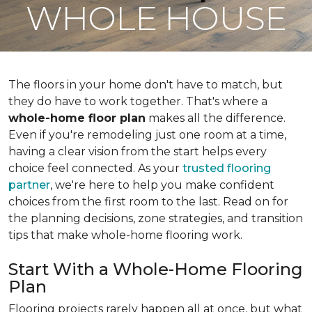
WHOLE HOUSE
The floors in your home don't have to match, but
they do have to work together. That's where a
whole-home floor plan
makes all the difference.
Even if you're remodeling just one room at a time,
having a clear vision from the start helps every
choice feel connected. As your
trusted flooring
partner
, we're here to help you make confident
choices from the first room to the last. Read on for
the planning decisions, zone strategies, and transition
tips that make whole-home flooring work.
Start With a Whole-Home Flooring
Plan
Flooring projects rarely happen all at once, but what