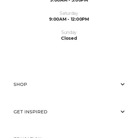
Saturday
9:00AM - 12:00PM
Sunday
Closed
SHOP
GET INSPIRED