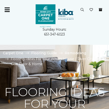
Sunday Hours:
651-347-6023
Carpet One
Flooring Guide
Remodeling
Flooring Ideas For Your Whole House | River City Carpet
One Floor & Home
FLOORING IDEAS
FOR YOUR