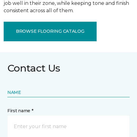
job well in their zone, while keeping tone and finish
consistent across all of them.
BROWSE FLOORING CATALOG
Contact Us
NAME
First name *