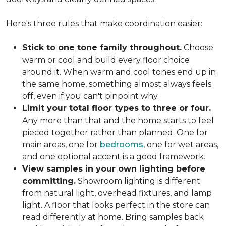
Here's three rules that make coordination easier:
Stick to one tone family throughout.
Choose
warm or cool and build every floor choice
around it. When warm and cool tones end up in
the same home, something almost always feels
off, even if you can't pinpoint why.
Limit your total floor types to three or four.
Any more than that and the home starts to feel
pieced together rather than planned. One for
main areas, one for
bedrooms
, one for wet areas,
and one optional accent is a good framework.
View samples in your own lighting before
committing.
Showroom lighting is different
from natural light, overhead fixtures, and lamp
light. A floor that looks perfect in the store can
read differently at home. Bring samples back