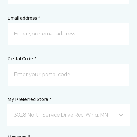
Email address *
Postal Code *
My Preferred Store *
3028 North Service Drive Red Wing, MN
Message *