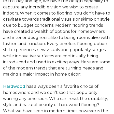
In this day and age, we have the design capability to
capture any incredible vision we wish to create
indoors. When it comes to flooring, you don’t have to
gravitate towards traditional visuals or skimp on style
due to budget concerns. Modern flooring trends
have created a wealth of options for homeowners
and interior designers alike to being rooms alive with
fashion and function. Every timeless flooring option
still experiences new visuals and popularity surges,
while innovative surfaces are continually being
introduced and used in exciting ways. Here are some
of the modern trends that are turning heads and
making a major impact in home décor:
Hardwood
has always been a favorite choice of
homeowners and we don’t see that popularity
waning any time soon. Who can resist the durability,
style and natural beauty of hardwood flooring?
What we have seen in modern times however is the