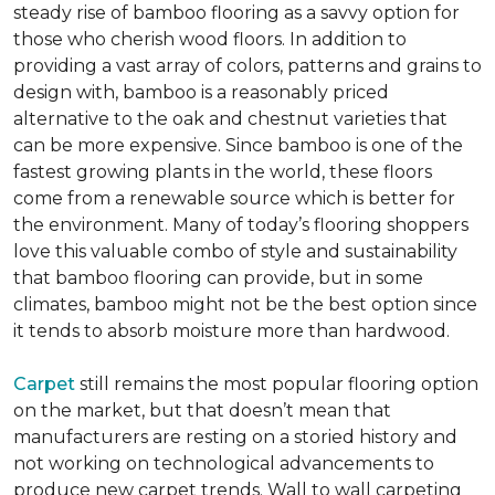
steady rise of bamboo flooring as a savvy option for
those who cherish wood floors. In addition to
providing a vast array of colors, patterns and grains to
design with, bamboo is a reasonably priced
alternative to the oak and chestnut varieties that
can be more expensive. Since bamboo is one of the
fastest growing plants in the world, these floors
come from a renewable source which is better for
the environment. Many of today’s flooring shoppers
love this valuable combo of style and sustainability
that bamboo flooring can provide, but in some
climates, bamboo might not be the best option since
it tends to absorb moisture more than hardwood.
Carpet
still remains the most popular flooring option
on the market, but that doesn’t mean that
manufacturers are resting on a storied history and
not working on technological advancements to
produce new carpet trends. Wall to wall carpeting