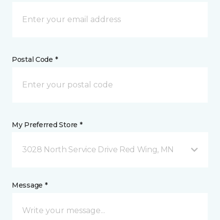
Postal Code *
My Preferred Store *
3028 North Service Drive Red Wing, MN
Message *