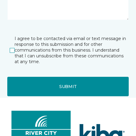
I agree to be contacted via email or text message in
response to this submission and for other
communications from this business. I understand
that I can unsubscribe from these communications
at any time.
SUBMIT