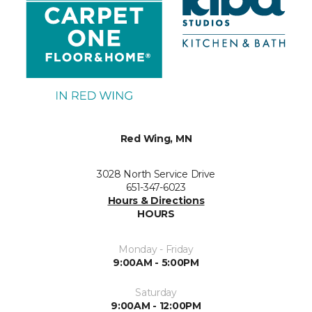
Red Wing, MN
3028 North Service Drive
651-347-6023
Hours & Directions
HOURS
Monday - Friday
9:00AM - 5:00PM
Saturday
9:00AM - 12:00PM