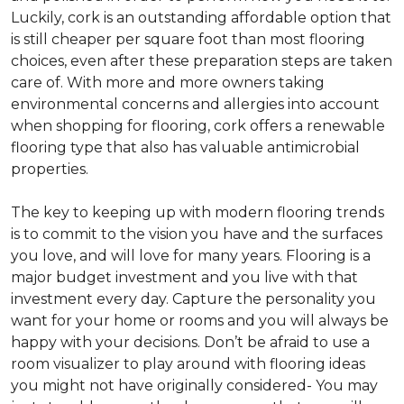
Luckily, cork is an outstanding affordable option that
is still cheaper per square foot than most flooring
choices, even after these preparation steps are taken
care of. With more and more owners taking
environmental concerns and allergies into account
when shopping for flooring, cork offers a renewable
flooring type that also has valuable antimicrobial
properties.
The key to keeping up with modern flooring trends
is to commit to the vision you have and the surfaces
you love, and will love for many years. Flooring is a
major budget investment and you live with that
investment every day. Capture the personality you
want for your home or rooms and you will always be
happy with your decisions. Don’t be afraid to use a
room visualizer to play around with flooring ideas
you might not have originally considered- You may