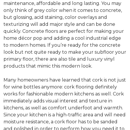
maintenance, affordable and long lasting. You may
only think of grey color when it comes to concrete,
but glossing, acid staining, color overlays and
texturizing will add major style and can be done
quickly. Concrete floors are perfect for making your
home décor pop and adding a cool industrial edge
to modern homes. If you’re ready for the concrete
look but not quite ready to make your subfloor your
primary floor, there are also tile and luxury vinyl
products that mimic this modern look.
Many homeowners have learned that cork is not just
for wine bottles anymore: cork flooring definitely
works for fashionable modern kitchens as well. Cork
immediately adds visual interest and texture in
kitchens, as well as comfort underfoot and warmth.
Since your kitchen is a high-traffic area and will need
moisture resistance, a cork floor has to be sanded
and polished in order to perform how you need it to.