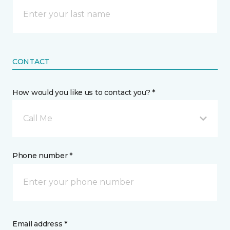
CONTACT
How would you like us to contact you? *
Call Me
Phone number *
Email address *