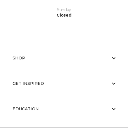
Sunday
Closed
SHOP
GET INSPIRED
EDUCATION