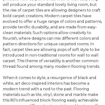
will produce your standard lovely living room, but
the rise of carpet tiles are allowing designers to craft
bold carpet creations. Modern carpet tiles have
evolved to offer a huge range of colors and patterns,
provide terrific durability, and are made from easy-
clean materials. Such options allow creativity to
flourish, where designs can mix different colors and
pattern directions for unique carpeted rooms. In
fact, carpet tiles are allowing pops of soft style to be
introduced in non-traditional rooms for wall to wall
carpet. This theme of versatility is another common
thread found among many modern flooring trends.
When it comes to style, a resurgence of black and
white, art deco inspired interiors has become a
modern trend with a nod to the past. Flooring
materials such as tile, vinyl, stone and marble make
this 80’s influenced block flooring easily achievable