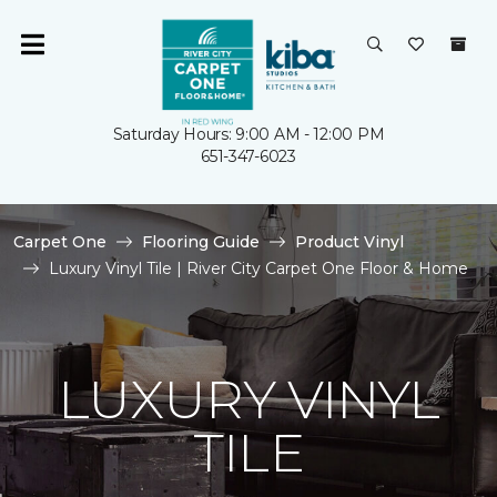
Saturday Hours: 9:00 AM - 12:00 PM
651-347-6023
Carpet One
Flooring Guide
Product Vinyl
Luxury Vinyl Tile | River City Carpet One Floor & Home
LUXURY VINYL
TILE