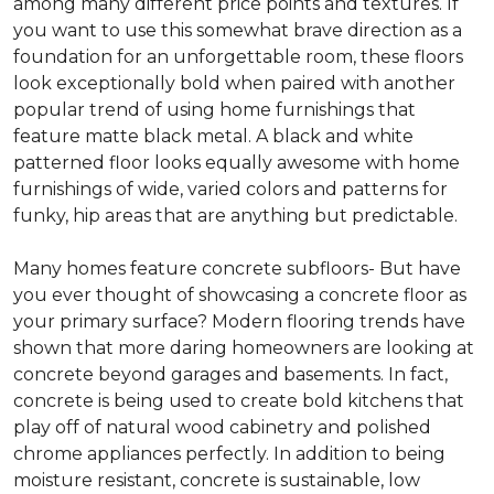
among many different price points and textures. If
you want to use this somewhat brave direction as a
foundation for an unforgettable room, these floors
look exceptionally bold when paired with another
popular trend of using home furnishings that
feature matte black metal. A black and white
patterned floor looks equally awesome with home
furnishings of wide, varied colors and patterns for
funky, hip areas that are anything but predictable.
Many homes feature concrete subfloors- But have
you ever thought of showcasing a concrete floor as
your primary surface? Modern flooring trends have
shown that more daring homeowners are looking at
concrete beyond garages and basements. In fact,
concrete is being used to create bold kitchens that
play off of natural wood cabinetry and polished
chrome appliances perfectly. In addition to being
moisture resistant, concrete is sustainable, low