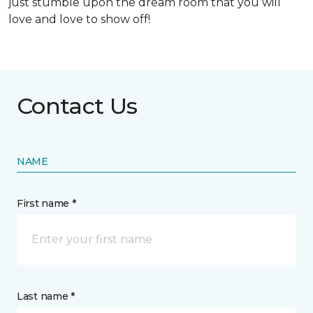
just stumble upon the dream room that you will
love and love to show off!
Contact Us
NAME
First name *
Last name *