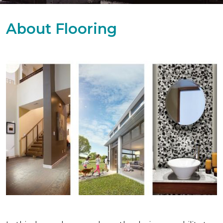
About Flooring