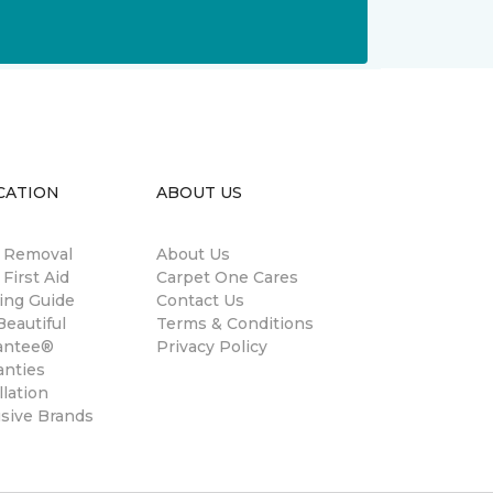
CATION
ABOUT US
n Removal
About Us
 First Aid
Carpet One Cares
ing Guide
Contact Us
eautiful
Terms & Conditions
antee®
Privacy Policy
anties
llation
usive Brands