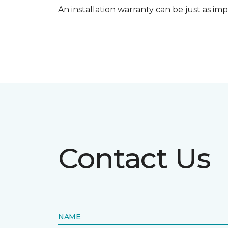
An installation warranty can be just as imp
Contact Us
NAME