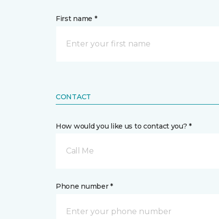
First name *
CONTACT
How would you like us to contact you? *
Call Me
Phone number *