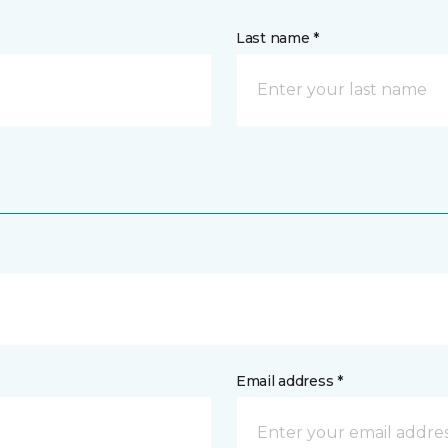
Last name *
Email address *