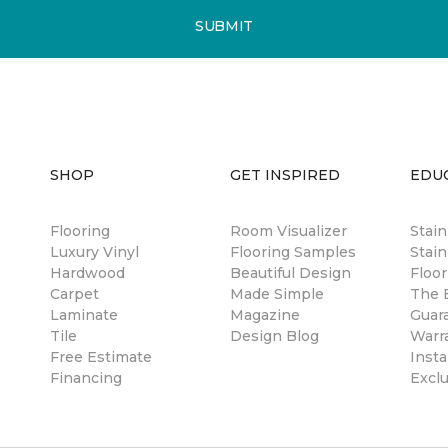
SUBMIT
SHOP
GET INSPIRED
EDU
Flooring
Room Visualizer
Stai
Luxury Vinyl
Flooring Samples
Stain
Hardwood
Beautiful Design
Floor
Carpet
Made Simple
The B
Laminate
Magazine
Guar
Tile
Design Blog
Warr
Free Estimate
Insta
Financing
Excl