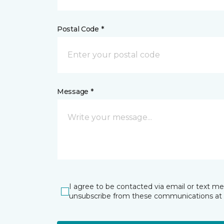
Postal Code *
Message *
I agree to be contacted via email or text m
unsubscribe from these communications at 