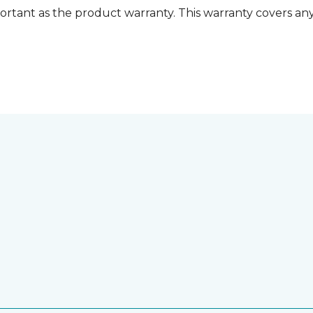
ortant as the product warranty. This warranty covers any i