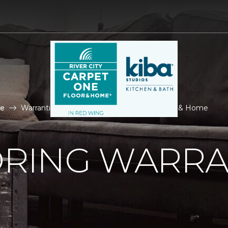
le
Warranties Tile | River City Carpet One Floor & Home
ORING WARRA