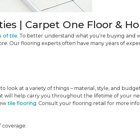
ties | Carpet One Floor & 
 of tile
. To better understand what you’re buying and w
ore. Our flooring experts often have many years of expe
to look at a variety of things – material, style, and budge
t will help carry you throughout the lifetime of your new
new
tile flooring
. Consult your flooring retail for more inf
f coverage: