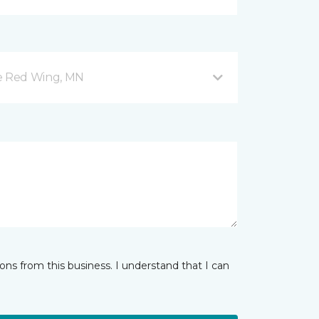
ve Red Wing, MN
ns from this business. I understand that I can