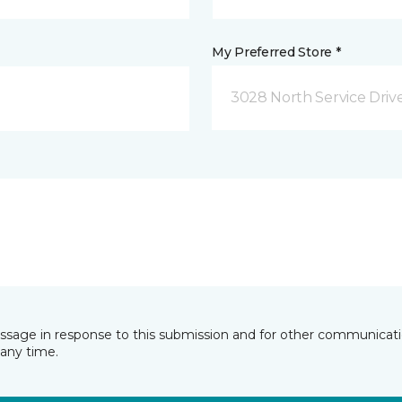
My Preferred Store *
3028 North Service Dri
essage in response to this submission and for other communicatio
any time.