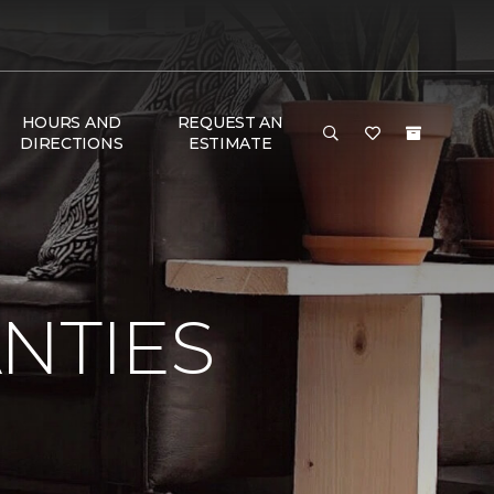
HOURS AND
REQUEST AN
DIRECTIONS
ESTIMATE
NTIES