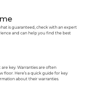
Home
hat is guaranteed, check with an expert
rience and can help you find the best
t are key. Warranties are often
 floor. Here’s a quick guide for key
ormation about their warranties.