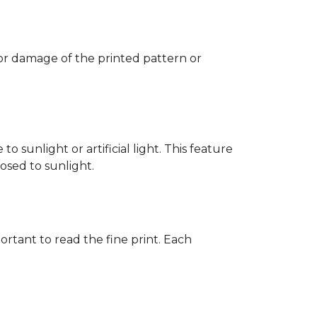
 or damage of the printed pattern or
 sunlight or artificial light. This feature
posed to sunlight.
rtant to read the fine print. Each