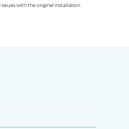
ssues with the original installation.