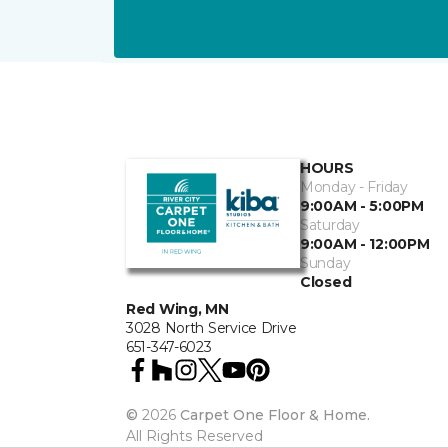
HOURS
Monday - Friday
9:00AM - 5:00PM
Saturday
9:00AM - 12:00PM
Sunday
Closed
Red Wing, MN
3028 North Service Drive
651-347-6023
©
2026
Carpet One Floor & Home.
All Rights Reserved