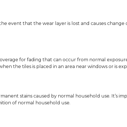
 the event that the wear layer is lost and causes change
coverage for fading that can occur from normal exposure to
y when the tiles is placed in an area near windows or is ex
rmanent stains caused by normal household use. It’s impo
inition of normal household use.