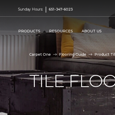
|
Sunday Hours:
651-347-6023
PRODUCTS
RESOURCES
ABOUT US
Carpet One
Flooring Guide
Product Ti
TILE FLO