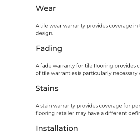
Wear
A tile wear warranty provides coverage in
design.
Fading
A fade warranty for tile flooring provides 
of tile warranties is particularly necessar
Stains
A stain warranty provides coverage for pe
flooring retailer may have a different def
Installation