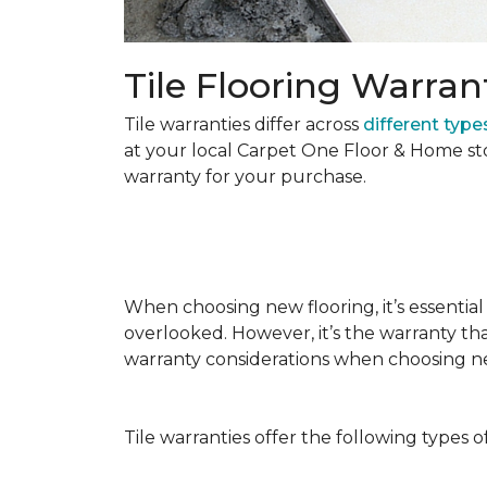
Tile Flooring Warran
Tile warranties differ across
different types
at your local Carpet One Floor & Home st
warranty for your purchase.
When choosing new flooring, it’s essential 
overlooked. However, it’s the warranty tha
warranty considerations when choosing 
Tile warranties offer the following types o