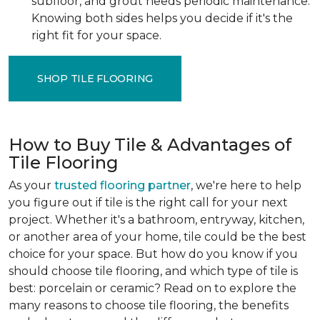
subfloor, and grout needs periodic maintenance.
Knowing both sides helps you decide if it's the
right fit for your space.
SHOP TILE FLOORING
How to Buy Tile & Advantages of
Tile Flooring
As your
trusted flooring partner
, we're here to help
you figure out if tile is the right call for your next
project. Whether it's a bathroom, entryway, kitchen,
or another area of your home, tile could be the best
choice for your space. But how do you know if you
should choose tile flooring, and which type of tile is
best: porcelain or ceramic? Read on to explore the
many reasons to choose tile flooring, the benefits