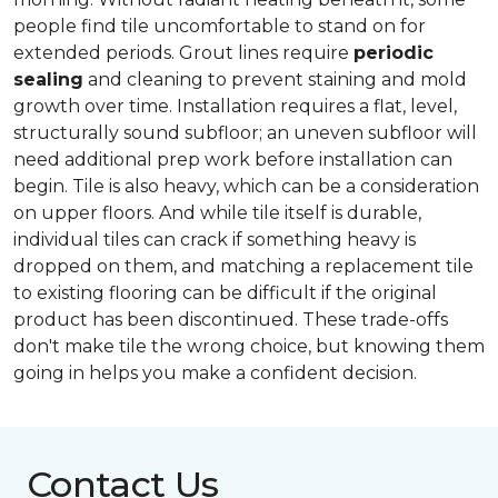
people find tile uncomfortable to stand on for
extended periods. Grout lines require
periodic
sealing
and cleaning to prevent staining and mold
growth over time. Installation requires a flat, level,
structurally sound subfloor; an uneven subfloor will
need additional prep work before installation can
begin. Tile is also heavy, which can be a consideration
on upper floors. And while tile itself is durable,
individual tiles can crack if something heavy is
dropped on them, and matching a replacement tile
to existing flooring can be difficult if the original
product has been discontinued. These trade-offs
don't make tile the wrong choice, but knowing them
going in helps you make a confident decision.
Contact Us