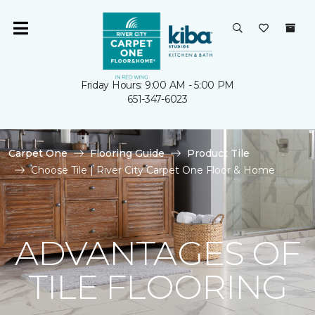
Friday Hours: 9:00 AM - 5:00 PM
651-347-6023
Carpet One
Flooring Guide
Product Tile
Choose Tile | River City Carpet One Floor & Home
ADVANTAGES OF
TILE FLOORING