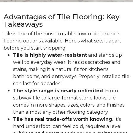
Advantages of Tile Flooring: Key
Takeaways
Tile is one of the most durable, low-maintenance
flooring options available. Here's what sets it apart
before you start shopping.
Tile is highly water-resistant
and stands up
well to everyday wear. It resists scratches and
stains, making it a natural fit for kitchens,
bathrooms, and entryways. Properly installed tile
can last for decades.
The style range is nearly unlimited
. From
subway tile to large-format stone looks, tile
comes in more shapes, sizes, colors, and finishes
than almost any other flooring category.
Tile has real trade-offs worth knowing
. It's
hard underfoot, can feel cold, requires a level