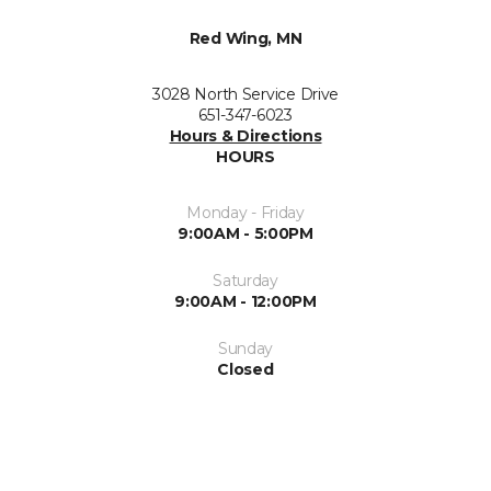
Red Wing, MN
3028 North Service Drive
651-347-6023
Hours & Directions
HOURS
Monday - Friday
9:00AM - 5:00PM
Saturday
9:00AM - 12:00PM
Sunday
Closed