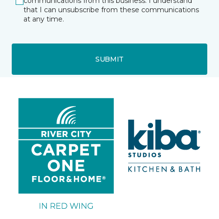
communications from this business. I understand
that I can unsubscribe from these communications
at any time.
SUBMIT