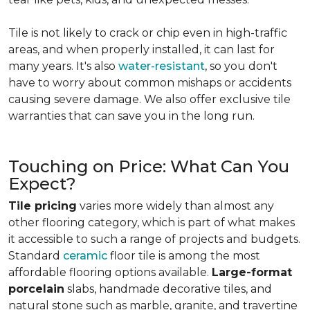
Tile is not likely to crack or chip even in high-traffic
areas, and when properly installed, it can last for
many years. It's also
water-resistant
, so you don't
have to worry about common mishaps or accidents
causing severe damage. We also offer exclusive tile
warranties that can save you in the long run.
Touching on Price: What Can You
Expect?
Tile pricing
varies more widely than almost any
other flooring category, which is part of what makes
it accessible to such a range of projects and budgets.
Standard
ceramic
floor tile is among the most
affordable flooring options available.
Large-format
porcelain
slabs, handmade decorative tiles, and
natural stone such as marble, granite, and travertine