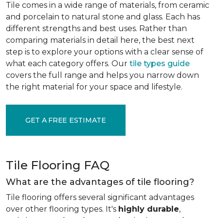
Tile comes in a wide range of materials, from ceramic
and porcelain to natural stone and glass. Each has
different strengths and best uses. Rather than
comparing materials in detail here, the best next
step is to explore your options with a clear sense of
what each category offers. Our
tile types guide
covers the full range and helps you narrow down
the right material for your space and lifestyle.
GET A FREE ESTIMATE
Tile Flooring FAQ
What are the advantages of tile flooring?
Tile flooring offers several significant advantages
over other flooring types. It's
highly durable
,