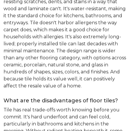
resisting scratches, dents, and stains in a way that
wood and laminate can't. It's water-resistant, making
it the standard choice for kitchens, bathrooms, and
entryways. Tile doesn't harbor allergens the way
carpet does, which makes it a good choice for
households with allergies. It's also extremely long-
lived; properly installed tile can last decades with
minimal maintenance. The design range is wider
than any other flooring category, with options across
ceramic, porcelain, natural stone, and glass in
hundreds of shapes, sizes, colors, and finishes. And
because tile holds its value well, it can positively
affect the resale value of a home.
What are the disadvantages of floor tiles?
Tile has real trade-offs worth knowing before you
commit. It's hard underfoot and can feel cold,
particularly in bathrooms and kitchens in the
morning. Without radiant heating beneath it, some