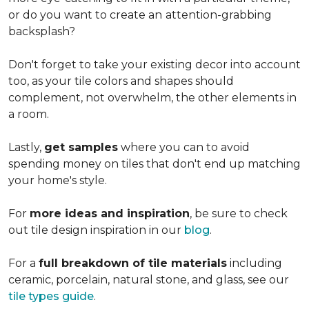
or do you want to create an
attention-grabbing
backsplash?
Don't forget to take your existing decor into account
too, as your tile colors and shapes should
complement, not overwhelm, the other elements in
a room.
Lastly,
get samples
where you can to avoid
spending money on tiles that don't end up matching
your home's style.
For
more ideas and inspiration
, be sure to check
out tile design inspiration in our
blog
.
For a
full breakdown of tile materials
including
ceramic, porcelain, natural stone, and glass, see our
tile types guide
.