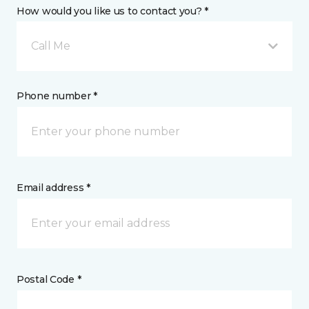
How would you like us to contact you? *
Call Me
Phone number *
Email address *
Postal Code *