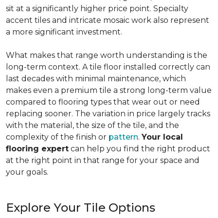
sit at a significantly higher price point. Specialty
accent tiles and intricate mosaic work also represent
a more significant investment.
What makes that range worth understanding is the
long-term context. A tile floor installed correctly can
last decades with minimal maintenance, which
makes even a premium tile a strong long-term value
compared to flooring types that wear out or need
replacing sooner. The variation in price largely tracks
with the material, the size of the tile, and the
complexity of the finish or
pattern
.
Your local
flooring expert
can help you find the right product
at the right point in that range for your space and
your goals.
Explore Your Tile Options