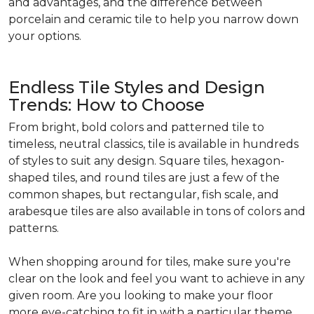
and advantages, and the difference between
porcelain and ceramic tile to help you narrow down
your options.
Endless Tile Styles and Design
Trends: How to Choose
From bright, bold colors and patterned tile to
timeless, neutral classics, tile is available in hundreds
of styles to suit any design. Square tiles, hexagon-
shaped tiles, and round tiles are just a few of the
common shapes, but rectangular, fish scale, and
arabesque tiles are also available in tons of colors and
patterns.
When shopping around for tiles, make sure you're
clear on the look and feel you want to achieve in any
given room. Are you looking to make your floor
more eye-catching to fit in with a particular theme,