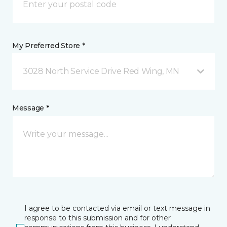
My Preferred Store *
3028 North Service Drive Red Wing, MN
Message *
I agree to be contacted via email or text message in
response to this submission and for other