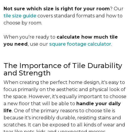
Not sure which size is right for your room
? Our
tile size guide
covers standard formats and how to
choose by room.
When you're ready to
calculate how much tile
you need
, use our
square footage calculator
.
The Importance of Tile Durability
and Strength
When creating the perfect home design, it's easy to
focus primarily on the aesthetic and physical look of
the space. However, it's equally important to choose
a new floor that will be able to
handle your daily
life
. One of the primary reasons to choose tile is
because it's incredibly durable, resisting stains and
scratches. It can be exposed to all kinds of wear and
tear like pets, kids, and unexpected messes.