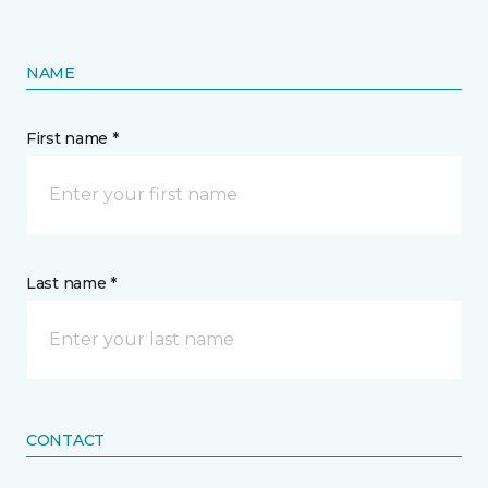
NAME
First name *
Last name *
CONTACT