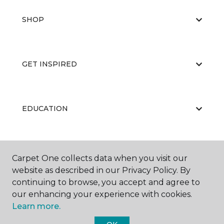
SHOP
GET INSPIRED
EDUCATION
ABOUT US
Carpet One collects data when you visit our
website as described in our Privacy Policy. By
continuing to browse, you accept and agree to
our enhancing your experience with cookies.
Learn more.