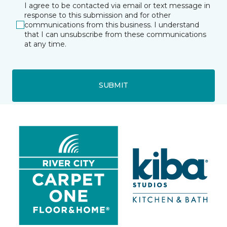
I agree to be contacted via email or text message in
response to this submission and for other
communications from this business. I understand
that I can unsubscribe from these communications
at any time.
SUBMIT