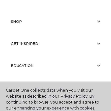
SHOP
GET INSPIRED
EDUCATION
ABOUT US
Carpet One collects data when you visit our
website as described in our Privacy Policy. By
continuing to browse, you accept and agree to
our enhancing your experience with cookies.