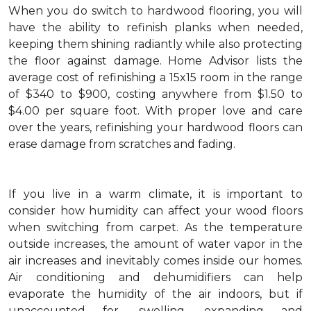
When you do switch to hardwood flooring, you will
have the ability to refinish planks when needed,
keeping them shining radiantly while also protecting
the floor against damage. Home Advisor lists the
average cost of refinishing a 15x15 room in the range
of $340 to $900, costing anywhere from $1.50 to
$4.00 per square foot. With proper love and care
over the years, refinishing your hardwood floors can
erase damage from scratches and fading.
If you live in a warm climate, it is important to
consider how humidity can affect your wood floors
when switching from carpet. As the temperature
outside increases, the amount of water vapor in the
air increases and inevitably comes inside our homes.
Air conditioning and dehumidifiers can help
evaporate the humidity of the air indoors, but if
unaccounted for, swelling, expanding and