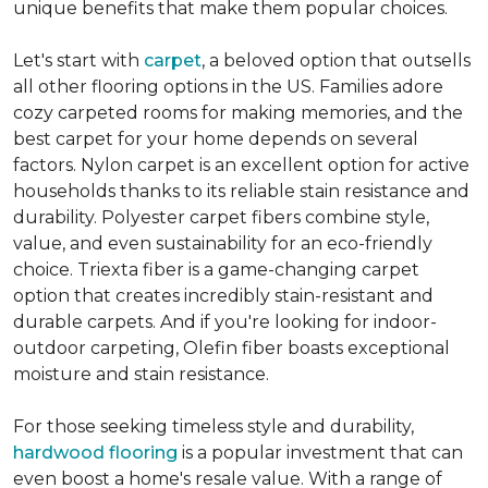
unique benefits that make them popular choices.
Let's start with
carpet
, a beloved option that outsells
all other flooring options in the US. Families adore
cozy carpeted rooms for making memories, and the
best carpet for your home depends on several
factors. Nylon carpet is an excellent option for active
households thanks to its reliable stain resistance and
durability. Polyester carpet fibers combine style,
value, and even sustainability for an eco-friendly
choice. Triexta fiber is a game-changing carpet
option that creates incredibly stain-resistant and
durable carpets. And if you're looking for indoor-
outdoor carpeting, Olefin fiber boasts exceptional
moisture and stain resistance.
For those seeking timeless style and durability,
hardwood flooring
is a popular investment that can
even boost a home's resale value. With a range of