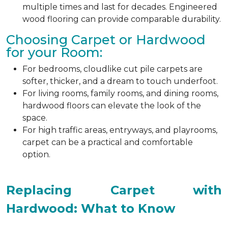
multiple times and last for decades. Engineered
wood flooring can provide comparable durability.
Choosing Carpet or Hardwood
for your Room:
For bedrooms, cloudlike cut pile carpets are
softer, thicker, and a dream to touch underfoot.
For living rooms, family rooms, and dining rooms,
hardwood floors can elevate the look of the
space.
For high traffic areas, entryways, and playrooms,
carpet can be a practical and comfortable
option.
Replacing Carpet with
Hardwood: What to Know