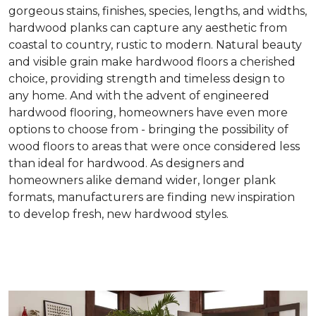
gorgeous stains, finishes, species, lengths, and widths,
hardwood planks can capture any aesthetic from
coastal to country, rustic to modern. Natural beauty
and visible grain make hardwood floors a cherished
choice, providing strength and timeless design to
any home. And with the advent of engineered
hardwood flooring, homeowners have even more
options to choose from - bringing the possibility of
wood floors to areas that were once considered less
than ideal for hardwood. As designers and
homeowners alike demand wider, longer plank
formats, manufacturers are finding new inspiration
to develop fresh, new hardwood styles.