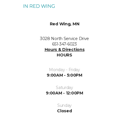
Red Wing, MN
3028 North Service Drive
651-347-6023
Hours & Directions
HOURS
Monday - Friday
9:00AM - 5:00PM
Saturday
9:00AM - 12:00PM
Sunday
Closed