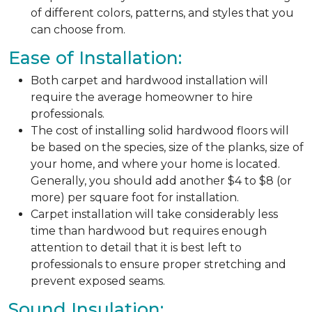
of different colors, patterns, and styles that you
can choose from.
Ease of Installation:
Both carpet and hardwood installation will
require the average homeowner to hire
professionals.
The cost of installing solid hardwood floors will
be based on the species, size of the planks, size of
your home, and where your home is located.
Generally, you should add another $4 to $8 (or
more) per square foot for installation.
Carpet installation will take considerably less
time than hardwood but requires enough
attention to detail that it is best left to
professionals to ensure proper stretching and
prevent exposed seams.
Sound Insulation: