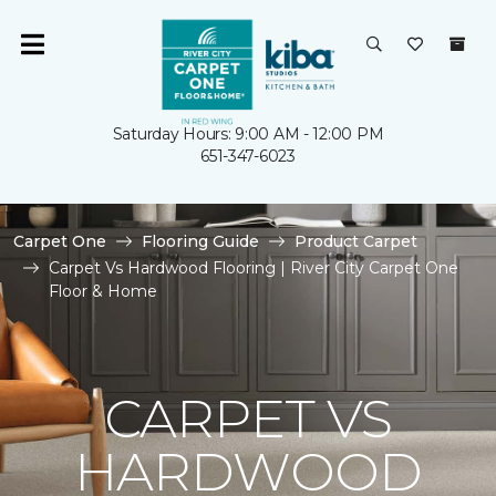
Saturday Hours: 9:00 AM - 12:00 PM
651-347-6023
Carpet One
Flooring Guide
Product Carpet
Carpet Vs Hardwood Flooring | River City Carpet One
Floor & Home
CARPET VS
HARDWOOD