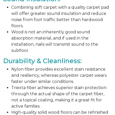
Combining soft carpet with a quality carpet pad
will offer greater sound insulation and reduce
noise from foot traffic better than hardwood
floors.
Wood is not an inherently good sound
absorption material, and if used in the
installation, nails will transmit sound to the
subfloor.
Durability & Cleanliness:
Nylon fiber provides excellent stain resistance
and resiliency, whereas polyester carpet wears
faster under similar conditions.
Triexta fiber achieves superior stain protection
through the actual shape of the carpet fiber,
not a topical coating, making it a great fit for
active families.
High-quality solid wood floors can be refinished