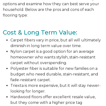
options and examine how they can best serve your
household. Below are the pros and cons of each
flooring type:
Cost & Long Term Value:
Carpet fibers vary in price, but all will ultimately
diminish in long term value over time.
Nylon carpet is a good option for an average
homeowner who wants stylish, stain-resistant
carpet without overspending.
Polyester fiber is suitable for new families on a
budget who need durable, stain-resistant, and
fade-resistant carpet.
Triexta is more expensive, but it will stay newer-
looking for longer.
Hardwood floors offer excellent resale value,
but they come with a higher price tag