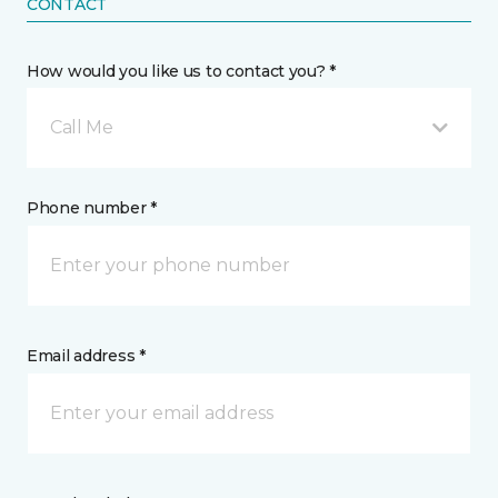
CONTACT
How would you like us to contact you? *
Call Me
Phone number *
Email address *