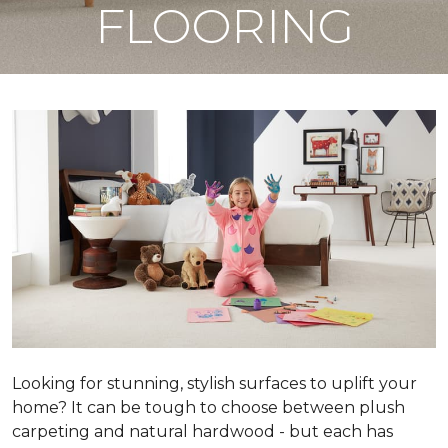
FLOORING
Looking for stunning, stylish surfaces to uplift your
home? It can be tough to choose between plush
carpeting and natural hardwood - but each has