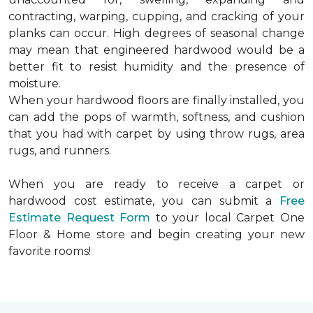
contracting, warping, cupping, and cracking of your
planks can occur. High degrees of seasonal change
may mean that engineered hardwood would be a
better fit to resist humidity and the presence of
moisture.
When your hardwood floors are finally installed, you
can add the pops of warmth, softness, and cushion
that you had with carpet by using throw rugs, area
rugs, and runners.
When you are ready to receive a carpet or
hardwood cost estimate, you can submit a
Free
Estimate Request Form
to your local Carpet One
Floor & Home store and begin creating your new
favorite rooms!