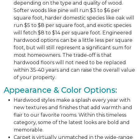
depending on the type and quality of wood.
Softer woods like pine will run $3 to $6 per
square foot, harder domestic species like oak will
run $5 to $8 per square foot, and exotic species
will fetch $8 to $14 per square foot. Engineered
hardwood options can be a little less per square
foot, but will still represent a significant sum for
most homeowners. The trade-off is that
hardwood floors will not need to be replaced
within 35-40 years and can raise the overall value
of your property.
Appearance & Color Options:
Hardwood styles make a splash every year with
new textures and finishes that add warmth and
flair to our favorite rooms. Within this timeless
category, some of the latest looks are bold and
memorable.
Carpet is virtually unmatched in the wide-range