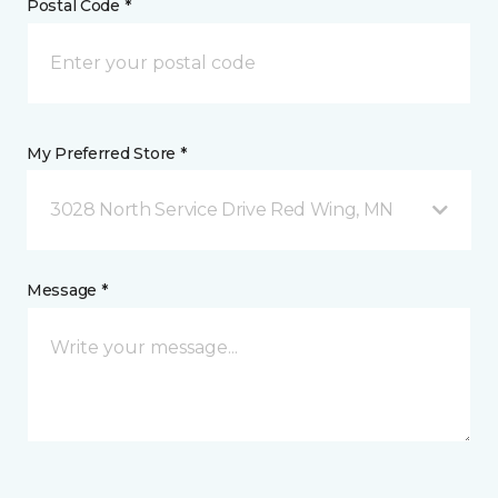
Postal Code *
My Preferred Store *
3028 North Service Drive Red Wing, MN
Message *