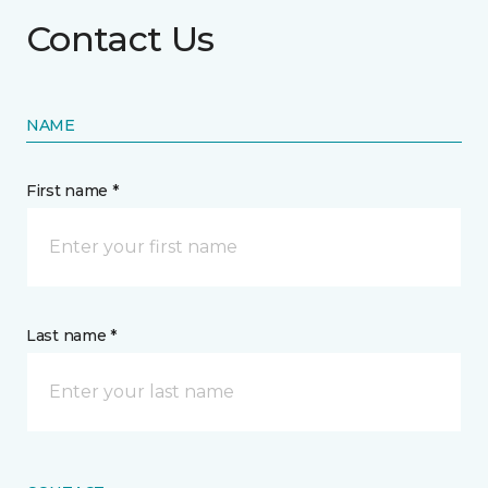
Contact Us
NAME
First name *
Last name *