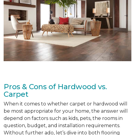
Pros & Cons of Hardwood vs.
Carpet
When it comes to whether carpet or hardwood will
be most appropriate for your home, the answer will
depend on factors such as kids, pets, the rooms in
question, budget, and installation requirements.
Without further ado, let’s dive into both flooring