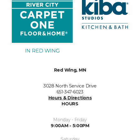
Red Wing, MN
3028 North Service Drive
651-347-6023
Hours & Directions
HOURS
Monday - Friday
9:00AM - 5:00PM
Saturday