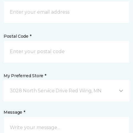
Postal Code *
My Preferred Store *
3028 North Service Drive Red Wing, MN
Message *