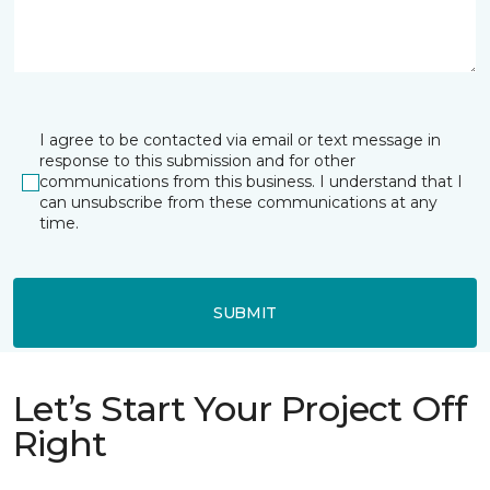
I agree to be contacted via email or text message in
response to this submission and for other
communications from this business. I understand that I
can unsubscribe from these communications at any
time.
SUBMIT
Let’s Start Your Project Off
Right