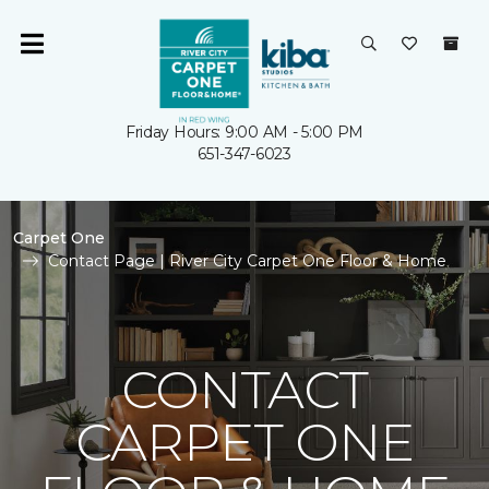
Friday Hours: 9:00 AM - 5:00 PM
651-347-6023
Carpet One
Contact Page | River City Carpet One Floor & Home
CONTACT
CARPET ONE