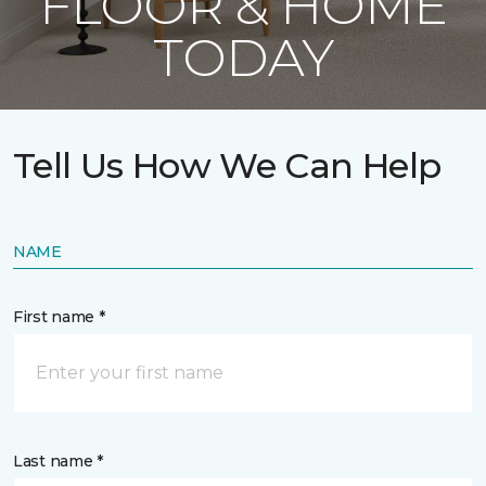
FLOOR & HOME
TODAY
Tell Us How We Can Help
NAME
First name *
Last name *