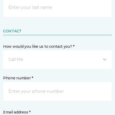
CONTACT
How would you like us to contact you? *
Call Me
Phone number *
Email address *