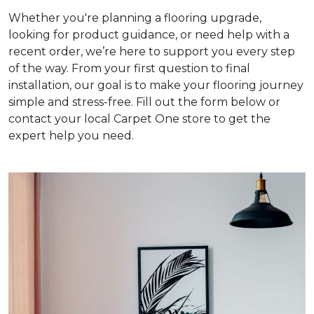
Whether you're planning a flooring upgrade,
looking for product guidance, or need help with a
recent order, we’re here to support you every step
of the way. From your first question to final
installation, our goal is to make your flooring journey
simple and stress-free. Fill out the form below or
contact your local Carpet One store to get the
expert help you need.