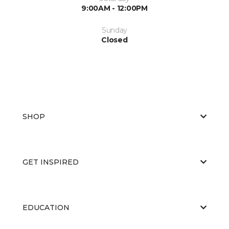
9:00AM - 12:00PM
Sunday
Closed
SHOP
GET INSPIRED
EDUCATION