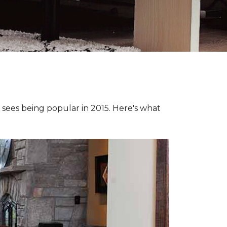
e sees being popular in 2015. Here's what