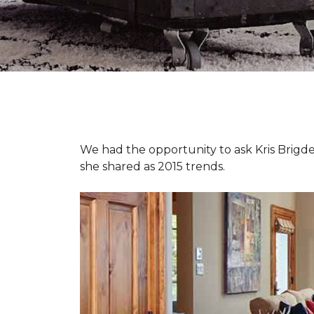
We had the opportunity to ask Kris Brigden
she shared as 2015 trends.