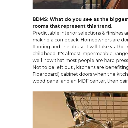
BDMS: What do you see as the biggest
rooms that represent this trend.
Predictable interior selections & finishes
making a comeback. Homeowners are doing 
flooring and the abuse it will take vs. th
childhood. It's almost impermeable, ranges
well now that most people are hard presse
Not to be left out , kitchens are benefiti
Fiberboard) cabinet doors when the kitchen
wood panel and an MDF center, then pai