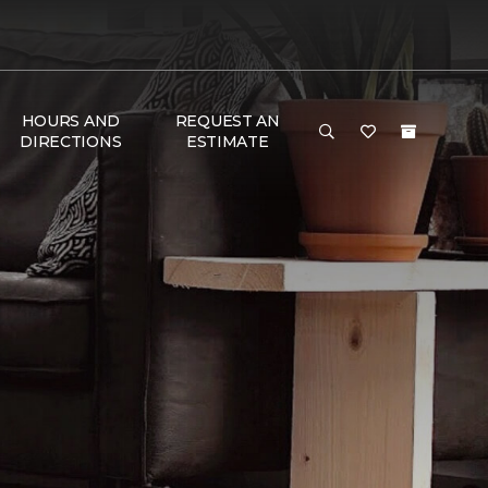
HOURS AND
REQUEST AN
DIRECTIONS
ESTIMATE