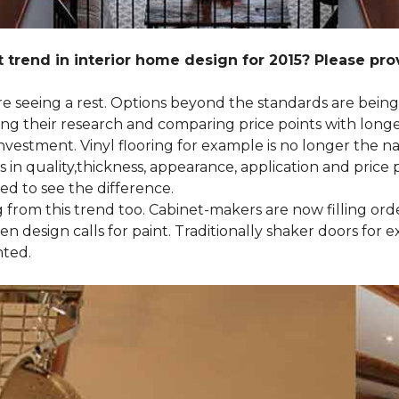
 trend in interior home design for 2015? Please pr
 are seeing a rest. Options beyond the standards are bein
their research and comparing price points with longevi
e investment. Vinyl flooring for example is no longer th
 in quality,thickness, appearance, application and price 
d to see the difference.
ng from this trend too. Cabinet-makers are now filling or
 design calls for paint. Traditionally shaker doors for 
nted.