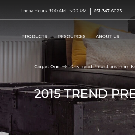
|
Friday Hours: 9:00 AM - 5:00 PM
651-347-6023
PRODUCTS
RESOURCES
ABOUT US
Carpet One
2015 Trend Predictions From Kr
2015 TREND PR