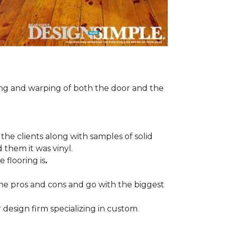
ng and warping of both the door and the
the clients along with samples of solid
 them it was vinyl.
 flooring is
.
 the pros and cons and go with the biggest
r design firm specializing in custom