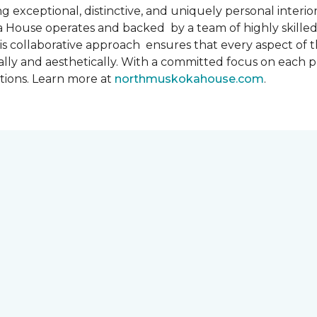
 exceptional, distinctive, and uniquely personal interiors
 House operates and backed by a team of highly skilled 
s collaborative approach ensures that every aspect of th
ally and aesthetically. With a committed focus on each 
ations. Learn more at
northmuskokahouse.com
.