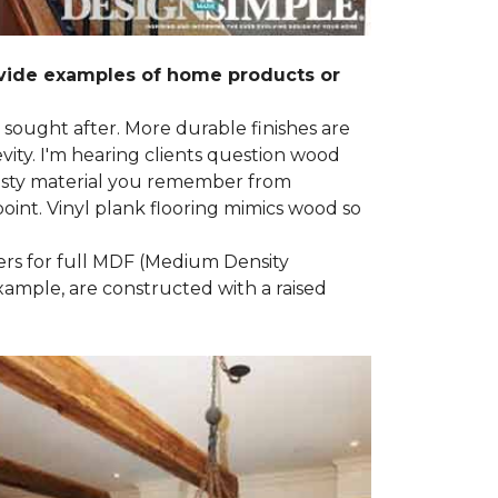
ovide examples of home products or
g sought after. More durable finishes are
ty. I'm hearing clients question wood
e nasty material you remember from
point. Vinyl plank flooring mimics wood so
ders for full MDF (Medium Density
example, are constructed with a raised