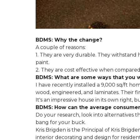
BDMS: Why the change?
A couple of reasons:
1. They are very durable. They withstan
paint.
2. They are cost effective when compared 
BDMS: What are some ways that you wil
I have recently installed a 9,000 sq/ft ho
wood, engineered, and laminates. Their fir
It's an impressive house in its own right, 
BDMS: How can the average consumer i
Do your research, look into alternatives t
bang for your buck.
Kris Brigden is the Principal of Kris Brigd
interior decorating and design for residenti