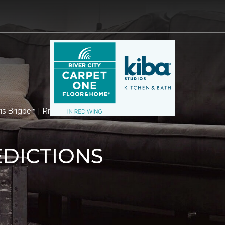
is Brigden | River City Carpet One Floor & Home
EDICTIONS