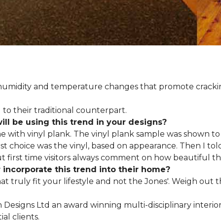
d humidity and temperature changes that promote cracki
to their traditional counterpart.
l be using this trend in your designs?
me with vinyl plank. The vinyl plank sample was shown to 
st choice was the vinyl, based on appearance. Then I told
but first time visitors always comment on how beautiful the
ncorporate this trend into their home?
hat truly fit your lifestyle and not the Jones'. Weigh out
en Designs Ltd an award winning multi-disciplinary interio
al clients.