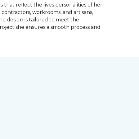
 that reflect the lives personalities of her
contractors, workrooms, and artisans,
e design is tailored to meet the
project she ensures a smooth process and