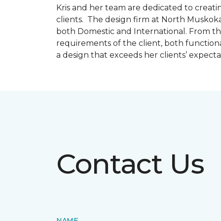
Kris and her team are dedicated to creating
clients. The design firm at North Muskoka
both Domestic and International. From thi
requirements of the client, both function
a design that exceeds her clients’ expect
Contact Us
NAME