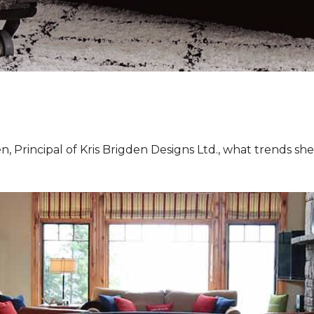
, Principal of Kris Brigden Designs Ltd., what trends sh