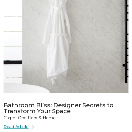
Bathroom Bliss: Designer Secrets to
Transform Your Space
Carpet One Floor & Home
Read Article