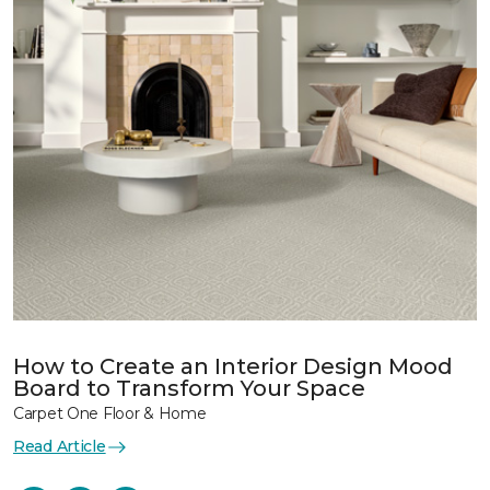
How to Create an Interior Design Mood
Board to Transform Your Space
Carpet One Floor & Home
Read Article