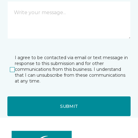
I agree to be contacted via email or text message in
response to this submission and for other
communications from this business. I understand
that I can unsubscribe from these communications
at any time.
SUBMIT