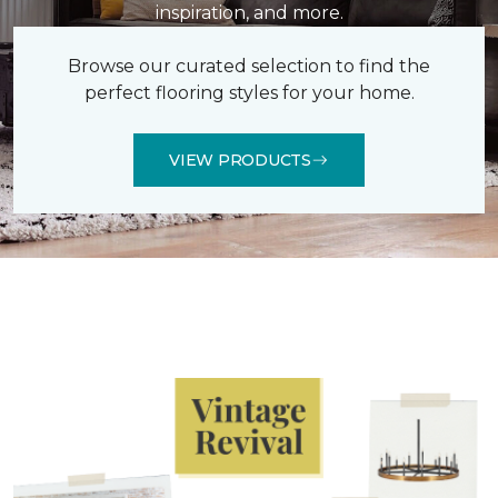
inspiration, and more.
Browse our curated selection to find the
perfect flooring styles for your home.
VIEW PRODUCTS