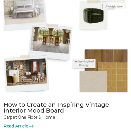
How to Create an Inspiring Vintage
Interior Mood Board
Carpet One Floor & Home
Read Article