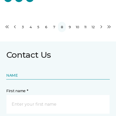
3
4
5
6
7
8
9
10
11
12
Contact Us
NAME
First name *