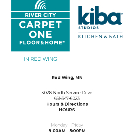
Red Wing, MN
3028 North Service Drive
651-347-6023
Hours & Directions
HOURS
Monday - Friday
9:00AM - 5:00PM