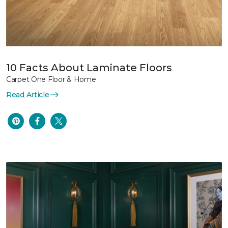
10 Facts About Laminate Floors
Carpet One Floor & Home
Read Article