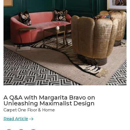
A Q&A with Margarita Bravo on
Unleashing Maximalist Design
Carpet One Floor & Home
Read Article