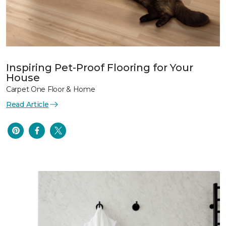
Inspiring Pet-Proof Flooring for Your
House
Carpet One Floor & Home
Read Article