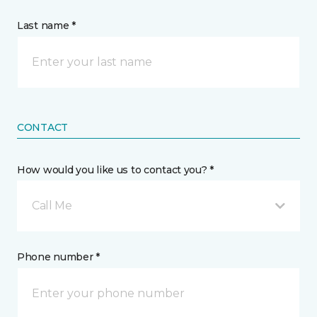
Last name *
CONTACT
How would you like us to contact you? *
Call Me
Phone number *