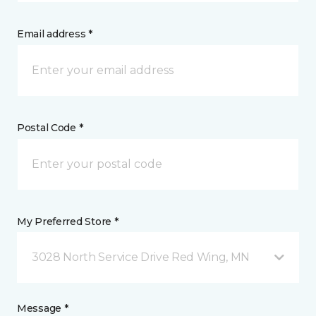
Email address *
Postal Code *
My Preferred Store *
3028 North Service Drive Red Wing, MN
Message *