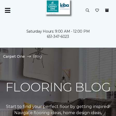
Saturday Hours: 9:00 AM - 12:00 PM
651-347-6023
Carpet One
Blog
FLOORING BLOG
Start to find your perfect floor by getting inspired!
Navigate flooring ideas, home design ideas,