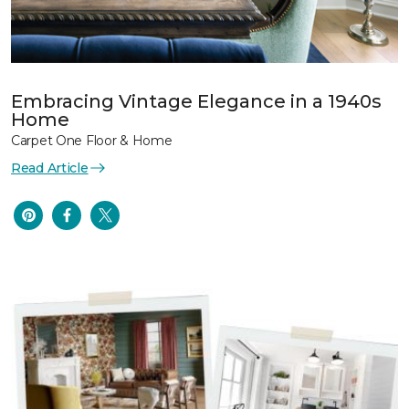
Embracing Vintage Elegance in a 1940s
Home
Carpet One Floor & Home
Read Article