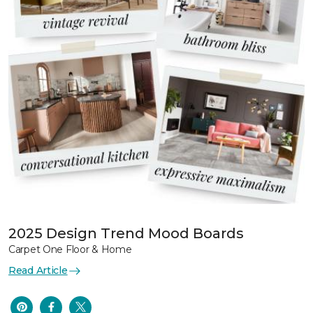
2025 Design Trend Mood Boards
Carpet One Floor & Home
Read Article