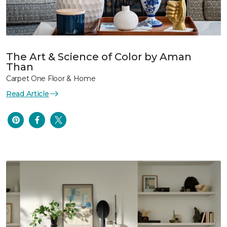
The Art & Science of Color by Aman
Than
Carpet One Floor & Home
Read Article