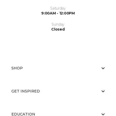
Saturday
9:00AM - 12:00PM
Sunday
Closed
SHOP
GET INSPIRED
EDUCATION