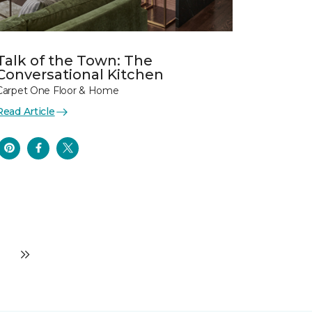
Talk of the Town: The
Conversational Kitchen
Carpet One Floor & Home
Read Article