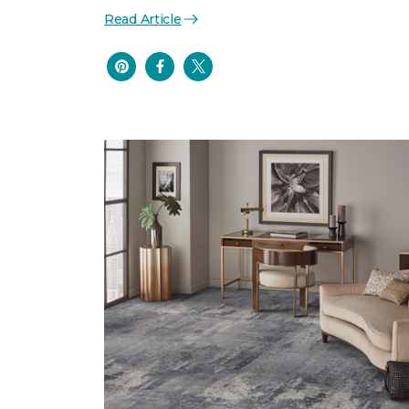
Read Article