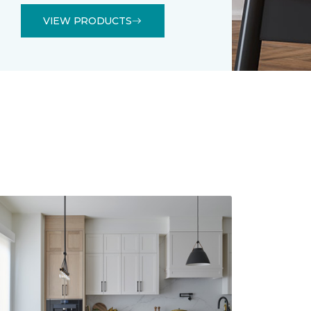
VIEW PRODUCTS