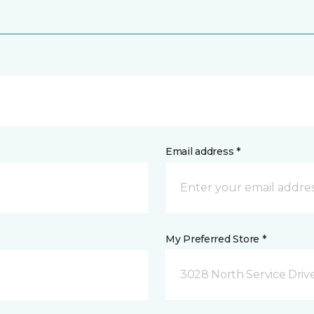
Email address *
My Preferred Store *
3028 North Service Dri