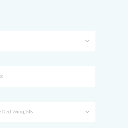
ve Red Wing, MN