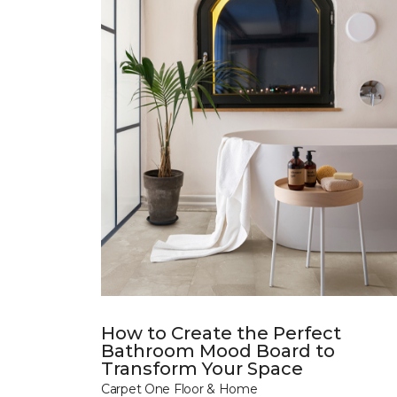
How to Create the Perfect
Bathroom Mood Board to
Transform Your Space
Carpet One Floor & Home