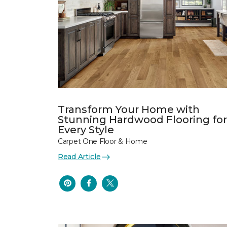
Transform Your Home with
Stunning Hardwood Flooring for
Every Style
Carpet One Floor & Home
Read Article