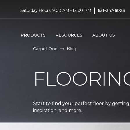
|
Saturday Hours: 9:00 AM - 12:00 PM
651-347-6023
PRODUCTS
RESOURCES
ABOUT US
Carpet One
Blog
FLOORIN
Start to find your perfect floor by getting
inspiration, and more.