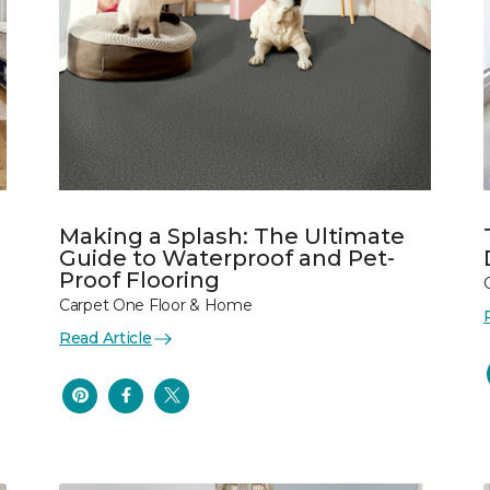
Making a Splash: The Ultimate
Guide to Waterproof and Pet-
Proof Flooring
Carpet One Floor & Home
Read Article