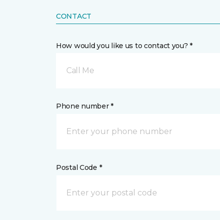
CONTACT
How would you like us to contact you? *
Call Me
Phone number *
Postal Code *