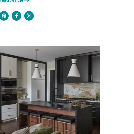
Read Article