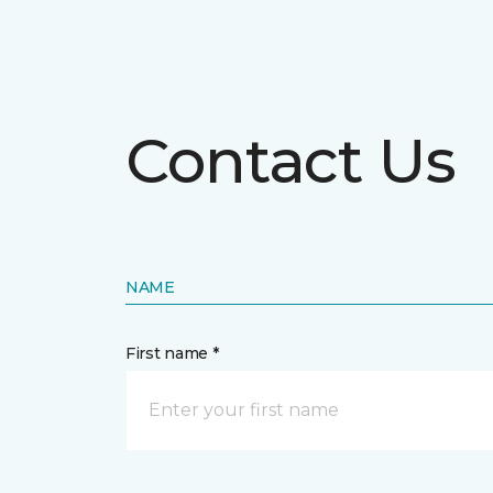
Contact Us
NAME
First name *