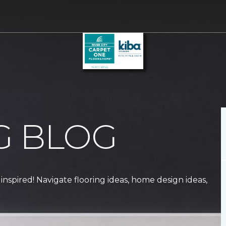
G BLOG
 inspired! Navigate flooring ideas, home design ideas,