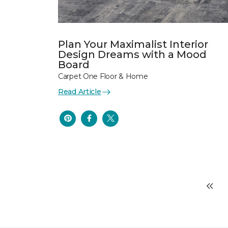
Plan Your Maximalist Interior
Design Dreams with a Mood
Board
Carpet One Floor & Home
Read Article