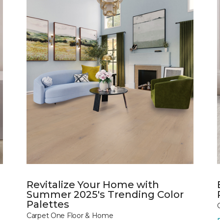
Revitalize Your Home with
Summer 2025's Trending Color
Palettes
Carpet One Floor & Home