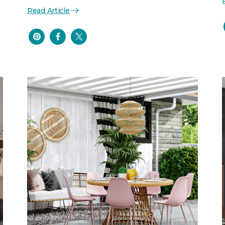
Read Article