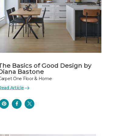
The Basics of Good Design by
Diana Bastone
Carpet One Floor & Home
Read Article