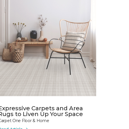
Expressive Carpets and Area
Rugs to Liven Up Your Space
Carpet One Floor & Home