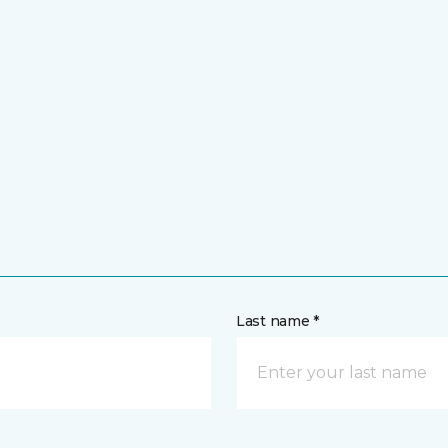
Last name *