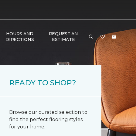
HOURS AND
REQUEST AN
DIRECTIONS
ESTIMATE
READY TO SHOP?
Browse our curated selection to
find the perfect flooring styles
for your home.