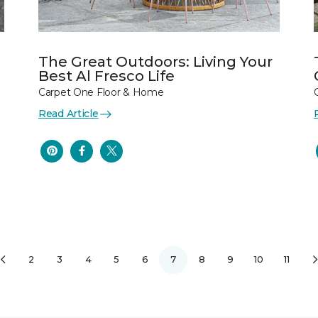
The Great Outdoors: Living Your
Best Al Fresco Life
Carpet One Floor & Home
Read Article
2
3
4
5
6
7
8
9
10
11