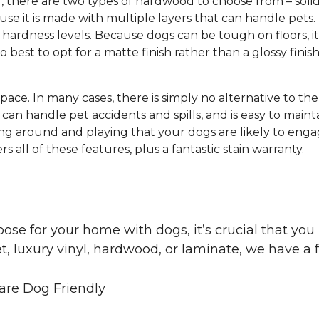
g, there are two types of hardwood to choose from – s
e it is made with multiple layers that can handle pets.
hardness levels. Because dogs can be tough on floors, it
lso best to opt for a matte finish rather than a glossy finis
 space. In many cases, there is simply no alternative to th
can handle pet accidents and spills, and is easy to mainta
ng around and playing that your dogs are likely to engag
s all of these features, plus a fantastic stain warranty.
oose for your home with dogs, it’s crucial that y
, luxury vinyl, hardwood, or laminate, we have a f