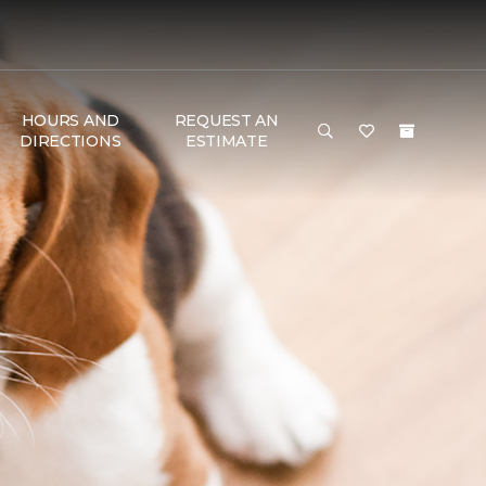
HOURS AND
REQUEST AN
DIRECTIONS
ESTIMATE