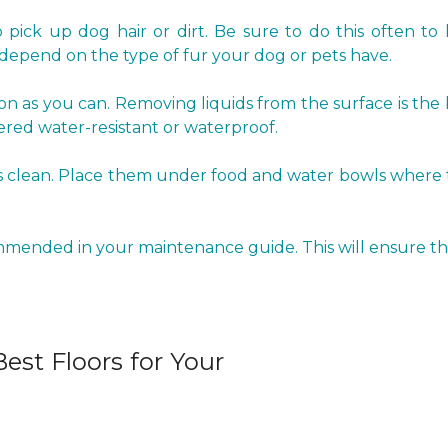
pick up dog hair or dirt. Be sure to do this often to 
epend on the type of fur your dog or pets have.
oon as you can. Removing liquids from the surface is the
red water-resistant or waterproof.
clean. Place them under food and water bowls where the 
ommended in your maintenance guide. This will ensure tha
est Floors for Your