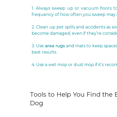
1. Always sweep up or vacuum floors to 
frequency of how often you sweep may d
2. Clean up pet spills and accidents as s
become damaged, even if they’re conside
3. Use
area rugs
and mats to keep spaces 
best results.
4. Use a wet mop or dust mop if it’s rec
Tools to Help You Find the B
Dog