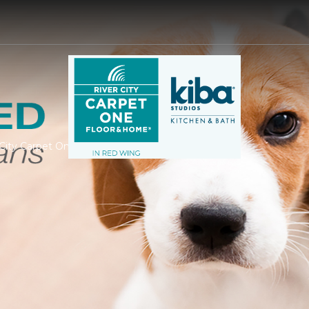
r City Carpet One Floor & Home