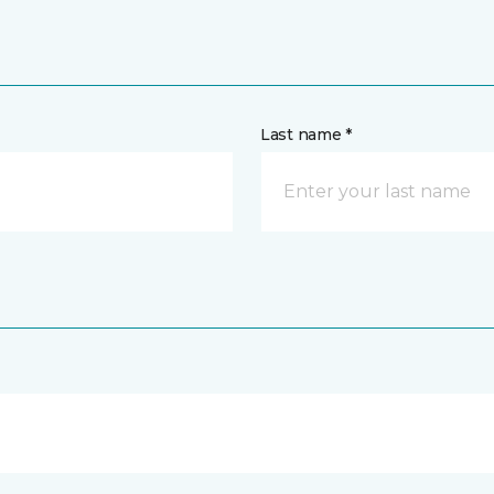
Last name *