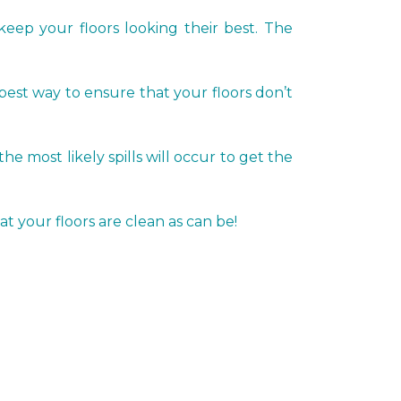
keep your floors looking their best. The
 best way to ensure that your floors don’t
most likely spills will occur to get the
t your floors are clean as can be!