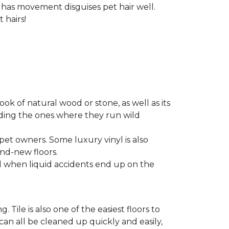
t has movement disguises pet hair well.
 hairs!
look of natural wood or stone, as well as its
luding the ones where they run wild
 pet owners. Some luxury vinyl is also
nd-new floors.
nd when liquid accidents end up on the
 Tile is also one of the easiest floors to
 can all be cleaned up quickly and easily,