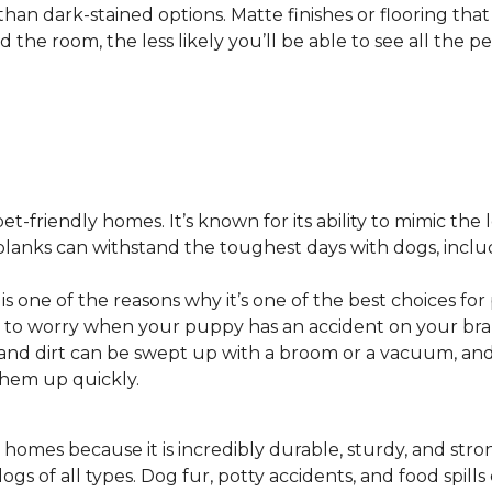
 than dark-stained options. Matte finishes or flooring tha
he room, the less likely you’ll be able to see all the pet
pet-friendly homes. It’s known for its ability to mimic the 
or planks can withstand the toughest days with dogs, inc
 is one of the reasons why it’s one of the best choices for
 to worry when your puppy has an accident on your bra
st and dirt can be swept up with a broom or a vacuum, a
 them up quickly.
 homes because it is incredibly durable, sturdy, and strong.
ogs of all types. Dog fur, potty accidents, and food spills