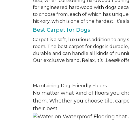
Also, when considering hardwood floorin
for engineered hardwood with dogs becaus
to choose from, each of which has unique 
hickory, which is one of the hardest. It’s a
Best Carpet for Dogs
Carpet is a soft, luxurious addition to any
room. The best carpet for dogs is durable, 
durable and can handle all kinds of runni
Our exclusive brand, Relax, it’s…Lees® offer
Maintaining Dog-Friendly Floors
No matter what kind of floors you ch
them. Whether you choose tile, carpet
their best.