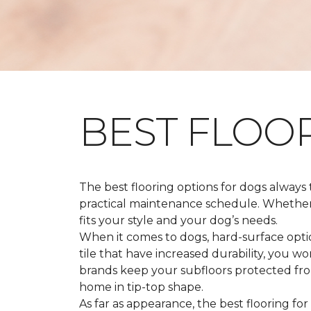
BEST FLOO
The best flooring options for dogs always
practical maintenance schedule. Whether y
fits your style and your dog’s needs.
When it comes to dogs, hard-surface option
tile that have increased durability, you w
brands keep your subfloors protected from
home in tip-top shape.
As far as appearance, the best flooring for 