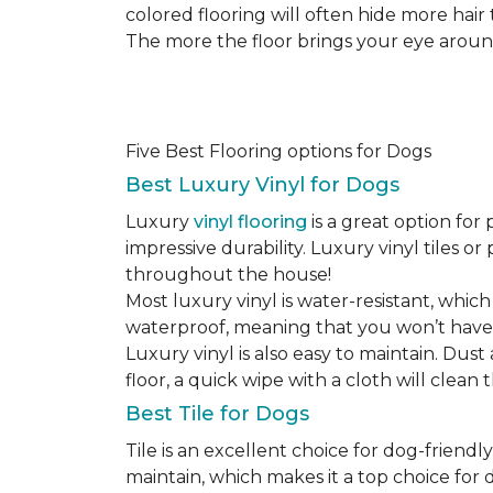
colored flooring will often hide more hair
The more the floor brings your eye around t
Five Best Flooring options for Dogs
Best Luxury Vinyl for Dogs
Luxury
vinyl flooring
is a great option for 
impressive durability. Luxury vinyl tiles 
throughout the house!
Most luxury vinyl is water-resistant, which
waterproof, meaning that you won’t have
Luxury vinyl is also easy to maintain. Du
floor, a quick wipe with a cloth will clean
Best Tile for Dogs
Tile is an excellent choice for dog-friendly
maintain, which makes it a top choice for d