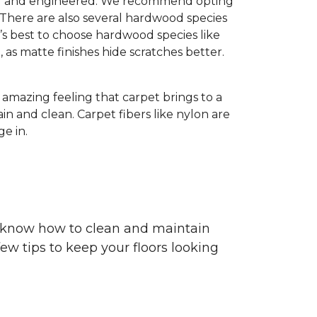
olid and engineered. We recommend opting
 There are also several hardwood species
’s best to choose hardwood species like
h, as matte finishes hide scratches better.
e amazing feeling that carpet brings to a
in and clean. Carpet fibers like nylon are
e in.
ou know how to clean and maintain
ew tips to keep your floors looking