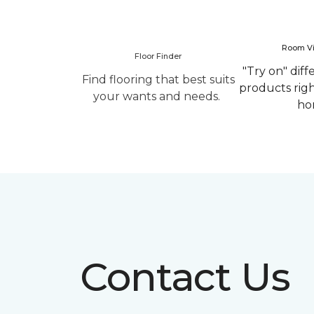
Room Vi
Floor Finder
"Try on" diff
Find flooring that best suits
products rig
your wants and needs.
ho
Contact Us