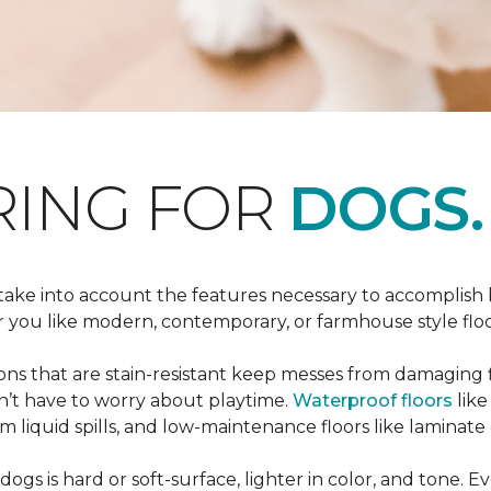
RING FOR
DOGS.
 take into account the features necessary to accomplish
ou like modern, contemporary, or farmhouse style floors
s that are stain-resistant keep messes from damaging flo
on’t have to worry about playtime.
Waterproof floors
like
 liquid spills, and low-maintenance floors like laminate 
dogs is hard or soft-surface, lighter in color, and tone. E