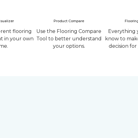
sualizer
Product Compare
Floorin
erent flooring
Use the Flooring Compare
Everything 
ht in your own
Tool to better understand
know to make
me.
your options.
decision fo