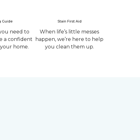
g Guide
Stain First Aid
you need to
When life’s little messes
 a confident
happen, we’re here to help
r your home.
you clean them up.