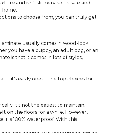
ture and isn’t slippery, so it’s safe and
ur home.
f options to choose from, you can truly get
s laminate usually comes in wood-look
ther you have a puppy, an adult dog, or an
 is that it comes in lots of styles,
nd it’s easily one of the top choices for
ly, it’s not the easiest to maintain.
eft on the floors for a while. However,
 it is 100% waterproof. With this