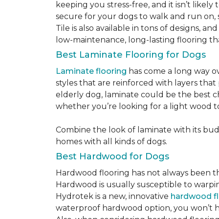
keeping you stress-free, and it isn’t likely 
secure for your dogs to walk and run on, 
Tile is also available in tons of designs, 
low-maintenance, long-lasting flooring th
Best Laminate Flooring for Dogs
Laminate flooring
has come a long way ove
styles that are reinforced with layers tha
elderly dog, laminate could be the best ch
whether you’re looking for a light wood t
Combine the look of laminate with its budge
homes with all kinds of dogs.
Best Hardwood for Dogs
Hardwood flooring has not always been the 
Hardwood is usually susceptible to warping w
Hydrotek is a new, innovative
hardwood fl
waterproof hardwood option, you won’t ha