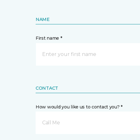
NAME
First name *
CONTACT
How would you like us to contact you? *
Call Me