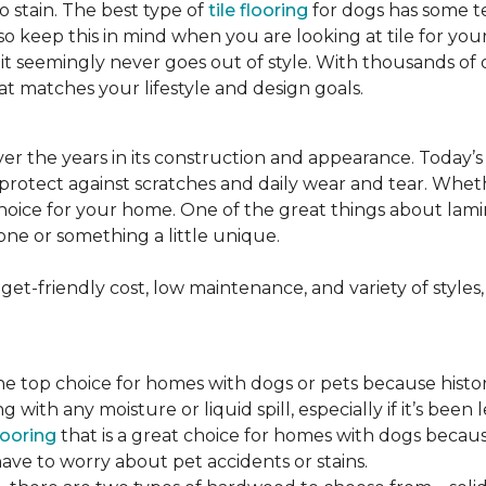
to stain. The best type of
tile flooring
for dogs has some tex
so keep this in mind when you are looking at tile for yo
and it seemingly never goes out of style. With thousands o
at matches your lifestyle and design goals.
r the years in its construction and appearance. Today’
t protect against scratches and daily wear and tear. Whe
oice for your home. One of the great things about laminate
one or something a little unique.
t-friendly cost, low maintenance, and variety of styles, a
top choice for homes with dogs or pets because historical
ith any moisture or liquid spill, especially if it’s been l
ooring
that is a great choice for homes with dogs because
ve to worry about pet accidents or stains.