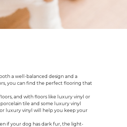
 both a well-balanced design and a
, you can find the perfect flooring that
ors, and with floors like luxury vinyl or
 porcelain tile and some luxury vinyl
or luxury vinyl will help you keep your
ven if your dog has dark fur, the light-