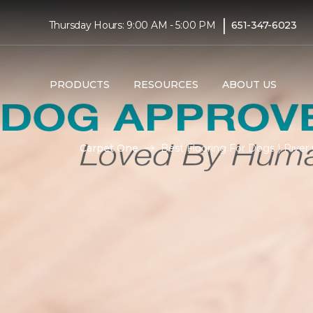
|
Thursday Hours: 9:00 AM - 5:00 PM
651-347-6023
PRODUCTS
RESOURCES
ABOUT US
Carpet One
Best Flooring For Dogs | Rive