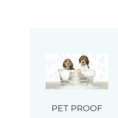
PET PROOF