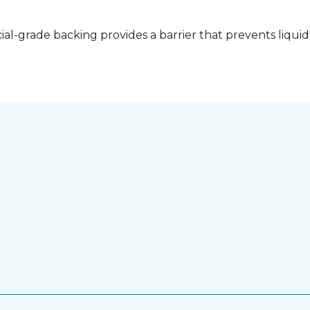
l-grade backing provides a barrier that prevents liquid