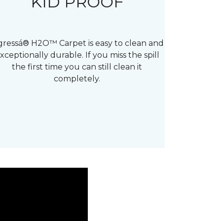
KID PROOF
gressá® H2O™ Carpet is easy to clean and
xceptionally durable. If you miss the spill
the first time you can still clean it
completely.