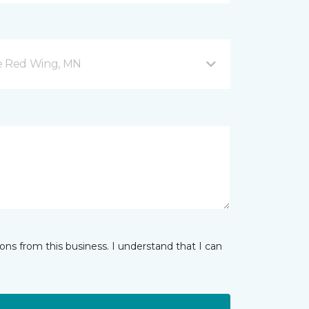
ve Red Wing, MN
ns from this business. I understand that I can