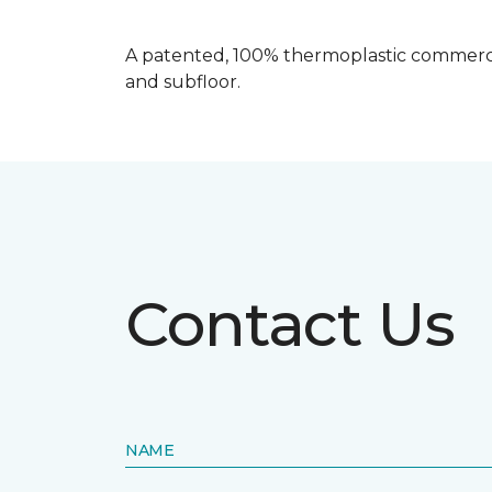
A patented, 100% thermoplastic commercia
and subfloor.
Contact Us
NAME