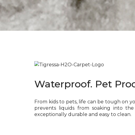
Waterproof. Pet Proo
From kids to pets, life can be tough on y
prevents liquids from soaking into the
exceptionally durable and easy to clean.