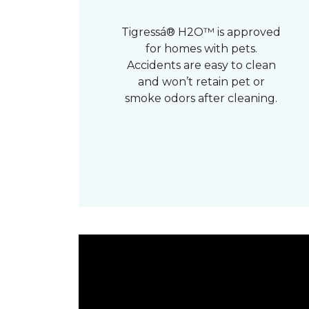
Tigressá® H2O™ is approved
for homes with pets.
Accidents are easy to clean
and won’t retain pet or
smoke odors after cleaning.