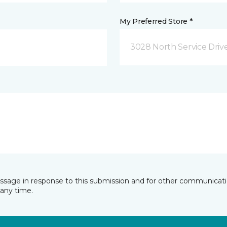
My Preferred Store *
3028 North Service Dri
essage in response to this submission and for other communicatio
any time.