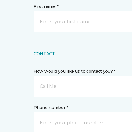
First name *
CONTACT
How would you like us to contact you? *
Call Me
Phone number *