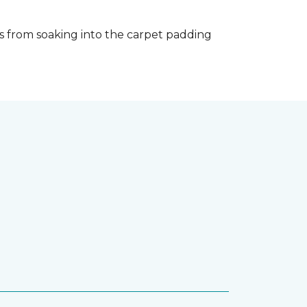
s from soaking into the carpet padding