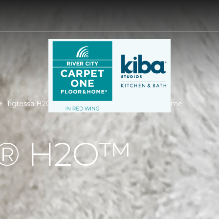
Tigressa H2O | River City Carpet One Floor & Home
Á® H2O™