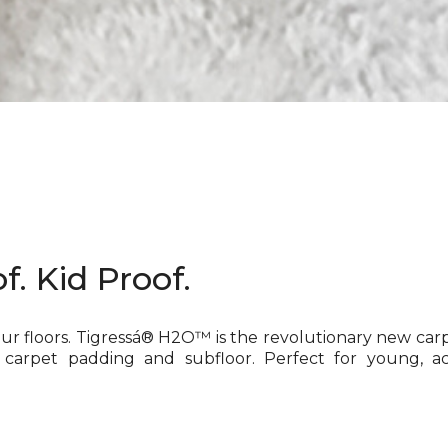
f. Kid Proof.
our floors. Tigressá® H2O™ is the revolutionary new car
 carpet padding and subfloor. Perfect for young, ac