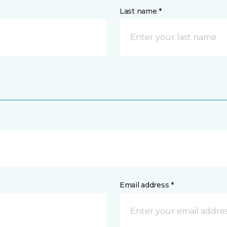
Last name *
Email address *