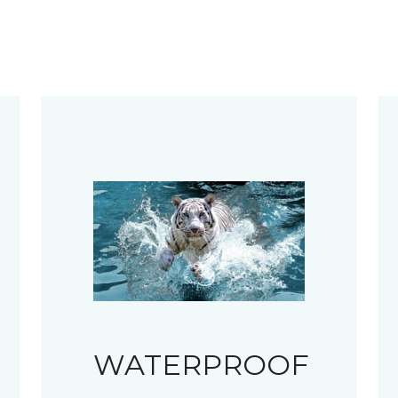
WATERPROOF