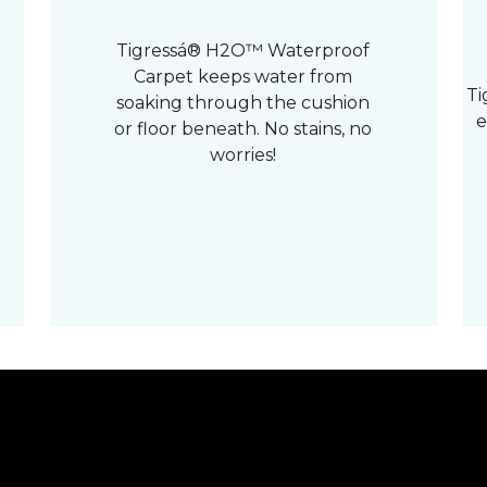
Tigressá® H2O™ Waterproof
Carpet keeps water from
Ti
soaking through the cushion
e
or floor beneath. No stains, no
worries!