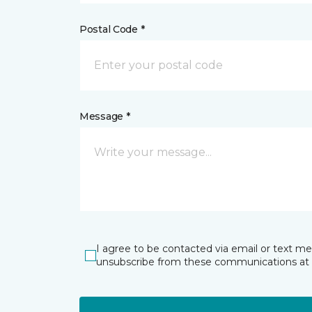
Postal Code *
Message *
I agree to be contacted via email or text m
unsubscribe from these communications at 