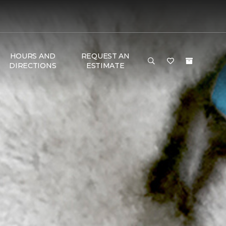
HOURS AND
REQUEST AN
DIRECTIONS
ESTIMATE