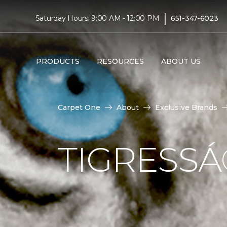
|
Saturday Hours: 9:00 AM - 12:00 PM
651-347-6023
PRODUCTS
RESOURCES
ABOUT US
Carpet One
About
Exclusive Brands
TIGRESS