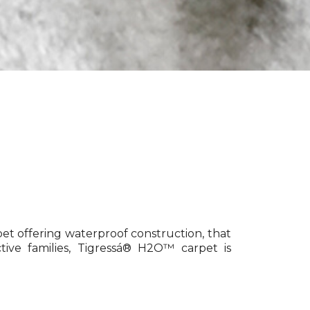
pet offering waterproof construction, that
tive families, Tigressá® H2O™ carpet is